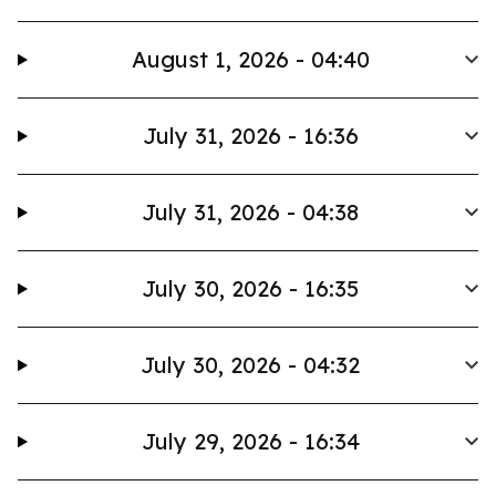
August 1, 2026 - 04:40
July 31, 2026 - 16:36
July 31, 2026 - 04:38
July 30, 2026 - 16:35
July 30, 2026 - 04:32
July 29, 2026 - 16:34