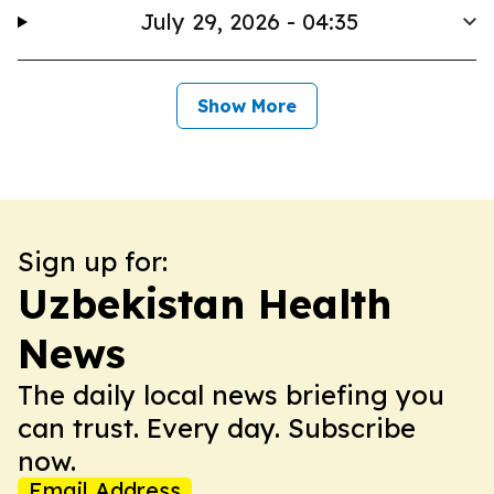
July 29, 2026 - 04:35
Show More
Sign up for:
Uzbekistan Health
News
The daily local news briefing you
can trust. Every day. Subscribe
now.
Email Address