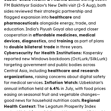
FM Bakhtiyor Saidov’s New Delhi visit (2–5 Aug), both
sides reviewed their strategic partnership and
flagged expansion into
healthcare
and
pharmaceuticals
alongside energy, trade, and
education. India’s Piyush Goyal also urged closer
cooperation in
affordable medicines
,
medical
devices
,
diagnostics
, and
training
as part of plans
to
double bilateral trade
in three years.
Cybersecurity for Health Institutions:
Kaspersky
reported new Windows backdoors (OctLurk/SilkLurk)
targeting government and public bodies across
Central Asia, including
healthcare and research
organizations
, raising concerns about digital safety
for medical services.
Inflation Watch:
Uzbekistan’s
annual inflation held at
6.4%
in July, with food prices
easing on seasonal fruit and vegetable changes—
good news for household nutrition costs.
Regional
Health Context:
The Legatum Prosperity Index