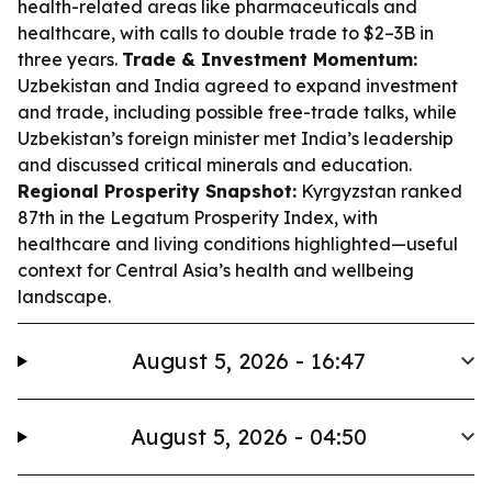
health-related areas like pharmaceuticals and
healthcare, with calls to double trade to $2–3B in
three years.
Trade & Investment Momentum:
Uzbekistan and India agreed to expand investment
and trade, including possible free-trade talks, while
Uzbekistan’s foreign minister met India’s leadership
and discussed critical minerals and education.
Regional Prosperity Snapshot:
Kyrgyzstan ranked
87th in the Legatum Prosperity Index, with
healthcare and living conditions highlighted—useful
context for Central Asia’s health and wellbeing
landscape.
August 5, 2026 - 16:47
August 5, 2026 - 04:50