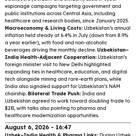
espionage campaigns targeting government and
public institutions across Central Asia, including
healthcare and research bodies, since January 2025.
Macroeconomy & Living Costs:
Uzbekistan’s annual
inflation held steady at 6.4% in July (down from 8.9%
a year earlier), with food and non-alcoholic
beverages driving the monthly decline.
Uzbekistan–
India Health-Adjacent Cooperation:
Uzbekistan’s
foreign minister visit to New Delhi highlighted
expanding ties in healthcare, education, and digital
tech alongside mining and rare-earth plans, while
India also signaled support for Uzbekistan’s NAM
chairship.
Bilateral Trade Push:
India and
Uzbekistan agreed to work toward doubling trade to
$2B, with talks also pointing to pharma and
healthcare modernization opportunities.
August 6, 2026 - 16:47
Uzbek–India Health & Pharma Links:
During Uzbek