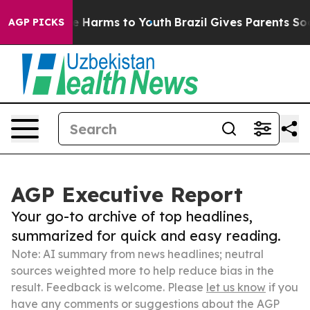
to Abate Harms to Youth
Brazil Gives Parents Social Me
AGP PICKS
AGP Executive Report
Your go-to archive of top headlines,
summarized for quick and easy reading.
Note: AI summary from news headlines; neutral
sources weighted more to help reduce bias in the
result. Feedback is welcome. Please
let us know
if you
have any comments or suggestions about the AGP