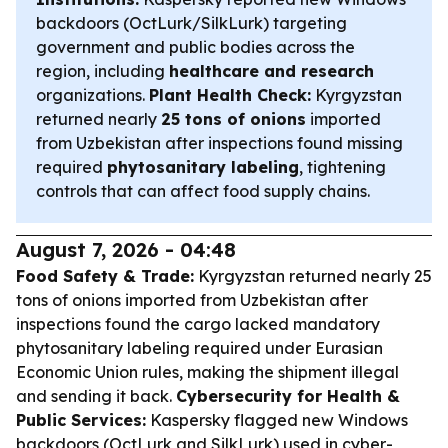
backdoors (OctLurk/SilkLurk) targeting
government and public bodies across the
region, including
healthcare and research
organizations.
Plant Health Check:
Kyrgyzstan
returned nearly
25 tons of onions
imported
from Uzbekistan after inspections found missing
required
phytosanitary labeling
, tightening
controls that can affect food supply chains.
August 7, 2026 - 04:48
Food Safety & Trade:
Kyrgyzstan returned nearly 25
tons of onions imported from Uzbekistan after
inspections found the cargo lacked mandatory
phytosanitary labeling required under Eurasian
Economic Union rules, making the shipment illegal
and sending it back.
Cybersecurity for Health &
Public Services:
Kaspersky flagged new Windows
backdoors (OctLurk and SilkLurk) used in cyber-