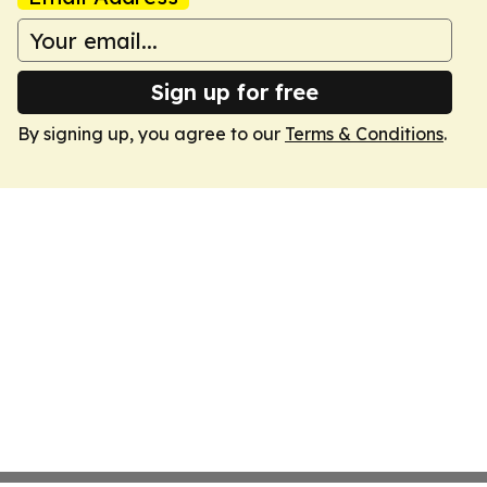
Sign up for free
By signing up, you agree to our
Terms & Conditions
.