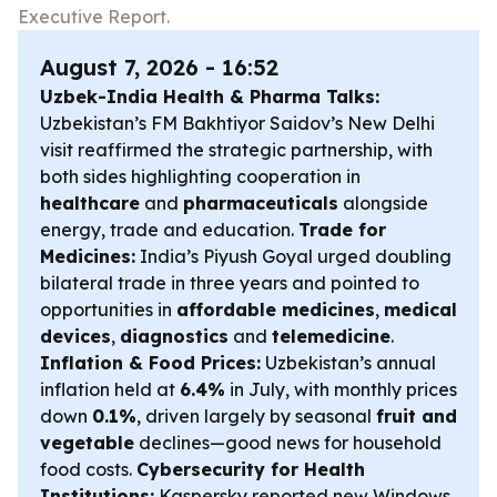
Executive Report.
August 7, 2026 - 16:52
Uzbek-India Health & Pharma Talks:
Uzbekistan’s FM Bakhtiyor Saidov’s New Delhi
visit reaffirmed the strategic partnership, with
both sides highlighting cooperation in
healthcare
and
pharmaceuticals
alongside
energy, trade and education.
Trade for
Medicines:
India’s Piyush Goyal urged doubling
bilateral trade in three years and pointed to
opportunities in
affordable medicines
,
medical
devices
,
diagnostics
and
telemedicine
.
Inflation & Food Prices:
Uzbekistan’s annual
inflation held at
6.4%
in July, with monthly prices
down
0.1%
, driven largely by seasonal
fruit and
vegetable
declines—good news for household
food costs.
Cybersecurity for Health
Institutions:
Kaspersky reported new Windows