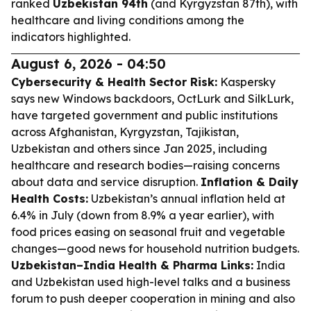
ranked
Uzbekistan 94th
(and Kyrgyzstan 87th), with
healthcare and living conditions among the
indicators highlighted.
August 6, 2026 - 04:50
Cybersecurity & Health Sector Risk:
Kaspersky
says new Windows backdoors, OctLurk and SilkLurk,
have targeted government and public institutions
across Afghanistan, Kyrgyzstan, Tajikistan,
Uzbekistan and others since Jan 2025, including
healthcare and research bodies—raising concerns
about data and service disruption.
Inflation & Daily
Health Costs:
Uzbekistan’s annual inflation held at
6.4% in July (down from 8.9% a year earlier), with
food prices easing on seasonal fruit and vegetable
changes—good news for household nutrition budgets.
Uzbekistan–India Health & Pharma Links:
India
and Uzbekistan used high-level talks and a business
forum to push deeper cooperation in mining and also