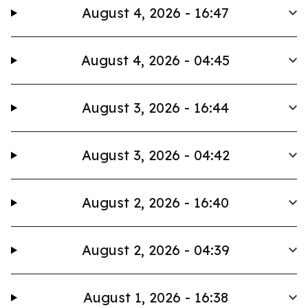
August 4, 2026 - 16:47
August 4, 2026 - 04:45
August 3, 2026 - 16:44
August 3, 2026 - 04:42
August 2, 2026 - 16:40
August 2, 2026 - 04:39
August 1, 2026 - 16:38