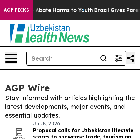
lion Fund to Abate Harms to Youth
Brazil Gives Parents
AGP PICKS
AGP Wire
Stay informed with articles highlighting the
latest developments, major events, and
essential updates.
Jul. 8, 2026
Proposal calls for Uzbekistan lifestyle
stores to showcase trade, tourism and