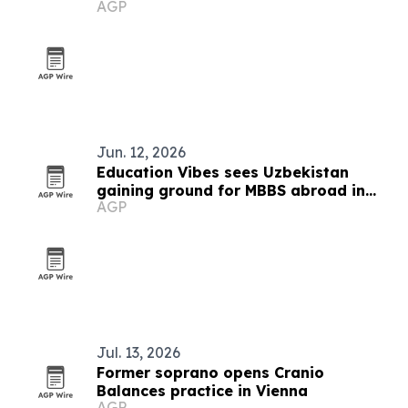
AGP
culture
Jun. 12, 2026
Education Vibes sees Uzbekistan
gaining ground for MBBS abroad in
AGP
2026
Jul. 13, 2026
Former soprano opens Cranio
Balances practice in Vienna
AGP