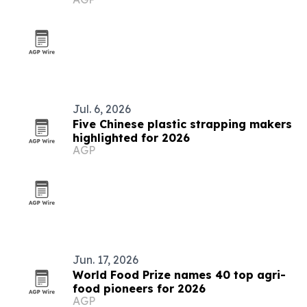
Jul. 6, 2026
Five Chinese plastic strapping makers
highlighted for 2026
AGP
Jun. 17, 2026
World Food Prize names 40 top agri-
food pioneers for 2026
AGP