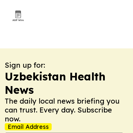
Sign up for:
Uzbekistan Health
News
The daily local news briefing you
can trust. Every day. Subscribe
now.
Email Address