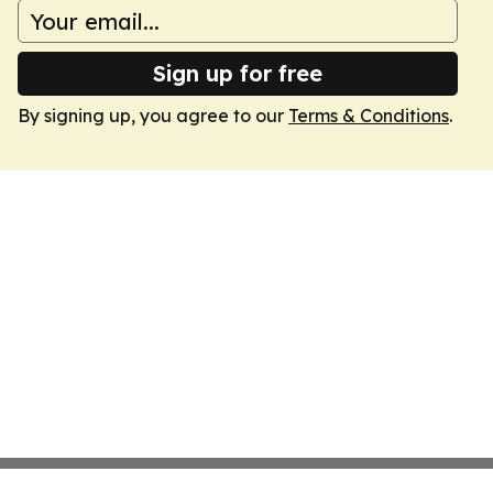
Sign up for free
By signing up, you agree to our
Terms & Conditions
.