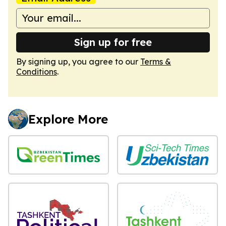
Sign up for free
By signing up, you agree to our
Terms &
Conditions
.
Explore More