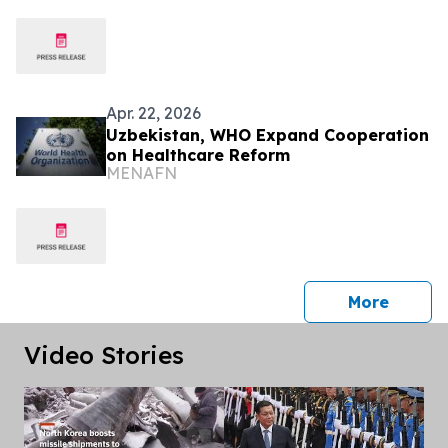
Apr. 22, 2026
Uzbekistan, WHO Expand Cooperation
on Healthcare Reform
MENAFN
press 
More
Video Stories