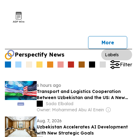
More
Perspectify News
Labels
Filter
6 hours ago
Transport and Logistics Cooperation
Between Uzbekistan and the US: A New
Stage of Strategic Partnership
Sada Elbalad
Owner: Mohammed Abu Al Enein
Aug. 7, 2026
Uzbekistan Accelerates AI Development
with New Strategic Goals