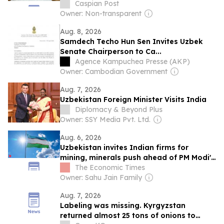
Caspian Post
Owner: Non-transparent
Aug. 8, 2026
Samdech Techo Hun Sen Invites Uzbek
Senate Chairperson to Ca...
Agence Kampuchea Presse (AKP)
Owner: Cambodian Government
Aug. 7, 2026
Uzbekistan Foreign Minister Visits India
Diplomacy & Beyond Plus
Owner: SSY Media Pvt. Ltd.
Aug. 6, 2026
Uzbekistan invites Indian firms for
mining, minerals push ahead of PM Modi's
visit
The Economic Times
Owner: Sahu Jain Family
Aug. 7, 2026
Labeling was missing. Kyrgyzstan
returned almost 25 tons of onions to