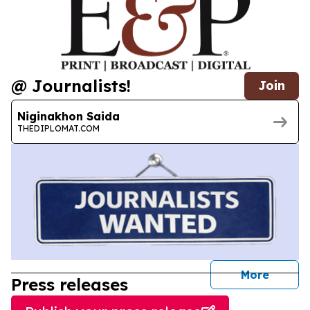
@ Journalists!
Join
Niginakhon Saida
THEDIPLOMAT.COM
journal
More
Press releases