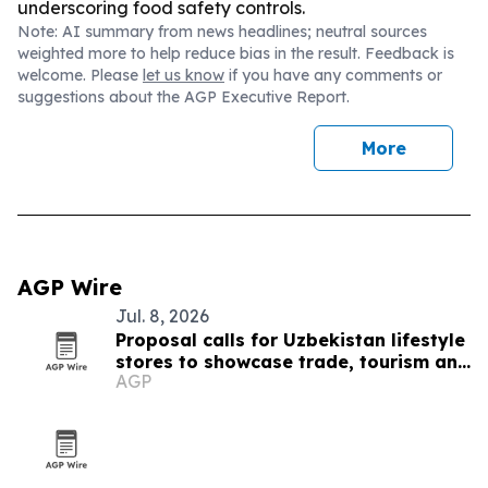
underscoring food safety controls.
Note: AI summary from news headlines; neutral sources
weighted more to help reduce bias in the result. Feedback is
welcome. Please
let us know
if you have any comments or
suggestions about the AGP Executive Report.
More
AGP Wire
Jul. 8, 2026
Proposal calls for Uzbekistan lifestyle
stores to showcase trade, tourism and
AGP
culture