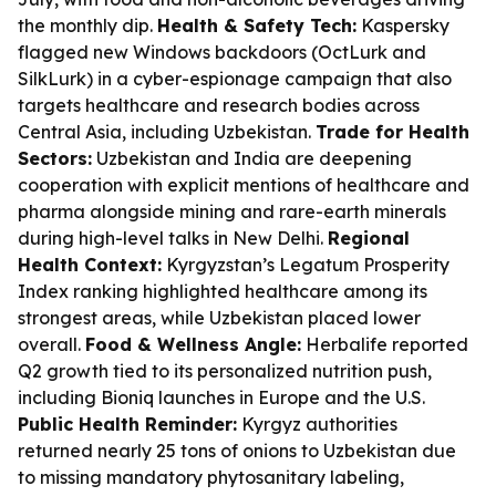
the monthly dip.
Health & Safety Tech:
Kaspersky
flagged new Windows backdoors (OctLurk and
SilkLurk) in a cyber-espionage campaign that also
targets healthcare and research bodies across
Central Asia, including Uzbekistan.
Trade for Health
Sectors:
Uzbekistan and India are deepening
cooperation with explicit mentions of healthcare and
pharma alongside mining and rare-earth minerals
during high-level talks in New Delhi.
Regional
Health Context:
Kyrgyzstan’s Legatum Prosperity
Index ranking highlighted healthcare among its
strongest areas, while Uzbekistan placed lower
overall.
Food & Wellness Angle:
Herbalife reported
Q2 growth tied to its personalized nutrition push,
including Bioniq launches in Europe and the U.S.
Public Health Reminder:
Kyrgyz authorities
returned nearly 25 tons of onions to Uzbekistan due
to missing mandatory phytosanitary labeling,