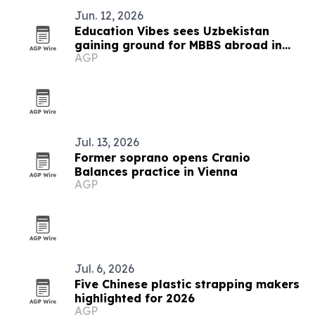
Jun. 12, 2026
Education Vibes sees Uzbekistan
gaining ground for MBBS abroad in
AGP
2026
Jul. 13, 2026
Former soprano opens Cranio
Balances practice in Vienna
AGP
Jul. 6, 2026
Five Chinese plastic strapping makers
highlighted for 2026
AGP