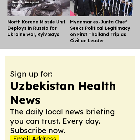
North Korean Missile Unit
Myanmar ex-Junta Chief
Dis
Deploys in Russia for
Seeks Political Legitimacy
Ukraine war, Kyiv Says
on First Thailand Trip as
Civilian Leader
Sign up for:
Uzbekistan Health
News
The daily local news briefing
you can trust. Every day.
Subscribe now.
Email Address