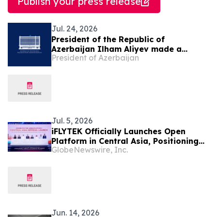
Publish your press release
Jul. 24, 2026
President of the Republic of
Azerbaijan Ilham Aliyev made a
President of Azerbaijan
telephone call to President of the
Republic of Uzbekistan Shavkat
Mirziyoyev
Jul. 5, 2026
iFLYTEK Officially Launches Open
Platform in Central Asia, Positioning
GlobeNewswire, Inc.
Uzbekistan as a New Regional AI Hub
Jun. 14, 2026