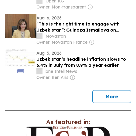
Uzbekistan.
Open KG
Owner: Non-transparent
Aug. 6, 2026
“This is the right time to engage with
Uzbekistan”: Gulnoza Ismailova on
education, talent and the country’s future
Novastan
Owner: Novastan France
Aug. 5, 2026
Uzbekistan’s headline inflation slows to
6.4% in July from 8.9% a year earlier
bne IntelliNews
Owner: Ben Aris
news
More
As featured in: