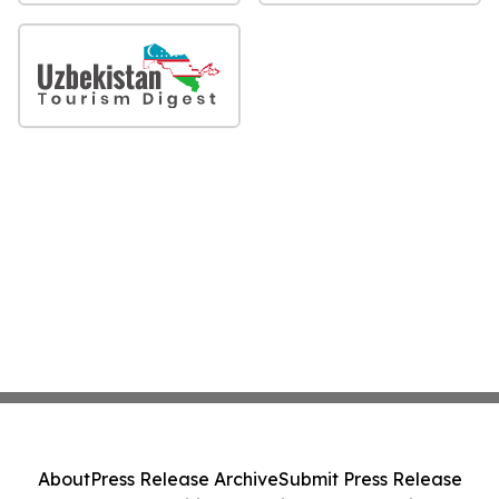
About
Press Release Archive
Submit Press Release