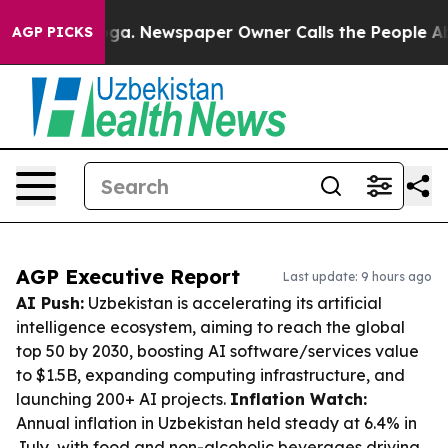
tanooga. Newspaper Owner Calls the People Abruptly 
AGP PICKS
AGP Executive Report
Last update: 9 hours ago
AI Push:
Uzbekistan is accelerating its artificial
intelligence ecosystem, aiming to reach the global
top 50 by 2030, boosting AI software/services value
to $1.5B, expanding computing infrastructure, and
launching 200+ AI projects.
Inflation Watch:
Annual inflation in Uzbekistan held steady at 6.4% in
July, with food and non-alcoholic beverages driving