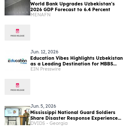
World Bank Upgrades Uzbekistan's
2026 GDP Forecast to 6.4 Percent
MENAFN
Jun. 12, 2026
Education Vibes Highlights Uzbekistan
as a Leading Destination for MBBS
EIN Presswire
Abroad in 2026
Jun. 5, 2026
Mississippi National Guard Soldiers
Share Disaster Response Experience
DVIDS - Georgia
with Uzbekistan Partners