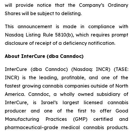
will provide notice that the Company’s Ordinary
Shares will be subject to delisting.
This announcement is made in compliance with
Nasdaq Listing Rule 5810(b), which requires prompt
disclosure of receipt of a deficiency notification.
About InterCure (dba Canndoc)
InterCure (dba Canndoc) (Nasdaq: INCR) (TASE:
INCR) is the leading, profitable, and one of the
fastest growing cannabis companies outside of North
America. Canndoc, a wholly owned subsidiary of
InterCure, is Israel’s largest licensed cannabis
producer and one of the first to offer Good
Manufacturing Practices (GMP) certified and
pharmaceutical-grade medical cannabis products.