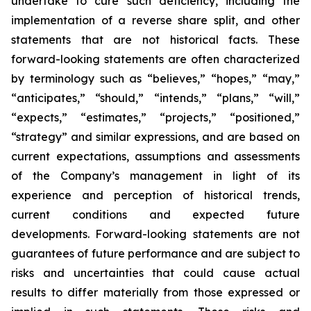
undertake to cure such deficiency, including the
implementation of a reverse share split, and other
statements that are not historical facts. These
forward-looking statements are often characterized
by terminology such as “believes,” “hopes,” “may,”
“anticipates,” “should,” “intends,” “plans,” “will,”
“expects,” “estimates,” “projects,” “positioned,”
“strategy” and similar expressions, and are based on
current expectations, assumptions and assessments
of the Company’s management in light of its
experience and perception of historical trends,
current conditions and expected future
developments. Forward-looking statements are not
guarantees of future performance and are subject to
risks and uncertainties that could cause actual
results to differ materially from those expressed or