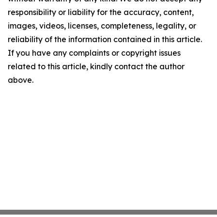
responsibility or liability for the accuracy, content,
images, videos, licenses, completeness, legality, or
reliability of the information contained in this article.
If you have any complaints or copyright issues
related to this article, kindly contact the author
above.