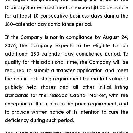
Ordinary Shares must meet or exceed $1.00 per share
for at least 10 consecutive business days during the
180-calendar day compliance period.
If the Company is not in compliance by August 24,
2026, the Company expects to be eligible for an
additional 180-calendar day compliance period. To
qualify for this additional time, the Company will be
required to submit a transfer application and meet
the continued listing requirement for market value of
publicly held shares and all other initial listing
standards for the Nasdaq Capital Market, with the
exception of the minimum bid price requirement, and
to provide written notice of its intention to cure the
deficiency during such period.