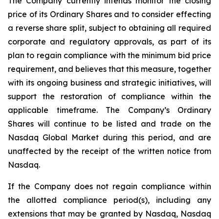
The Company currently intends monitor the closing
price of its Ordinary Shares and to consider effecting
a reverse share split, subject to obtaining all required
corporate and regulatory approvals, as part of its
plan to regain compliance with the minimum bid price
requirement, and believes that this measure, together
with its ongoing business and strategic initiatives, will
support the restoration of compliance within the
applicable timeframe. The Company’s Ordinary
Shares will continue to be listed and trade on the
Nasdaq Global Market during this period, and are
unaffected by the receipt of the written notice from
Nasdaq.
If the Company does not regain compliance within
the allotted compliance period(s), including any
extensions that may be granted by Nasdaq, Nasdaq