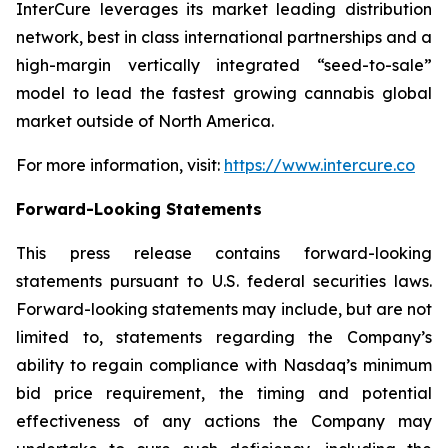
InterCure leverages its market leading distribution
network, best in class international partnerships and a
high-margin vertically integrated “seed-to-sale”
model to lead the fastest growing cannabis global
market outside of North America.
For more information, visit:
https://www.intercure.co
Forward-Looking Statements
This press release contains forward-looking
statements pursuant to U.S. federal securities laws.
Forward-looking statements may include, but are not
limited to, statements regarding the Company’s
ability to regain compliance with Nasdaq’s minimum
bid price requirement, the timing and potential
effectiveness of any actions the Company may