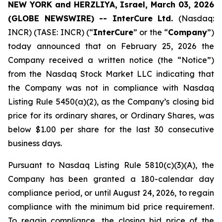
NEW YORK and HERZLIYA, Israel, March 03, 2026
(GLOBE NEWSWIRE) -- InterCure Ltd.
(Nasdaq:
INCR) (TASE: INCR) (“
InterCure
” or the “
Company
”)
today announced that on February 25, 2026 the
Company received a written notice (the “Notice”)
from the Nasdaq Stock Market LLC indicating that
the Company was not in compliance with Nasdaq
Listing Rule 5450(a)(2), as the Company’s closing bid
price for its ordinary shares, or Ordinary Shares, was
below $1.00 per share for the last 30 consecutive
business days.
Pursuant to Nasdaq Listing Rule 5810(c)(3)(A), the
Company has been granted a 180-calendar day
compliance period, or until August 24, 2026, to regain
compliance with the minimum bid price requirement.
To regain compliance, the closing bid price of the