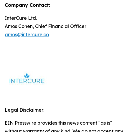
Company Contact:
InterCure Ltd.
Amos Cohen, Chief Financial Officer
amos@intercure.co
Legal Disclaimer:
EIN Presswire provides this news content "as is"
without warranty of any kind. We do not accept any