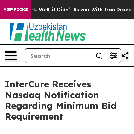
nd 40%. Well, it Didn’t
As war With Iran Drove oil Pr
AGP PICKS
InterCure Receives
Nasdaq Notification
Regarding Minimum Bid
Requirement