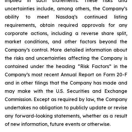
implied in such statements. These risks and
uncertainties include, among others, the Company’s
ability to meet Nasdaq’s continued listing
requirements, obtain required approvals for any
corporate actions, including a reverse share split,
market conditions, and other factors beyond the
Company’s control. More detailed information about
the risks and uncertainties affecting the Company is
contained under the heading “Risk Factors” in the
Company’s most recent Annual Report on Form 20-F
and in other filings that the Company has made and
may make with the U.S. Securities and Exchange
Commission. Except as required by law, the Company
undertakes no obligation to publicly update or revise
any forward-looking statements, whether as a result
of new information, future events or otherwise.