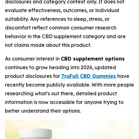
disclosures and category context only. It does not
evaluate effectiveness, outcomes, or individual
suitability. Any references to sleep, stress, or
discomfort reflect common consumer research
behavior in the CBD supplement category and are
not claims made about this product.
As consumer interest in
CBD supplement options
continues to grow heading into 2026, updated
product disclosures for
TruFull CBD Gummies
have
recently become publicly available. With more people
researching what's out there, detailed product
information is now accessible for anyone trying to
better understand their options.