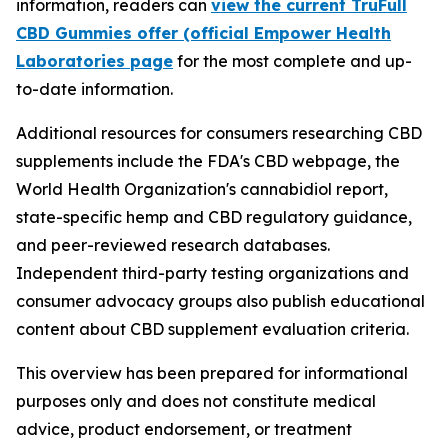
information, readers can
view the current TruFull
CBD Gummies offer (official Empower Health
Laboratories page
for the most complete and up-
to-date information.
Additional resources for consumers researching CBD
supplements include the FDA's CBD webpage, the
World Health Organization's cannabidiol report,
state-specific hemp and CBD regulatory guidance,
and peer-reviewed research databases.
Independent third-party testing organizations and
consumer advocacy groups also publish educational
content about CBD supplement evaluation criteria.
This overview has been prepared for informational
purposes only and does not constitute medical
advice, product endorsement, or treatment