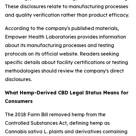
These disclosures relate to manufacturing processes
and quality verification rather than product efficacy.
According to the company's published materials,
Empower Health Laboratories provides information
about its manufacturing processes and testing
protocols on its official website. Readers seeking
specific details about facility certifications or testing
methodologies should review the company's direct
disclosures.
What Hemp-Derived CBD Legal Status Means for
Consumers
The 2018 Farm Bill removed hemp from the
Controlled Substances Act, defining hemp as
Cannabis sativa L. plants and derivatives containing