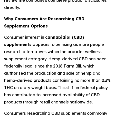
review the company's complete product disclosures
directly.
Why Consumers Are Researching CBD
Supplement Options
Consumer interest in
cannabidiol (CBD)
supplements
appears to be rising as more people
research alternatives within the broader wellness
supplement category. Hemp-derived CBD has been
federally legal since the 2018 Farm Bill, which
authorized the production and sale of hemp and
hemp-derived products containing no more than 0.3%
THC on a dry weight basis. This shift in federal policy
has contributed to increased availability of CBD
products through retail channels nationwide.
Consumers researching CBD supplements commonly