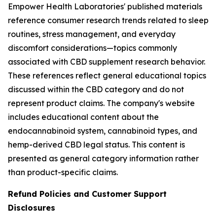
Empower Health Laboratories' published materials
reference consumer research trends related to sleep
routines, stress management, and everyday
discomfort considerations—topics commonly
associated with CBD supplement research behavior.
These references reflect general educational topics
discussed within the CBD category and do not
represent product claims. The company's website
includes educational content about the
endocannabinoid system, cannabinoid types, and
hemp-derived CBD legal status. This content is
presented as general category information rather
than product-specific claims.
Refund Policies and Customer Support
Disclosures