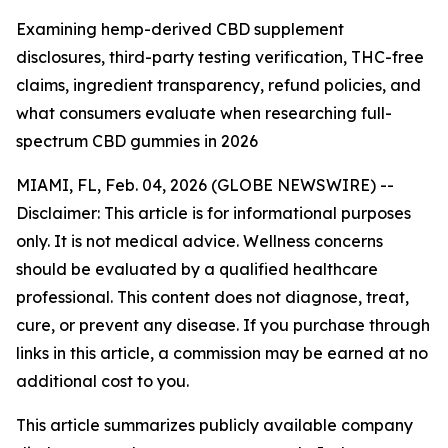
Examining hemp-derived CBD supplement
disclosures, third-party testing verification, THC-free
claims, ingredient transparency, refund policies, and
what consumers evaluate when researching full-
spectrum CBD gummies in 2026
MIAMI, FL, Feb. 04, 2026 (GLOBE NEWSWIRE) --
Disclaimer: This article is for informational purposes
only. It is not medical advice. Wellness concerns
should be evaluated by a qualified healthcare
professional. This content does not diagnose, treat,
cure, or prevent any disease. If you purchase through
links in this article, a commission may be earned at no
additional cost to you.
This article summarizes publicly available company