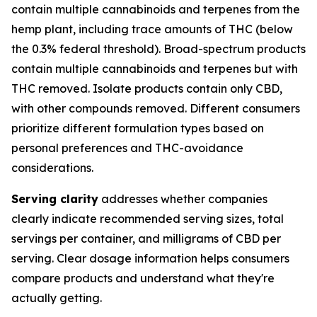
contain multiple cannabinoids and terpenes from the
hemp plant, including trace amounts of THC (below
the 0.3% federal threshold). Broad-spectrum products
contain multiple cannabinoids and terpenes but with
THC removed. Isolate products contain only CBD,
with other compounds removed. Different consumers
prioritize different formulation types based on
personal preferences and THC-avoidance
considerations.
Serving clarity
addresses whether companies
clearly indicate recommended serving sizes, total
servings per container, and milligrams of CBD per
serving. Clear dosage information helps consumers
compare products and understand what they're
actually getting.