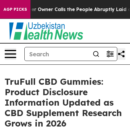
Owner Calls the People Abruptly Laid off “Simply a 
AGP PICKS
TruFull CBD Gummies:
Product Disclosure
Information Updated as
CBD Supplement Research
Grows in 2026