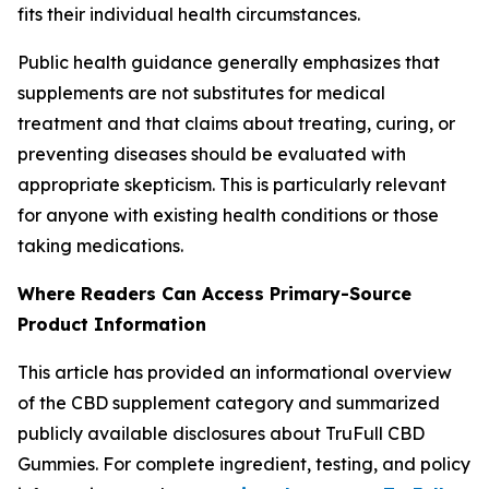
fits their individual health circumstances.
Public health guidance generally emphasizes that
supplements are not substitutes for medical
treatment and that claims about treating, curing, or
preventing diseases should be evaluated with
appropriate skepticism. This is particularly relevant
for anyone with existing health conditions or those
taking medications.
Where Readers Can Access Primary-Source
Product Information
This article has provided an informational overview
of the CBD supplement category and summarized
publicly available disclosures about TruFull CBD
Gummies. For complete ingredient, testing, and policy