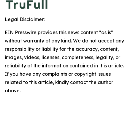
Legal Disclaimer:
EIN Presswire provides this news content "as is"
without warranty of any kind. We do not accept any
responsibility or liability for the accuracy, content,
images, videos, licenses, completeness, legality, or
reliability of the information contained in this article.
If you have any complaints or copyright issues
related to this article, kindly contact the author
above.