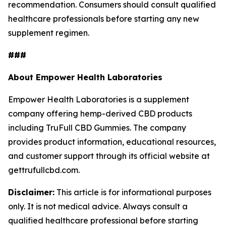
recommendation. Consumers should consult qualified
healthcare professionals before starting any new
supplement regimen.
###
About Empower Health Laboratories
Empower Health Laboratories is a supplement
company offering hemp-derived CBD products
including TruFull CBD Gummies. The company
provides product information, educational resources,
and customer support through its official website at
gettrufullcbd.com.
Disclaimer:
This article is for informational purposes
only. It is not medical advice. Always consult a
qualified healthcare professional before starting