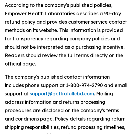
According to the company's published policies,
Empower Health Laboratories describes a 90-day
refund policy and provides customer service contact
methods on its website. This information is provided
for transparency regarding company policies and
should not be interpreted as a purchasing incentive.
Readers should review the full terms directly on the
official page.
The company's published contact information
includes phone support at 1-800-974-2790 and email
support at
support@gettrufullcbd.com
. Mailing
address information and returns processing
procedures are disclosed on the company's terms
and conditions page. Policy details regarding return
shipping responsibilities, refund processing timelines,