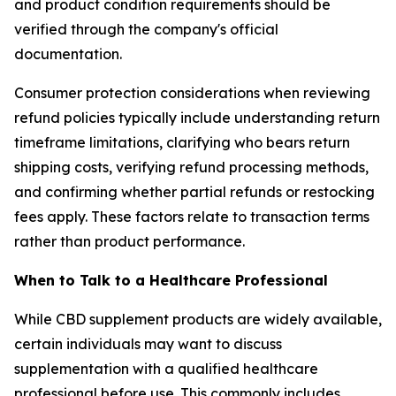
and product condition requirements should be
verified through the company's official
documentation.
Consumer protection considerations when reviewing
refund policies typically include understanding return
timeframe limitations, clarifying who bears return
shipping costs, verifying refund processing methods,
and confirming whether partial refunds or restocking
fees apply. These factors relate to transaction terms
rather than product performance.
When to Talk to a Healthcare Professional
While CBD supplement products are widely available,
certain individuals may want to discuss
supplementation with a qualified healthcare
professional before use. This commonly includes