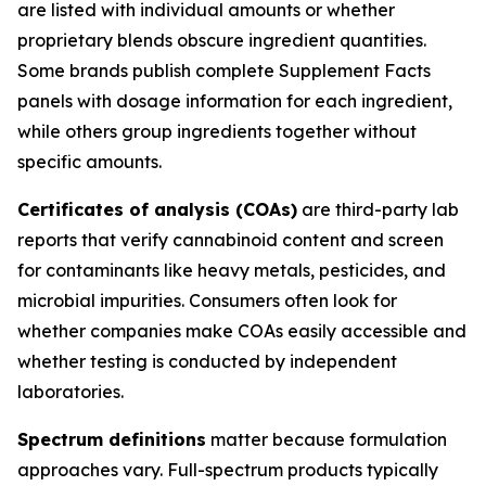
are listed with individual amounts or whether
proprietary blends obscure ingredient quantities.
Some brands publish complete Supplement Facts
panels with dosage information for each ingredient,
while others group ingredients together without
specific amounts.
Certificates of analysis (COAs)
are third-party lab
reports that verify cannabinoid content and screen
for contaminants like heavy metals, pesticides, and
microbial impurities. Consumers often look for
whether companies make COAs easily accessible and
whether testing is conducted by independent
laboratories.
Spectrum definitions
matter because formulation
approaches vary. Full-spectrum products typically