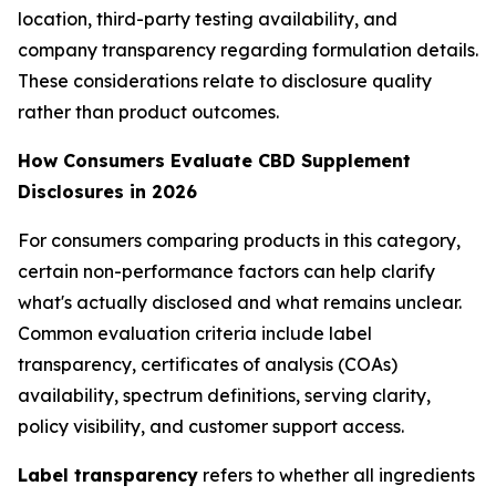
location, third-party testing availability, and
company transparency regarding formulation details.
These considerations relate to disclosure quality
rather than product outcomes.
How Consumers Evaluate CBD Supplement
Disclosures in 2026
For consumers comparing products in this category,
certain non-performance factors can help clarify
what's actually disclosed and what remains unclear.
Common evaluation criteria include label
transparency, certificates of analysis (COAs)
availability, spectrum definitions, serving clarity,
policy visibility, and customer support access.
Label transparency
refers to whether all ingredients