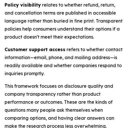
Policy visibility
relates to whether refund, return,
and cancellation terms are published in accessible
language rather than buried in fine print. Transparent
policies help consumers understand their options if a
product doesn't meet their expectations.
Customer support access
refers to whether contact
information—email, phone, and mailing address—is
readily available and whether companies respond to
inquiries promptly.
This framework focuses on disclosure quality and
company transparency rather than product
performance or outcomes. These are the kinds of
questions many people ask themselves when
comparing options, and having clear answers can
make the research process less overwhelming.