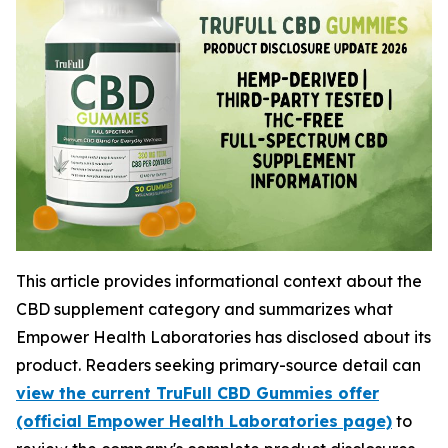
This article provides informational context about the
CBD supplement category and summarizes what
Empower Health Laboratories has disclosed about its
product. Readers seeking primary-source detail can
view the current TruFull CBD Gummies offer
(official Empower Health Laboratories page)
to