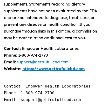
supplements. Statements regarding dietary
supplements have not been evaluated by the FDA
and are not intended to diagnose, treat, cure, or
prevent any disease or health condition. If you
purchase through links in this article, a commission
may be earned at no additional cost to you.
Contact:
Empower Health Laboratories
Phone:
1-800-974-2790
Email:
support@gettrufullcbd.com
Website:
https://www.gettrufullcbd.com
Contact: Empower Health Laboratories

Phone: 1-800-974-2790

Email: support@gettrufullcbd.com