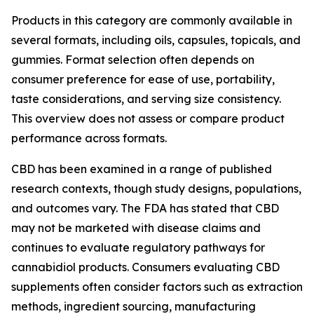
Products in this category are commonly available in
several formats, including oils, capsules, topicals, and
gummies. Format selection often depends on
consumer preference for ease of use, portability,
taste considerations, and serving size consistency.
This overview does not assess or compare product
performance across formats.
CBD has been examined in a range of published
research contexts, though study designs, populations,
and outcomes vary. The FDA has stated that CBD
may not be marketed with disease claims and
continues to evaluate regulatory pathways for
cannabidiol products. Consumers evaluating CBD
supplements often consider factors such as extraction
methods, ingredient sourcing, manufacturing