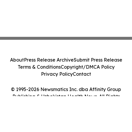
About
Press Release Archive
Submit Press Release
Terms & Conditions
Copyright/DMCA Policy
Privacy Policy
Contact
© 1995-2026 Newsmatics Inc. dba Affinity Group
Publishing & Uzbekistan Health News. All Rights
Reserved.
Cookie Settings / Your Privacy Choices