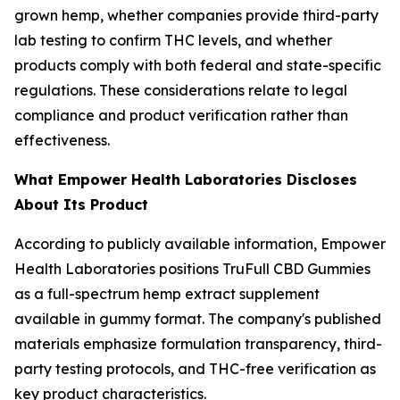
grown hemp, whether companies provide third-party
lab testing to confirm THC levels, and whether
products comply with both federal and state-specific
regulations. These considerations relate to legal
compliance and product verification rather than
effectiveness.
What Empower Health Laboratories Discloses
About Its Product
According to publicly available information, Empower
Health Laboratories positions TruFull CBD Gummies
as a full-spectrum hemp extract supplement
available in gummy format. The company's published
materials emphasize formulation transparency, third-
party testing protocols, and THC-free verification as
key product characteristics.