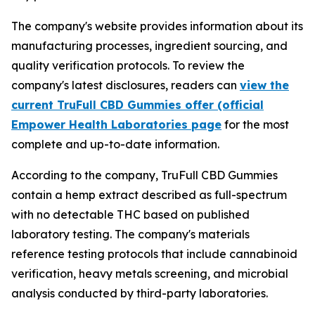
The company's website provides information about its
manufacturing processes, ingredient sourcing, and
quality verification protocols. To review the
company's latest disclosures, readers can
view the
current TruFull CBD Gummies offer (official
Empower Health Laboratories page
for the most
complete and up-to-date information.
According to the company, TruFull CBD Gummies
contain a hemp extract described as full-spectrum
with no detectable THC based on published
laboratory testing. The company's materials
reference testing protocols that include cannabinoid
verification, heavy metals screening, and microbial
analysis conducted by third-party laboratories.