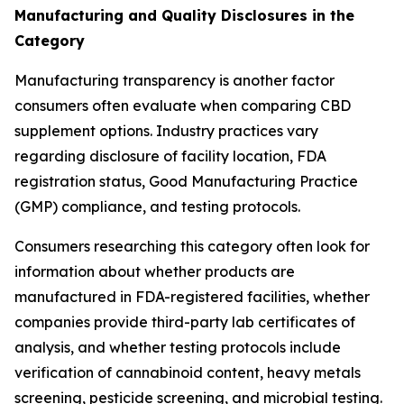
Manufacturing and Quality Disclosures in the
Category
Manufacturing transparency is another factor
consumers often evaluate when comparing CBD
supplement options. Industry practices vary
regarding disclosure of facility location, FDA
registration status, Good Manufacturing Practice
(GMP) compliance, and testing protocols.
Consumers researching this category often look for
information about whether products are
manufactured in FDA-registered facilities, whether
companies provide third-party lab certificates of
analysis, and whether testing protocols include
verification of cannabinoid content, heavy metals
screening, pesticide screening, and microbial testing.