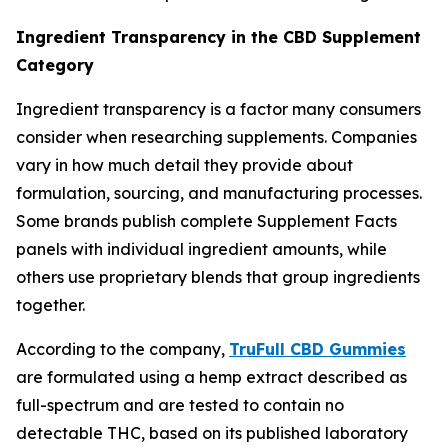
Ingredient Transparency in the CBD Supplement
Category
Ingredient transparency is a factor many consumers
consider when researching supplements. Companies
vary in how much detail they provide about
formulation, sourcing, and manufacturing processes.
Some brands publish complete Supplement Facts
panels with individual ingredient amounts, while
others use proprietary blends that group ingredients
together.
According to the company,
TruFull CBD Gummies
are formulated using a hemp extract described as
full-spectrum and are tested to contain no
detectable THC, based on its published laboratory