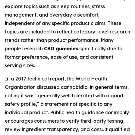
explore topics such as sleep routines, stress
management, and everyday discomfort,
independent of any specific product claims. These
topics are included to reflect category-level research
trends rather than product performance. Many
people research
CBD gummies
specifically due to
format preference, ease of use, and consistent
serving sizes.
In a 2017 technical report, the World Health
Organization discussed cannabidiol in general terms,
noting it was "generally well tolerated with a good
safety profile," a statement not specific to any
individual product. Public health guidance commonly
encourages consumers to verify third-party testing,
review ingredient transparency, and consult qualified