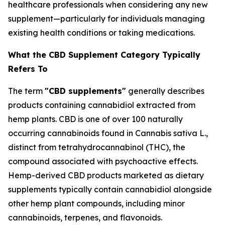
healthcare professionals when considering any new
supplement—particularly for individuals managing
existing health conditions or taking medications.
What the CBD Supplement Category Typically
Refers To
The term
"CBD supplements"
generally describes
products containing cannabidiol extracted from
hemp plants. CBD is one of over 100 naturally
occurring cannabinoids found in Cannabis sativa L.,
distinct from tetrahydrocannabinol (THC), the
compound associated with psychoactive effects.
Hemp-derived CBD products marketed as dietary
supplements typically contain cannabidiol alongside
other hemp plant compounds, including minor
cannabinoids, terpenes, and flavonoids.