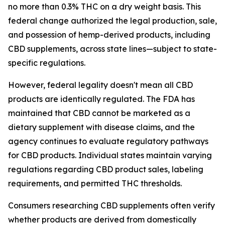
no more than 0.3% THC on a dry weight basis. This
federal change authorized the legal production, sale,
and possession of hemp-derived products, including
CBD supplements, across state lines—subject to state-
specific regulations.
However, federal legality doesn't mean all CBD
products are identically regulated. The FDA has
maintained that CBD cannot be marketed as a
dietary supplement with disease claims, and the
agency continues to evaluate regulatory pathways
for CBD products. Individual states maintain varying
regulations regarding CBD product sales, labeling
requirements, and permitted THC thresholds.
Consumers researching CBD supplements often verify
whether products are derived from domestically