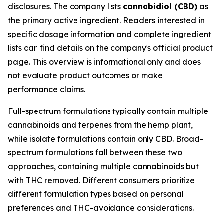
disclosures. The company lists
cannabidiol (CBD)
as
the primary active ingredient. Readers interested in
specific dosage information and complete ingredient
lists can find details on the company's official product
page. This overview is informational only and does
not evaluate product outcomes or make
performance claims.
Full-spectrum formulations typically contain multiple
cannabinoids and terpenes from the hemp plant,
while isolate formulations contain only CBD. Broad-
spectrum formulations fall between these two
approaches, containing multiple cannabinoids but
with THC removed. Different consumers prioritize
different formulation types based on personal
preferences and THC-avoidance considerations.