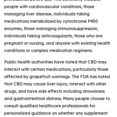
people with cardiovascular conditions, those
managing liver disease, individuals taking
medications metabolized by cytochrome P450
enzymes, those managing immunosuppression,
individuals taking anticoagulants, those who are
pregnant or nursing, and anyone with existing health
conditions or complex medication regimens.
Public health authorities have noted that CBD may
interact with certain medications, particularly those
affected by grapefruit warnings. The FDA has noted
that CBD may cause liver injury, interact with other
drugs, and have side effects including drowsiness
and gastrointestinal distress. Many people choose to
consult qualified healthcare professionals for
personalized guidance on whether any supplement