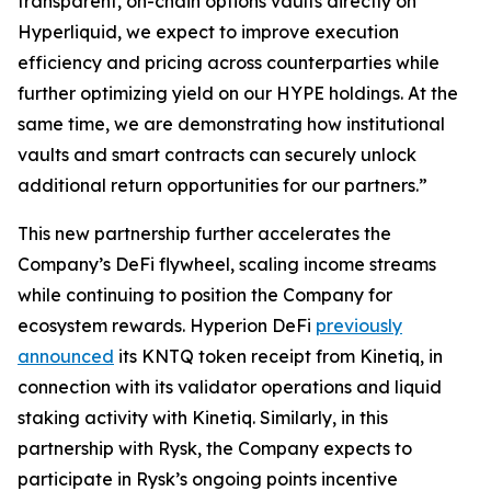
transparent, on-chain options vaults directly on
Hyperliquid, we expect to improve execution
efficiency and pricing across counterparties while
further optimizing yield on our HYPE holdings. At the
same time, we are demonstrating how institutional
vaults and smart contracts can securely unlock
additional return opportunities for our partners.”
This new partnership further accelerates the
Company’s DeFi flywheel, scaling income streams
while continuing to position the Company for
ecosystem rewards. Hyperion DeFi
previously
announced
its KNTQ token receipt from Kinetiq, in
connection with its validator operations and liquid
staking activity with Kinetiq. Similarly, in this
partnership with Rysk, the Company expects to
participate in Rysk’s ongoing points incentive