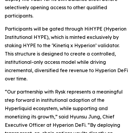
selectively opening access to other qualified
participants.
Participants will be gated through HiHYPE (Hyperion
Institutional HYPE), which is minted exclusively by
staking HYPE to the ‘Kinetiq x Hyperion’ validator.
This structure is designed to create a controlled,
institutional-only access model while driving
incremental, diversified fee revenue to Hyperion DeFi
over time.
“Our partnership with Rysk represents a meaningful
step forward in institutional adoption of the
Hyperliquid ecosystem, while supporting and
monetizing its growth,” said Hyunsu Jung, Chief
Executive Officer at Hyperion DeFi. “By deploying