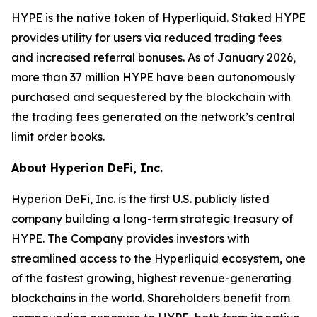
HYPE is the native token of Hyperliquid. Staked HYPE
provides utility for users via reduced trading fees
and increased referral bonuses. As of January 2026,
more than 37 million HYPE have been autonomously
purchased and sequestered by the blockchain with
the trading fees generated on the network’s central
limit order books.
About Hyperion DeFi, Inc.
Hyperion DeFi, Inc. is the first U.S. publicly listed
company building a long-term strategic treasury of
HYPE. The Company provides investors with
streamlined access to the Hyperliquid ecosystem, one
of the fastest growing, highest revenue-generating
blockchains in the world. Shareholders benefit from