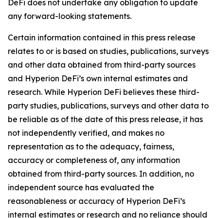
DeFi does not undertake any obligation to update
any forward-looking statements.
Certain information contained in this press release
relates to or is based on studies, publications, surveys
and other data obtained from third-party sources
and Hyperion DeFi’s own internal estimates and
research. While Hyperion DeFi believes these third-
party studies, publications, surveys and other data to
be reliable as of the date of this press release, it has
not independently verified, and makes no
representation as to the adequacy, fairness,
accuracy or completeness of, any information
obtained from third-party sources. In addition, no
independent source has evaluated the
reasonableness or accuracy of Hyperion DeFi’s
internal estimates or research and no reliance should