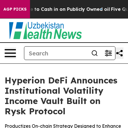
 Chance to Cash in on Publicly Owned oil
Five Questio
AGP PICKS
Hyperion DeFi Announces
Institutional Volatility
Income Vault Built on
Rysk Protocol
Productizes On-chain Strategy Designed to Enhance