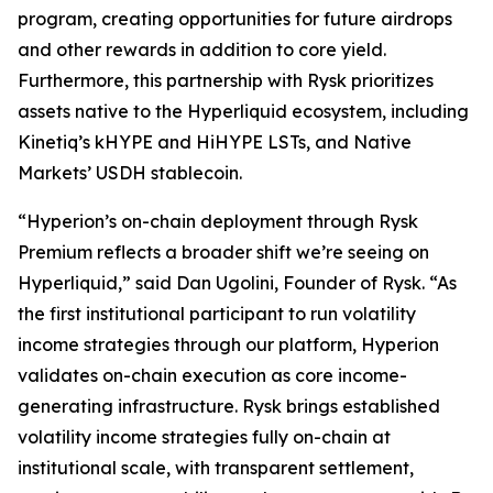
program, creating opportunities for future airdrops
and other rewards in addition to core yield.
Furthermore, this partnership with Rysk prioritizes
assets native to the Hyperliquid ecosystem, including
Kinetiq’s kHYPE and HiHYPE LSTs, and Native
Markets’ USDH stablecoin.
“Hyperion’s on-chain deployment through Rysk
Premium reflects a broader shift we’re seeing on
Hyperliquid,” said Dan Ugolini, Founder of Rysk. “As
the first institutional participant to run volatility
income strategies through our platform, Hyperion
validates on-chain execution as core income-
generating infrastructure. Rysk brings established
volatility income strategies fully on-chain at
institutional scale, with transparent settlement,