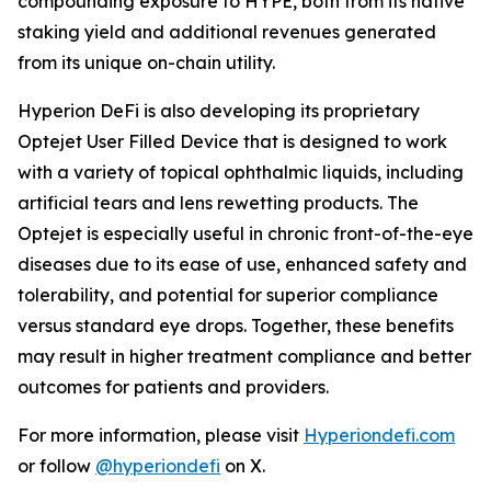
compounding exposure to HYPE, both from its native
staking yield and additional revenues generated
from its unique on-chain utility.
Hyperion DeFi is also developing its proprietary
Optejet User Filled Device that is designed to work
with a variety of topical ophthalmic liquids, including
artificial tears and lens rewetting products. The
Optejet is especially useful in chronic front-of-the-eye
diseases due to its ease of use, enhanced safety and
tolerability, and potential for superior compliance
versus standard eye drops. Together, these benefits
may result in higher treatment compliance and better
outcomes for patients and providers.
For more information, please visit
Hyperiondefi.com
or follow
@hyperiondefi
on X.