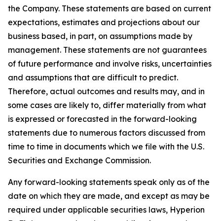
the Company. These statements are based on current
expectations, estimates and projections about our
business based, in part, on assumptions made by
management. These statements are not guarantees
of future performance and involve risks, uncertainties
and assumptions that are difficult to predict.
Therefore, actual outcomes and results may, and in
some cases are likely to, differ materially from what
is expressed or forecasted in the forward-looking
statements due to numerous factors discussed from
time to time in documents which we file with the U.S.
Securities and Exchange Commission.
Any forward-looking statements speak only as of the
date on which they are made, and except as may be
required under applicable securities laws, Hyperion