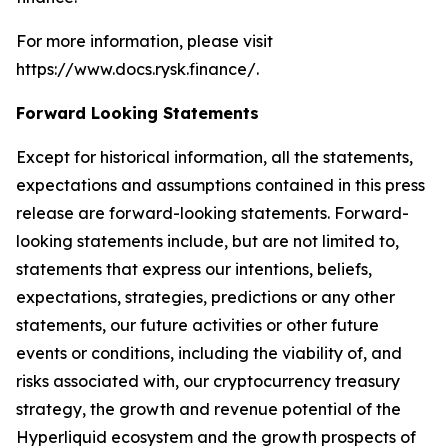
For more information, please visit
https://www.docs.rysk.finance/.
Forward Looking Statements
Except for historical information, all the statements,
expectations and assumptions contained in this press
release are forward-looking statements. Forward-
looking statements include, but are not limited to,
statements that express our intentions, beliefs,
expectations, strategies, predictions or any other
statements, our future activities or other future
events or conditions, including the viability of, and
risks associated with, our cryptocurrency treasury
strategy, the growth and revenue potential of the
Hyperliquid ecosystem and the growth prospects of