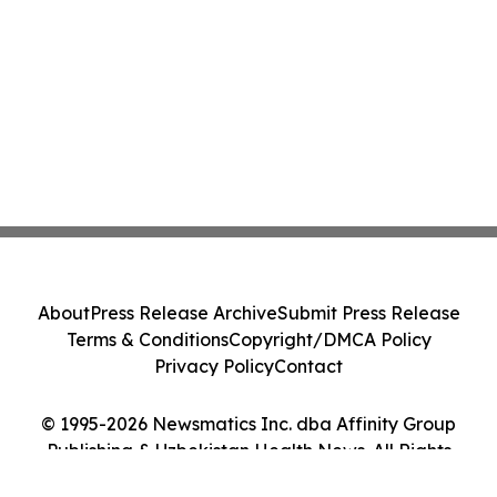
About
Press Release Archive
Submit Press Release
Terms & Conditions
Copyright/DMCA Policy
Privacy Policy
Contact
© 1995-2026 Newsmatics Inc. dba Affinity Group
Publishing & Uzbekistan Health News. All Rights
Reserved.