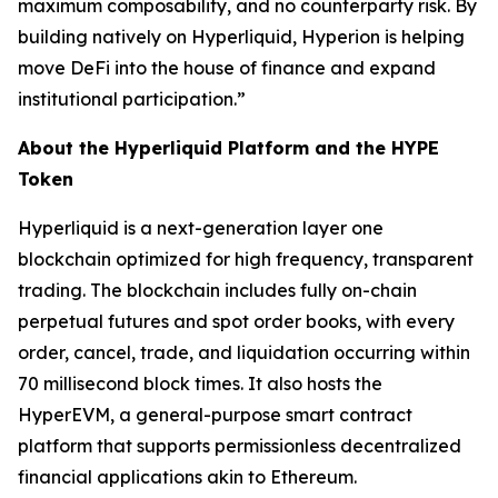
maximum composability, and no counterparty risk. By
building natively on Hyperliquid, Hyperion is helping
move DeFi into the house of finance and expand
institutional participation.”
About the Hyperliquid Platform and the HYPE
Token
Hyperliquid is a next-generation layer one
blockchain optimized for high frequency, transparent
trading. The blockchain includes fully on-chain
perpetual futures and spot order books, with every
order, cancel, trade, and liquidation occurring within
70 millisecond block times. It also hosts the
HyperEVM, a general-purpose smart contract
platform that supports permissionless decentralized
financial applications akin to Ethereum.