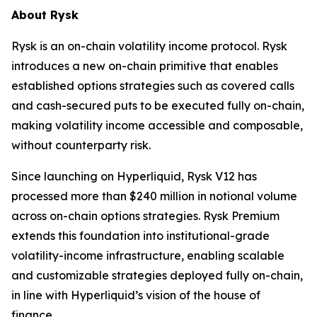
About Rysk
Rysk is an on-chain volatility income protocol. Rysk
introduces a new on-chain primitive that enables
established options strategies such as covered calls
and cash-secured puts to be executed fully on-chain,
making volatility income accessible and composable,
without counterparty risk.
Since launching on Hyperliquid, Rysk V12 has
processed more than $240 million in notional volume
across on-chain options strategies. Rysk Premium
extends this foundation into institutional-grade
volatility-income infrastructure, enabling scalable
and customizable strategies deployed fully on-chain,
in line with Hyperliquid’s vision of the house of
finance.