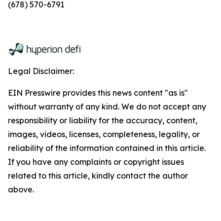
(678) 570-6791
Legal Disclaimer:
EIN Presswire provides this news content "as is"
without warranty of any kind. We do not accept any
responsibility or liability for the accuracy, content,
images, videos, licenses, completeness, legality, or
reliability of the information contained in this article.
If you have any complaints or copyright issues
related to this article, kindly contact the author
above.