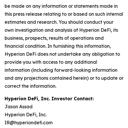
be made on any information or statements made in
this press release relating to or based on such internal
estimates and research. You should conduct your
own investigation and analysis of Hyperion DeFi, its
business, prospects, results of operations and
financial condition. In furnishing this information,
Hyperion DeFi does not undertake any obligation to
provide you with access to any additional
information (including forward-looking information
and any projections contained herein) or to update or
correct the information.
Hyperion DeFi, Inc. Investor Contact:
Jason Assad
Hyperion DeFi, Inc.
IR@hyperiondefi.com