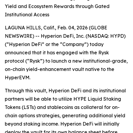
Yield and Ecosystem Rewards through Gated
Institutional Access
LAGUNA HILLS, Calif., Feb. 04, 2026 (GLOBE
NEWSWIRE) -- Hyperion DeFi, Inc. (NASDAQ: HYPD)
(“Hyperion DeFi” or the “Company”) today
announced that it has engaged with the Rysk
protocol (“Rysk”) to launch a new institutional-grade,
on-chain yield-enhancement vault native to the
HyperEVM.
Through this vault, Hyperion DeFi and its institutional
partners will be able to utilize HYPE Liquid Staking
Tokens (LSTs) and stablecoins as collateral for on-
chain options strategies, generating additional yield
beyond staking income. Hyperion DeFi will initially
deploy the vault for its own balance sheet before