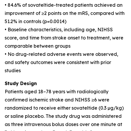
• 84.6% of sovateltide-treated patients achieved an
improvement of ≥2 points on the mRS, compared with
51.2% in controls (p=0.0014)
• Baseline characteristics, including age, NIHSS
score, and time from stroke onset to treatment, were
comparable between groups
• No drug-related adverse events were observed,
and safety outcomes were consistent with prior
studies
Study Design
Patients aged 18–78 years with radiologically
confirmed ischemic stroke and NIHSS ≥6 were
randomized to receive either sovateltide (0.3 µg/kg)
or saline placebo. The study drug was administered
as three intravenous bolus doses over one minute at