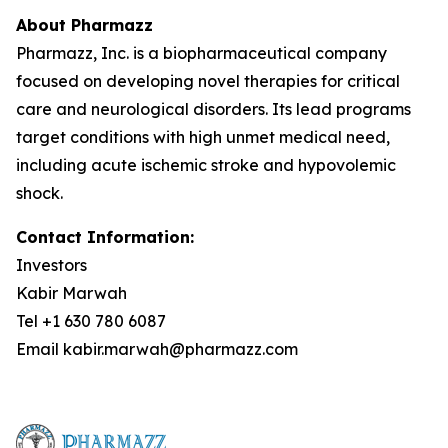
About Pharmazz
Pharmazz, Inc. is a biopharmaceutical company
focused on developing novel therapies for critical
care and neurological disorders. Its lead programs
target conditions with high unmet medical need,
including acute ischemic stroke and hypovolemic
shock.
Contact Information:
Investors
Kabir Marwah
Tel +1 630 780 6087
Email kabir.marwah@pharmazz.com