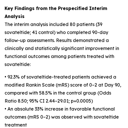
Key Findings from the Prespecified Interim
Analysis
The interim analysis included 80 patients (39
sovateltide; 41 control) who completed 90-day
follow-up assessments. Results demonstrated a
clinically and statistically significant improvement in
functional outcomes among patients treated with
sovateltide:
• 92.3% of sovateltide-treated patients achieved a
modified Rankin Scale (mRS) score of 0–2 at Day 90,
compared with 58.5% in the control group (Odds
Ratio 8.50; 95% CI 2.44–29.01; p=0.0005)
• An absolute 33% increase in favorable functional
outcomes (mRS 0–2) was observed with sovateltide
treatment