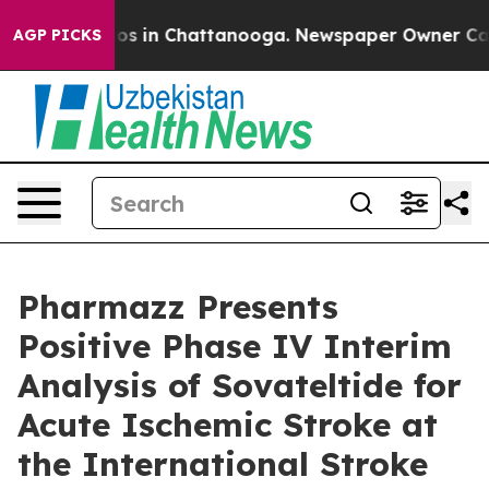
lapse
Chaos in Chattanooga. Newspaper Owner Calls th
AGP PICKS
Pharmazz Presents
Positive Phase IV Interim
Analysis of Sovateltide for
Acute Ischemic Stroke at
the International Stroke