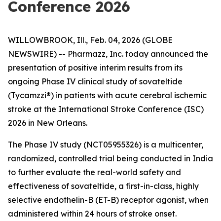
Conference 2026
WILLOWBROOK, Ill., Feb. 04, 2026 (GLOBE
NEWSWIRE) -- Pharmazz, Inc. today announced the
presentation of positive interim results from its
ongoing Phase IV clinical study of sovateltide
(Tycamzzi®) in patients with acute cerebral ischemic
stroke at the International Stroke Conference (ISC)
2026 in New Orleans.
The Phase IV study (NCT05955326) is a multicenter,
randomized, controlled trial being conducted in India
to further evaluate the real-world safety and
effectiveness of sovateltide, a first-in-class, highly
selective endothelin-B (ET-B) receptor agonist, when
administered within 24 hours of stroke onset.