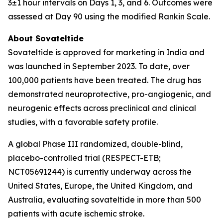
3±1 hour intervals on Days 1, 3, and 6. Outcomes were
assessed at Day 90 using the modified Rankin Scale.
About Sovateltide
Sovateltide is approved for marketing in India and
was launched in September 2023. To date, over
100,000 patients have been treated. The drug has
demonstrated neuroprotective, pro-angiogenic, and
neurogenic effects across preclinical and clinical
studies, with a favorable safety profile.
A global Phase III randomized, double-blind,
placebo-controlled trial (RESPECT-ETB;
NCT05691244) is currently underway across the
United States, Europe, the United Kingdom, and
Australia, evaluating sovateltide in more than 500
patients with acute ischemic stroke.