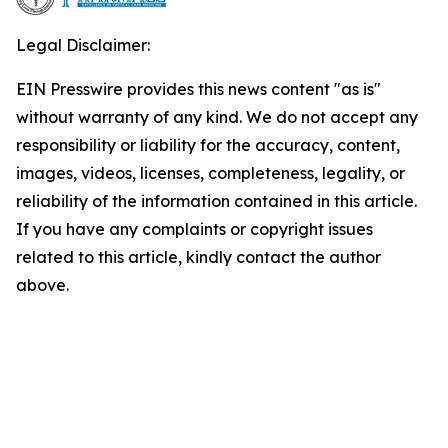
Legal Disclaimer:
EIN Presswire provides this news content "as is"
without warranty of any kind. We do not accept any
responsibility or liability for the accuracy, content,
images, videos, licenses, completeness, legality, or
reliability of the information contained in this article.
If you have any complaints or copyright issues
related to this article, kindly contact the author
above.