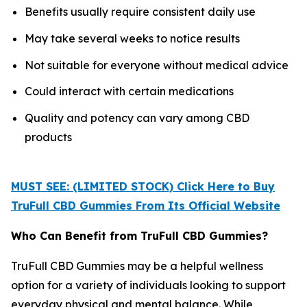
Benefits usually require consistent daily use
May take several weeks to notice results
Not suitable for everyone without medical advice
Could interact with certain medications
Quality and potency can vary among CBD
products
MUST SEE: (LIMITED STOCK) Click Here to Buy
TruFull CBD Gummies From Its Official Website
Who Can Benefit from TruFull CBD Gummies?
TruFull CBD Gummies may be a helpful wellness
option for a variety of individuals looking to support
everyday physical and mental balance. While