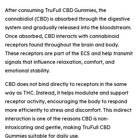
After consuming TruFull CBD Gummies, the
cannabidiol (CBD) is absorbed through the digestive
system and gradually released into the bloodstream.
Once absorbed, CBD interacts with cannabinoid
receptors found throughout the brain and body.
These receptors are part of the ECS and help transmit
signals that influence relaxation, comfort, and
emotional stability.
CBD does not bind directly to receptors in the same
way as THC. Instead, it helps modulate and support
receptor activity, encouraging the body to respond
more efficiently to stress and discomfort. This indirect
interaction is one of the reasons CBD is non-
intoxicating and gentle, making TruFull CBD
Gummies suitable for daily use.