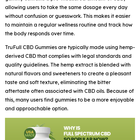
allowing users to take the same dosage every day
without confusion or guesswork. This makes it easier
to maintain a regular wellness routine and track how
the body responds over time.
TruFull CBD Gummies are typically made using hemp-
derived CBD that complies with legal standards and
quality guidelines. The hemp extract is blended with
natural flavors and sweeteners to create a pleasant
taste and soft texture, eliminating the bitter
aftertaste often associated with CBD oils. Because of
this, many users find gummies to be a more enjoyable
and approachable option.