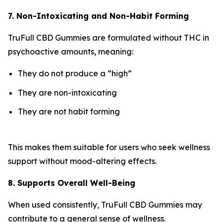
7. Non-Intoxicating and Non-Habit Forming
TruFull CBD Gummies are formulated without THC in
psychoactive amounts, meaning:
They do not produce a “high”
They are non-intoxicating
They are not habit forming
This makes them suitable for users who seek wellness
support without mood-altering effects.
8. Supports Overall Well-Being
When used consistently, TruFull CBD Gummies may
contribute to a general sense of wellness.