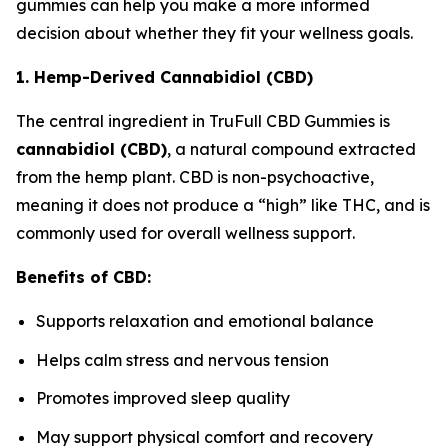
gummies can help you make a more informed
decision about whether they fit your wellness goals.
1. Hemp-Derived Cannabidiol (CBD)
The central ingredient in TruFull CBD Gummies is
cannabidiol (CBD)
, a natural compound extracted
from the hemp plant. CBD is non-psychoactive,
meaning it does not produce a “high” like THC, and is
commonly used for overall wellness support.
Benefits of CBD:
Supports relaxation and emotional balance
Helps calm stress and nervous tension
Promotes improved sleep quality
May support physical comfort and recovery