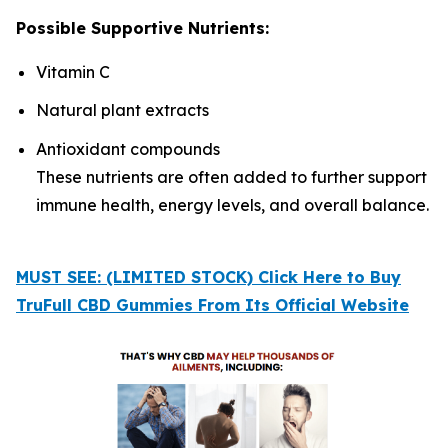
Possible Supportive Nutrients:
Vitamin C
Natural plant extracts
Antioxidant compounds
These nutrients are often added to further support
immune health, energy levels, and overall balance.
MUST SEE: (LIMITED STOCK) Click Here to Buy
TruFull CBD Gummies From Its Official Website