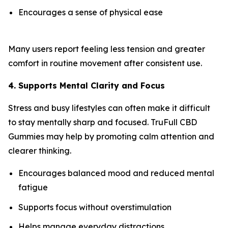
Encourages a sense of physical ease
Many users report feeling less tension and greater
comfort in routine movement after consistent use.
4. Supports Mental Clarity and Focus
Stress and busy lifestyles can often make it difficult
to stay mentally sharp and focused. TruFull CBD
Gummies may help by promoting calm attention and
clearer thinking.
Encourages balanced mood and reduced mental
fatigue
Supports focus without overstimulation
Helps manage everyday distractions