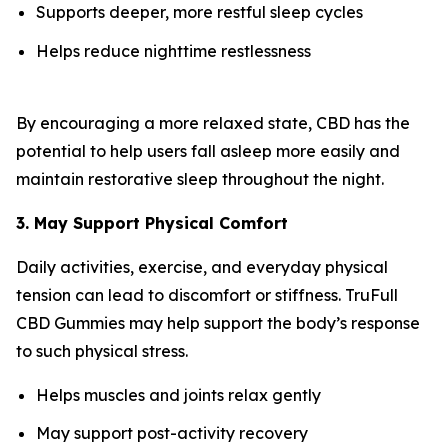
Supports deeper, more restful sleep cycles
Helps reduce nighttime restlessness
By encouraging a more relaxed state, CBD has the
potential to help users fall asleep more easily and
maintain restorative sleep throughout the night.
3. May Support Physical Comfort
Daily activities, exercise, and everyday physical
tension can lead to discomfort or stiffness. TruFull
CBD Gummies may help support the body’s response
to such physical stress.
Helps muscles and joints relax gently
May support post-activity recovery