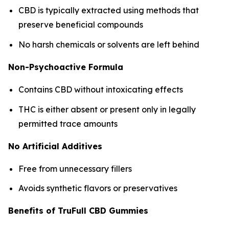
CBD is typically extracted using methods that
preserve beneficial compounds
No harsh chemicals or solvents are left behind
Non-Psychoactive Formula
Contains CBD without intoxicating effects
THC is either absent or present only in legally
permitted trace amounts
No Artificial Additives
Free from unnecessary fillers
Avoids synthetic flavors or preservatives
Benefits of TruFull CBD Gummies