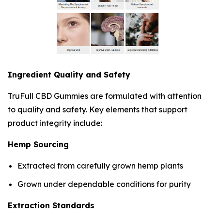
Ingredient Quality and Safety
TruFull CBD Gummies are formulated with attention
to quality and safety. Key elements that support
product integrity include:
Hemp Sourcing
Extracted from carefully grown hemp plants
Grown under dependable conditions for purity
Extraction Standards