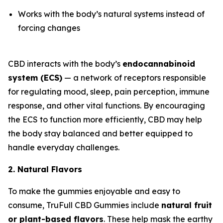
Works with the body’s natural systems instead of
forcing changes
CBD interacts with the body’s
endocannabinoid
system (ECS)
— a network of receptors responsible
for regulating mood, sleep, pain perception, immune
response, and other vital functions. By encouraging
the ECS to function more efficiently, CBD may help
the body stay balanced and better equipped to
handle everyday challenges.
2. Natural Flavors
To make the gummies enjoyable and easy to
consume, TruFull CBD Gummies include
natural fruit
or plant-based flavors
. These help mask the earthy