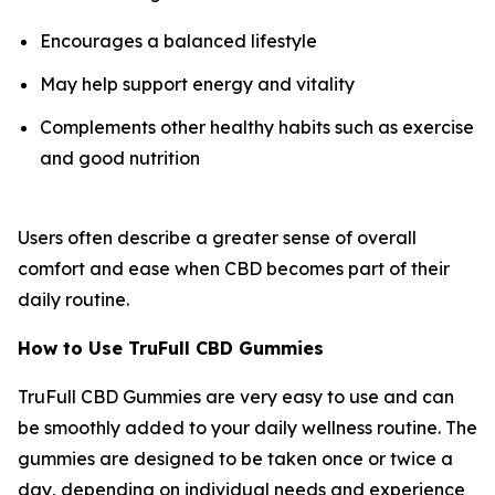
Encourages a balanced lifestyle
May help support energy and vitality
Complements other healthy habits such as exercise
and good nutrition
Users often describe a greater sense of overall
comfort and ease when CBD becomes part of their
daily routine.
How to Use TruFull CBD Gummies
TruFull CBD Gummies are very easy to use and can
be smoothly added to your daily wellness routine. The
gummies are designed to be taken once or twice a
day, depending on individual needs and experience