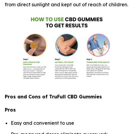
from direct sunlight and kept out of reach of children.
Pros and Cons of TruFull CBD Gummies
Pros
Easy and convenient to use