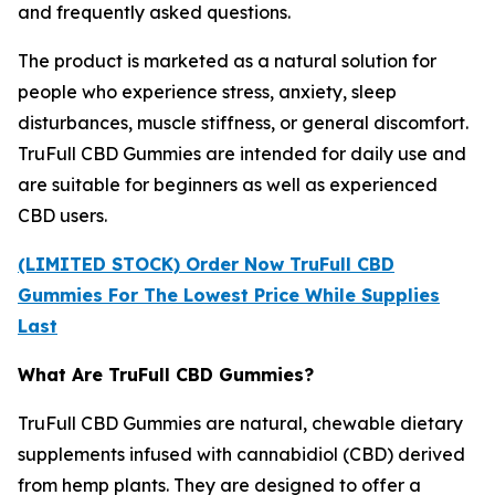
and frequently asked questions.
The product is marketed as a natural solution for
people who experience stress, anxiety, sleep
disturbances, muscle stiffness, or general discomfort.
TruFull CBD Gummies are intended for daily use and
are suitable for beginners as well as experienced
CBD users.
(LIMITED STOCK) Order Now TruFull CBD
Gummies For The Lowest Price While Supplies
Last
What Are TruFull CBD Gummies?
TruFull CBD Gummies are natural, chewable dietary
supplements infused with cannabidiol (CBD) derived
from hemp plants. They are designed to offer a