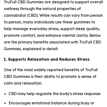
TruFull CBD Gummies are designed to support overall
wellness through the natural properties of
cannabidiol (CBD). While results can vary from person
to person, many individuals use these gummies to
help manage everyday stress, support sleep quality,
promote comfort, and enhance mental clarity. Below
are the primary benefits associated with TruFull CBD
Gummies, explained in detail:
1. Supports Relaxation and Reduces Stress
One of the most widely reported benefits of TruFull
CBD Gummies is their ability to promote a sense of
calm and relaxation.
CBD may help regulate the body’s stress response
Encourages emotional balance during busy or