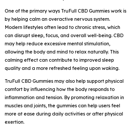
One of the primary ways TruFull CBD Gummies work is
by helping calm an overactive nervous system.
Modern lifestyles often lead to chronic stress, which
can disrupt sleep, focus, and overall well-being. CBD
may help reduce excessive mental stimulation,
allowing the body and mind to relax naturally. This
calming effect can contribute to improved sleep
quality and a more refreshed feeling upon waking.
TruFull CBD Gummies may also help support physical
comfort by influencing how the body responds to
inflammation and tension. By promoting relaxation in
muscles and joints, the gummies can help users feel
more at ease during daily activities or after physical
exertion.