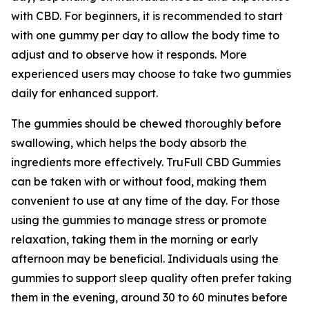
with CBD. For beginners, it is recommended to start
with one gummy per day to allow the body time to
adjust and to observe how it responds. More
experienced users may choose to take two gummies
daily for enhanced support.
The gummies should be chewed thoroughly before
swallowing, which helps the body absorb the
ingredients more effectively. TruFull CBD Gummies
can be taken with or without food, making them
convenient to use at any time of the day. For those
using the gummies to manage stress or promote
relaxation, taking them in the morning or early
afternoon may be beneficial. Individuals using the
gummies to support sleep quality often prefer taking
them in the evening, around 30 to 60 minutes before