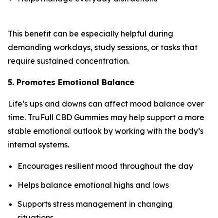
This benefit can be especially helpful during
demanding workdays, study sessions, or tasks that
require sustained concentration.
5. Promotes Emotional Balance
Life’s ups and downs can affect mood balance over
time. TruFull CBD Gummies may help support a more
stable emotional outlook by working with the body’s
internal systems.
Encourages resilient mood throughout the day
Helps balance emotional highs and lows
Supports stress management in changing
situations