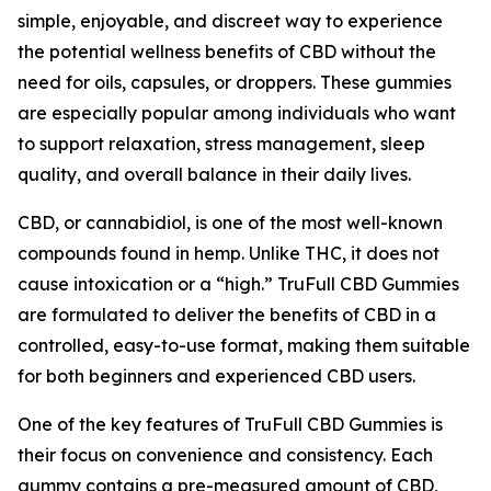
simple, enjoyable, and discreet way to experience
the potential wellness benefits of CBD without the
need for oils, capsules, or droppers. These gummies
are especially popular among individuals who want
to support relaxation, stress management, sleep
quality, and overall balance in their daily lives.
CBD, or cannabidiol, is one of the most well-known
compounds found in hemp. Unlike THC, it does not
cause intoxication or a “high.” TruFull CBD Gummies
are formulated to deliver the benefits of CBD in a
controlled, easy-to-use format, making them suitable
for both beginners and experienced CBD users.
One of the key features of TruFull CBD Gummies is
their focus on convenience and consistency. Each
gummy contains a pre-measured amount of CBD,