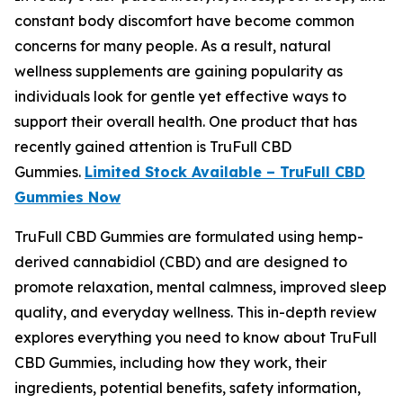
constant body discomfort have become common
concerns for many people. As a result, natural
wellness supplements are gaining popularity as
individuals look for gentle yet effective ways to
support their overall health. One product that has
recently gained attention is TruFull CBD
Gummies.
Limited Stock Available – TruFull CBD
Gummies Now
TruFull CBD Gummies are formulated using hemp-
derived cannabidiol (CBD) and are designed to
promote relaxation, mental calmness, improved sleep
quality, and everyday wellness. This in-depth review
explores everything you need to know about TruFull
CBD Gummies, including how they work, their
ingredients, potential benefits, safety information,