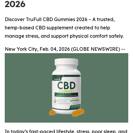
2026
Discover TruFull CBD Gummies 2026 – A trusted,
hemp-based CBD supplement created to help
manage stress, and support physical comfort safely.
New York City, Feb. 04, 2026 (GLOBE NEWSWIRE) --
In today’s fast-paced lifestyle, stress, poor sleep, and