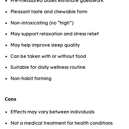
Pre-measured doses eliminate guesswork
Pleasant taste and chewable form
Non-intoxicating (no “high”)
May support relaxation and stress relief
May help improve sleep quality
Can be taken with or without food
Suitable for daily wellness routine
Non-habit forming
Cons
Effects may vary between individuals
Not a medical treatment for health conditions