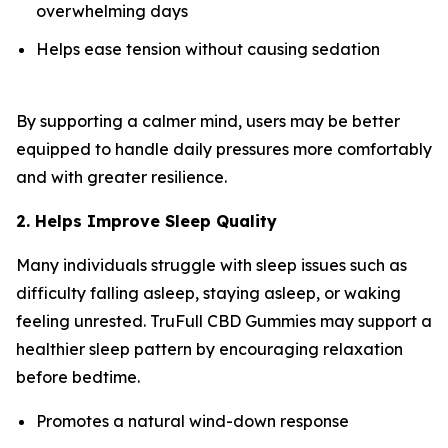
overwhelming days
Helps ease tension without causing sedation
By supporting a calmer mind, users may be better
equipped to handle daily pressures more comfortably
and with greater resilience.
2. Helps Improve Sleep Quality
Many individuals struggle with sleep issues such as
difficulty falling asleep, staying asleep, or waking
feeling unrested. TruFull CBD Gummies may support a
healthier sleep pattern by encouraging relaxation
before bedtime.
Promotes a natural wind-down response