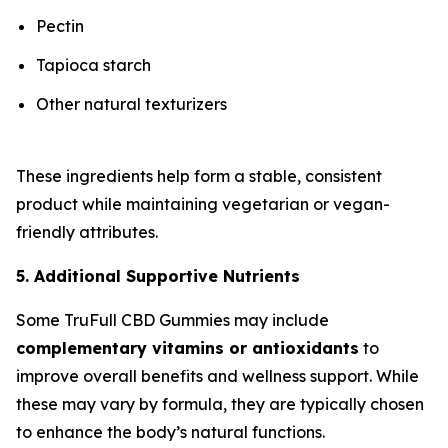
Pectin
Tapioca starch
Other natural texturizers
These ingredients help form a stable, consistent
product while maintaining vegetarian or vegan-
friendly attributes.
5. Additional Supportive Nutrients
Some TruFull CBD Gummies may include
complementary vitamins or antioxidants
to
improve overall benefits and wellness support. While
these may vary by formula, they are typically chosen
to enhance the body’s natural functions.