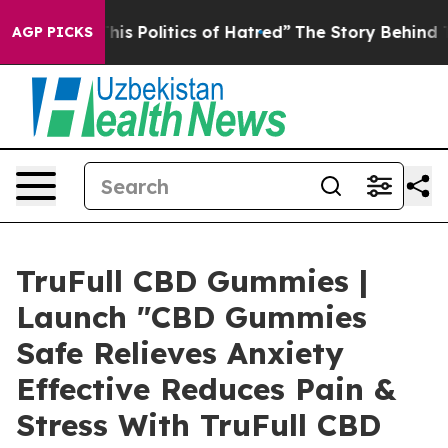
This Politics of Hatred”
The Story Behind Trump’s Terr
AGP PICKS
TruFull CBD Gummies |
Launch "CBD Gummies
Safe Relieves Anxiety
Effective Reduces Pain &
Stress With TruFull CBD