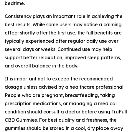
bedtime.
Consistency plays an important role in achieving the
best results. While some users may notice a calming
effect shortly after the first use, the full benefits are
typically experienced after regular daily use over
several days or weeks. Continued use may help
support better relaxation, improved sleep patterns,
and overall balance in the body.
It is important not to exceed the recommended
dosage unless advised by a healthcare professional.
People who are pregnant, breastfeeding, taking
prescription medications, or managing a medical
condition should consult a doctor before using TruFull
CBD Gummies. For best quality and freshness, the
gummies should be stored in a cool, dry place away