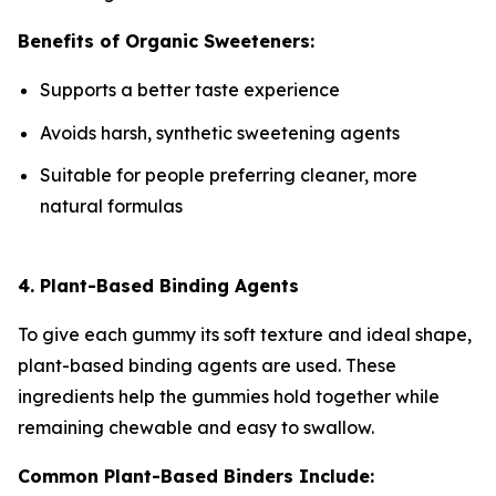
Benefits of Organic Sweeteners:
Supports a better taste experience
Avoids harsh, synthetic sweetening agents
Suitable for people preferring cleaner, more
natural formulas
4. Plant-Based Binding Agents
To give each gummy its soft texture and ideal shape,
plant-based binding agents are used. These
ingredients help the gummies hold together while
remaining chewable and easy to swallow.
Common Plant-Based Binders Include: