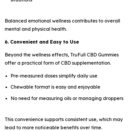
Balanced emotional wellness contributes to overall
mental and physical health.
6. Convenient and Easy to Use
Beyond the wellness effects, TruFull CBD Gummies
offer a practical form of CBD supplementation.
Pre-measured doses simplify daily use
Chewable format is easy and enjoyable
No need for measuring oils or managing droppers
This convenience supports consistent use, which may
lead to more noticeable benefits over time.