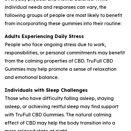
individual needs and responses can vary, the
following groups of people are most likely to benefit
from incorporating these gummies into their routine:
Adults Experiencing Daily Stress
People who face ongoing stress due to work,
responsibilities, or personal commitments may benefit
from the calming properties of CBD. TruFull CBD
Gummies may help promote a sense of relaxation
and emotional balance.
Individuals with Sleep Challenges
Those who have difficulty falling asleep, staying
asleep, or achieving restful sleep may find support
with TruFull CBD Gummies. The natural calming
effect of CBD may help the body transition into a
more relaxed state at night.