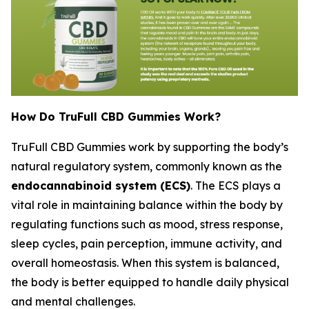
How Do TruFull CBD Gummies Work?
TruFull CBD Gummies work by supporting the body’s
natural regulatory system, commonly known as the
endocannabinoid system (ECS)
. The ECS plays a
vital role in maintaining balance within the body by
regulating functions such as mood, stress response,
sleep cycles, pain perception, immune activity, and
overall homeostasis. When this system is balanced,
the body is better equipped to handle daily physical
and mental challenges.