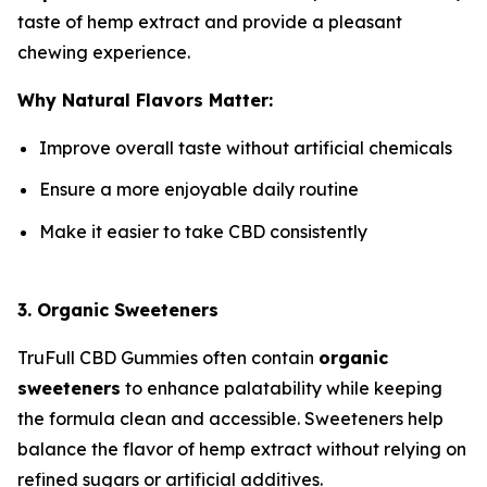
taste of hemp extract and provide a pleasant
chewing experience.
Why Natural Flavors Matter:
Improve overall taste without artificial chemicals
Ensure a more enjoyable daily routine
Make it easier to take CBD consistently
3. Organic Sweeteners
TruFull CBD Gummies often contain
organic
sweeteners
to enhance palatability while keeping
the formula clean and accessible. Sweeteners help
balance the flavor of hemp extract without relying on
refined sugars or artificial additives.