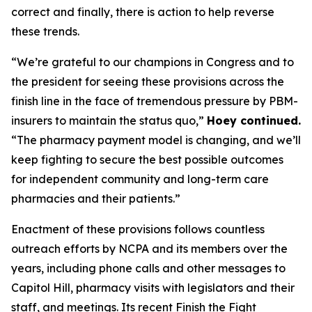
correct and finally, there is action to help reverse
these trends.
“We’re grateful to our champions in Congress and to
the president for seeing these provisions across the
finish line in the face of tremendous pressure by PBM-
insurers to maintain the status quo,”
Hoey continued.
“The pharmacy payment model is changing, and we’ll
keep fighting to secure the best possible outcomes
for independent community and long-term care
pharmacies and their patients.”
Enactment of these provisions follows countless
outreach efforts by NCPA and its members over the
years, including phone calls and other messages to
Capitol Hill, pharmacy visits with legislators and their
staff, and meetings. Its recent Finish the Fight