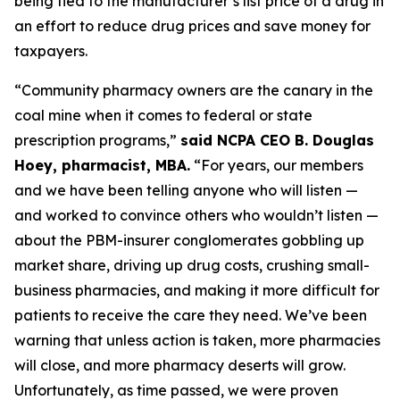
being tied to the manufacturer’s list price of a drug in
an effort to reduce drug prices and save money for
taxpayers.
“Community pharmacy owners are the canary in the
coal mine when it comes to federal or state
prescription programs,”
said NCPA CEO B. Douglas
Hoey, pharmacist, MBA.
“For years, our members
and we have been telling anyone who will listen —
and worked to convince others who wouldn’t listen —
about the PBM-insurer conglomerates gobbling up
market share, driving up drug costs, crushing small-
business pharmacies, and making it more difficult for
patients to receive the care they need. We’ve been
warning that unless action is taken, more pharmacies
will close, and more pharmacy deserts will grow.
Unfortunately, as time passed, we were proven