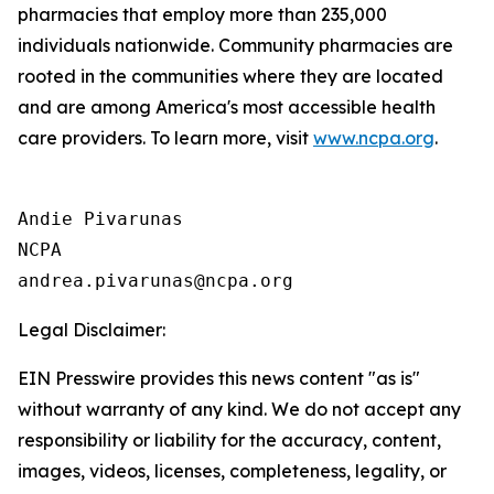
pharmacies that employ more than 235,000
individuals nationwide. Community pharmacies are
rooted in the communities where they are located
and are among America's most accessible health
care providers. To learn more, visit
www.ncpa.org
.
Andie Pivarunas

NCPA

Legal Disclaimer:
EIN Presswire provides this news content "as is"
without warranty of any kind. We do not accept any
responsibility or liability for the accuracy, content,
images, videos, licenses, completeness, legality, or