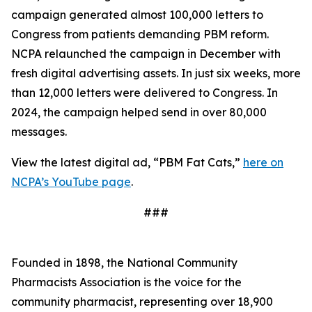
campaign generated almost 100,000 letters to
Congress from patients demanding PBM reform.
NCPA relaunched the campaign in December with
fresh digital advertising assets. In just six weeks, more
than 12,000 letters were delivered to Congress. In
2024, the campaign helped send in over 80,000
messages.
View the latest digital ad, “PBM Fat Cats,”
here on
NCPA’s YouTube page
.
###
Founded in 1898, the National Community
Pharmacists Association is the voice for the
community pharmacist, representing over 18,900