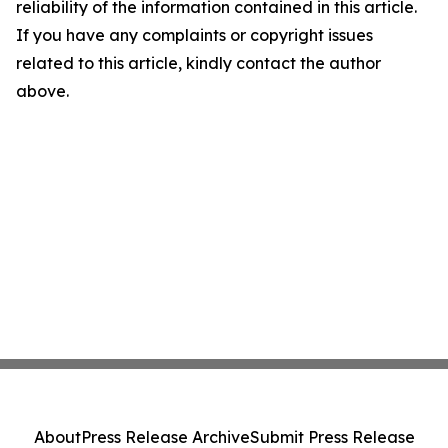
reliability of the information contained in this article.
If you have any complaints or copyright issues
related to this article, kindly contact the author
above.
About
Press Release Archive
Submit Press Release