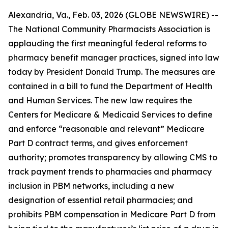
Alexandria, Va., Feb. 03, 2026 (GLOBE NEWSWIRE) --
The National Community Pharmacists Association is
applauding the first meaningful federal reforms to
pharmacy benefit manager practices, signed into law
today by President Donald Trump. The measures are
contained in a bill to fund the Department of Health
and Human Services. The new law requires the
Centers for Medicare & Medicaid Services to define
and enforce “reasonable and relevant” Medicare
Part D contract terms, and gives enforcement
authority; promotes transparency by allowing CMS to
track payment trends to pharmacies and pharmacy
inclusion in PBM networks, including a new
designation of essential retail pharmacies; and
prohibits PBM compensation in Medicare Part D from