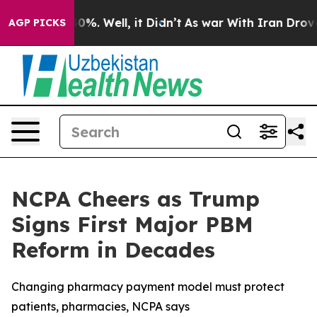
round 40%. Well, it Didn’t
As war With Iran Drove oi
AGP PICKS
NCPA Cheers as Trump
Signs First Major PBM
Reform in Decades
Changing pharmacy payment model must protect
patients, pharmacies, NCPA says