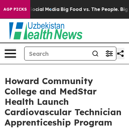
sages on Social Media
Big Food vs. The People. Big Foo
AGP PICKS
Howard Community
College and MedStar
Health Launch
Cardiovascular Technician
Apprenticeship Program