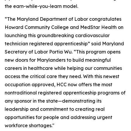
the earn-while-you-learn model.
“The Maryland Department of Labor congratulates
Howard Community College and MedStar Health on
launching this groundbreaking cardiovascular
technician registered apprenticeship” said Maryland
Secretary of Labor Portia Wu. “This program opens
new doors for Marylanders to build meaningful
careers in healthcare while helping our communities
access the critical care they need. With this newest
occupation approved, HCC now offers the most
nontraditional registered apprenticeship programs of
any sponsor in the state—demonstrating its
leadership and commitment to creating real
opportunities for people and addressing urgent
workforce shortages."