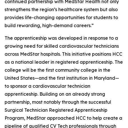
continued partnership with MedStar Health not only
strengthens the region’s healthcare system but also
provides life-changing opportunities for students to
build rewarding, high-demand careers.”
The apprenticeship was developed in response to a
growing need for skilled cardiovascular technicians
across MedStar hospitals. This initiative positions HCC
as a national leader in registered apprenticeship. The
college will be the first community college in the
United States—and the first institution in Maryland—
to sponsor a cardiovascular technician
apprenticeship. Building on an already strong
partnership, most notably through the successful
Surgical Technician Registered Apprenticeship
Program, MedStar approached HCC to help create a
pipeline of qualified CV Tech professionals through