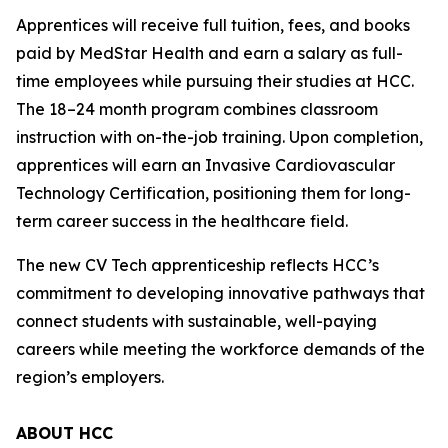
Apprentices will receive full tuition, fees, and books
paid by MedStar Health and earn a salary as full-
time employees while pursuing their studies at HCC.
The 18–24 month program combines classroom
instruction with on-the-job training. Upon completion,
apprentices will earn an Invasive Cardiovascular
Technology Certification, positioning them for long-
term career success in the healthcare field.
The new CV Tech apprenticeship reflects HCC’s
commitment to developing innovative pathways that
connect students with sustainable, well-paying
careers while meeting the workforce demands of the
region’s employers.
ABOUT HCC