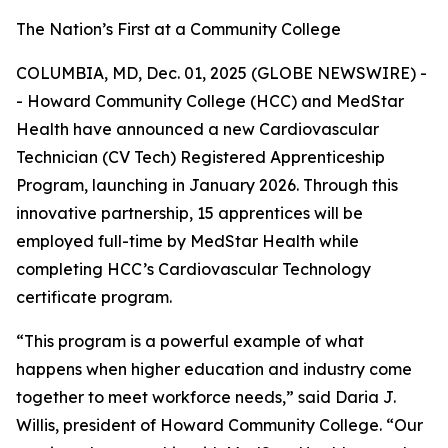
The Nation’s First at a Community College
COLUMBIA, MD, Dec. 01, 2025 (GLOBE NEWSWIRE) -
- Howard Community College (HCC) and MedStar
Health have announced a new Cardiovascular
Technician (CV Tech) Registered Apprenticeship
Program, launching in January 2026. Through this
innovative partnership, 15 apprentices will be
employed full-time by MedStar Health while
completing HCC’s Cardiovascular Technology
certificate program.
“This program is a powerful example of what
happens when higher education and industry come
together to meet workforce needs,” said Daria J.
Willis, president of Howard Community College. “Our