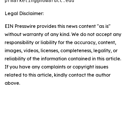
Legal Disclaimer:
EIN Presswire provides this news content "as is"
without warranty of any kind. We do not accept any
responsibility or liability for the accuracy, content,
images, videos, licenses, completeness, legality, or
reliability of the information contained in this article.
If you have any complaints or copyright issues
related to this article, kindly contact the author
above.