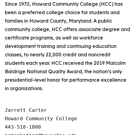
Since 1970, Howard Community College (HCC) has
been a preferred college choice for students and
families in Howard County, Maryland. A public
community college, HCC offers associate degree and
certificate programs, as well as workforce
development training and continuing education
classes, to nearly 22,000 credit and noncredit
students each year. HCC received the 2019 Malcolm
Baldrige National Quality Award, the nation’s only
presidential-level honor for performance excellence
in organizations.
Jarrett Carter

Howard Community College

443-518-1800
