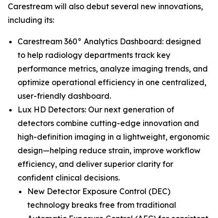
Carestream will also debut several new innovations,
including its:
Carestream 360° Analytics Dashboard: designed
to help radiology departments track key
performance metrics, analyze imaging trends, and
optimize operational efficiency in one centralized,
user-friendly dashboard.
Lux HD Detectors: Our next generation of
detectors combine cutting-edge innovation and
high-definition imaging in a lightweight, ergonomic
design—helping reduce strain, improve workflow
efficiency, and deliver superior clarity for
confident clinical decisions.
New Detector Exposure Control (DEC)
technology breaks free from traditional