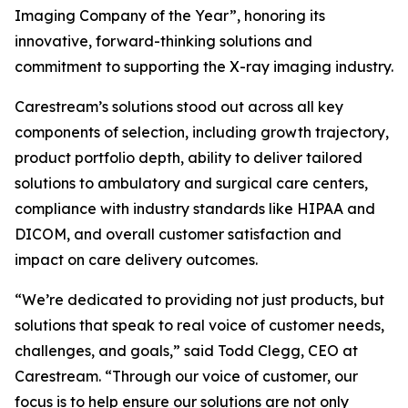
Imaging Company of the Year”, honoring its
innovative, forward-thinking solutions and
commitment to supporting the X-ray imaging industry.
Carestream’s solutions stood out across all key
components of selection, including growth trajectory,
product portfolio depth, ability to deliver tailored
solutions to ambulatory and surgical care centers,
compliance with industry standards like HIPAA and
DICOM, and overall customer satisfaction and
impact on care delivery outcomes.
“We’re dedicated to providing not just products, but
solutions that speak to real voice of customer needs,
challenges, and goals,” said Todd Clegg, CEO at
Carestream. “Through our voice of customer, our
focus is to help ensure our solutions are not only