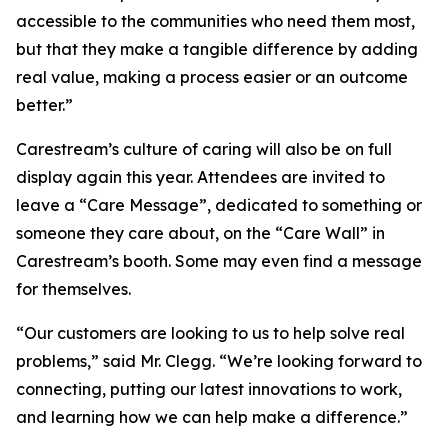
accessible to the communities who need them most,
but that they make a tangible difference by adding
real value, making a process easier or an outcome
better.”
Carestream’s culture of caring will also be on full
display again this year. Attendees are invited to
leave a “Care Message”, dedicated to something or
someone they care about, on the “Care Wall” in
Carestream’s booth. Some may even find a message
for themselves.
“Our customers are looking to us to help solve real
problems,” said Mr. Clegg. “We’re looking forward to
connecting, putting our latest innovations to work,
and learning how we can help make a difference.”