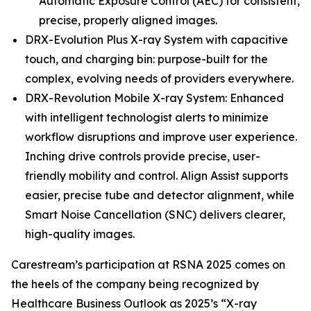
Automatic Exposure Control (AEC) for consistent,
precise, properly aligned images.
DRX-Evolution Plus X-ray System with capacitive
touch, and charging bin: purpose-built for the
complex, evolving needs of providers everywhere.
DRX-Revolution Mobile X-ray System: Enhanced
with intelligent technologist alerts to minimize
workflow disruptions and improve user experience.
Inching drive controls provide precise, user-
friendly mobility and control. Align Assist supports
easier, precise tube and detector alignment, while
Smart Noise Cancellation (SNC) delivers clearer,
high-quality images.
Carestream’s participation at RSNA 2025 comes on
the heels of the company being recognized by
Healthcare Business Outlook as 2025’s “X-ray