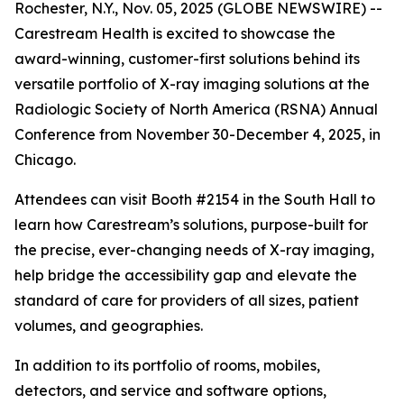
Rochester, N.Y., Nov. 05, 2025 (GLOBE NEWSWIRE) --
Carestream Health is excited to showcase the
award-winning, customer-first solutions behind its
versatile portfolio of X-ray imaging solutions at the
Radiologic Society of North America (RSNA) Annual
Conference from November 30-December 4, 2025, in
Chicago.
Attendees can visit Booth #2154 in the South Hall to
learn how Carestream’s solutions, purpose-built for
the precise, ever-changing needs of X-ray imaging,
help bridge the accessibility gap and elevate the
standard of care for providers of all sizes, patient
volumes, and geographies.
In addition to its portfolio of rooms, mobiles,
detectors, and service and software options,