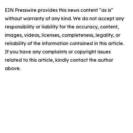
EIN Presswire provides this news content "as is"
without warranty of any kind. We do not accept any
responsibility or liability for the accuracy, content,
images, videos, licenses, completeness, legality, or
reliability of the information contained in this article.
If you have any complaints or copyright issues
related to this article, kindly contact the author
above.