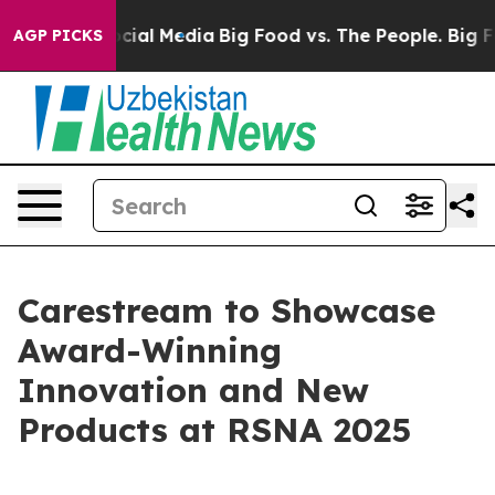
ages on Social Media
Big Food vs. The People. Big Food
AGP PICKS
Carestream to Showcase
Award-Winning
Innovation and New
Products at RSNA 2025