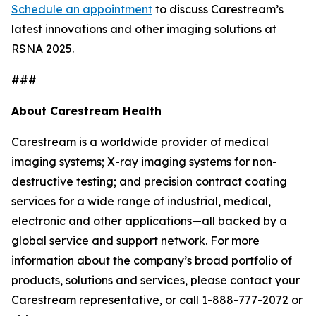
Schedule an appointment
to discuss Carestream’s
latest innovations and other imaging solutions at
RSNA 2025.
###
About Carestream Health
Carestream is a worldwide provider of medical
imaging systems; X-ray imaging systems for non-
destructive testing; and precision contract coating
services for a wide range of industrial, medical,
electronic and other applications—all backed by a
global service and support network
.
For more
information about the company’s broad portfolio of
products, solutions and services, please contact your
Carestream representative, or call 1-888-777-2072 or