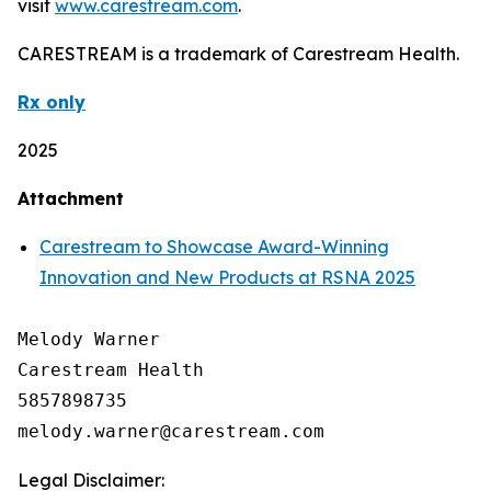
visit
www.carestream.com
.
CARESTREAM is a trademark of Carestream Health.
Rx only
2025
Attachment
Carestream to Showcase Award-Winning
Innovation and New Products at RSNA 2025
Melody Warner

Carestream Health

5857898735

Legal Disclaimer: