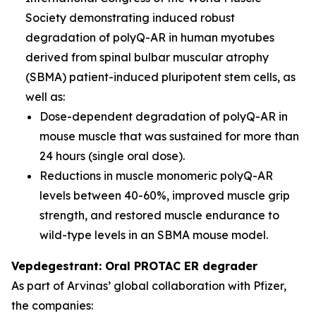
Society demonstrating induced robust
degradation of polyQ-AR in human myotubes
derived from spinal bulbar muscular atrophy
(SBMA) patient-induced pluripotent stem cells, as
well as:
Dose-dependent degradation of polyQ-AR in
mouse muscle that was sustained for more than
24 hours (single oral dose).
Reductions in muscle monomeric polyQ-AR
levels between 40-60%, improved muscle grip
strength, and restored muscle endurance to
wild-type levels in an SBMA mouse model.
Vepdegestrant: Oral PROTAC ER degrader
As part of Arvinas’ global collaboration with Pfizer,
the companies: