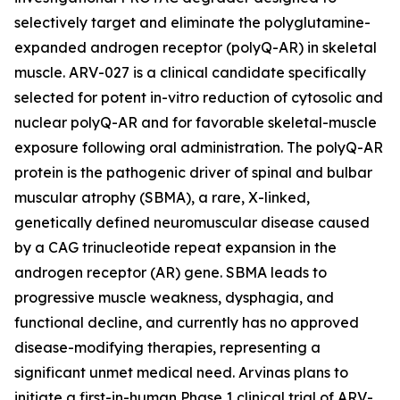
selectively target and eliminate the polyglutamine-
expanded androgen receptor (polyQ-AR) in skeletal
muscle. ARV-027 is a clinical candidate specifically
selected for potent in-vitro reduction of cytosolic and
nuclear polyQ-AR and for favorable skeletal-muscle
exposure following oral administration. The polyQ-AR
protein is the pathogenic driver of spinal and bulbar
muscular atrophy (SBMA), a rare, X-linked,
genetically defined neuromuscular disease caused
by a CAG trinucleotide repeat expansion in the
androgen receptor (AR) gene. SBMA leads to
progressive muscle weakness, dysphagia, and
functional decline, and currently has no approved
disease-modifying therapies, representing a
significant unmet medical need. Arvinas plans to
initiate a first-in-human Phase 1 clinical trial of ARV-