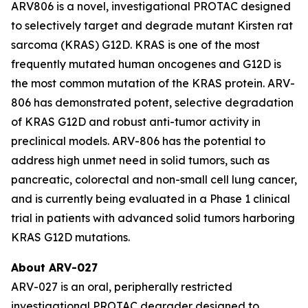
ARV806 is a novel, investigational PROTAC designed
to selectively target and degrade mutant Kirsten rat
sarcoma (KRAS) G12D. KRAS is one of the most
frequently mutated human oncogenes and G12D is
the most common mutation of the KRAS protein. ARV-
806 has demonstrated potent, selective degradation
of KRAS G12D and robust anti-tumor activity in
preclinical models. ARV-806 has the potential to
address high unmet need in solid tumors, such as
pancreatic, colorectal and non-small cell lung cancer,
and is currently being evaluated in a Phase 1 clinical
trial in patients with advanced solid tumors harboring
KRAS G12D mutations.
About ARV-027
ARV-027 is an oral, peripherally restricted
investigational PROTAC degrader designed to