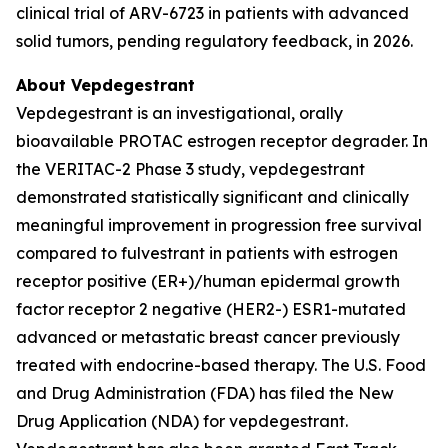
clinical trial of ARV-6723 in patients with advanced
solid tumors, pending regulatory feedback, in 2026.
About Vepdegestrant
Vepdegestrant is an investigational, orally
bioavailable PROTAC estrogen receptor degrader. In
the VERITAC-2 Phase 3 study, vepdegestrant
demonstrated statistically significant and clinically
meaningful improvement in progression free survival
compared to fulvestrant in patients with estrogen
receptor positive (ER+)/human epidermal growth
factor receptor 2 negative (HER2-) ESR1-mutated
advanced or metastatic breast cancer previously
treated with endocrine-based therapy. The U.S. Food
and Drug Administration (FDA) has filed the New
Drug Application (NDA) for vepdegestrant.