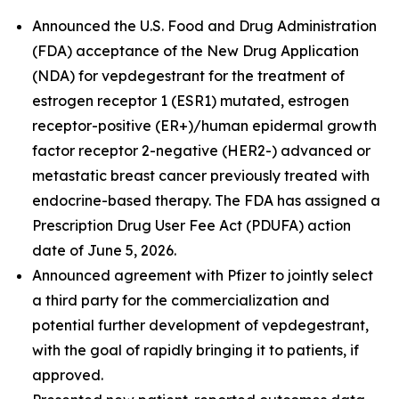
Announced the U.S. Food and Drug Administration
(FDA) acceptance of the New Drug Application
(NDA) for vepdegestrant for the treatment of
estrogen receptor 1 (ESR1) mutated, estrogen
receptor-positive (ER+)/human epidermal growth
factor receptor 2-negative (HER2-) advanced or
metastatic breast cancer previously treated with
endocrine-based therapy. The FDA has assigned a
Prescription Drug User Fee Act (PDUFA) action
date of June 5, 2026.
Announced agreement with Pfizer to jointly select
a third party for the commercialization and
potential further development of vepdegestrant,
with the goal of rapidly bringing it to patients, if
approved.