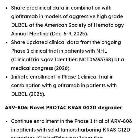
Share preclinical data in combination with
glofitamab in models of aggressive high grade
DLBCL at the American Society of Hematology
Annual Meeting (Dec. 6-9, 2025).
Share updated clinical data from the ongoing
Phase 1 clinical trial in patients with NHL
(ClinicalTrials.gov Identifier: NCT06393738) at a
medical congress (2026).
Initiate enrollment in Phase 1 clinical trial in
combination with glofitamab in patients with
DLBCL (2026).
ARV-806: Novel PROTAC KRAS G12D
degrader
Continue enrollment in the Phase 1 trial of ARV-806
in patients with solid tumors harboring KRAS G12D