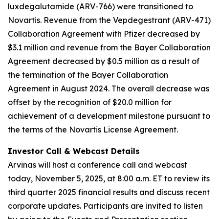
luxdegalutamide (ARV-766) were transitioned to
Novartis. Revenue from the Vepdegestrant (ARV-471)
Collaboration Agreement with Pfizer decreased by
$3.1 million and revenue from the Bayer Collaboration
Agreement decreased by $0.5 million as a result of
the termination of the Bayer Collaboration
Agreement in August 2024. The overall decrease was
offset by the recognition of $20.0 million for
achievement of a development milestone pursuant to
the terms of the Novartis License Agreement.
Investor Call & Webcast Details
Arvinas will host a conference call and webcast
today, November 5, 2025, at 8:00 a.m. ET to review its
third quarter 2025 financial results and discuss recent
corporate updates. Participants are invited to listen