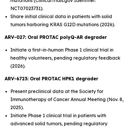
mutations (ClinicalTrials.gov Identifier:
NCT07023731).
Share initial clinical data in patients with solid
tumors harboring KRAS G12D mutations (2026).
ARV-027:
Oral PROTAC polyQ-AR degrader
Initiate a first-in-human Phase 1 clinical trial in
healthy volunteers, pending regulatory feedback
(2026).
ARV-6723: Oral PROTAC HPK1 degrader
Present preclinical data at the Society for
Immunotherapy of Cancer Annual Meeting (Nov. 8,
2025).
Initiate Phase 1 clinical trial in patients with
advanced solid tumors, pending regulatory