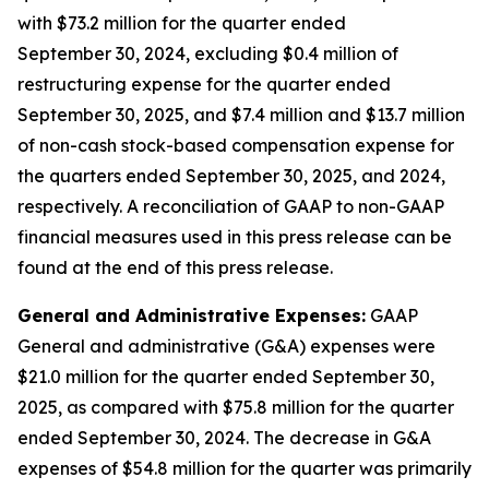
with $73.2 million for the quarter ended
September 30, 2024, excluding $0.4 million of
restructuring expense for the quarter ended
September 30, 2025, and $7.4 million and $13.7 million
of non-cash stock-based compensation expense for
the quarters ended September 30, 2025, and 2024,
respectively. A reconciliation of GAAP to non-GAAP
financial measures used in this press release can be
found at the end of this press release.
General and Administrative Expenses:
GAAP
General and administrative (G&A) expenses were
$21.0 million for the quarter ended September 30,
2025, as compared with $75.8 million for the quarter
ended September 30, 2024. The decrease in G&A
expenses of $54.8 million for the quarter was primarily