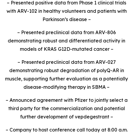
– Presented positive data from Phase 1 clinical trials
with ARV-102 in healthy volunteers and patients with
Parkinson’s disease –
– Presented preclinical data from ARV-806
demonstrating robust and differentiated activity in
models of KRAS G12D-mutated cancer –
– Presented preclinical data from ARV-027
demonstrating robust degradation of polyQ-AR in
muscle, supporting further evaluation as a potentially
disease-modifying therapy in SBMA –
– Announced agreement with Pfizer to jointly select a
third party for the commercialization and potential
further development of vepdegestrant –
– Company to host conference call today at 8:00 a.m.