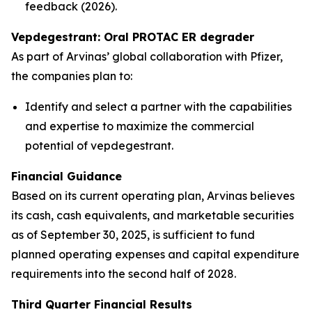
feedback (2026).
Vepdegestrant: Oral PROTAC ER degrader
As part of Arvinas’ global collaboration with Pfizer,
the companies plan to:
Identify and select a partner with the capabilities
and expertise to maximize the commercial
potential of vepdegestrant.
Financial Guidance
Based on its current operating plan, Arvinas believes
its cash, cash equivalents, and marketable securities
as of September 30, 2025, is sufficient to fund
planned operating expenses and capital expenditure
requirements into the second half of 2028.
Third Quarter Financial Results