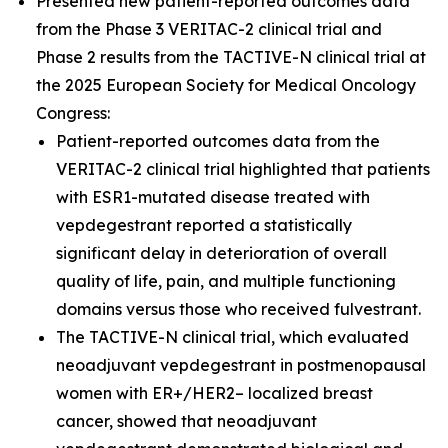
Presented new patient-reported outcomes data
from the Phase 3 VERITAC-2 clinical trial and
Phase 2 results from the TACTIVE-N clinical trial at
the 2025 European Society for Medical Oncology
Congress:
Patient-reported outcomes data from the
VERITAC-2 clinical trial highlighted that patients
with ESR1-mutated disease treated with
vepdegestrant reported a statistically
significant delay in deterioration of overall
quality of life, pain, and multiple functioning
domains versus those who received fulvestrant.
The TACTIVE-N clinical trial, which evaluated
neoadjuvant vepdegestrant in postmenopausal
women with ER+/HER2– localized breast
cancer, showed that neoadjuvant