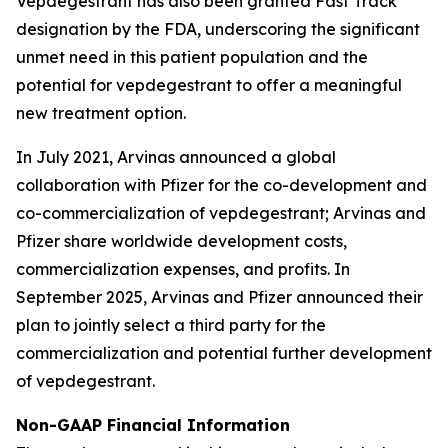
Vepdegestrant has also been granted Fast Track
designation by the FDA, underscoring the significant
unmet need in this patient population and the
potential for vepdegestrant to offer a meaningful
new treatment option.
In July 2021, Arvinas announced a global
collaboration with Pfizer for the co-development and
co-commercialization of vepdegestrant; Arvinas and
Pfizer share worldwide development costs,
commercialization expenses, and profits. In
September 2025, Arvinas and Pfizer announced their
plan to jointly select a third party for the
commercialization and potential further development
of vepdegestrant.
Non-GAAP Financial Information