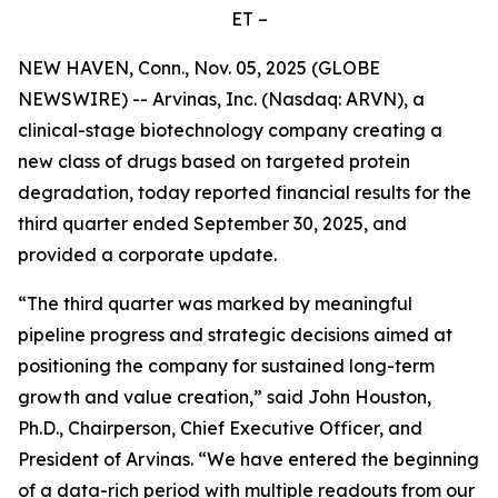
ET –
NEW HAVEN, Conn., Nov. 05, 2025 (GLOBE
NEWSWIRE) -- Arvinas, Inc. (Nasdaq: ARVN), a
clinical-stage biotechnology company creating a
new class of drugs based on targeted protein
degradation, today reported financial results for the
third quarter ended September 30, 2025, and
provided a corporate update.
“The third quarter was marked by meaningful
pipeline progress and strategic decisions aimed at
positioning the company for sustained long-term
growth and value creation,” said John Houston,
Ph.D., Chairperson, Chief Executive Officer, and
President of Arvinas. “We have entered the beginning
of a data-rich period with multiple readouts from our