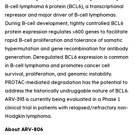
B-cell lymphoma 6 protein (BCL6), a transcriptional
repressor and major driver of B-cell lymphomas.
During B-cell development, tightly controlled BCL6
protein expression regulates >600 genes to facilitate
rapid B-cell proliferation and tolerance of somatic
hypermutation and gene recombination for antibody
generation. Deregulated BCL6 expression is common
in B-cell lymphoma and promotes cancer cell
survival, proliferation, and genomic instability.
PROTAC-mediated degradation has the potential to
address the historically undruggable nature of BCL6.
ARV-393 is currently being evaluated in a Phase 1
clinical trial in patients with relapsed/refractory non-
Hodgkin lymphoma.
About ARV-806