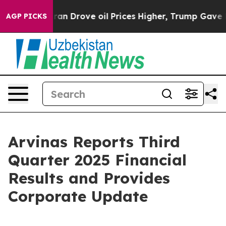
Drove oil Prices Higher, Trump Gave Politically Conn
AGP PICKS
Arvinas Reports Third
Quarter 2025 Financial
Results and Provides
Corporate Update