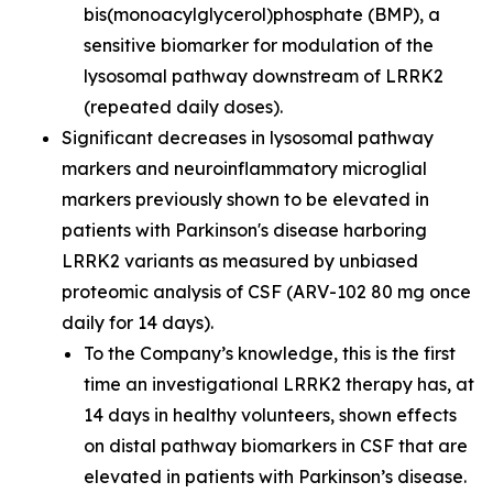
bis(monoacylglycerol)phosphate (BMP), a
sensitive biomarker for modulation of the
lysosomal pathway downstream of LRRK2
(repeated daily doses).
Significant decreases in lysosomal pathway
markers and neuroinflammatory microglial
markers previously shown to be elevated in
patients with Parkinson's disease harboring
LRRK2 variants as measured by unbiased
proteomic analysis of CSF (ARV-102 80 mg once
daily for 14 days).
To the Company’s knowledge, this is the first
time an investigational LRRK2 therapy has, at
14 days in healthy volunteers, shown effects
on distal pathway biomarkers in CSF that are
elevated in patients with Parkinson’s disease.