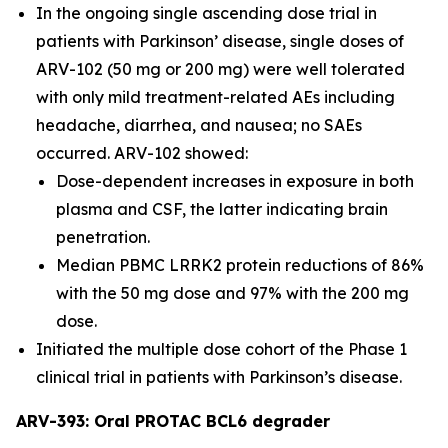
In the ongoing single ascending dose trial in
patients with Parkinson’ disease, single doses of
ARV-102 (50 mg or 200 mg) were well tolerated
with only mild treatment-related AEs including
headache, diarrhea, and nausea; no SAEs
occurred. ARV-102 showed:
Dose-dependent increases in exposure in both
plasma and CSF, the latter indicating brain
penetration.
Median PBMC LRRK2 protein reductions of 86%
with the 50 mg dose and 97% with the 200 mg
dose.
Initiated the multiple dose cohort of the Phase 1
clinical trial in patients with Parkinson’s disease.
ARV-393: Oral PROTAC BCL6 degrader