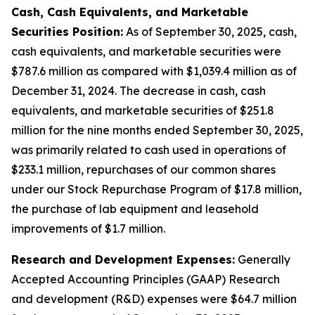
Cash, Cash Equivalents, and Marketable
Securities Position:
As of September 30, 2025, cash,
cash equivalents, and marketable securities were
$787.6 million as compared with $1,039.4 million as of
December 31, 2024. The decrease in cash, cash
equivalents, and marketable securities of $251.8
million for the nine months ended September 30, 2025,
was primarily related to cash used in operations of
$233.1 million, repurchases of our common shares
under our Stock Repurchase Program of $17.8 million,
the purchase of lab equipment and leasehold
improvements of $1.7 million.
Research and Development Expenses:
Generally
Accepted Accounting Principles (GAAP) Research
and development (R&D) expenses were $64.7 million