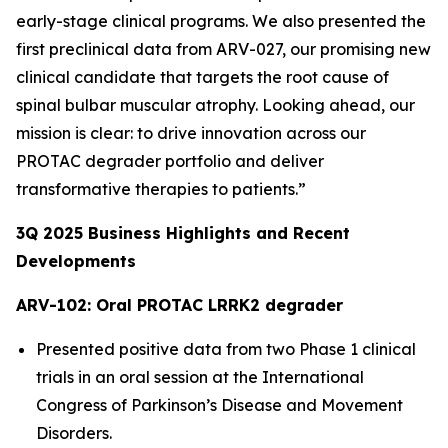
early-stage clinical programs. We also presented the
first preclinical data from ARV-027, our promising new
clinical candidate that targets the root cause of
spinal bulbar muscular atrophy. Looking ahead, our
mission is clear: to drive innovation across our
PROTAC degrader portfolio and deliver
transformative therapies to patients.”
3Q
2025
Business Highlights and Recent
Developments
ARV-102: Oral PROTAC LRRK2 degrader
Presented positive data from two Phase 1 clinical
trials in an oral session at the International
Congress of Parkinson’s Disease and Movement
Disorders.