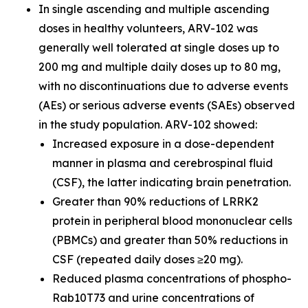
In single ascending and multiple ascending
doses in healthy volunteers, ARV-102 was
generally well tolerated at single doses up to
200 mg and multiple daily doses up to 80 mg,
with no discontinuations due to adverse events
(AEs) or serious adverse events (SAEs) observed
in the study population. ARV-102 showed:
Increased exposure in a dose-dependent
manner in plasma and cerebrospinal fluid
(CSF), the latter indicating brain penetration.
Greater than 90% reductions of LRRK2
protein in peripheral blood mononuclear cells
(PBMCs) and greater than 50% reductions in
CSF (repeated daily doses ≥20 mg).
Reduced plasma concentrations of phospho-
Rab10T73 and urine concentrations of