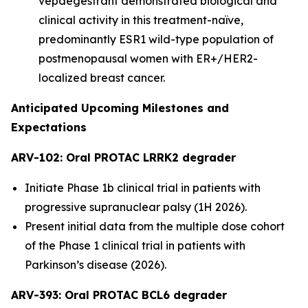
vepdegestrant demonstrated biological and
clinical activity in this treatment-naïve,
predominantly ESR1 wild-type population of
postmenopausal women with ER+/HER2-
localized breast cancer.
Anticipated Upcoming Milestones and
Expectations
ARV-102: Oral PROTAC LRRK2 degrader
Initiate Phase 1b clinical trial in patients with
progressive supranuclear palsy (1H 2026).
Present initial data from the multiple dose cohort
of the Phase 1 clinical trial in patients with
Parkinson’s disease (2026).
ARV-393: Oral PROTAC BCL6 degrader