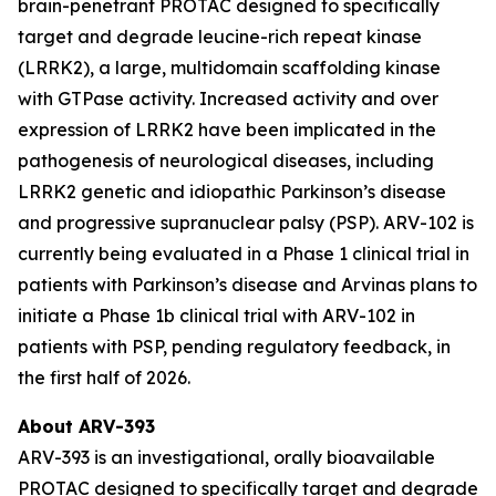
brain-penetrant PROTAC designed to specifically
target and degrade leucine-rich repeat kinase
(LRRK2), a large, multidomain scaffolding kinase
with GTPase activity. Increased activity and over
expression of LRRK2 have been implicated in the
pathogenesis of neurological diseases, including
LRRK2 genetic and idiopathic Parkinson’s disease
and progressive supranuclear palsy (PSP). ARV-102 is
currently being evaluated in a Phase 1 clinical trial in
patients with Parkinson’s disease and Arvinas plans to
initiate a Phase 1b clinical trial with ARV-102 in
patients with PSP, pending regulatory feedback, in
the first half of 2026.
About ARV-393
ARV-393 is an investigational, orally bioavailable
PROTAC designed to specifically target and degrade