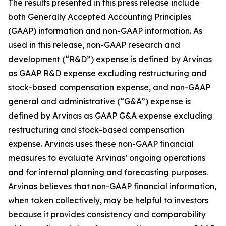
The results presented in this press release include
both Generally Accepted Accounting Principles
(GAAP) information and non-GAAP information. As
used in this release, non-GAAP research and
development (“R&D”) expense is defined by Arvinas
as GAAP R&D expense excluding restructuring and
stock-based compensation expense, and non-GAAP
general and administrative (“G&A”) expense is
defined by Arvinas as GAAP G&A expense excluding
restructuring and stock-based compensation
expense. Arvinas uses these non-GAAP financial
measures to evaluate Arvinas’ ongoing operations
and for internal planning and forecasting purposes.
Arvinas believes that non-GAAP financial information,
when taken collectively, may be helpful to investors
because it provides consistency and comparability