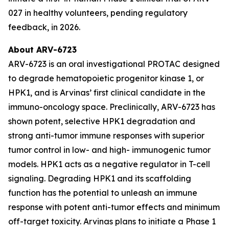
027 in healthy volunteers, pending regulatory
feedback, in 2026.
About ARV-6723
ARV-6723 is an oral investigational PROTAC designed
to degrade hematopoietic progenitor kinase 1, or
HPK1, and is Arvinas’ first clinical candidate in the
immuno-oncology space. Preclinically, ARV-6723 has
shown potent, selective HPK1 degradation and
strong anti-tumor immune responses with superior
tumor control in low- and high- immunogenic tumor
models. HPK1 acts as a negative regulator in T-cell
signaling. Degrading HPK1 and its scaffolding
function has the potential to unleash an immune
response with potent anti-tumor effects and minimum
off-target toxicity. Arvinas plans to initiate a Phase 1