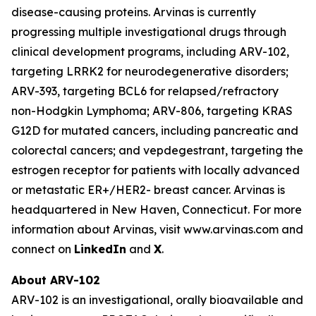
disease-causing proteins. Arvinas is currently
progressing multiple investigational drugs through
clinical development programs, including ARV-102,
targeting LRRK2 for neurodegenerative disorders;
ARV-393, targeting BCL6 for relapsed/refractory
non-Hodgkin Lymphoma; ARV-806, targeting KRAS
G12D for mutated cancers, including pancreatic and
colorectal cancers; and vepdegestrant, targeting the
estrogen receptor for patients with locally advanced
or metastatic ER+/HER2- breast cancer. Arvinas is
headquartered in New Haven, Connecticut. For more
information about Arvinas, visit www.arvinas.com and
connect on
LinkedIn
and
X
.
About ARV-102
ARV-102 is an investigational, orally bioavailable and