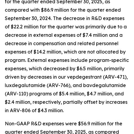
for the quarter ended September 30, 2025, as
compared with $86.9 million for the quarter ended
September 30, 2024. The decrease in R&D expenses
of $22.2 million for the quarter was primarily due to a
decrease in external expenses of $7.4 million and a
decrease in compensation and related personnel
expenses of $14.2 million, which are not allocated by
program. External expenses include program-specific
expenses, which decreased by $6.5 million, primarily
driven by decreases in our vepdegestrant (ARV-471),
luxdegalutamide (ARV-766), and bavdegalutamide
(ARV-110) programs of $5.4 million, $4.7 million, and
$2.4 million, respectively, partially offset by increases
in ARV-806 of $4.3 million.
Non-GAAP R&D expenses were $56.9 million for the
quarter ended September 30, 2025, as compared