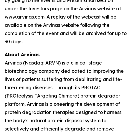
by going to the Events and Presentation section
under the Investors page on the Arvinas website at
www.arvinas.com. A replay of the webcast will be
available on the Arvinas website following the
completion of the event and will be archived for up to
30 days.
About Arvinas
Arvinas (Nasdaq: ARVN) is a clinical-stage
biotechnology company dedicated to improving the
lives of patients suffering from debilitating and life-
threatening diseases. Through its PROTAC
(PROteolysis TArgeting Chimera) protein degrader
platform, Arvinas is pioneering the development of
protein degradation therapies designed to harness
the body’s natural protein disposal system to
selectively and efficiently degrade and remove