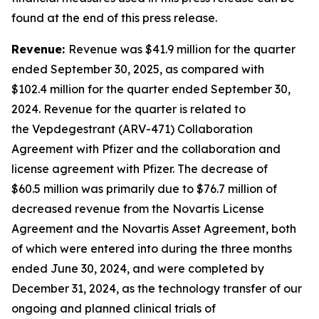
found at the end of this press release.
Revenue:
Revenue was $41.9 million for the quarter
ended September 30, 2025, as compared with
$102.4 million for the quarter ended September 30,
2024. Revenue for the quarter is related to
the Vepdegestrant (ARV-471) Collaboration
Agreement with Pfizer and the collaboration and
license agreement with Pfizer. The decrease of
$60.5 million was primarily due to $76.7 million of
decreased revenue from the Novartis License
Agreement and the Novartis Asset Agreement, both
of which were entered into during the three months
ended June 30, 2024, and were completed by
December 31, 2024, as the technology transfer of our
ongoing and planned clinical trials of