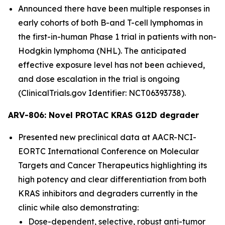
Announced there have been multiple responses in
early cohorts of both B-and T-cell lymphomas in
the first-in-human Phase 1 trial in patients with non-
Hodgkin lymphoma (NHL). The anticipated
effective exposure level has not been achieved,
and dose escalation in the trial is ongoing
(ClinicalTrials.gov Identifier: NCT06393738).
ARV-806: Novel PROTAC KRAS G12D degrader
Presented new preclinical data at AACR-NCI-
EORTC International Conference on Molecular
Targets and Cancer Therapeutics highlighting its
high potency and clear differentiation from both
KRAS inhibitors and degraders currently in the
clinic while also demonstrating:
Dose-dependent, selective, robust anti-tumor