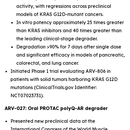
activity, with regressions across preclinical
models of KRAS G12D-mutant cancers.
In vitro potency approximately 25 times greater
than KRAS inhibitors and 40 times greater than
the leading clinical-stage degrader.
Degradation >90% for 7 days after single dose
and significant efficacy in models of pancreatic,
colorectal, and lung cancer.
Initiated Phase 1 trial evaluating ARV-806 in
patients with solid tumors harboring KRAS G12D
mutations (ClinicalTrials.gov Identifier:
NCT07023731).
ARV-027: Oral PROTAC polyQ-AR degrader
Presented new preclinical data at the
International Congress of the World Muscle