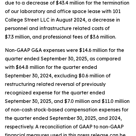
due to a decrease of $43.4 million for the termination
of our laboratory and office space lease with 101
College Street LLC in August 2024, a decrease in
personnel and infrastructure related costs of
$7.3 million, and professional fees of $3.6 million.
Non-GAAP G&A expenses were $14.6 million for the
quarter ended September 30, 2025, as compared
with $64.8 million for the quarter ended
September 30, 2024, excluding $0.6 million of
restructuring related reversal of previously
recognized expense for the quarter ended
September 30, 2025, and $7.0 million and $11.0 million
of non-cash stock-based compensation expenses for
the quarter ended September 30, 2025, and 2024,
respectively. A reconciliation of GAAP to non-GAAP
financial measures used in this press release can be