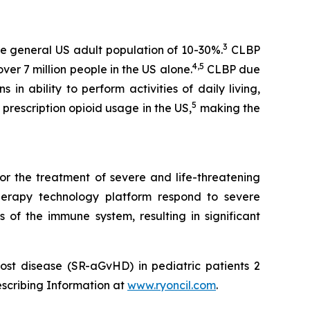
3
e general US adult population of 10-30%.
CLBP
4,5
er 7 million people in the US alone.
CLBP due
 in ability to perform activities of daily living,
5
prescription opioid usage in the US,
making the
or the treatment of severe and life-threatening
herapy technology platform respond to severe
 of the immune system, resulting in significant
ost disease (SR-aGvHD) in pediatric patients 2
escribing Information at
www.ryoncil.com
.