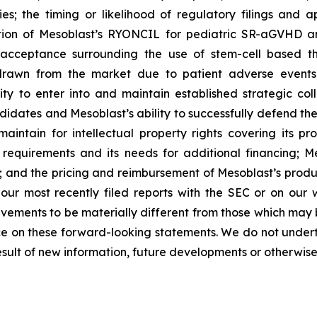
ies; the timing or likelihood of regulatory filings and 
zation of Mesoblast’s RYONCIL for pediatric SR-aGVHD 
acceptance surrounding the use of stem-cell based the
rawn from the market due to patient adverse events o
y to enter into and maintain established strategic colla
ndidates and Mesoblast’s ability to successfully defend the
maintain for intellectual property rights covering its 
 requirements and its needs for additional financing; 
y; and the pricing and reimbursement of Mesoblast’s produ
n our most recently filed reports with the SEC or on our
evements to be materially different from those which may
e on these forward-looking statements. We do not underta
sult of new information, future developments or otherwise