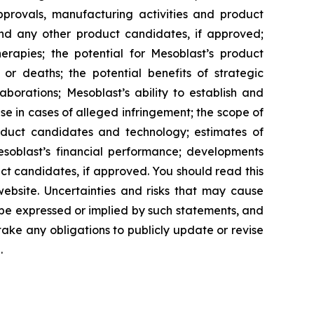
approvals, manufacturing activities and product
and any other product candidates, if approved;
rapies; the potential for Mesoblast’s product
r deaths; the potential benefits of strategic
borations; Mesoblast’s ability to establish and
se in cases of alleged infringement; the scope of
product candidates and technology; estimates of
Mesoblast’s financial performance; developments
ct candidates, if approved. You should read this
 website. Uncertainties and risks that may cause
 be expressed or implied by such statements, and
ke any obligations to publicly update or revise
.