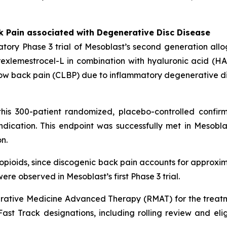
k Pain associated with Degenerative Disc Disease
tory Phase 3 trial of Mesoblast’s second generation all
xlemestrocel-L in combination with hyaluronic acid (HA) 
ic low back pain (CLBP) due to inflammatory degenerative d
his 300-patient randomized, placebo-controlled confirm
dication. This endpoint was successfully met in Mesoblas
n.
n opioids, since discogenic back pain accounts for approxim
ere observed in Mesoblast’s first Phase 3 trial.
ative Medicine Advanced Therapy (RMAT) for the treatm
st Track designations, including rolling review and eligibi