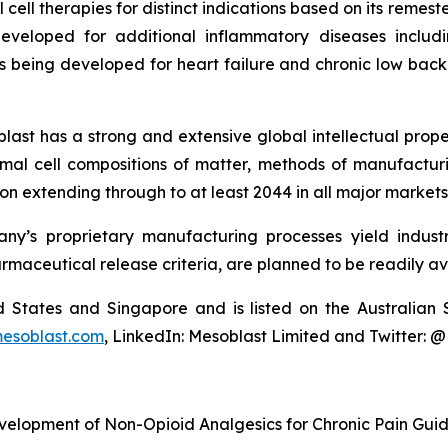
cell therapies for distinct indications based on its reme
eveloped for additional inflammatory diseases includi
s being developed for heart failure and chronic low ba
last has a strong and extensive global intellectual prope
mal cell compositions of matter, methods of manufactur
n extending through to at least 2044 in all major markets
y’s proprietary manufacturing processes yield industria
armaceutical release criteria, are planned to be readily av
ted States and Singapore and is listed on the Australi
esoblast.com
, LinkedIn: Mesoblast Limited and Twitter: 
velopment of Non-Opioid Analgesics for Chronic Pain Gui