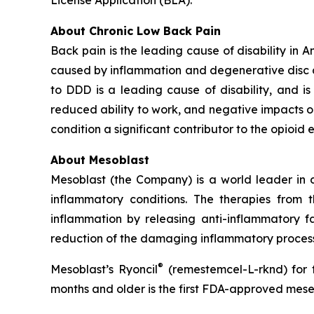
About Chronic Low Back Pain
Back pain is the leading cause of disability in 
caused by inflammation and degenerative disc dis
to DDD is a leading cause of disability, and is a
reduced ability to work, and negative impacts o
condition a significant contributor to the opioid 
About Mesoblast
Mesoblast (the Company) is a world leader in de
inflammatory conditions. The therapies from
inflammation by releasing anti-inflammatory fa
reduction of the damaging inflammatory process
®
Mesoblast’s Ryoncil
(remestemcel-L-rknd) for t
months and older is the first FDA-approved mesen