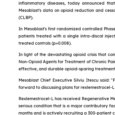
inflammatory diseases, today announced that
Mesoblast's data on opioid reduction and cessat
(CLBP).
In Mesoblast's first randomized controlled Phas
patients treated with a single intra-discal inj
treated controls (p=0.008).
In light of the devastating opioid crisis that
Non-Opioid Agents for Treatment of Chronic Pain
effective, and durable opioid-sparing treatment
Mesoblast Chief Executive Silviu Itescu said:
forward to discussing plans for rexlemestrocel-L
Rexlemestrocel-L has received Regenerative Me
serious condition that is a major contributory f
months and is actively recruiting a 300-patient 