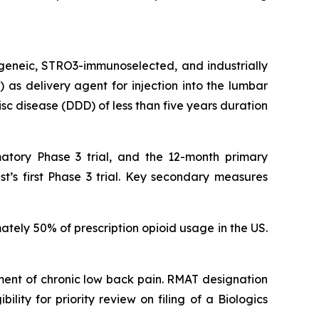
ogeneic, STRO3-immunoselected, and industrially
as delivery agent for injection into the lumbar
isc disease (DDD) of less than five years duration
atory Phase 3 trial, and the 12-month primary
t’s first Phase 3 trial. Key secondary measures
ately 50% of prescription opioid usage in the US.
ent of chronic low back pain. RMAT designation
lity for priority review on filing of a Biologics