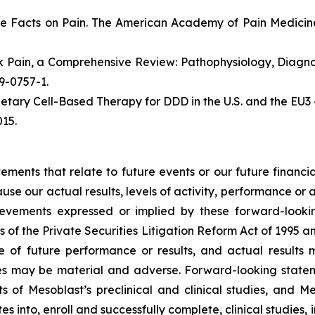
e Facts on Pain. The American Academy of Pain Medicine
ack Pain, a Comprehensive Review: Pathophysiology, Diag
19-0757-1.
etary Cell-Based Therapy for DDD in the U.S. and the EU3 
15.
atements that relate to future events or our future fina
ause our actual results, levels of activity, performance or
achievements expressed or implied by these forward-loo
s of the Private Securities Litigation Reform Act of 1995 a
of future performance or results, and actual results ma
s may be material and adverse. Forward-looking stateme
ults of Mesoblast’s preclinical and clinical studies, an
into, enroll and successfully complete, clinical studies, in