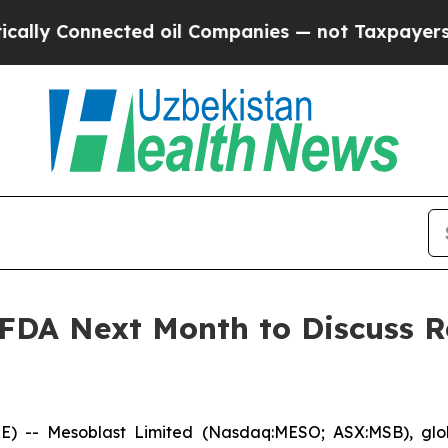
ted oil Companies — not Taxpayers — the Chance 
 FDA Next Month to Discuss R
- Mesoblast Limited (Nasdaq:MESO; ASX:MSB), global 