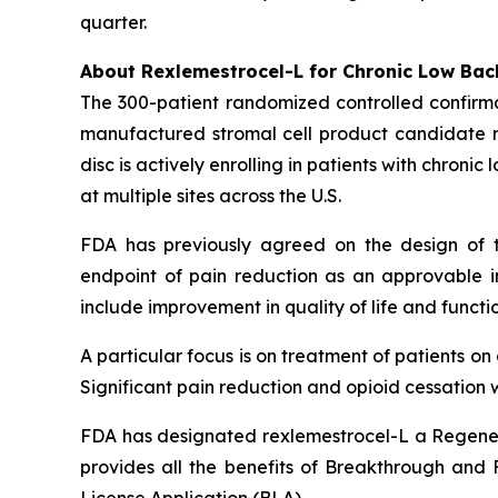
quarter.
About Rexlemestrocel-L for Chronic Low Bac
The 300-patient randomized controlled confirma
manufactured stromal cell product candidate re
disc is actively enrolling in patients with chron
at multiple sites across the U.S.
FDA has previously agreed on the design of t
endpoint of pain reduction as an approvable in
include improvement in quality of life and functio
A particular focus is on treatment of patients o
Significant pain reduction and opioid cessation w
FDA has designated rexlemestrocel-L a Regener
provides all the benefits of Breakthrough and Fa
License Application (BLA).