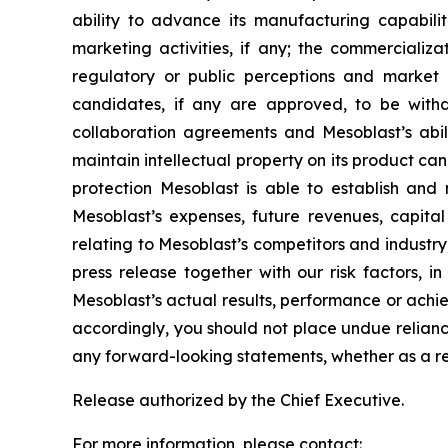
ability to advance its manufacturing capabilit
marketing activities, if any; the commerciali
regulatory or public perceptions and market 
candidates, if any are approved, to be withd
collaboration agreements and Mesoblast’s abilit
maintain intellectual property on its product ca
protection Mesoblast is able to establish and 
Mesoblast’s expenses, future revenues, capital
relating to Mesoblast’s competitors and industr
press release together with our risk factors, i
Mesoblast’s actual results, performance or achi
accordingly, you should not place undue relianc
any forward-looking statements, whether as a re
Release authorized by the Chief Executive.
For more information, please contact: