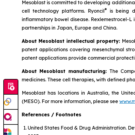
Mesoblast is committed to developing additional 
®
cell technology platforms. Ryoncil
is being d
inflammatory bowel disease. Rexlemestrocel-L i
partnerships in Japan, Europe and China.
About Mesoblast intellectual property:
Mesob
patent applications covering mesenchymal stro
patent applications provide commercial protectio
About Mesoblast manufacturing:
The Compan
medicines. These cell therapies, with defined ph
Mesoblast has locations in Australia, the Uni
(MESO). For more information, please see
www.m
References / Footnotes
United States Food & Drug Administration. De