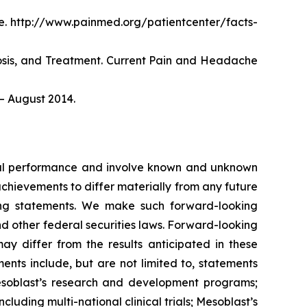
. http://www.painmed.org/patientcenter/facts-
nosis, and Treatment. Current Pain and Headache
– August 2014.
ncial performance and involve known and unknown
 achievements to differ materially from any future
king statements. We make such forward-looking
nd other federal securities laws. Forward-looking
y differ from the results anticipated in these
nts include, but are not limited to, statements
d Mesoblast’s research and development programs;
cluding multi-national clinical trials; Mesoblast’s