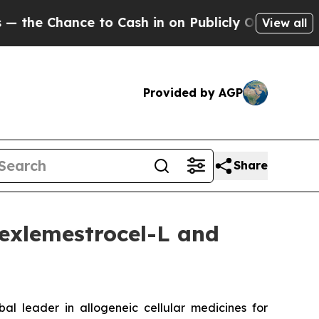
to Cash in on Publicly Owned oil
Five Questions
View all
Provided by AGP
Share
exlemestrocel-L and
leader in allogeneic cellular medicines for