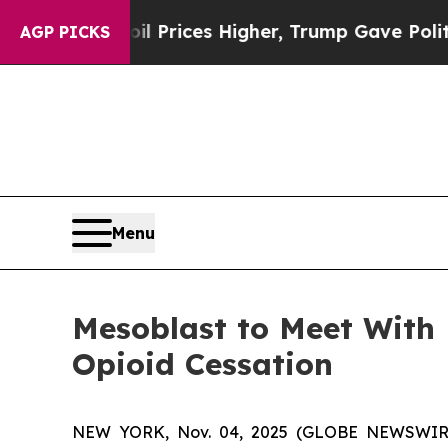
oil Prices Higher, Trump Gave Politically Connec
AGP PICKS
Menu
Mesoblast to Meet With
Opioid Cessation
NEW YORK, Nov. 04, 2025 (GLOBE NEWSWIRE) -