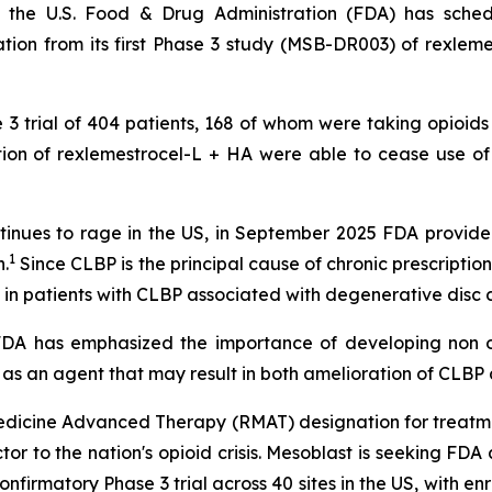
 the U.S. Food & Drug Administration (FDA) has sche
ion from its first Phase 3 study (MSB-DR003) of rexlemes
e 3 trial of 404 patients, 168 of whom were taking opioids
ection of rexlemestrocel-L + HA were able to cease use o
 continues to rage in the US, in September 2025 FDA prov
1
.
Since CLBP is the principal cause of chronic prescription 
 in patients with CLBP associated with degenerative disc 
 "FDA has emphasized the importance of developing non o
 as an agent that may result in both amelioration of CLBP a
dicine Advanced Therapy (RMAT) designation for treatme
actor to the nation's opioid crisis. Mesoblast is seeking F
confirmatory Phase 3 trial across 40 sites in the US, with 