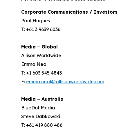
Corporate Communications / Investors
Paul Hughes
T: +61 3 9639 6036
Media – Global
Allison Worldwide
Emma Neal
T: +1 603 545 4843
E:
emma.neal@allisonworldwide.com
Media – Australia
BlueDot Media
Steve Dabkowski
T: +61 419 880 486