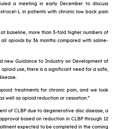
duled a meeting in early December to discuss
trocel-L in patients with chronic low back pain
 at baseline, more than 3-fold higher numbers of
f all opioids by 36 months compared with saline-
ided new Guidance to Industry on Development of
opioid use, there is a significant need for a safe,
disease.
pioid treatments for chronic pain, and we look
s well as opioid reduction or cessation.”
nt of CLBP due to degenerative disc disease, a
DA approval based on reduction in CLBP through 12
enrollment expected to be completed in the coming