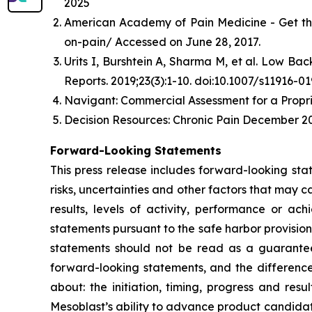
2025
American Academy of Pain Medicine - Get th
on-pain/ Accessed on June 28, 2017.
Urits I, Burshtein A, Sharma M, et al. Low B
Reports. 2019;23(3):1-10. doi:10.1007/s11916-0
Navigant: Commercial Assessment for a Propri
Decision Resources: Chronic Pain December 20
Forward-Looking Statements
This press release includes forward-looking st
risks, uncertainties and other factors that may c
results, levels of activity, performance or 
statements pursuant to the safe harbor provision
statements should not be read as a guarantee 
forward-looking statements, and the difference
about: the initiation, timing, progress and res
Mesoblast’s ability to advance product candidates 