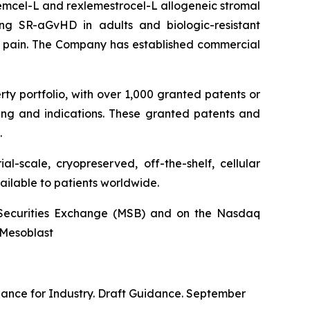
stemcel-L and rexlemestrocel-L allogeneic stromal
ng SR-aGvHD in adults and biologic-resistant
ck pain. The Company has established commercial
rty portfolio, with over 1,000 granted patents or
ing and indications. These granted patents and
.
l-scale, cryopreserved, off-the-shelf, cellular
ailable to patients worldwide.
an Securities Exchange (MSB) and on the Nasdaq
@Mesoblast
dance for Industry. Draft Guidance. September