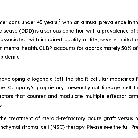
2
Americans under 45 years,
with an annual prevalence in th
ease (DDD) is a serious condition with a prevalence of ov
ssociated with impaired quality of life, severe limitations
n mental health. CLBP accounts for approximately 50% of 
epidemic.
veloping allogeneic (off-the-shelf) cellular medicines f
 the Company’s proprietary mesenchymal lineage cell t
ctors that counter and modulate multiple effector arms
.
he treatment of steroid-refractory acute graft versus h
chymal stromal cell (MSC) therapy. Please see the full Pr