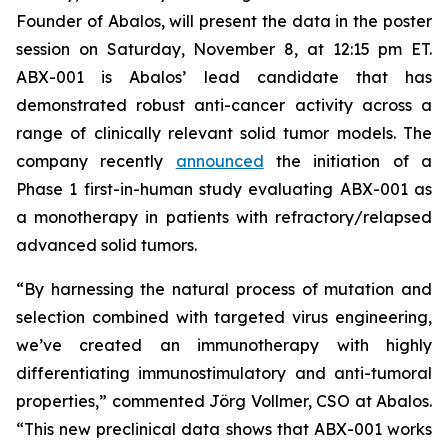
Founder of Abalos, will present the data in the poster
session on Saturday, November 8, at 12:15 pm ET.
ABX-001 is Abalos’ lead candidate that has
demonstrated robust anti-cancer activity across a
range of clinically relevant solid tumor models. The
company recently
announced
the initiation of a
Phase 1 first-in-human study evaluating ABX-001 as
a monotherapy in patients with refractory/relapsed
advanced solid tumors.
“By harnessing the natural process of mutation and
selection combined with targeted virus engineering,
we’ve created an immunotherapy with highly
differentiating immunostimulatory and anti-tumoral
properties,” commented Jörg Vollmer, CSO at Abalos.
“This new preclinical data shows that ABX-001 works