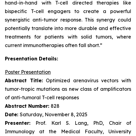
hand-in-hand with T-cell directed therapies like
bispecific T-cell engagers to create a powerful
synergistic anti-tumor response. This synergy could
potentially translate into more durable and effective
treatments for patients with solid tumors, where
current immunotherapies often fall short.”
Presentation Details:
Poster Presentation
Abstract Title:
Optimized arenavirus vectors with
tumor-tropic mutations as new class of amplificators
of anti-tumoral T-cell responses
Abstract Number:
828
Date:
Saturday, November 8, 2025
Presenter:
Prof. Karl S. Lang, PhD, Chair of
Immunology at the Medical Faculty, University