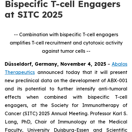
Bispecific T-cell Engagers
at SITC 2025
-- Combination with bispecific T-cell engagers
amplifies T-cell recruitment and cytotoxic activity
against tumor cells --
Düsseldorf, Germany, November 4, 2025
–
Abalos
Therapeutics
announced today that it will present
new preclinical data on the development of ABX-001
and its potential to further intensify anti-tumoral
effects when combined with bispecific T-cell
engagers, at the Society for Immunotherapy of
Cancer (SITC) 2025 Annual Meeting. Professor Karl S.
Lang, PhD, Chair of Immunology at the Medical
Faculty, University Duisburg-Essen and Scientific