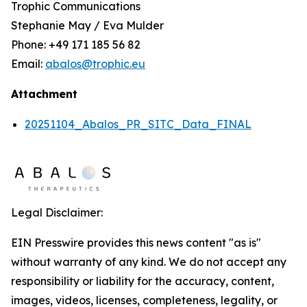
Trophic Communications
Stephanie May / Eva Mulder
Phone: +49 171 185 56 82
Email:
abalos@trophic.eu
Attachment
20251104_Abalos_PR_SITC_Data_FINAL
Legal Disclaimer:
EIN Presswire provides this news content "as is"
without warranty of any kind. We do not accept any
responsibility or liability for the accuracy, content,
images, videos, licenses, completeness, legality, or