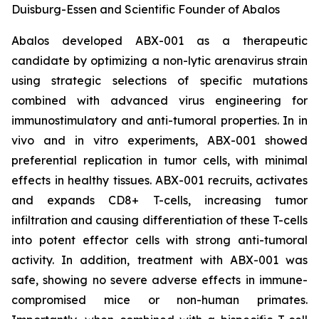
Duisburg-Essen and Scientific Founder of Abalos
Abalos developed ABX-001 as a therapeutic
candidate by optimizing a non-lytic arenavirus strain
using strategic selections of specific mutations
combined with advanced virus engineering for
immunostimulatory and anti-tumoral properties. In
in
vivo
and
in vitro
experiments, ABX-001 showed
preferential replication in tumor cells, with minimal
effects in healthy tissues. ABX-001 recruits, activates
and expands CD8+ T-cells, increasing tumor
infiltration and causing differentiation of these T-cells
into potent effector cells with strong anti-tumoral
activity. In addition, treatment with ABX-001 was
safe, showing no severe adverse effects in immune-
compromised mice or non-human primates.