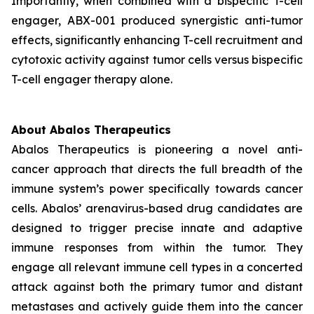
Importantly, when combined with a bispecific T-cell
engager, ABX-001 produced synergistic anti-tumor
effects, significantly enhancing T-cell recruitment and
cytotoxic activity against tumor cells versus bispecific
T-cell engager therapy alone.
About Abalos Therapeutics
Abalos Therapeutics is pioneering a novel anti-
cancer approach that directs the full breadth of the
immune system’s power specifically towards cancer
cells. Abalos’ arenavirus-based drug candidates are
designed to trigger precise innate and adaptive
immune responses from within the tumor. They
engage all relevant immune cell types in a concerted
attack against both the primary tumor and distant
metastases and actively guide them into the cancer