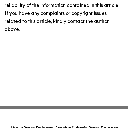
reliability of the information contained in this article.
If you have any complaints or copyright issues
related to this article, kindly contact the author
above.