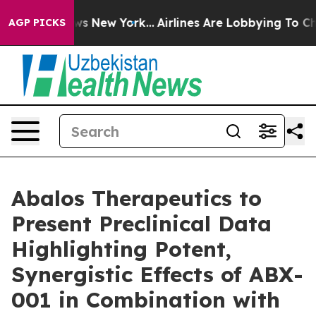
s CBS News New York...
Airlines Are Lobbying To Change
AGP PICKS
Abalos Therapeutics to
Present Preclinical Data
Highlighting Potent,
Synergistic Effects of ABX-
001 in Combination with