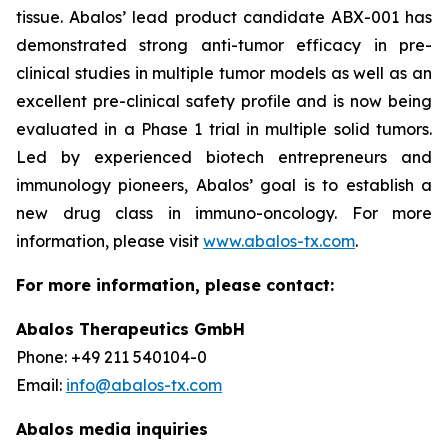
tissue. Abalos’ lead product candidate ABX-001 has
demonstrated strong anti-tumor efficacy in pre-
clinical studies in multiple tumor models as well as an
excellent pre-clinical safety profile and is now being
evaluated in a Phase 1 trial in multiple solid tumors.
Led by experienced biotech entrepreneurs and
immunology pioneers, Abalos’ goal is to establish a
new drug class in immuno-oncology. For more
information, please visit
www.abalos-tx.com
.
For more information, please contact:
Abalos Therapeutics GmbH
Phone: +49 211 540104-0
Email:
info@abalos-tx.com
Abalos media inquiries