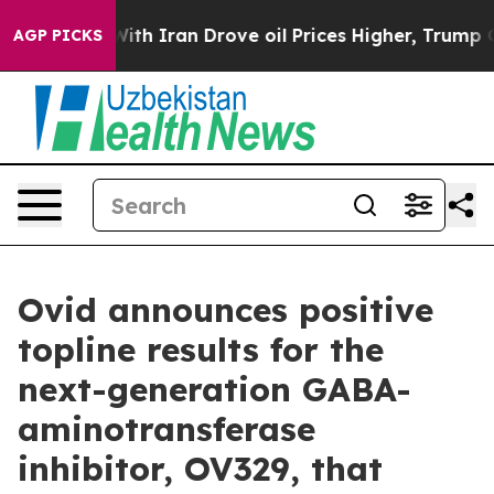
h Iran Drove oil Prices Higher, Trump Gave Political
AGP PICKS
Ovid announces positive
topline results for the
next-generation GABA-
aminotransferase
inhibitor, OV329, that