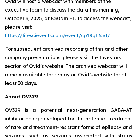
Ovid will host a webcast with members of the
executive team to discuss the data this morning,
October 3, 2025, at 8:30am ET. To access the webcast,
please visit:
https://lifescievents.com/event/cp18gh65d/
For subsequent archived recording of this and other
company presentations, please visit the Investors
section of Ovid’s website. The archived webcast will
remain available for replay on Ovid’s website for at
least 30 days.
About OV329
OV329 is a potential next-generation GABA-AT
inhibitor being developed for the potential treatment
of rare and treatment-resistant forms of epilepsy and
seizures, such as seizures associated with status