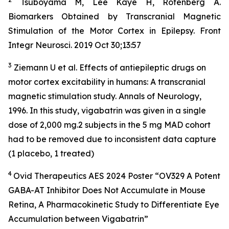
Tsuboyama M, Lee Kaye H, Rotenberg A.
Biomarkers Obtained by Transcranial Magnetic
Stimulation of the Motor Cortex in Epilepsy. Front
Integr Neurosci. 2019 Oct 30;13:57
3
Ziemann U et al. Effects of antiepileptic drugs on
motor cortex excitability in humans: A transcranial
magnetic stimulation study. Annals of Neurology,
1996. In this study, vigabatrin was given in a single
dose of 2,000 mg.2 subjects in the 5 mg MAD cohort
had to be removed due to inconsistent data capture
(1 placebo, 1 treated)
4
Ovid Therapeutics AES 2024 Poster “OV329 A Potent
GABA-AT Inhibitor Does Not Accumulate in Mouse
Retina, A Pharmacokinetic Study to Differentiate Eye
Accumulation between Vigabatrin”