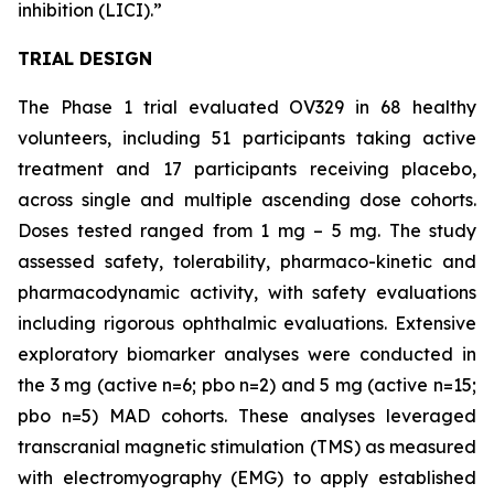
inhibition (LICI).”
TRIAL DESIGN
The Phase 1 trial evaluated OV329 in 68 healthy
volunteers, including 51 participants taking active
treatment and 17 participants receiving placebo,
across single and multiple ascending dose cohorts.
Doses tested ranged from 1 mg – 5 mg. The study
assessed safety, tolerability, pharmaco-kinetic and
pharmacodynamic activity, with safety evaluations
including rigorous ophthalmic evaluations. Extensive
exploratory biomarker analyses were conducted in
the 3 mg (active n=6; pbo n=2) and 5 mg (active n=15;
pbo n=5) MAD cohorts. These analyses leveraged
transcranial magnetic stimulation (TMS) as measured
with electromyography (EMG) to apply established