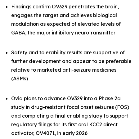
Findings confirm OV329 penetrates the brain,
engages the target and achieves biological
modulation as expected of elevated levels of
GABA, the major inhibitory neurotransmitter
Safety and tolerability results are supportive of
further development and appear to be preferable
relative to marketed anti-seizure medicines
(ASMs)
Ovid plans to advance OV329 into a Phase 2a
study in drug-resistant focal onset seizures (FOS)
and completing a final enabling study to support
regulatory filings for its first oral KCC2 direct
activator, OV4071, in early 2026