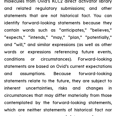
molecules from Ovid’s KCC2 direct activator library
and related regulatory submissions; and other
statements that are not historical fact. You can
identify forward-looking statements because they
contain words such as “anticipates,” “believes,”
“expects,” “intends,” “may,” “plan,” “potentially,”
and “will,” and similar expressions (as well as other
words or expressions referencing future events,
conditions or circumstances). Forward-looking
statements are based on Ovid’s current expectations
and assumptions. Because forward-looking
statements relate to the future, they are subject to
inherent uncertainties, risks and changes in
circumstances that may differ materially from those
contemplated by the forward-looking statements,
which are neither statements of historical fact nor