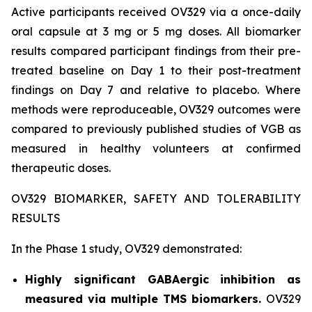
Active participants received OV329 via a once-daily
oral capsule at 3 mg or 5 mg doses. All biomarker
results compared participant findings from their pre-
treated baseline on Day 1 to their post-treatment
findings on Day 7 and relative to placebo. Where
methods were reproduceable, OV329 outcomes were
compared to previously published studies of VGB as
measured in healthy volunteers at confirmed
therapeutic doses.
OV329 BIOMARKER, SAFETY AND TOLERABILITY
RESULTS
In the Phase 1 study, OV329 demonstrated:
Highly significant GABAergic inhibition as
measured via multiple TMS biomarkers.
OV329