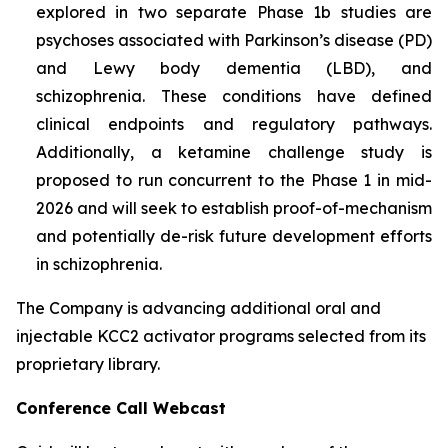
explored in two separate Phase 1b studies are
psychoses associated with Parkinson’s disease (PD)
and Lewy body dementia (LBD), and
schizophrenia. These conditions have defined
clinical endpoints and regulatory pathways.
Additionally, a ketamine challenge study is
proposed to run concurrent to the Phase 1 in mid-
2026 and will seek to establish proof-of-mechanism
and potentially de-risk future development efforts
in schizophrenia.
The Company is advancing additional oral and
injectable KCC2 activator programs selected from its
proprietary library.
Conference Call Webcast