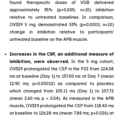
found therapeutic doses of VGB delivered
approximately 35% (p<0.005; n=15) inhibition
relative to untreated baselines. In comparison,
OV329 5 mg demonstrated 53% (p=0.0001; n=10)
change in inhibition relative to participants’
untreated baseline on the APB muscle.
Increases in the CSP, an additional measure of
inhibition, were observed.
In the 5 mg cohort,
OV329 prolongated the CSP in the FDI from 124.08
ms at baseline (Day 1) to 137.00 ms at Day 7 (mean
12.90 ms; p=0.00012) as compared to placebo
which changed from 105.11 ms (Day 1) to 107.72
(mean 2.60 ms p = 0.54). As measured in the APB
muscle, OV329 prolongated the CSP from 118.40 ms
at baseline to 126.28 ms (mean 7.88 ms; p=0.026) at