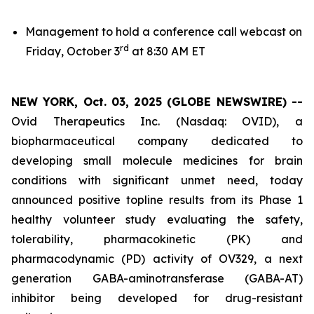
Management to hold a conference call webcast on
rd
Friday, October 3
at 8:30 AM ET
NEW YORK, Oct. 03, 2025 (GLOBE NEWSWIRE) --
Ovid Therapeutics Inc. (Nasdaq: OVID), a
biopharmaceutical company dedicated to
developing small molecule medicines for brain
conditions with significant unmet need, today
announced positive topline results from its Phase 1
healthy volunteer study evaluating the safety,
tolerability, pharmacokinetic (PK) and
pharmacodynamic (PD) activity of OV329, a next
generation GABA-aminotransferase (GABA-AT)
inhibitor being developed for drug-resistant