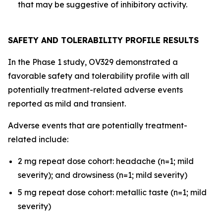
that may be suggestive of inhibitory activity.
SAFETY AND TOLERABILITY PROFILE RESULTS
In the Phase 1 study, OV329 demonstrated a
favorable safety and tolerability profile with all
potentially treatment-related adverse events
reported as mild and transient.
Adverse events that are potentially treatment-
related include:
2 mg repeat dose cohort: headache (n=1; mild
severity); and drowsiness (n=1; mild severity)
5 mg repeat dose cohort: metallic taste (n=1; mild
severity)