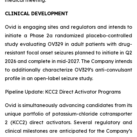
CLINICAL DEVELOPMENT
Ovid is engaging sites and regulators and intends to
initiate a Phase 2a randomized placebo-controlled
study evaluating OV329 in adult patients with drug-
resistant focal onset seizures planned to initiate in Q2
2026 and complete in mid-2027. The Company intends
to additionally characterize OV329’s anti-convulsant
profile in an open-label seizure study.
Pipeline Update: KCC2 Direct Activator Programs
Ovid is simultaneously advancing candidates from its
unique portfolio of potassium-chloride cotransporter
2 (KCC2) direct activators. Several regulatory and
clinical milestones are anticipated for the Company’s