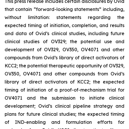
This press release includes certain disclosures by Ovid
that contain “forward-looking statements” including,
without limitation: statements regarding the
expected timing of initiation, completion, and results
and data of Ovid’s clinical studies, including future
clinical studies of OV329; the potential use and
development of OV329, OV350, OV4071 and other
compounds from Ovid’s library of direct activators of
KCC2; the potential therapeutic opportunity of OV329,
OV350, OV4071 and other compounds from Ovid’s
library of direct activators of KCC2; the expected
timing of initiation of a proof-of-mechanism trial for
OV4071 and the submission to initiate clinical
development; Ovid’s clinical pipeline strategy and
plans for future clinical studies; the expected timing
of IND-enabling and formulation efforts for