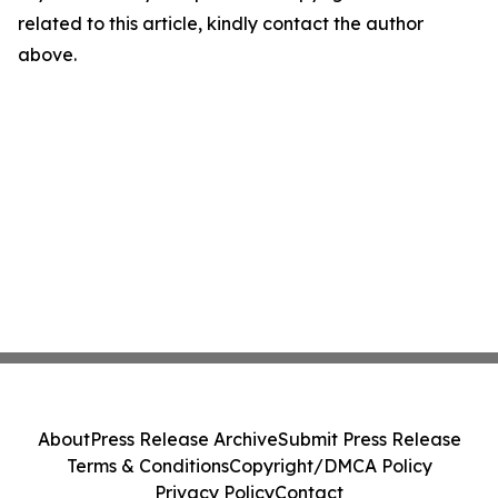
related to this article, kindly contact the author
above.
About
Press Release Archive
Submit Press Release
Terms & Conditions
Copyright/DMCA Policy
Privacy Policy
Contact