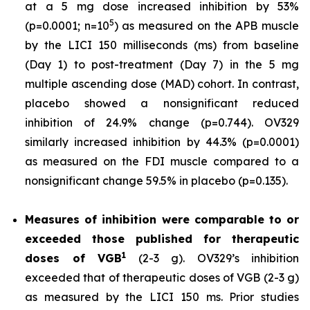
at a 5 mg dose increased inhibition by 53%
5
(p=0.0001; n=10
) as measured on the APB muscle
by the LICI 150 milliseconds (ms) from baseline
(Day 1) to post-treatment (Day 7) in the 5 mg
multiple ascending dose (MAD) cohort. In contrast,
placebo showed a nonsignificant reduced
inhibition of 24.9% change (p=0.744). OV329
similarly increased inhibition by 44.3% (p=0.0001)
as measured on the FDI muscle compared to a
nonsignificant change 59.5% in placebo (p=0.135).
Measures of inhibition were comparable to or
exceeded those published for
therapeutic
1
doses of
VGB
(2-3 g). OV329’s inhibition
exceeded that of therapeutic doses of VGB (2-3 g)
as measured by the LICI 150 ms. Prior studies