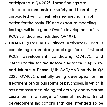
anticipated in Q4 2025. These findings are
intended to demonstrate safety and tolerability
associated with an entirely new mechanism of
action for the brain. PK and exposure modeling
findings will help guide Ovid’s development of its
KCC2 candidates, including OV4071.
OV4071 (Oral KCC2 direct activator)
Ovid is
completing an enabling package for its first oral
KCC2 development candidate, OV4071, and
intends to file for regulatory clearance in Q1 2026
and initiate a Phase 1/1b SAD/MAD study in Q2
2026. OV4071 is initially being developed for the
treatment of various forms of psychoses, in which it
has demonstrated biological activity and symptom
cessation in a range of animal models. Initial
development indications that are intended to be