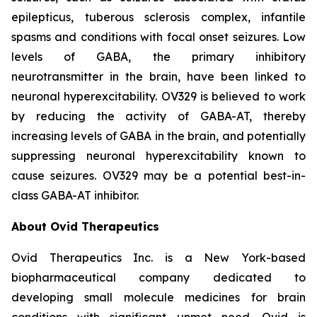
epilepticus, tuberous sclerosis complex, infantile
spasms and conditions with focal onset seizures. Low
levels of GABA, the primary inhibitory
neurotransmitter in the brain, have been linked to
neuronal hyperexcitability. OV329 is believed to work
by reducing the activity of GABA-AT, thereby
increasing levels of GABA in the brain, and potentially
suppressing neuronal hyperexcitability known to
cause seizures. OV329 may be a potential best-in-
class GABA-AT inhibitor.
About Ovid Therapeutics
Ovid Therapeutics Inc. is a New York-based
biopharmaceutical company dedicated to
developing small molecule medicines for brain
conditions with significant unmet need. Ovid is