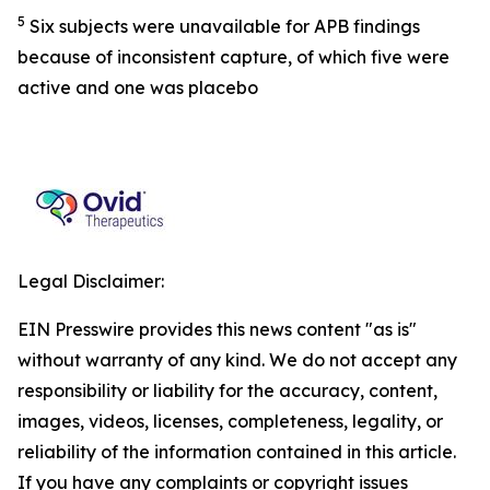
5
Six subjects were unavailable for APB findings
because of inconsistent capture, of which five were
active and one was placebo
Legal Disclaimer:
EIN Presswire provides this news content "as is"
without warranty of any kind. We do not accept any
responsibility or liability for the accuracy, content,
images, videos, licenses, completeness, legality, or
reliability of the information contained in this article.
If you have any complaints or copyright issues