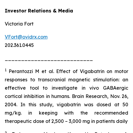
Investor Relations & Media
Victoria Fort
VFort@ovidrx.com
202.361.0445
___________________________
1
Perantozzi M et al. Effect of Vigabatrin on motor
responses to transcranial magnetic stimulation: an
effective tool to investigate in vivo GABAergic
cortical inhibition in humans. Brain Research, Nov. 26,
2004. In this study, vigabatrin was dosed at 50
mg/kg. in keeping with the recommended
therapeutic dose of 2,500 – 3,000 mg in patients daily
2