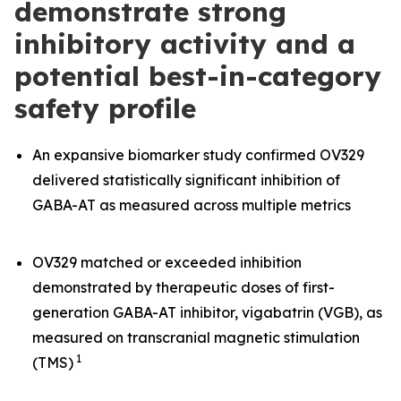
demonstrate strong
inhibitory activity and a
potential best-in-category
safety profile
An expansive biomarker study confirmed OV329
delivered statistically significant inhibition of
GABA-AT as measured across multiple metrics
OV329 matched or exceeded inhibition
demonstrated by therapeutic doses of first-
generation GABA-AT inhibitor, vigabatrin (VGB), as
measured on transcranial magnetic stimulation
1
(TMS)