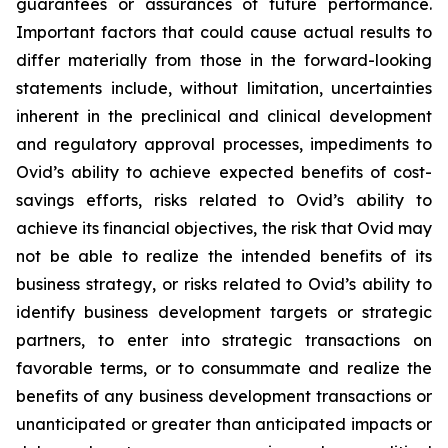
guarantees or assurances of future performance.
Important factors that could cause actual results to
differ materially from those in the forward-looking
statements include, without limitation, uncertainties
inherent in the preclinical and clinical development
and regulatory approval processes, impediments to
Ovid’s ability to achieve expected benefits of cost-
savings efforts, risks related to Ovid’s ability to
achieve its financial objectives, the risk that Ovid may
not be able to realize the intended benefits of its
business strategy, or risks related to Ovid’s ability to
identify business development targets or strategic
partners, to enter into strategic transactions on
favorable terms, or to consummate and realize the
benefits of any business development transactions or
unanticipated or greater than anticipated impacts or