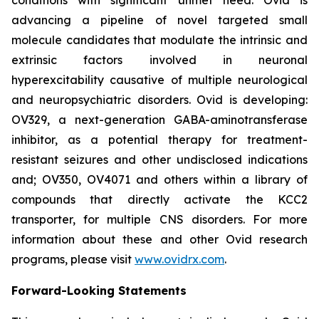
advancing a pipeline of novel targeted small
molecule candidates that modulate the intrinsic and
extrinsic factors involved in neuronal
hyperexcitability causative of multiple neurological
and neuropsychiatric disorders. Ovid is developing:
OV329, a next-generation GABA-aminotransferase
inhibitor, as a potential therapy for treatment-
resistant seizures and other undisclosed indications
and; OV350, OV4071 and others within a library of
compounds that directly activate the KCC2
transporter, for multiple CNS disorders. For more
information about these and other Ovid research
programs, please visit
www.ovidrx.com
.
Forward-Looking Statements