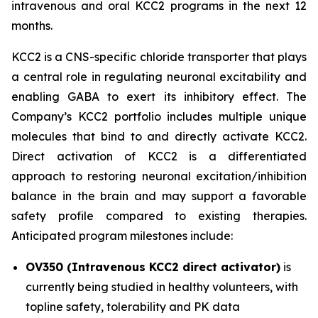
intravenous and oral KCC2 programs in the next 12
months.
KCC2 is a CNS-specific chloride transporter that plays
a central role in regulating neuronal excitability and
enabling GABA to exert its inhibitory effect. The
Company’s KCC2 portfolio includes multiple unique
molecules that bind to and directly activate KCC2.
Direct activation of KCC2 is a differentiated
approach to restoring neuronal excitation/inhibition
balance in the brain and may support a favorable
safety profile compared to existing therapies.
Anticipated program milestones include:
OV350 (Intravenous KCC2 direct activator)
is
currently being studied in healthy volunteers, with
topline safety, tolerability and PK data