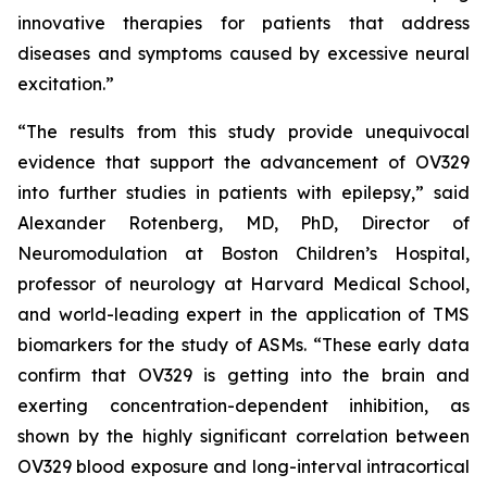
innovative therapies for patients that address
diseases and symptoms caused by excessive neural
excitation.”
“The results from this study provide unequivocal
evidence that support the advancement of OV329
into further studies in patients with epilepsy,” said
Alexander Rotenberg, MD, PhD, Director of
Neuromodulation at Boston Children’s Hospital,
professor of neurology at Harvard Medical School,
and world-leading expert in the application of TMS
biomarkers for the study of ASMs. “These early data
confirm that OV329 is getting into the brain and
exerting concentration-dependent inhibition, as
shown by the highly significant correlation between
OV329 blood exposure and long-interval intracortical