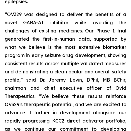
epilepsies.
“OV329 was designed to deliver the benefits of a
novel GABA-AT inhibitor while avoiding the
challenges of existing medicines. Our Phase 1 trial
generated the first-in-human data, supported by
what we believe is the most extensive biomarker
program in early seizure drug development, showing
consistent results across multiple validated measures
and demonstrating a clean ocular and overall safety
profile,” said Dr. Jeremy Levin, DPhil, MB BChir,
chairman and chief executive officer of Ovid
Therapeutics. “We believe these results reinforce
OV329’s therapeutic potential, and we are excited to
advance it further in development alongside our
rapidly progressing KCC2 direct activator portfolio,
as we continue our commitment to developing