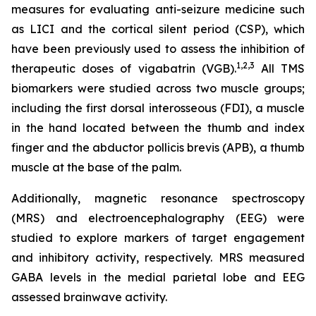
measures for evaluating anti-seizure medicine such
as LICI and the cortical silent period (CSP), which
have been previously used to assess the inhibition of
1,2
,3
therapeutic doses of vigabatrin (VGB).
All TMS
biomarkers were studied across two muscle groups;
including the first dorsal interosseous (FDI), a muscle
in the hand located between the thumb and index
finger and the abductor pollicis brevis (APB), a thumb
muscle at the base of the palm.
Additionally, magnetic resonance spectroscopy
(MRS) and electroencephalography (EEG) were
studied to explore markers of target engagement
and inhibitory activity, respectively. MRS measured
GABA levels in the medial parietal lobe and EEG
assessed brainwave activity.