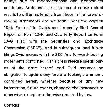
delays due to macroeconomic and geopolitical
conditions. Additional risks that could cause actual
results to differ materially from those in the forward-
looking statements are set forth under the caption
“Risk Factors” in Ovid’s most recently filed Annual
Report on Form 10-K and Quarterly Report on Form
10-Q filed with the Securities and Exchange
Commission (“SEC”), and in subsequent and future
filings Ovid makes with the SEC. Any forward-looking
statements contained in this press release speak only
as of the date hereof, and Ovid assumes no
obligation to update any forward-looking statements
contained herein, whether because of any new
information, future events, changed circumstances or
otherwise, except as otherwise required by law.
Contact