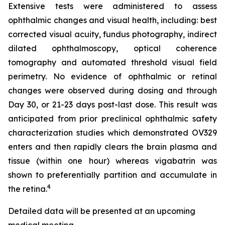
Extensive tests were administered to assess
ophthalmic changes and visual health, including: best
corrected visual acuity, fundus photography, indirect
dilated ophthalmoscopy, optical coherence
tomography and automated threshold visual field
perimetry. No evidence of ophthalmic or retinal
changes were observed during dosing and through
Day 30, or 21-23 days post-last dose. This result was
anticipated from prior preclinical ophthalmic safety
characterization studies which demonstrated OV329
enters and then rapidly clears the brain plasma and
tissue (within one hour) whereas vigabatrin was
shown to preferentially partition and accumulate in
4
the retina.
Detailed data will be presented at an upcoming
medical meeting.