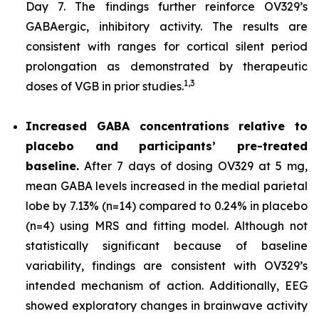
Day 7. The findings further reinforce OV329’s
GABAergic, inhibitory activity. The results are
consistent with ranges for cortical silent period
prolongation as demonstrated by therapeutic
1,
3
doses of VGB in prior studies.
Increased GABA concentrations relative to
placebo and participants’ pre-treated
baseline.
After 7 days of dosing OV329 at 5 mg,
mean GABA levels increased in the medial parietal
lobe by 7.13% (n=14) compared to 0.24% in placebo
(n=4) using MRS and fitting model. Although not
statistically significant because of baseline
variability, findings are consistent with OV329’s
intended mechanism of action. Additionally, EEG
showed exploratory changes in brainwave activity