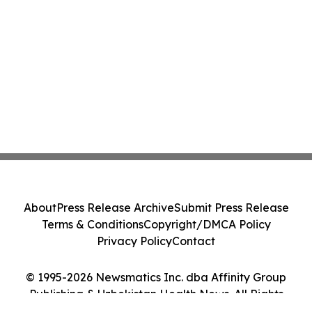
About
Press Release Archive
Submit Press Release
Terms & Conditions
Copyright/DMCA Policy
Privacy Policy
Contact
© 1995-2026 Newsmatics Inc. dba Affinity Group
Publishing & Uzbekistan Health News. All Rights
Reserved.