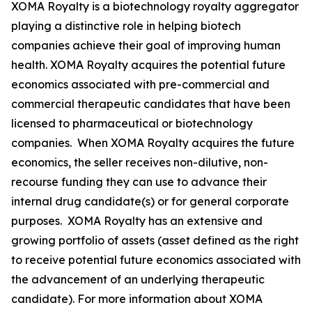
XOMA Royalty is a biotechnology royalty aggregator
playing a distinctive role in helping biotech
companies achieve their goal of improving human
health. XOMA Royalty acquires the potential future
economics associated with pre-commercial and
commercial therapeutic candidates that have been
licensed to pharmaceutical or biotechnology
companies. When XOMA Royalty acquires the future
economics, the seller receives non-dilutive, non-
recourse funding they can use to advance their
internal drug candidate(s) or for general corporate
purposes. XOMA Royalty has an extensive and
growing portfolio of assets (asset defined as the right
to receive potential future economics associated with
the advancement of an underlying therapeutic
candidate). For more information about XOMA