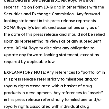
described in more detail in XOMA Royalty’s most
recent filing on Form 10-Q and in other filings with the
Securities and Exchange Commission. Any forward-
looking statement in this press release represents
XOMA Royalty’s beliefs and assumptions only as of
the date of this press release and should not be relied
upon as representing its views as of any subsequent
date. XOMA Royalty disclaims any obligation to
update any forward-looking statement, except as
required by applicable law.
EXPLANATORY NOTE: Any references to “portfolio” in
this press release refer strictly to milestone and/or
royalty rights associated with a basket of drug
products in development. Any references to “assets”
in this press release refer strictly to milestone and/or
royalty rights associated with individual drug