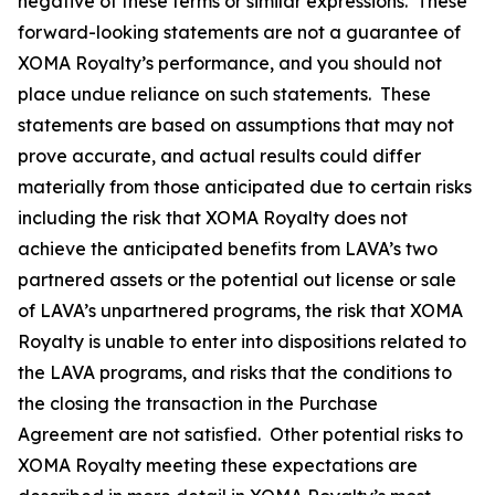
negative of these terms or similar expressions. These
forward-looking statements are not a guarantee of
XOMA Royalty’s performance, and you should not
place undue reliance on such statements. These
statements are based on assumptions that may not
prove accurate, and actual results could differ
materially from those anticipated due to certain risks
including the risk that XOMA Royalty does not
achieve the anticipated benefits from LAVA’s two
partnered assets or the potential out license or sale
of LAVA’s unpartnered programs, the risk that XOMA
Royalty is unable to enter into dispositions related to
the LAVA programs, and risks that the conditions to
the closing the transaction in the Purchase
Agreement are not satisfied. Other potential risks to
XOMA Royalty meeting these expectations are