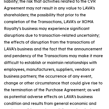
liability; the risk that activities related to the CVR
Agreement may not result in any value to LAVA’s
shareholders; the possibility that prior to the
completion of the Transactions, LAVA’s or XOMA
Royalty’s business may experience significant
disruptions due to transaction-related uncertainty;
the effects of disruption from the transactions of
LAVA’s business and the fact that the announcement
and pendency of the Transactions may make it more
difficult to establish or maintain relationships with
employees, manufacturers, suppliers, vendors or
business partners; the occurrence of any event,
change or other circumstance that could give rise to
the termination of the Purchase Agreement; as well
as potential adverse effects on LAVA’s business
condition and results from general economic and