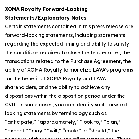
XOMA Royalty Forward-Looking
Statements/Explanatory Notes
Certain statements contained in this press release are
forward-looking statements, including statements
regarding the expected timing and ability to satisfy
the conditions required to close the tender offer, the
transactions related to the Purchase Agreement, the
ability of XOMA Royalty to monetize LAVA’s programs
for the benefit of XOMA Royalty and LAVA
shareholders, and the ability to achieve any
dispositions within the disposition period under the
CVR. In some cases, you can identify such forward-
looking statements by terminology such as
“anticipate,” “approximately,” “look to,” “plan,”
“expect,” “may,” “will,” “could” or “should,” the