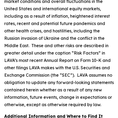
market conditions and overall fluctuations in the
United States and international equity markets,
including as a result of inflation, heightened interest
rates, recent and potential future pandemics and
other health crises, and hostilities, including the
Russian invasion of Ukraine and the conflict in the
Middle East. These and other risks are described in
greater detail under the caption “Risk Factors” in
LAVA’s most recent Annual Report on Form 10-K and
other filings LAVA makes with the U.S. Securities and
Exchange Commission (the “SEC”). LAVA assumes no
obligation to update any forward-looking statements
contained herein whether as a result of any new
information, future events, change in expectations or
otherwise, except as otherwise required by law.
Additional Information and Where to Find It