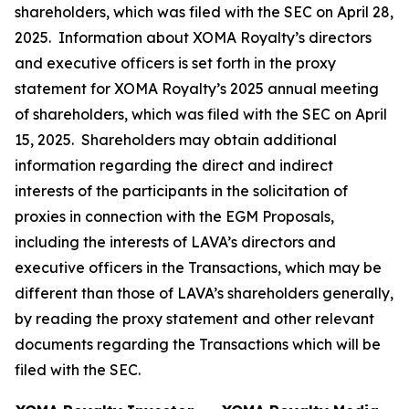
shareholders, which was filed with the SEC on April 28,
2025. Information about XOMA Royalty’s directors
and executive officers is set forth in the proxy
statement for XOMA Royalty’s 2025 annual meeting
of shareholders, which was filed with the SEC on April
15, 2025. Shareholders may obtain additional
information regarding the direct and indirect
interests of the participants in the solicitation of
proxies in connection with the EGM Proposals,
including the interests of LAVA’s directors and
executive officers in the Transactions, which may be
different than those of LAVA’s shareholders generally,
by reading the proxy statement and other relevant
documents regarding the Transactions which will be
filed with the SEC.