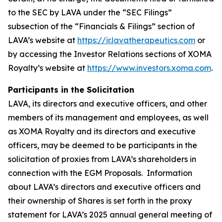
to the SEC by LAVA under the “SEC Filings”
subsection of the “Financials & Filings” section of
LAVA’s website at
https://ir.lavatherapeutics.com
or
by accessing the Investor Relations sections of XOMA
Royalty’s website at
https://www.investors.xoma.com
.
Participants in the Solicitation
LAVA, its directors and executive officers, and other
members of its management and employees, as well
as XOMA Royalty and its directors and executive
officers, may be deemed to be participants in the
solicitation of proxies from LAVA’s shareholders in
connection with the EGM Proposals. Information
about LAVA’s directors and executive officers and
their ownership of Shares is set forth in the proxy
statement for LAVA’s 2025 annual general meeting of