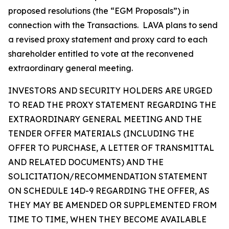
proposed resolutions (the “EGM Proposals”) in
connection with the Transactions. LAVA plans to send
a revised proxy statement and proxy card to each
shareholder entitled to vote at the reconvened
extraordinary general meeting.
INVESTORS AND SECURITY HOLDERS ARE URGED
TO READ THE PROXY STATEMENT REGARDING THE
EXTRAORDINARY GENERAL MEETING AND THE
TENDER OFFER MATERIALS (INCLUDING THE
OFFER TO PURCHASE, A LETTER OF TRANSMITTAL
AND RELATED DOCUMENTS) AND THE
SOLICITATION/RECOMMENDATION STATEMENT
ON SCHEDULE 14D-9 REGARDING THE OFFER, AS
THEY MAY BE AMENDED OR SUPPLEMENTED FROM
TIME TO TIME, WHEN THEY BECOME AVAILABLE