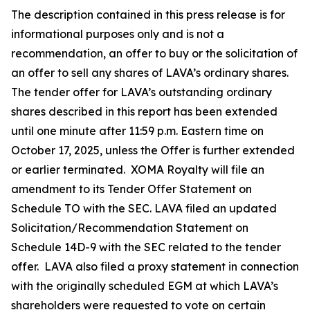
The description contained in this press release is for
informational purposes only and is not a
recommendation, an offer to buy or the solicitation of
an offer to sell any shares of LAVA’s ordinary shares.
The tender offer for LAVA’s outstanding ordinary
shares described in this report has been extended
until one minute after 11:59 p.m. Eastern time on
October 17, 2025, unless the Offer is further extended
or earlier terminated. XOMA Royalty will file an
amendment to its Tender Offer Statement on
Schedule TO with the SEC. LAVA filed an updated
Solicitation/Recommendation Statement on
Schedule 14D-9 with the SEC related to the tender
offer. LAVA also filed a proxy statement in connection
with the originally scheduled EGM at which LAVA’s
shareholders were requested to vote on certain