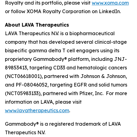
Royalty and its portfolio, please visit
www.xoma.com
or follow XOMA Royalty Corporation on LinkedIn.
About LAVA Therapeutics
LAVA Therapeutics N.V. is a biopharmaceutical
company that has developed several clinical-stage
bispecific gamma delta T cell engagers using its
proprietary Gammabody® platform, including JNJ-
89853413, targeting CD33 and hematologic cancers
(NCT06618001), partnered with Johnson & Johnson,
and PF-08046052, targeting EGFR and solid tumors
(NCT05983133), partnered with Pfizer, Inc. For more
information on LAVA, please visit
www.lavatherapeutics.com
.
Gammabody® is a registered trademark of LAVA
Therapeutics N.V.