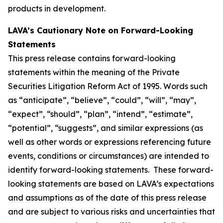
products in development.
LAVA’s Cautionary Note on Forward-Looking
Statements
This press release contains forward-looking
statements within the meaning of the Private
Securities Litigation Reform Act of 1995. Words such
as “anticipate”, “believe”, “could”, “will”, “may”,
“expect”, “should”, “plan”, “intend”, “estimate”,
“potential”, “suggests”, and similar expressions (as
well as other words or expressions referencing future
events, conditions or circumstances) are intended to
identify forward-looking statements. These forward-
looking statements are based on LAVA’s expectations
and assumptions as of the date of this press release
and are subject to various risks and uncertainties that