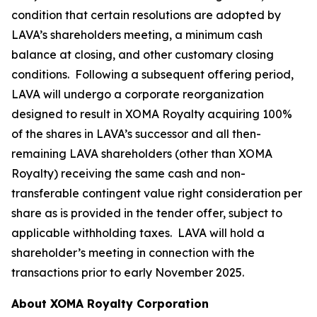
condition that certain resolutions are adopted by
LAVA’s shareholders meeting, a minimum cash
balance at closing, and other customary closing
conditions. Following a subsequent offering period,
LAVA will undergo a corporate reorganization
designed to result in XOMA Royalty acquiring 100%
of the shares in LAVA’s successor and all then-
remaining LAVA shareholders (other than XOMA
Royalty) receiving the same cash and non-
transferable contingent value right consideration per
share as is provided in the tender offer, subject to
applicable withholding taxes. LAVA will hold a
shareholder’s meeting in connection with the
transactions prior to early November 2025.
About XOMA Royalty Corporation