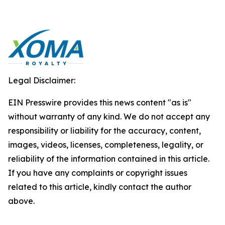
Legal Disclaimer:
EIN Presswire provides this news content "as is"
without warranty of any kind. We do not accept any
responsibility or liability for the accuracy, content,
images, videos, licenses, completeness, legality, or
reliability of the information contained in this article.
If you have any complaints or copyright issues
related to this article, kindly contact the author
above.