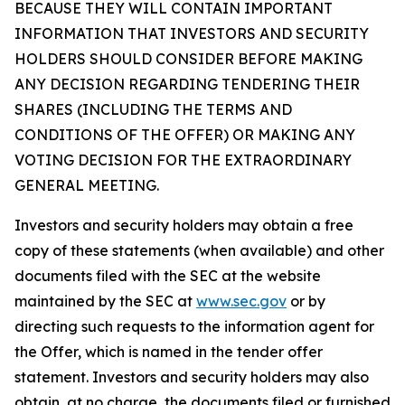
BECAUSE THEY WILL CONTAIN IMPORTANT
INFORMATION THAT INVESTORS AND SECURITY
HOLDERS SHOULD CONSIDER BEFORE MAKING
ANY DECISION REGARDING TENDERING THEIR
SHARES (INCLUDING THE TERMS AND
CONDITIONS OF THE OFFER) OR MAKING ANY
VOTING DECISION FOR THE EXTRAORDINARY
GENERAL MEETING.
Investors and security holders may obtain a free
copy of these statements (when available) and other
documents filed with the SEC at the website
maintained by the SEC at
www.sec.gov
or by
directing such requests to the information agent for
the Offer, which is named in the tender offer
statement. Investors and security holders may also
obtain, at no charge, the documents filed or furnished