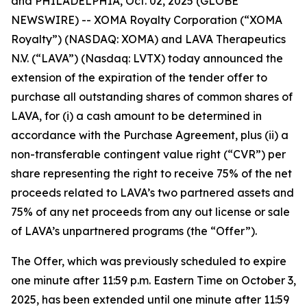
and PHILADELPHIA, Oct. 02, 2025 (GLOBE
NEWSWIRE) -- XOMA Royalty Corporation (“XOMA
Royalty”) (NASDAQ: XOMA) and LAVA Therapeutics
N.V. (“LAVA”) (Nasdaq: LVTX) today announced the
extension of the expiration of the tender offer to
purchase all outstanding shares of common shares of
LAVA, for (i) a cash amount to be determined in
accordance with the Purchase Agreement, plus (ii) a
non-transferable contingent value right (“CVR”) per
share representing the right to receive 75% of the net
proceeds related to LAVA’s two partnered assets and
75% of any net proceeds from any out license or sale
of LAVA’s unpartnered programs (the “Offer”).
The Offer, which was previously scheduled to expire
one minute after 11:59 p.m. Eastern Time on October 3,
2025, has been extended until one minute after 11:59