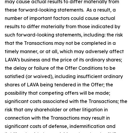
may cause actual results to differ materially from
these forward-looking statements. As a result, a
number of important factors could cause actual
results to differ materially from those indicated by
such forward-looking statements, including: the risk
that the Transactions may not be completed in a
timely manner, or at all, which may adversely affect
LAVA’s business and the price of its ordinary shares;
the delay or failure of the Offer Conditions to be
satisfied (or waived), including insufficient ordinary
shares of LAVA being tendered in the Offer; the
possibility that competing offers will be made;
significant costs associated with the Transactions; the
risk that any shareholder or other litigation in
connection with the Transactions may result in
significant costs of defense, indemnification and