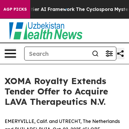
ontier AI Framework
The Cyclospora Mystery: How Hu
AGP PICKS
XOMA Royalty Extends
Tender Offer to Acquire
LAVA Therapeutics N.V.
EMERYVILLE, Calif. and UTRECHT, The Netherlands