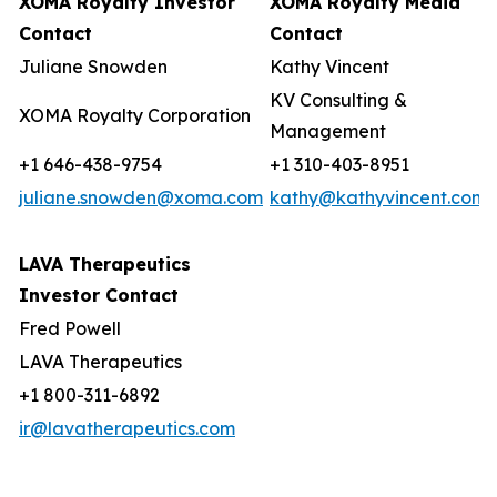
XOMA Royalty Investor
XOMA Royalty Media
Contact
Contact
Juliane Snowden
Kathy Vincent
KV Consulting &
XOMA Royalty Corporation
Management
+1 646-438-9754
+1 310-403-8951
juliane.snowden@xoma.com
kathy@kathyvincent.com
LAVA Therapeutics
Investor Contact
Fred Powell
LAVA Therapeutics
+1 800-311-6892
ir@lavatherapeutics.com