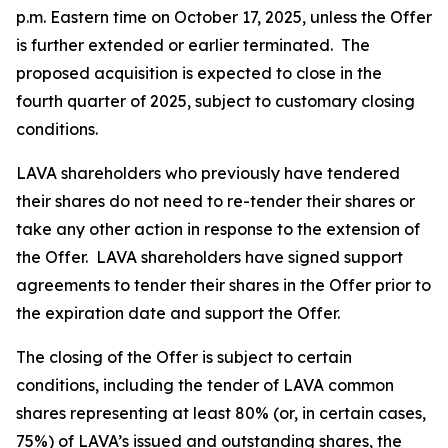
p.m. Eastern time on October 17, 2025, unless the Offer
is further extended or earlier terminated. The
proposed acquisition is expected to close in the
fourth quarter of 2025, subject to customary closing
conditions.
LAVA shareholders who previously have tendered
their shares do not need to re-tender their shares or
take any other action in response to the extension of
the Offer. LAVA shareholders have signed support
agreements to tender their shares in the Offer prior to
the expiration date and support the Offer.
The closing of the Offer is subject to certain
conditions, including the tender of LAVA common
shares representing at least 80% (or, in certain cases,
75%) of LAVA’s issued and outstanding shares, the