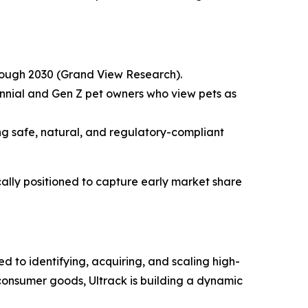
hrough 2030 (Grand View Research).
ennial and Gen Z pet owners who view pets as
ng safe, natural, and regulatory-compliant
lly positioned to capture early market share
 to identifying, acquiring, and scaling high-
consumer goods, Ultrack is building a dynamic