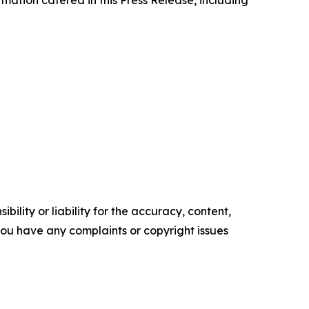
ility or liability for the accuracy, content,
f you have any complaints or copyright issues