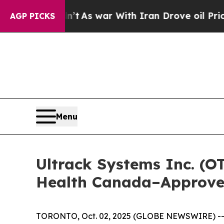
 Didn’t
As war With Iran Drove oil Prices Higher
AGP PICKS
Menu
Ultrack Systems Inc. (O
Health Canada–Approved
TORONTO, Oct. 02, 2025 (GLOBE NEWSWIRE) -- Ul