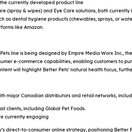
n the currently developed product line
are (spray & wipes) and Eye Care solutions, both currently
ch as dental hygiene products (chewables, sprays, or water
tforms like Amazon.
ets line is being designed by Empire Media Worx Inc., the
nsumer e-commerce capabilities, enabling customers to pu
ntent will highlight Better Pets’ natural health focus, fur
th major Canadian distributors and retail networks, includ
il clients, including Global Pet Foods.
are currently engaging
 direct-to-consumer online strategy, positioning Better Pe