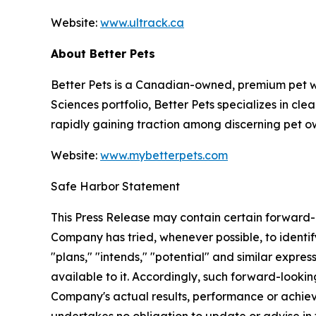
Website:
www.ultrack.ca
About Better Pets
Better Pets
is a Canadian-owned, premium pet wel
Sciences portfolio, Better Pets specializes in cl
rapidly gaining traction among discerning pet o
Website:
www.mybetterpets.com
Safe Harbor Statement
This Press Release may contain certain forward-l
Company has tried, whenever possible, to identif
"plans," "intends," "potential" and similar expre
available to it. Accordingly, such forward-looki
Company's actual results, performance or achiev
undertakes no obligation to update or advise in t