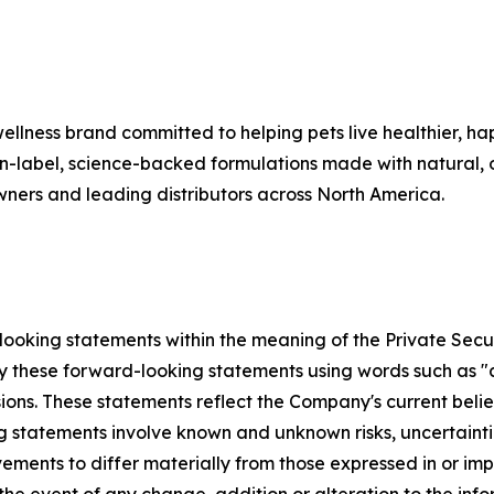
lness brand committed to helping pets live healthier, hap
ean-label, science-backed formulations made with natural, o
wners and leading distributors across North America.
ooking statements within the meaning of the Private Securi
y these forward-looking statements using words such as "an
ssions. These statements reflect the Company's current bel
ng statements involve known and unknown risks, uncertaint
ements to differ materially from those expressed in or i
he event of any change, addition or alteration to the info