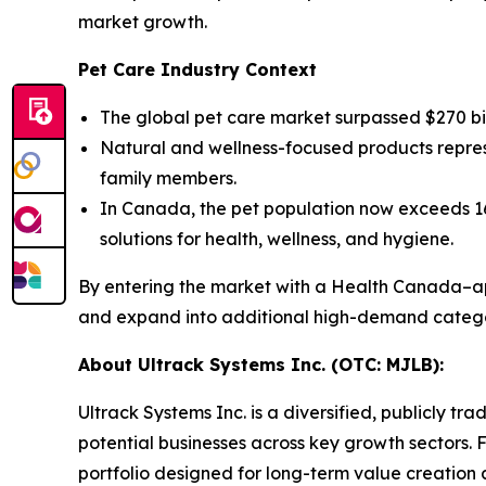
market growth.
Pet Care Industry Context
The global pet care market surpassed $270 bi
Natural and wellness-focused products repres
family members.
In Canada, the pet population now exceeds 16 
solutions for health, wellness, and hygiene.
By entering the market with a Health Canada–app
and expand into additional high-demand catego
About Ultrack Systems Inc. (OTC: MJLB):
Ultrack Systems Inc. is a diversified, publicly
potential businesses across key growth sectors.
portfolio designed for long-term value creation 