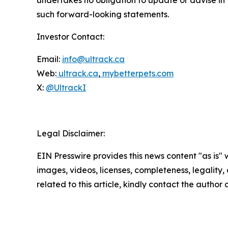
such forward-looking statements.
Investor Contact:
Email:
info@ultrack.ca
Web:
ultrack.ca
,
mybetterpets.com
X:
@UltrackI
Legal Disclaimer:
EIN Presswire provides this news content "as is" 
images, videos, licenses, completeness, legality, o
related to this article, kindly contact the author