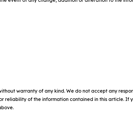
without warranty of any kind. We do not accept any responsib
r reliability of the information contained in this article. I
 above.