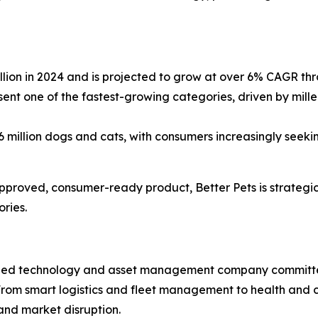
llion in 2024 and is projected to grow at over 6% CAGR t
ent one of the fastest-growing categories, driven by mill
million dogs and cats, with consumers increasingly seeki
roved, consumer-ready product, Better Pets is strategica
ries.
 traded technology and asset management company committed
 From smart logistics and fleet management to health and 
and market disruption.