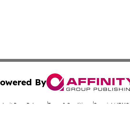
owered By
ubmit Press Release
Terms & Conditions
Copyright/DMCA
Inc. dba Affinity Group Publishing & Uzbekistan Health Ne
Cookie Settings / Your Privacy Choices