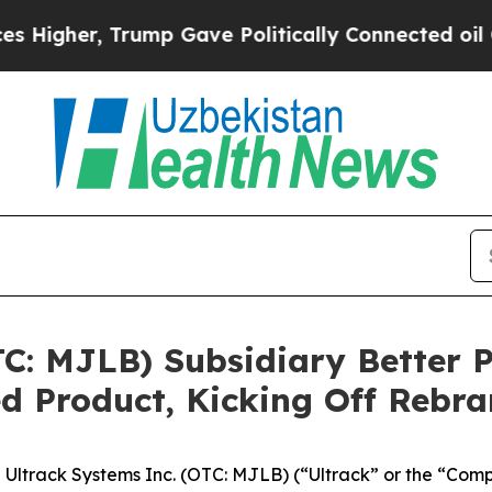
, Trump Gave Politically Connected oil Companie
TC: MJLB) Subsidiary Better P
 Product, Kicking Off Rebra
track Systems Inc. (OTC: MJLB) (“Ultrack” or the “Compa