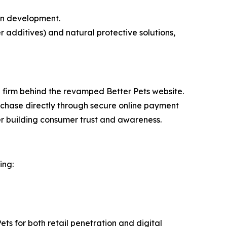
 in development.
 additives) and natural protective solutions,
 firm behind the revamped Better Pets website.
rchase directly through secure online payment
ther building consumer trust and awareness.
ing:
ts for both retail penetration and digital