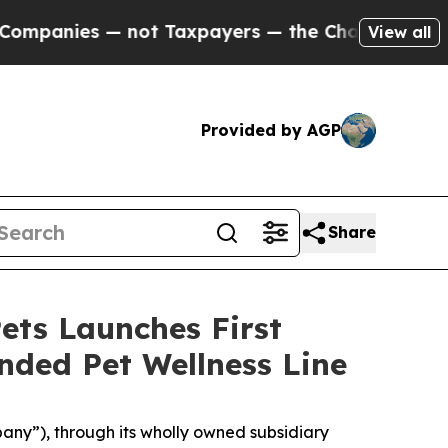
s — not Taxpayers — the Chance to Cash in on Pu
View all
Provided by AGP
Share
ets Launches First
nded Pet Wellness Line
ny”), through its wholly owned subsidiary