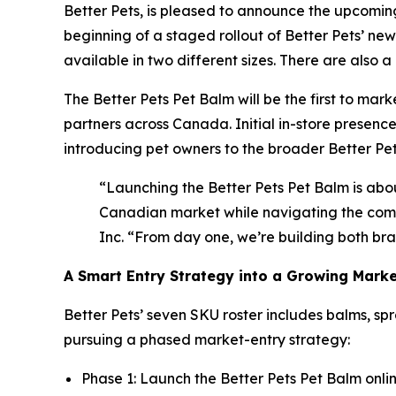
Better Pets, is pleased to announce the upcoming
beginning of a staged rollout of Better Pets’ ne
available in two different sizes. There are also
The Better Pets Pet Balm will be the first to mark
partners across Canada. Initial in-store presenc
introducing pet owners to the broader Better Pets
“Launching the Better Pets Pet Balm is ab
Canadian market while navigating the compl
Inc. “From day one, we’re building both br
A Smart Entry Strategy into a Growing Mark
Better Pets’ seven SKU roster includes balms, spr
pursuing a phased market-entry strategy:
Phase 1: Launch the Better Pets Pet Balm online,