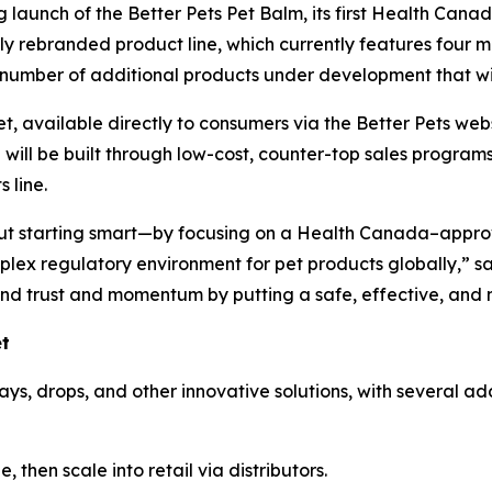
 launch of the Better Pets Pet Balm, its first Health Can
wly rebranded product line, which currently features four m
 a number of additional products under development that wi
et, available directly to consumers via the Better Pets webs
e will be built through low-cost, counter-top sales progra
 line.
out starting smart—by focusing on a Health Canada–approv
ex regulatory environment for pet products globally,” sa
and trust and momentum by putting a safe, effective, and n
et
ays, drops, and other innovative solutions, with several a
 then scale into retail via distributors.