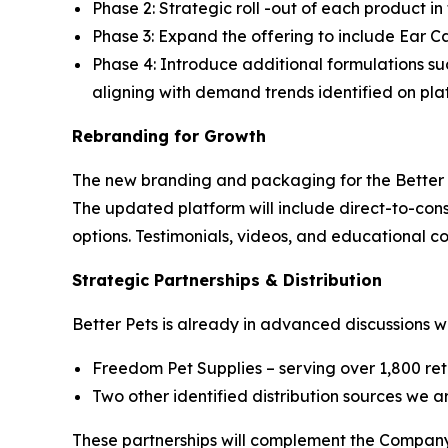
Phase 2: Strategic roll -out of each product i
Phase 3: Expand the offering to include Ear C
Phase 4: Introduce additional formulations su
aligning with demand trends identified on pla
Rebranding for Growth
The new branding and packaging for the Better P
The updated platform will include direct-to-co
options. Testimonials, videos, and educational co
Strategic Partnerships & Distribution
Better Pets is already in advanced discussions wi
Freedom Pet Supplies – serving over 1,800 reta
Two other identified distribution sources we 
These partnerships will complement the Company’s