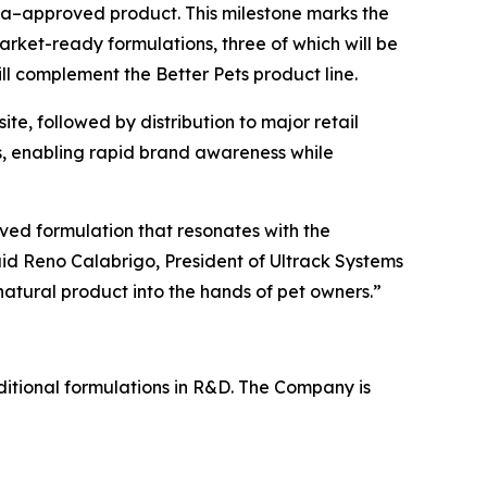
ada–approved product. This milestone marks the
arket-ready formulations, three of which will be
ll complement the Better Pets product line.
ite, followed by distribution to major retail
ms, enabling rapid brand awareness while
ed formulation that resonates with the
id Reno Calabrigo, President of Ultrack Systems
atural product into the hands of pet owners.”
dditional formulations in R&D. The Company is