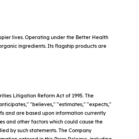
pier lives. Operating under the Better Health
rganic ingredients. Its flagship products are
ties Litigation Reform Act of 1995. The
ticipates," "believes," "estimates," "expects,"
iefs and are based upon information currently
ies and other factors which could cause the
mplied by such statements. The Company
rmation catered in this Press Release, including