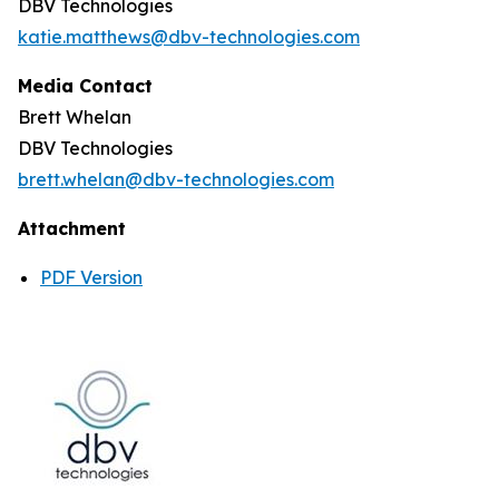
DBV Technologies
katie.matthews@dbv-technologies.com
Media Contact
Brett Whelan
DBV Technologies
brett.whelan@dbv-technologies.com
Attachment
PDF Version