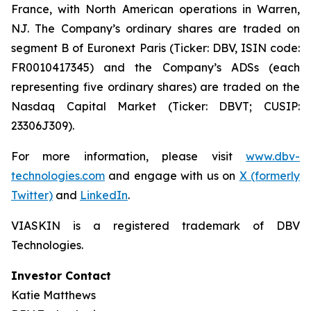
France, with North American operations in Warren,
NJ. The Company’s ordinary shares are traded on
segment B of Euronext Paris (Ticker: DBV, ISIN code:
FR0010417345) and the Company’s ADSs (each
representing five ordinary shares) are traded on the
Nasdaq Capital Market (Ticker: DBVT; CUSIP:
23306J309).
For more information, please visit
www.dbv-
technologies.com
and engage with us on
X (formerly
Twitter)
and
LinkedIn
.
VIASKIN is a registered trademark of DBV
Technologies.
Investor Contact
Katie Matthews