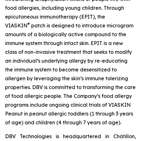
food allergies, including young children. Through
epicutaneous immunotherapy (EPIT), the
®
VIASKIN
patch is designed to introduce microgram
amounts of a biologically active compound to the
immune system through intact skin. EPIT is a new
class of non-invasive treatment that seeks to modify
an individual’s underlying allergy by re-educating
the immune system to become desensitized to
allergen by leveraging the skin’s immune tolerizing
properties. DBV is committed to transforming the care
of food allergic people. The Company’s food allergy
programs include ongoing clinical trials of VIASKIN
Peanut in peanut allergic toddlers (1 through 3 years
of age) and children (4 through 7 years of age).
DBV Technologies is headquartered in Châtillon,