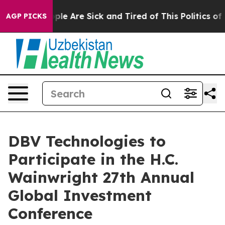
 Win: “People Are Sick and Tired of This Politics of H
AGP PICKS
DBV Technologies to
Participate in the H.C.
Wainwright 27th Annual
Global Investment
Conference