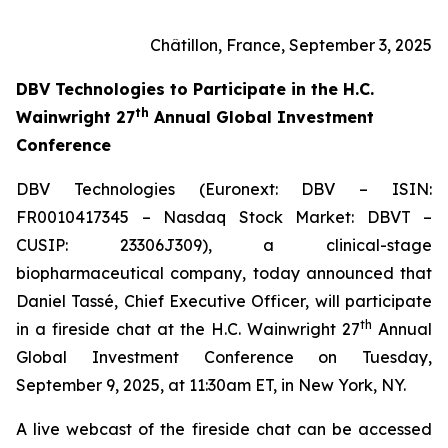
Châtillon, France, September 3, 2025
DBV Technologies to
Participate in the H.C.
th
Wainwright 27
Annual Global Investment
Conference
DBV Technologies (Euronext: DBV – ISIN:
FR0010417345 – Nasdaq Stock Market: DBVT –
CUSIP: 23306J309), a clinical-stage
biopharmaceutical company, today announced that
Daniel Tassé, Chief Executive Officer, will participate
th
in a fireside chat at the H.C. Wainwright 27
Annual
Global Investment Conference on Tuesday,
September 9, 2025, at 11:30am ET, in New York, NY.
A live webcast of the fireside chat can be accessed