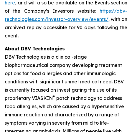
here
, and will also be available on the Events section
of the Company’s Investors website:
https://dbv-
technologies.com/investor-overview/events/
, with an
archived replay accessible for 90 days following the
event.
About DBV Technologies
DBV Technologies is a clinical-stage
biopharmaceutical company developing treatment
options for food allergies and other immunologic
conditions with significant unmet medical need. DBV
is currently focused on investigating the use of its
®
proprietary VIASKIN
patch technology to address
food allergies, which are caused by a hypersensitive
immune reaction and characterized by a range of
symptoms varying in severity from mild to life-
threatening anaphylaxis. Millions of people live with