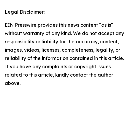
Legal Disclaimer:
EIN Presswire provides this news content "as is"
without warranty of any kind. We do not accept any
responsibility or liability for the accuracy, content,
images, videos, licenses, completeness, legality, or
reliability of the information contained in this article.
If you have any complaints or copyright issues
related to this article, kindly contact the author
above.