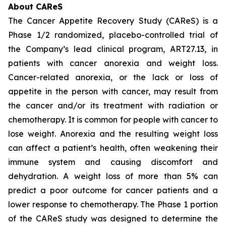
About CAReS
The Cancer Appetite Recovery Study (CAReS) is a
Phase 1/2 randomized, placebo-controlled trial of
the Company’s lead clinical program, ART27.13, in
patients with cancer anorexia and weight loss.
Cancer-related anorexia, or the lack or loss of
appetite in the person with cancer, may result from
the cancer and/or its treatment with radiation or
chemotherapy. It is common for people with cancer to
lose weight. Anorexia and the resulting weight loss
can affect a patient’s health, often weakening their
immune system and causing discomfort and
dehydration. A weight loss of more than 5% can
predict a poor outcome for cancer patients and a
lower response to chemotherapy. The Phase 1 portion
of the CAReS study was designed to determine the