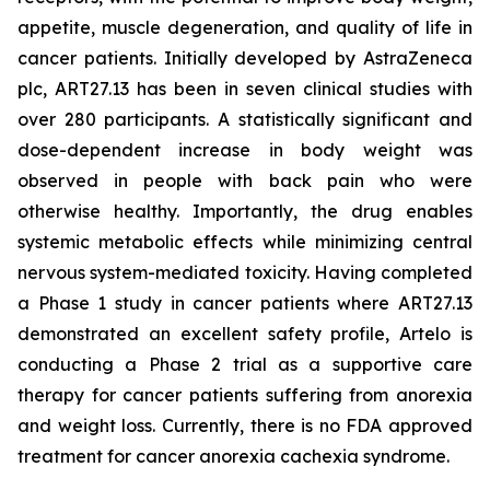
appetite, muscle degeneration, and quality of life in
cancer patients. Initially developed by AstraZeneca
plc, ART27.13 has been in seven clinical studies with
over 280 participants. A statistically significant and
dose-dependent increase in body weight was
observed in people with back pain who were
otherwise healthy. Importantly, the drug enables
systemic metabolic effects while minimizing central
nervous system-mediated toxicity. Having completed
a Phase 1 study in cancer patients where ART27.13
demonstrated an excellent safety profile, Artelo is
conducting a Phase 2 trial as a supportive care
therapy for cancer patients suffering from anorexia
and weight loss. Currently, there is no FDA approved
treatment for cancer anorexia cachexia syndrome.