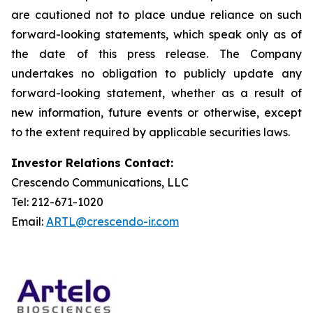
are cautioned not to place undue reliance on such
forward-looking statements, which speak only as of
the date of this press release. The Company
undertakes no obligation to publicly update any
forward-looking statement, whether as a result of
new information, future events or otherwise, except
to the extent required by applicable securities laws.
Investor Relations Contact:
Crescendo Communications, LLC
Tel: 212-671-1020
Email:
ARTL@crescendo-ir.com