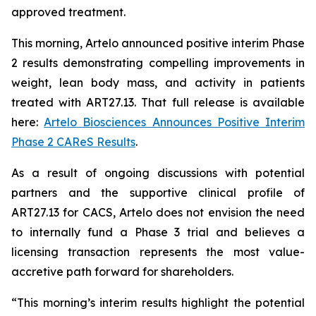
approved treatment.
This morning, Artelo announced positive interim Phase
2 results demonstrating compelling improvements in
weight, lean body mass, and activity in patients
treated with ART27.13. That full release is available
here:
Artelo Biosciences Announces Positive Interim
Phase 2 CAReS Results
.
As a result of ongoing discussions with potential
partners and the supportive clinical profile of
ART27.13 for CACS, Artelo does not envision the need
to internally fund a Phase 3 trial and believes a
licensing transaction represents the most value-
accretive path forward for shareholders.
“This morning’s interim results highlight the potential