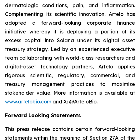
dermatologic conditions, pain, and inflammation.
Complementing its scientific innovation, Artelo has
adopted a forward-looking corporate finance
initiative whereby it is deploying a portion of its
excess capital into Solana under its digital asset
treasury strategy. Led by an experienced executive
team collaborating with world-class researchers and
digital-asset technology partners, Artelo applies
rigorous scientific, regulatory, commercial, and
treasury management practices to maximize
stakeholder value. More information is available at
www.artelobio.com
and X: @ArteloBio.
Forward Looking Statements
This press release contains certain forward-looking
statements within the meaning of Section 27A of the