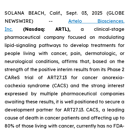
SOLANA BEACH, Calif., Sept. 03, 2025 (GLOBE
NEWSWIRE) --
Artelo Biosciences,
Inc.
(Nasdaq: ARTL)
,
a clinical-stage
pharmaceutical company focused on modulating
lipid-signaling pathways to develop treatments for
people living with cancer, pain, dermatologic, or
neurological conditions, affirms that, based on the
strength of the positive interim results from its Phase 2
CAReS trial of ART27.13 for cancer anorexia-
cachexia syndrome (CACS) and the strong interest
expressed by multiple pharmaceutical companies
awaiting these results, it is well positioned to secure a
development partner for ART27.13. CACS, a leading
cause of death in cancer patients and affecting up to
80% of those living with cancer, currently has no FDA-