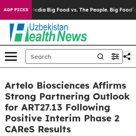
Social Media
Big Food vs. The People. Big Food’s 239 La
AGP PICKS
Artelo Biosciences Affirms
Strong Partnering Outlook
for ART27.13 Following
Positive Interim Phase 2
CAReS Results