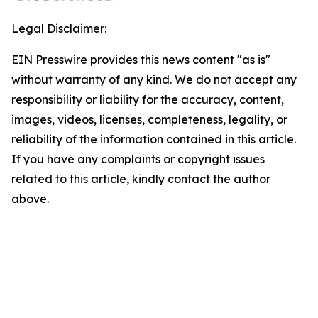
Legal Disclaimer:
EIN Presswire provides this news content "as is"
without warranty of any kind. We do not accept any
responsibility or liability for the accuracy, content,
images, videos, licenses, completeness, legality, or
reliability of the information contained in this article.
If you have any complaints or copyright issues
related to this article, kindly contact the author
above.