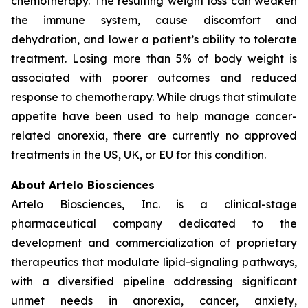
chemotherapy. The resulting weight loss can weaken
the immune system, cause discomfort and
dehydration, and lower a patient’s ability to tolerate
treatment. Losing more than 5% of body weight is
associated with poorer outcomes and reduced
response to chemotherapy. While drugs that stimulate
appetite have been used to help manage cancer-
related anorexia, there are currently no approved
treatments in the US, UK, or EU for this condition.
About Artelo Biosciences
Artelo Biosciences, Inc. is a clinical-stage
pharmaceutical company dedicated to the
development and commercialization of proprietary
therapeutics that modulate lipid-signaling pathways,
with a diversified pipeline addressing significant
unmet needs in anorexia, cancer, anxiety,