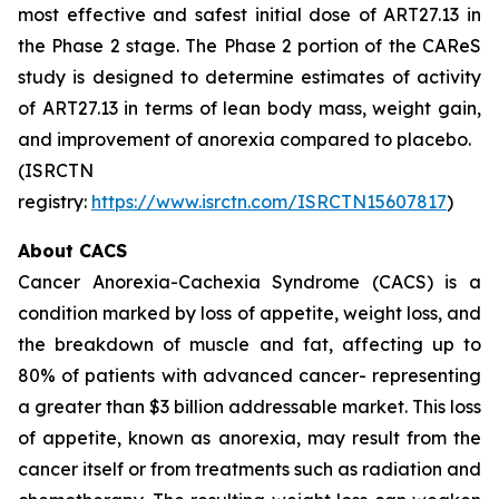
most effective and safest initial dose of ART27.13 in
the Phase 2 stage. The Phase 2 portion of the CAReS
study is designed to determine estimates of activity
of ART27.13 in terms of lean body mass, weight gain,
and improvement of anorexia compared to placebo.
(ISRCTN
registry:
https://www.isrctn.com/ISRCTN15607817
)
About CACS
Cancer Anorexia-Cachexia Syndrome (CACS) is a
condition marked by loss of appetite, weight loss, and
the breakdown of muscle and fat, affecting up to
80% of patients with advanced cancer- representing
a greater than $3 billion addressable market. This loss
of appetite, known as anorexia, may result from the
cancer itself or from treatments such as radiation and