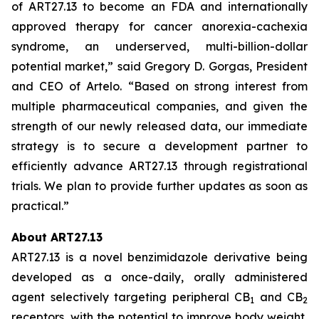
of ART27.13 to become an FDA and internationally
approved therapy for cancer anorexia-cachexia
syndrome, an underserved, multi-billion-dollar
potential market,” said Gregory D. Gorgas, President
and CEO of Artelo. “Based on strong interest from
multiple pharmaceutical companies, and given the
strength of our newly released data, our immediate
strategy is to secure a development partner to
efficiently advance ART27.13 through registrational
trials. We plan to provide further updates as soon as
practical.”
About ART27.13
ART27.13 is a novel benzimidazole derivative being
developed as a once-daily, orally administered
agent selectively targeting peripheral CB
and CB
1
2
receptors, with the potential to improve body weight,