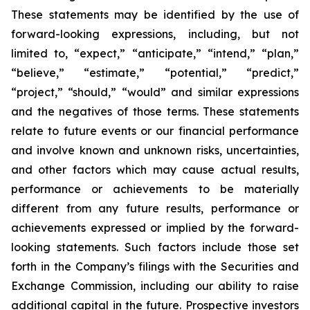
These statements may be identified by the use of
forward-looking expressions, including, but not
limited to, “expect,” “anticipate,” “intend,” “plan,”
“believe,” “estimate,” “potential,” “predict,”
“project,” “should,” “would” and similar expressions
and the negatives of those terms. These statements
relate to future events or our financial performance
and involve known and unknown risks, uncertainties,
and other factors which may cause actual results,
performance or achievements to be materially
different from any future results, performance or
achievements expressed or implied by the forward-
looking statements. Such factors include those set
forth in the Company’s filings with the Securities and
Exchange Commission, including our ability to raise
additional capital in the future. Prospective investors