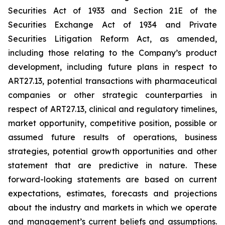
Securities Act of 1933 and Section 21E of the
Securities Exchange Act of 1934 and Private
Securities Litigation Reform Act, as amended,
including those relating to the Company’s product
development, including future plans in respect to
ART27.13, potential transactions with pharmaceutical
companies or other strategic counterparties in
respect of ART27.13, clinical and regulatory timelines,
market opportunity, competitive position, possible or
assumed future results of operations, business
strategies, potential growth opportunities and other
statement that are predictive in nature. These
forward-looking statements are based on current
expectations, estimates, forecasts and projections
about the industry and markets in which we operate
and management’s current beliefs and assumptions.