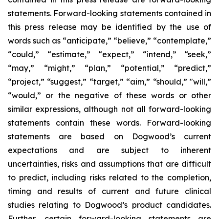
statements. Forward-looking statements contained in
this press release may be identified by the use of
words such as “anticipate,” “believe,” “contemplate,”
“could,” “estimate,” “expect,” “intend,” “seek,”
“may,” “might,” “plan,” “potential,” “predict,”
“project,” “suggest,” “target,” “aim,” “should,” "will,”
“would,” or the negative of these words or other
similar expressions, although not all forward-looking
statements contain these words. Forward-looking
statements are based on Dogwood’s current
expectations and are subject to inherent
uncertainties, risks and assumptions that are difficult
to predict, including risks related to the completion,
timing and results of current and future clinical
studies relating to Dogwood’s product candidates.
Further, certain forward-looking statements are