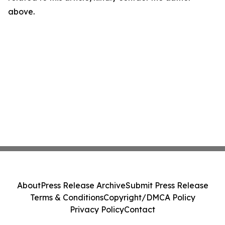
above.
About
Press Release Archive
Submit Press Release
Terms & Conditions
Copyright/DMCA Policy
Privacy Policy
Contact