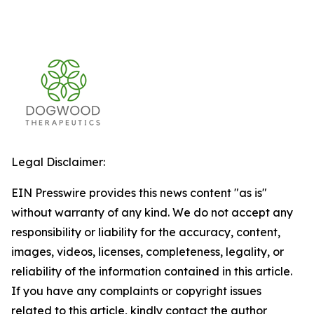
Legal Disclaimer:
EIN Presswire provides this news content "as is"
without warranty of any kind. We do not accept any
responsibility or liability for the accuracy, content,
images, videos, licenses, completeness, legality, or
reliability of the information contained in this article.
If you have any complaints or copyright issues
related to this article, kindly contact the author