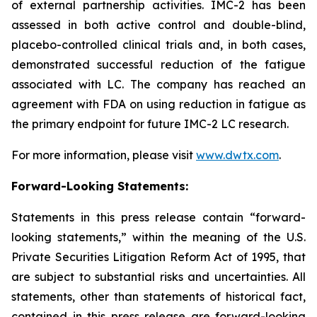
of external partnership activities. IMC-2 has been
assessed in both active control and double-blind,
placebo-controlled clinical trials and, in both cases,
demonstrated successful reduction of the fatigue
associated with LC. The company has reached an
agreement with FDA on using reduction in fatigue as
the primary endpoint for future IMC-2 LC research.
For more information, please visit
www.dwtx.com
.
Forward-Looking Statements:
Statements in this press release contain “forward-
looking statements,” within the meaning of the U.S.
Private Securities Litigation Reform Act of 1995, that
are subject to substantial risks and uncertainties. All
statements, other than statements of historical fact,
contained in this press release are forward-looking