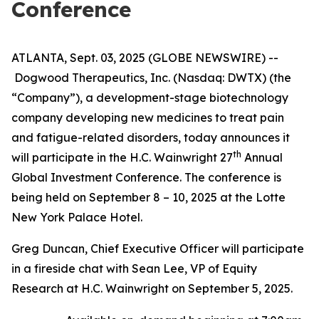
Conference
ATLANTA, Sept. 03, 2025 (GLOBE NEWSWIRE) --
Dogwood Therapeutics, Inc. (Nasdaq: DWTX) (the
“Company”), a development-stage biotechnology
company developing new medicines to treat pain
and fatigue-related disorders, today announces it
th
will participate in the H.C. Wainwright 27
Annual
Global Investment Conference. The conference is
being held on September 8 – 10, 2025 at the Lotte
New York Palace Hotel.
Greg Duncan, Chief Executive Officer will participate
in a fireside chat with Sean Lee, VP of Equity
Research at H.C. Wainwright on September 5, 2025.