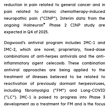
reduction in pain related to general cancer and in
pain related to chronic chemotherapy-induced
neuropathic pain (“CINP”). Interim data from the
®
ongoing Halneuron
Phase 2 CINP study are
expected in Q4 of 2025.
Dogwood’s antiviral program includes IMC-1 and
IMC-2, which are novel, proprietary, fixed-dose
combinations of anti-herpes antivirals and the anti-
inflammatory agent celecoxib. These combination
antiviral approaches are being applied to the
treatment of illnesses believed to be related to
reactivation of previously dormant herpesviruses,
including fibromyalgia (“FM”) and Long-COVID
(“LC”). IMC-1 is poised to progress into Phase 3
development as a treatment for FM and is the focus