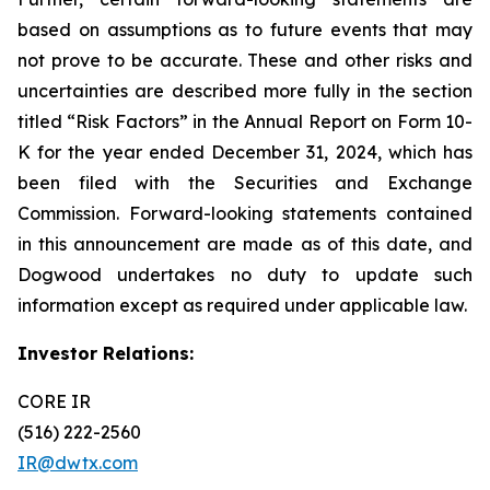
based on assumptions as to future events that may
not prove to be accurate. These and other risks and
uncertainties are described more fully in the section
titled “Risk Factors” in the Annual Report on Form 10-
K for the year ended December 31, 2024, which has
been filed with the Securities and Exchange
Commission. Forward-looking statements contained
in this announcement are made as of this date, and
Dogwood undertakes no duty to update such
information except as required under applicable law.
Investor Relations:
CORE IR
(516) 222-2560
IR@dwtx.com