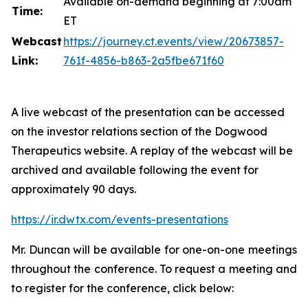
Available on-demand beginning at 7:00am
Time:
ET
Webcast
https://journey.ct.events/view/20673857-
Link:
761f-4856-b863-2a5fbe671f60
A live webcast of the presentation can be accessed
on the investor relations section of the Dogwood
Therapeutics website. A replay of the webcast will be
archived and available following the event for
approximately 90 days.
https://ir.dwtx.com/events-presentations
Mr. Duncan will be available for one-on-one meetings
throughout the conference. To request a meeting and
to register for the conference, click below: