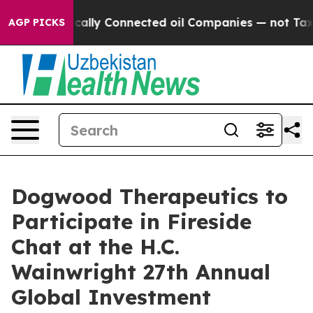
ve Politically Connected oil Companies — not Taxpaye
AGP PICKS
Dogwood Therapeutics to
Participate in Fireside
Chat at the H.C.
Wainwright 27th Annual
Global Investment