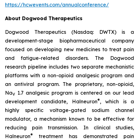
https://hcwevents.com/annualconference/
About Dogwood Therapeutics
Dogwood Therapeutics (Nasdaq: DWTX) is a
development-stage biopharmaceutical company
focused on developing new medicines to treat pain
and fatigue-related disorders. The Dogwood
research pipeline includes two separate mechanistic
platforms with a non-opioid analgesic program and
an antiviral program. The proprietary, non-opioid,
Na
1.7 analgesic program is centered on our lead
V
®
development candidate, Halneuron
, which is a
highly specific voltage-gated sodium channel
modulator, a mechanism known to be effective for
reducing pain transmission. In clinical studies,
®
Halneuron
treatment has demonstrated pain