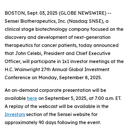
BOSTON, Sept. 03, 2025 (GLOBE NEWSWIRE) --
Sensei Biotherapeutics, Inc. (Nasdaq: SNSE), a
clinical stage biotechnology company focused on the
discovery and development of next-generation
therapeutics for cancer patients, today announced
that John Celebi, President and Chief Executive
Officer, will participate in 1x1 investor meetings at the
H.C. Wainwright 27th Annual Global Investment
Conference on Monday, September 8, 2025.
An on-demand corporate presentation will be
available
here
on September 5, 2025, at 7:00 a.m. ET.
A replay of the webcast will be available in the
Investors
section of the Sensei website for
approximately 90 days following the event.