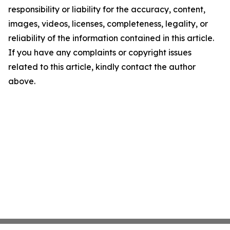
responsibility or liability for the accuracy, content,
images, videos, licenses, completeness, legality, or
reliability of the information contained in this article.
If you have any complaints or copyright issues
related to this article, kindly contact the author
above.