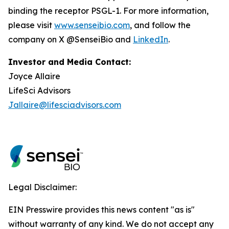
binding the receptor PSGL-1. For more information,
please visit
www.senseibio.com
, and follow the
company on X @SenseiBio and
LinkedIn
.
Investor and Media Contact:
Joyce Allaire
LifeSci Advisors
Jallaire@lifesciadvisors.com
Legal Disclaimer:
EIN Presswire provides this news content "as is"
without warranty of any kind. We do not accept any