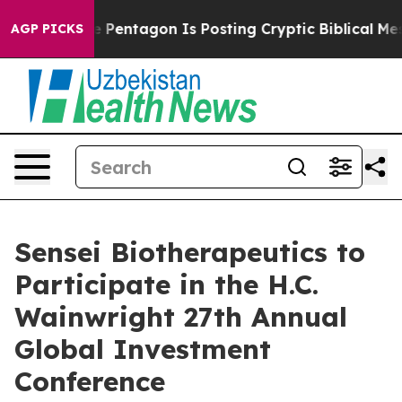
the US?
The Pentagon Is Posting Cryptic Biblical Mess
AGP PICKS
Sensei Biotherapeutics to
Participate in the H.C.
Wainwright 27th Annual
Global Investment
Conference