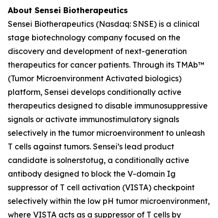
About Sensei Biotherapeutics
Sensei Biotherapeutics (Nasdaq: SNSE) is a clinical
stage biotechnology company focused on the
discovery and development of next-generation
therapeutics for cancer patients. Through its TMAb™
(Tumor Microenvironment Activated biologics)
platform, Sensei develops conditionally active
therapeutics designed to disable immunosuppressive
signals or activate immunostimulatory signals
selectively in the tumor microenvironment to unleash
T cells against tumors. Sensei’s lead product
candidate is solnerstotug, a conditionally active
antibody designed to block the V-domain Ig
suppressor of T cell activation (VISTA) checkpoint
selectively within the low pH tumor microenvironment,
where VISTA acts as a suppressor of T cells by