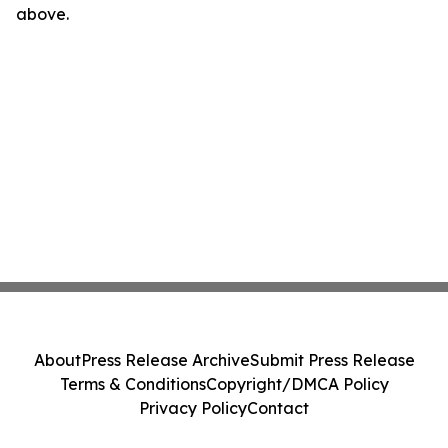
above.
About
Press Release Archive
Submit Press Release
Terms & Conditions
Copyright/DMCA Policy
Privacy Policy
Contact