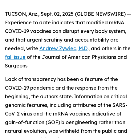
TUCSON, Ariz., Sept. 02, 2025 (GLOBE NEWSWIRE) --
Experience to date indicates that modified mRNA
COVID-19 vaccines can disrupt every body system,
and that urgent scrutiny and accountability are
needed, write
Andrew Zywiec, M.D
., and others in the
fall issue
of the
Journal of American Physicians and
Surgeons
.
Lack of transparency has been a feature of the
COVID-19 pandemic and the response from the
beginning, the authors state. Information on critical
genomic features, including attributes of the SARS-
CoV-2 virus and the mRNA vaccines indicative of
gain-of-function (GOF) bioengineering rather than
natural evolution, was withheld from the public and