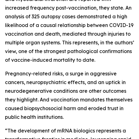
increased frequency post-vaccination, they state. An
analysis of 325 autopsy cases demonstrated a high
likelihood of a causal relationship between COVID-19
vaccination and death, mediated through injuries to
multiple organ systems. This represents, in the authors’
view, one of the strongest pathological confirmations
of vaccine-induced mortality to date.
Pregnancy-related risks, a surge in aggressive
cancers, neuropsychiatric effects, and an uptick in
neurodegenerative conditions are other outcomes
they highlight. And vaccination mandates themselves
caused biopsychosocial harm and eroded trust in
public health institutions.
“The development of mRNA biologics represents a