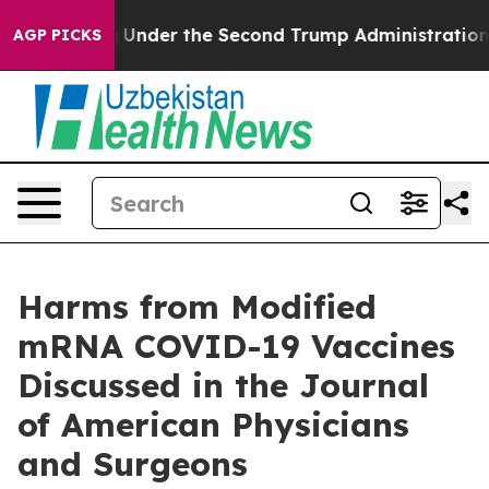
verything
Under the Second Trump Administration, th
AGP PICKS
Harms from Modified
mRNA COVID-19 Vaccines
Discussed in the Journal
of American Physicians
and Surgeons