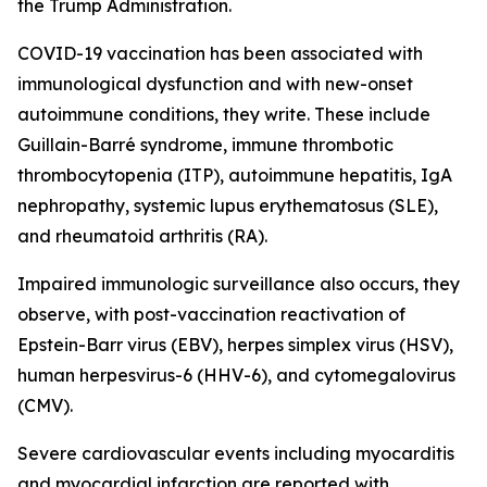
the Trump Administration.
COVID-19 vaccination has been associated with
immunological dysfunction and with new-onset
autoimmune conditions, they write. These include
Guillain-Barré syndrome, immune thrombotic
thrombocytopenia (ITP), autoimmune hepatitis, IgA
nephropathy, systemic lupus erythematosus (SLE),
and rheumatoid arthritis (RA).
Impaired immunologic surveillance also occurs, they
observe, with post-vaccination reactivation of
Epstein-Barr virus (EBV), herpes simplex virus (HSV),
human herpesvirus-6 (HHV-6), and cytomegalovirus
(CMV).
Severe cardiovascular events including myocarditis
and myocardial infarction are reported with