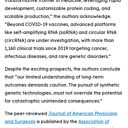
transformative frontier in medicine, leveraging rapid
development, customizable protein coding, and
scalable production,” the authors acknowledge.
“Beyond COVID-19 vaccines, advanced platforms
like self-amplifying RNA (saRNA) and circular RNA
(circRNA) are under investigation, with more than
1,160 clinical trials since 2019 targeting cancer,
infectious diseases, and rare genetic disorders.”
Despite the exciting prospects, the authors conclude
that “our limited understanding of long-term
outcomes demands caution. The pursuit of synthetic
genetic technologies…must not override the potential
for catastrophic unintended consequences.”
The peer-reviewed
Journal of American Physicians
and Surgeons
is published by the
Association of