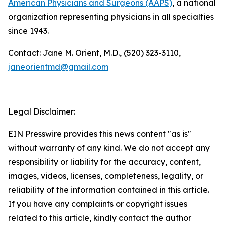
American Physicians and Surgeons (AAPS)
, a national
organization representing physicians in all specialties
since 1943.
Contact: Jane M. Orient, M.D., (520) 323-3110,
janeorientmd@gmail.com
Legal Disclaimer:
EIN Presswire provides this news content "as is"
without warranty of any kind. We do not accept any
responsibility or liability for the accuracy, content,
images, videos, licenses, completeness, legality, or
reliability of the information contained in this article.
If you have any complaints or copyright issues
related to this article, kindly contact the author