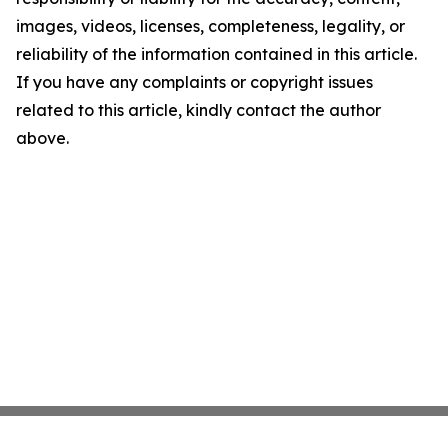
images, videos, licenses, completeness, legality, or
reliability of the information contained in this article.
If you have any complaints or copyright issues
related to this article, kindly contact the author
above.