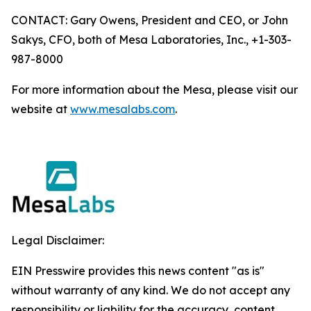
CONTACT: Gary Owens, President and CEO, or John
Sakys, CFO, both of Mesa Laboratories, Inc., +1-303-
987-8000
For more information about the Mesa, please visit our
website at
www.mesalabs.com
.
Legal Disclaimer:
EIN Presswire provides this news content "as is"
without warranty of any kind. We do not accept any
responsibility or liability for the accuracy, content,