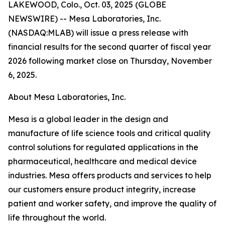
LAKEWOOD, Colo., Oct. 03, 2025 (GLOBE
NEWSWIRE) -- Mesa Laboratories, Inc.
(NASDAQ:MLAB) will issue a press release with
financial results for the second quarter of fiscal year
2026 following market close on Thursday, November
6, 2025.
About Mesa Laboratories, Inc.
Mesa is a global leader in the design and
manufacture of life science tools and critical quality
control solutions for regulated applications in the
pharmaceutical, healthcare and medical device
industries. Mesa offers products and services to help
our customers ensure product integrity, increase
patient and worker safety, and improve the quality of
life throughout the world.