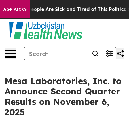
gan Win: “People Are Sick and Tired of This Politics of
AGP PICKS
Mesa Laboratories, Inc. to
Announce Second Quarter
Results on November 6,
2025