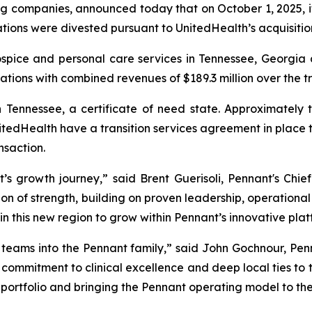
ng companies, announced today that on October 1, 2025, i
ions were divested pursuant to UnitedHealth’s acquisitio
ospice and personal care services in Tennessee, Georgi
ations with combined revenues of $189.3 million over the t
 Tennessee, a certificate of need state. Approximately
tedHealth have a transition services agreement in place t
nsaction.
s growth journey,” said Brent Guerisoli, Pennant's Chief
on of strength, building on proven leadership, operational e
in this new region to grow within Pennant’s innovative plat
eams into the Pennant family,” said John Gochnour, Pen
ir commitment to clinical excellence and deep local ties to
 portfolio and bringing the Pennant operating model to th