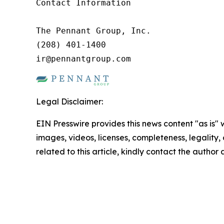
Contact Information

The Pennant Group, Inc.

(208) 401-1400

ir@pennantgroup.com
Legal Disclaimer:
EIN Presswire provides this news content "as is" 
images, videos, licenses, completeness, legality, o
related to this article, kindly contact the author