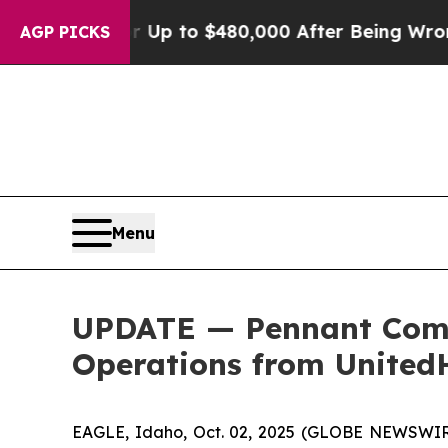
ligible for Up to $480,000 After Being Wrongly I
AGP PICKS
Menu
UPDATE — Pennant Comp
Operations from United
EAGLE, Idaho, Oct. 02, 2025 (GLOBE NEWSWIRE)