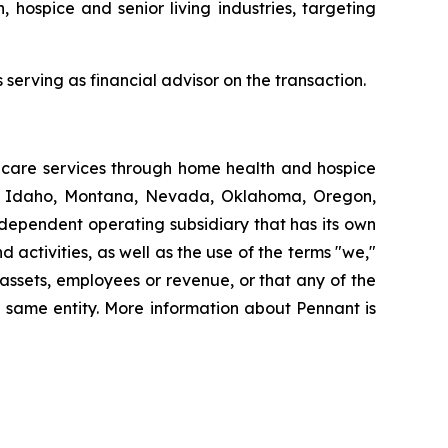
, hospice and senior living industries, targeting
serving as financial advisor on the transaction.
thcare services through home health and hospice
ut, Idaho, Montana, Nevada, Oklahoma, Oregon,
dependent operating subsidiary that has its own
ctivities, as well as the use of the terms "we,"
 assets, employees or revenue, or that any of the
 same entity. More information about Pennant is