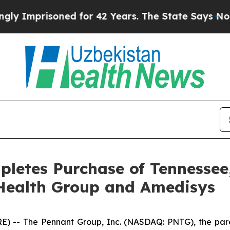
mprisoned for 42 Years. The State Says No.
At th
letes Purchase of Tennessee
Health Group and Amedisys
 -- The Pennant Group, Inc. (NASDAQ: PNTG), the pare