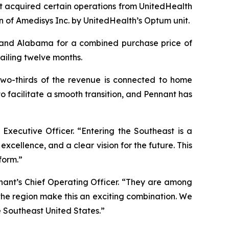
t acquired certain operations from UnitedHealth
n of Amedisys Inc. by UnitedHealth’s Optum unit.
a and Alabama for a combined purchase price of
railing twelve months.
 two-thirds of the revenue is connected to home
o facilitate a smooth transition, and Pennant has
 Executive Officer. “Entering the Southeast is a
xcellence, and a clear vision for the future. This
form.”
nant’s Chief Operating Officer. “They are among
 the region make this an exciting combination. We
e Southeast United States.”