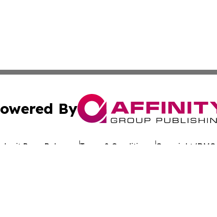
owered By
ubmit Press Release
Terms & Conditions
Copyright/DMCA
Inc. dba Affinity Group Publishing & Uzbekistan Health Ne
Cookie Settings / Your Privacy Choices