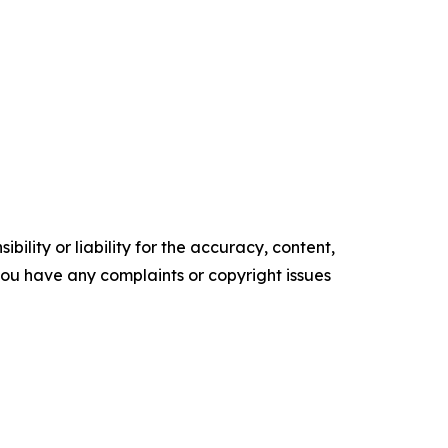
ility or liability for the accuracy, content,
f you have any complaints or copyright issues