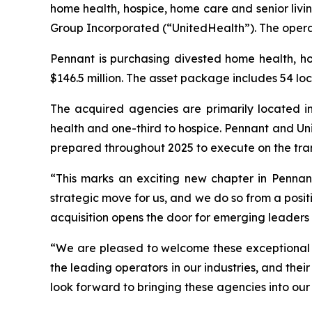
home health, hospice, home care and senior livi
Group Incorporated (“UnitedHealth”). The operat
Pennant is purchasing divested home health, h
$146.5 million. The asset package includes 54 loc
The acquired agencies are primarily located in
health and one-third to hospice. Pennant and Uni
prepared throughout 2025 to execute on the tra
“This marks an exciting new chapter in Pennant’
strategic move for us, and we do so from a positi
acquisition opens the door for emerging leaders 
“We are pleased to welcome these exceptional t
the leading operators in our industries, and the
look forward to bringing these agencies into our