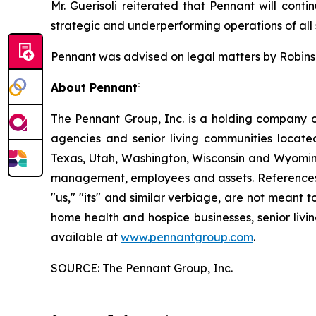
Mr. Guerisoli reiterated that Pennant will conti
strategic and underperforming operations of all s
Pennant was advised on legal matters by Robinson
:
About Pennant
The Pennant Group, Inc. is a holding company o
agencies and senior living communities locat
Texas, Utah, Washington, Wisconsin and Wyoming
management, employees and assets. References he
"us," "its" and similar verbiage, are not meant 
home health and hospice businesses, senior livi
available at
www.pennantgroup.com
.
SOURCE: The Pennant Group, Inc.