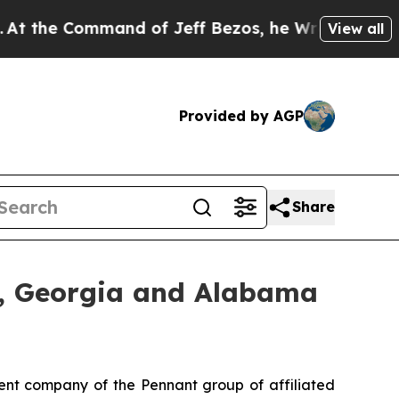
e Command of Jeff Bezos, he Wrecked the Washing
View all
Provided by AGP
Share
, Georgia and Alabama
nt company of the Pennant group of affiliated