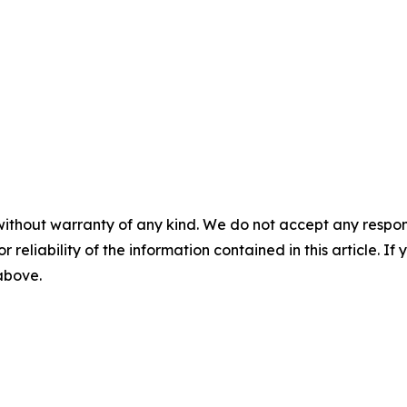
without warranty of any kind. We do not accept any responsib
r reliability of the information contained in this article. I
 above.