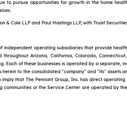
nue to pursue opportunities for growth in the home health
izes.
 & Cole LLP and Paul Hastings LLP, with Truist Securities 
f independent operating subsidiaries that provide heal
ed throughout Arizona, California, Colorado, Connectic
. Each of these businesses is operated by a separate, in
rein to the consolidated "company" and "its" assets and a
to imply that The Pennant Group, Inc. has direct operating
ng communities or the Service Center are operated by the