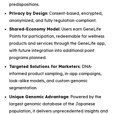
predispositions.
Privacy by Design
: Consent-based, encrypted,
anonymized, and fully regulation-compliant.
Shared-Economy Model
: Users earn GeneLife
Points for participation, redeemable for wellness
products and services through the GeneLife app,
with future integration into additional point
programs planned.
Targeted Solutions for Marketers
: DNA-
informed product sampling, in-app campaigns,
look-alike models, and custom genomic
segmentation.
Unique Genomic Advantage
: Powered by the
largest genomic database of the Japanese
population, it delivers unprecedented insights and