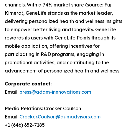
channels. With a 74% market share (source: Fuji
Kimera), GeneLife stands as the market leader,
delivering personalized health and wellness insights
to empower better living and longevity. GeneLife
rewards its users with GeneLife Points through its
mobile application, offering incentives for
participating in R&D programs, engaging in
promotional activities, and contributing to the
advancement of personalized health and wellness.
Corporate contact:
Email:
press@adam-innnovations.com
Media Relations: Crocker Coulson
Email:
Crocker.Coulson@aumadvisors.com
+1 (646) 652-7185