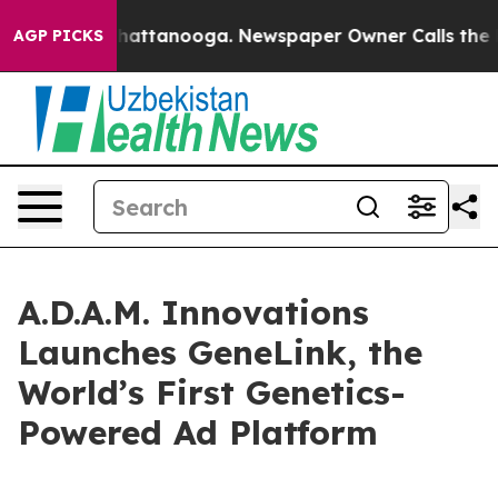
haos in Chattanooga. Newspaper Owner Calls the Peop
AGP PICKS
A.D.A.M. Innovations
Launches GeneLink, the
World’s First Genetics-
Powered Ad Platform