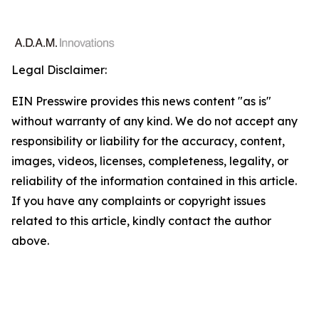
Legal Disclaimer:
EIN Presswire provides this news content "as is"
without warranty of any kind. We do not accept any
responsibility or liability for the accuracy, content,
images, videos, licenses, completeness, legality, or
reliability of the information contained in this article.
If you have any complaints or copyright issues
related to this article, kindly contact the author
above.