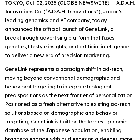
TOKYO, Oct. 02, 2025 (GLOBE NEWSWIRE) -- A.D.A.M.
Innovations Co. (“A.D.A.M. Innovations”), Japan’s
leading genomics and AI company, today
announced the official launch of
GeneLink
, a
breakthrough advertising platform that fuses
genetics, lifestyle insights, and artificial intelligence
to deliver a new era of precision marketing.
GeneLink
represents a paradigm shift in ad-tech
,
moving beyond conventional demographic and
behavioral targeting to integrate biological
predispositions as the next frontier of personalization.
Positioned as a fresh alternative to existing ad-tech
solutions based on demographic and behavior
targeting
,
GeneLink
is built on the largest genomic
database of the Japanese population
,
enabling
brands to engage with audiences on a deeper, more