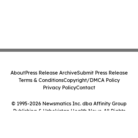
About
Press Release Archive
Submit Press Release
Terms & Conditions
Copyright/DMCA Policy
Privacy Policy
Contact
© 1995-2026 Newsmatics Inc. dba Affinity Group
Publishing & Uzbekistan Health News. All Rights
Reserved.
Cookie Settings / Your Privacy Choices