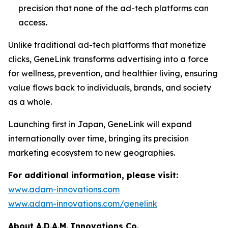
precision that none of the ad-tech platforms can
access
.
Unlike traditional ad-tech platforms that monetize
clicks,
GeneLink
transforms advertising into a force
for wellness, prevention, and healthier living, ensuring
value flows back to individuals, brands, and society
as a whole.
Launching first in Japan,
GeneLink
will expand
internationally over time, bringing its precision
marketing ecosystem to new geographies.
For additional information, please visit:
www.adam-innovations.com
www.adam-innovations.com/genelink
About A.D.A.M. Innovations Co.