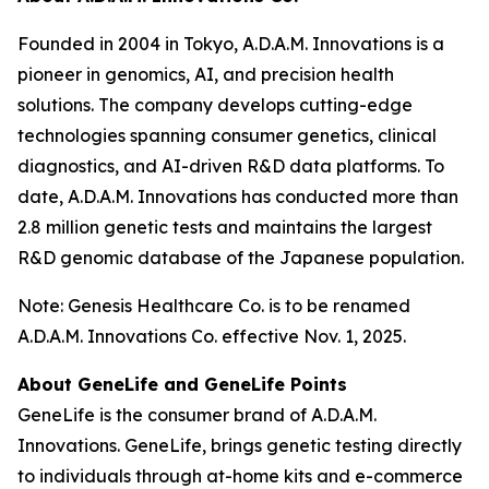
Founded in 2004 in Tokyo, A.D.A.M. Innovations is a
pioneer in genomics, AI, and precision health
solutions. The company develops cutting-edge
technologies spanning consumer genetics, clinical
diagnostics, and AI-driven R&D data platforms. To
date, A.D.A.M. Innovations has conducted more than
2.8 million genetic tests and maintains the largest
R&D genomic database of the Japanese population.
Note: Genesis Healthcare Co. is to be renamed
A.D.A.M. Innovations Co. effective Nov. 1, 2025.
About GeneLife and GeneLife Points
GeneLife is the consumer brand of A.D.A.M.
Innovations. GeneLife, brings genetic testing directly
to individuals through at-home kits and e-commerce