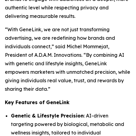
authentic level while respecting privacy and
delivering measurable results.
“With
GeneLink
, we are not just transforming
advertising, we are redefining how brands and
individuals connect,” said Michel Mommejat,
President of A.D.A.M. Innovations. “By combining AI
with genetic and lifestyle insights,
GeneLink
empowers marketers with unmatched precision, while
giving individuals real value, trust, and rewards by
sharing their data.”
Key Features of GeneLink
Genetic & Lifestyle Precision
: AI-driven
targeting powered by biological, metabolic and
wellness insights, tailored to individual