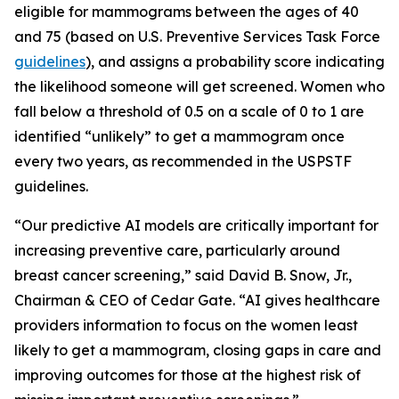
eligible for mammograms between the ages of 40
and 75 (based on U.S. Preventive Services Task Force
guidelines
), and assigns a probability score indicating
the likelihood someone will get screened. Women who
fall below a threshold of 0.5 on a scale of 0 to 1 are
identified “unlikely” to get a mammogram once
every two years, as recommended in the USPSTF
guidelines.
“Our predictive AI models are critically important for
increasing preventive care, particularly around
breast cancer screening,” said David B. Snow, Jr.,
Chairman & CEO of Cedar Gate. “AI gives healthcare
providers information to focus on the women least
likely to get a mammogram, closing gaps in care and
improving outcomes for those at the highest risk of