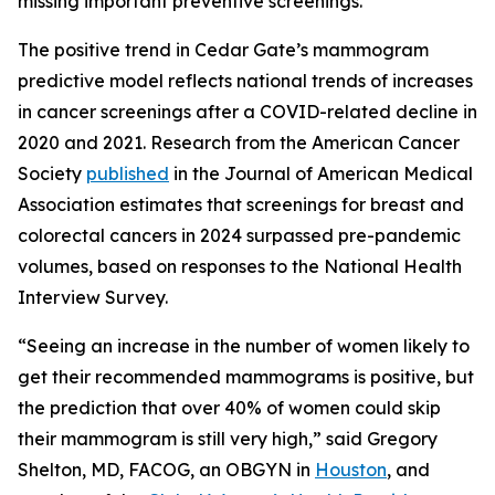
missing important preventive screenings.”
The positive trend in Cedar Gate’s mammogram
predictive model reflects national trends of increases
in cancer screenings after a COVID-related decline in
2020 and 2021. Research from the American Cancer
Society
published
in the
Journal of American Medical
Association
estimates that screenings for breast and
colorectal cancers in 2024 surpassed pre-pandemic
volumes, based on responses to the National Health
Interview Survey.
“Seeing an increase in the number of women likely to
get their recommended mammograms is positive, but
the prediction that over 40% of women could skip
their mammogram is still very high,” said Gregory
Shelton, MD, FACOG, an OBGYN in
Houston
, and