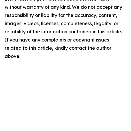
without warranty of any kind. We do not accept any
responsibility or liability for the accuracy, content,
images, videos, licenses, completeness, legality, or
reliability of the information contained in this article.
If you have any complaints or copyright issues
related to this article, kindly contact the author
above.