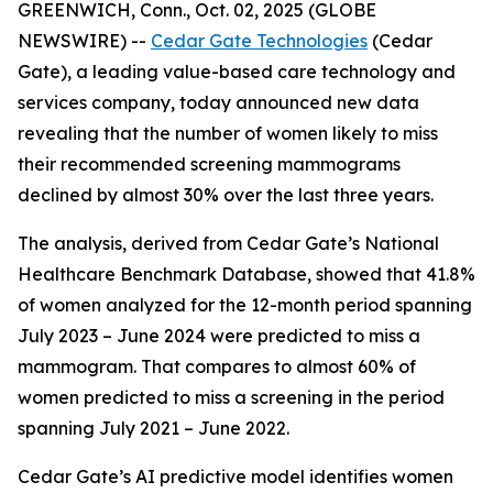
GREENWICH, Conn., Oct. 02, 2025 (GLOBE
NEWSWIRE) --
Cedar Gate Technologies
(Cedar
Gate), a leading value-based care technology and
services company, today announced new data
revealing that the number of women likely to miss
their recommended screening mammograms
declined by almost 30% over the last three years.
The analysis, derived from Cedar Gate’s National
Healthcare Benchmark Database, showed that 41.8%
of women analyzed for the 12-month period spanning
July 2023 – June 2024 were predicted to miss a
mammogram. That compares to almost 60% of
women predicted to miss a screening in the period
spanning July 2021 – June 2022.
Cedar Gate’s AI predictive model identifies women