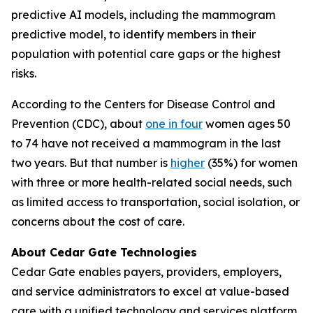
predictive AI models, including the mammogram
predictive model, to identify members in their
population with potential care gaps or the highest
risks.
According to the Centers for Disease Control and
Prevention (CDC), about
one in four
women ages 50
to 74 have not received a mammogram in the last
two years. But that number is
higher
(35%) for women
with three or more health-related social needs, such
as limited access to transportation, social isolation, or
concerns about the cost of care.
About Cedar Gate Technologies
Cedar Gate enables payers, providers, employers,
and service administrators to excel at value-based
care with a unified technology and services platform