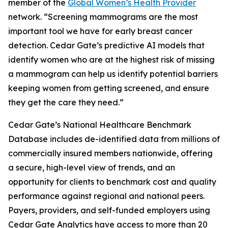
member of the
Global Women’s Health Provider
network. “Screening mammograms are the most
important tool we have for early breast cancer
detection. Cedar Gate’s predictive AI models that
identify women who are at the highest risk of missing
a mammogram can help us identify potential barriers
keeping women from getting screened, and ensure
they get the care they need.”
Cedar Gate’s National Healthcare Benchmark
Database includes de-identified data from millions of
commercially insured members nationwide, offering
a secure, high-level view of trends, and an
opportunity for clients to benchmark cost and quality
performance against regional and national peers.
Payers, providers, and self-funded employers using
Cedar Gate Analytics have access to more than 20