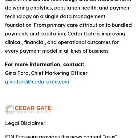
delivering analytics, population health, and payment
technology on a single data management
foundation. From primary care attribution to bundled
payments and capitation, Cedar Gate is improving
clinical, financial, and operational outcomes for
every payment model in all lines of business.
For more information, contact:
Gina Ford, Chief Marketing Officer
gina.ford@cedargate.com
Legal Disclaimer:
EIN Presswire provides this news content "as is"