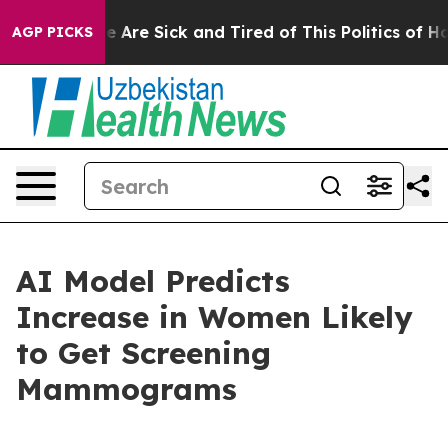
n: “People Are Sick and Tired of This Politics of Hatre
AGP PICKS
AI Model Predicts
Increase in Women Likely
to Get Screening
Mammograms