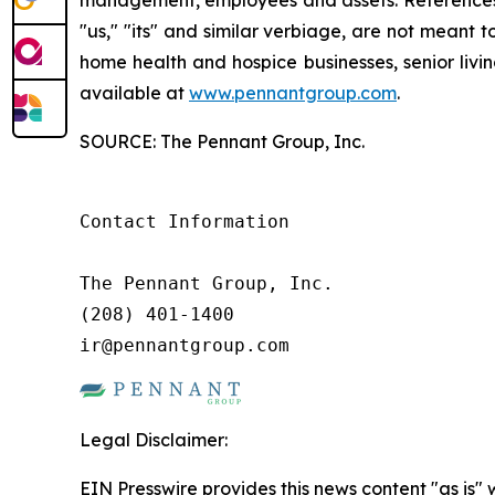
"us," "its" and similar verbiage, are not meant 
home health and hospice businesses, senior livi
available at
www.pennantgroup.com
.
SOURCE: The Pennant Group, Inc.
Contact Information

The Pennant Group, Inc.

(208) 401-1400

ir@pennantgroup.com
Legal Disclaimer:
EIN Presswire provides this news content "as is" 