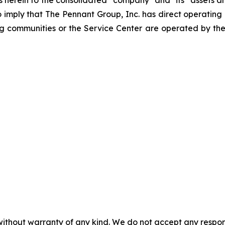
to imply that The Pennant Group, Inc. has direct operating
ng communities or the Service Center are operated by the
without warranty of any kind. We do not accept any responsib