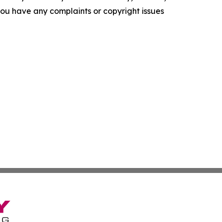
f you have any complaints or copyright issues