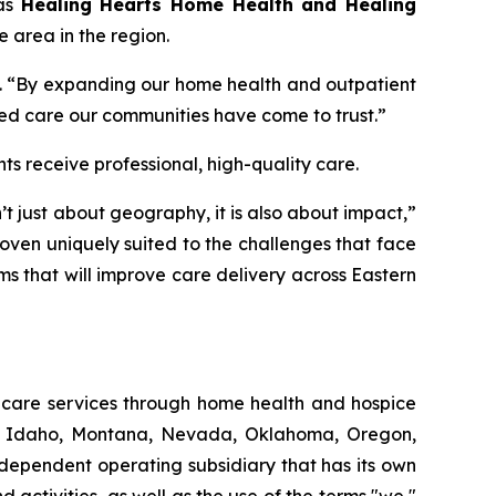
 as
Healing Hearts Home Health and Healing
e area in the region.
t. “By expanding our home health and outpatient
d care our communities have come to trust.”
s receive professional, high-quality care.
 just about geography, it is also about impact,”
oven uniquely suited to the challenges that face
ams that will improve care delivery across Eastern
thcare services through home health and hospice
ut, Idaho, Montana, Nevada, Oklahoma, Oregon,
dependent operating subsidiary that has its own
ctivities, as well as the use of the terms "we,"