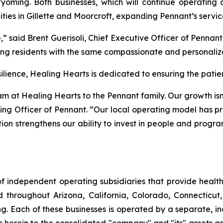
oming. Both businesses, which will continue operating
ities in Gillette and Moorcroft, expanding Pennant’s servic
 said Brent Guerisoli, Chief Executive Officer of Pennan
g residents with the same compassionate and personalize
ence, Healing Hearts is dedicated to ensuring the patient
at Healing Hearts to the Pennant family. Our growth isn’t
ng Officer of Pennant. “Our local operating model has pr
tion strengthens our ability to invest in people and progr
f independent operating subsidiaries that provide heal
ed throughout Arizona, California, Colorado, Connectic
. Each of these businesses is operated by a separate, in
rein to the consolidated "company" and "its" assets and a