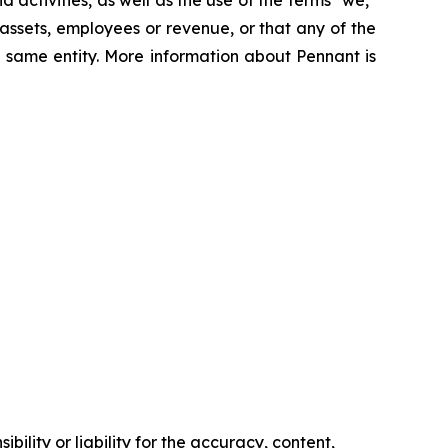
 assets, employees or revenue, or that any of the
 same entity. More information about Pennant is
ility or liability for the accuracy, content,