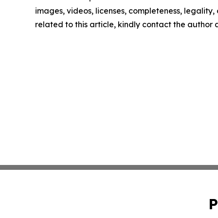
images, videos, licenses, completeness, legality, o
related to this article, kindly contact the author
P