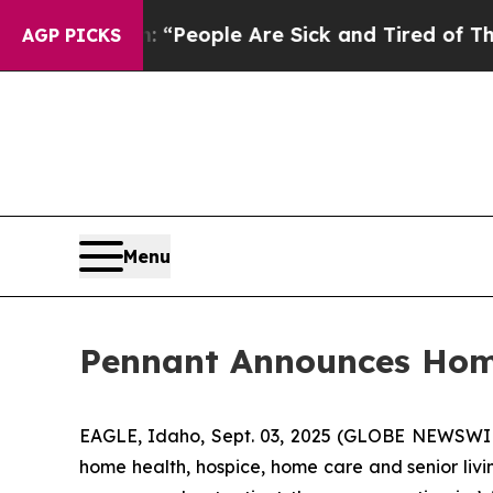
higan Win: “People Are Sick and Tired of This Pol
AGP PICKS
Menu
Pennant Announces Home
EAGLE, Idaho, Sept. 03, 2025 (GLOBE NEWSWIRE
home health, hospice, home care and senior liv