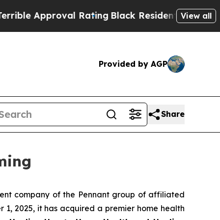
le Approval Rating
Black Residents Warned of Ab
View all
Provided by AGP
Share
ming
nt company of the Pennant group of affiliated
 1, 2025, it has acquired a premier home health