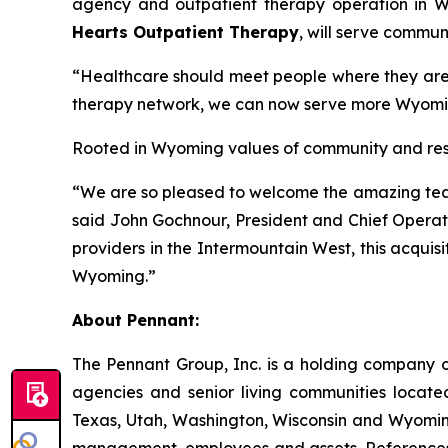
agency and outpatient therapy operation in Wy
Hearts Outpatient Therapy
, will serve commun
“Healthcare should meet people where they are,”
therapy network, we can now serve more Wyomin
Rooted in Wyoming values of community and resili
“We are so pleased to welcome the amazing team 
said John Gochnour, President and Chief Operati
providers in the Intermountain West, this acquisi
Wyoming.”
About Pennant
:
The Pennant Group, Inc. is a holding company o
agencies and senior living communities locat
Texas, Utah, Washington, Wisconsin and Wyoming
management, employees and assets. References he