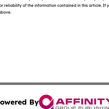
r reliability of the information contained in this article. I
 above.
owered By