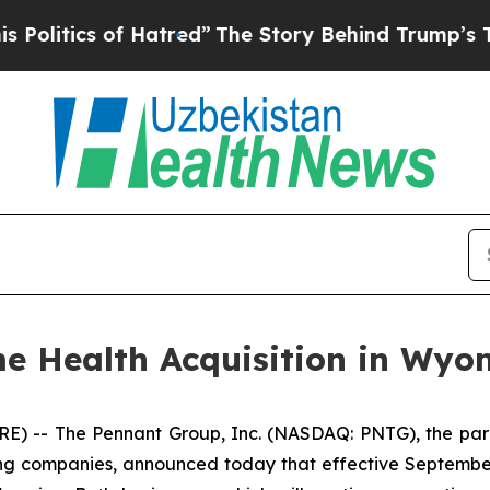
itics of Hatred”
The Story Behind Trump’s Terrib
 Health Acquisition in Wyo
) -- The Pennant Group, Inc. (NASDAQ: PNTG), the pare
ing companies, announced today that effective September