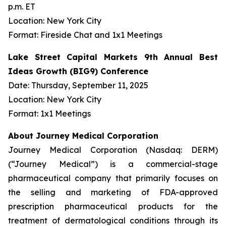
p.m. ET
Location: New York City
Format: Fireside Chat and 1x1 Meetings
Lake Street Capital Markets 9th Annual Best
Ideas Growth (BIG9) Conference
Date: Thursday, September 11, 2025
Location: New York City
Format: 1x1 Meetings
About Journey Medical Corporation
Journey Medical Corporation (Nasdaq: DERM)
(“Journey Medical”) is a commercial-stage
pharmaceutical company that primarily focuses on
the selling and marketing of FDA-approved
prescription pharmaceutical products for the
treatment of dermatological conditions through its