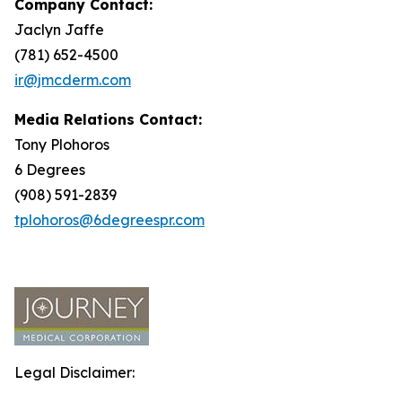
Company Contact:
Jaclyn Jaffe
(781) 652-4500
ir@jmcderm.com
Media Relations Contact:
Tony Plohoros
6 Degrees
(908) 591-2839
tplohoros@6degreespr.com
Legal Disclaimer: