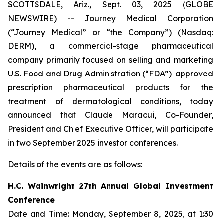
SCOTTSDALE, Ariz., Sept. 03, 2025 (GLOBE
NEWSWIRE) -- Journey Medical Corporation
(“Journey Medical” or “the Company”) (Nasdaq:
DERM), a commercial-stage pharmaceutical
company primarily focused on selling and marketing
U.S. Food and Drug Administration (“FDA”)-approved
prescription pharmaceutical products for the
treatment of dermatological conditions, today
announced that Claude Maraoui, Co-Founder,
President and Chief Executive Officer, will participate
in two September 2025 investor conferences.
Details of the events are as follows:
H.C. Wainwright 27th Annual Global Investment
Conference
Date and Time: Monday, September 8, 2025, at 1:30