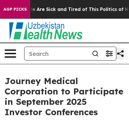
in: “People Are Sick and Tired of This Politics of Hat
AGP PICKS
Journey Medical
Corporation to Participate
in September 2025
Investor Conferences