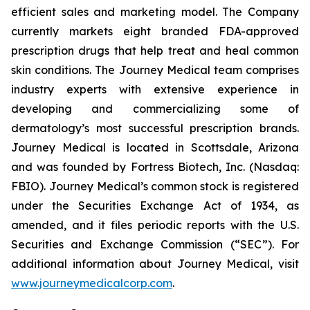
efficient sales and marketing model. The Company
currently markets eight branded FDA-approved
prescription drugs that help treat and heal common
skin conditions. The Journey Medical team comprises
industry experts with extensive experience in
developing and commercializing some of
dermatology’s most successful prescription brands.
Journey Medical is located in Scottsdale, Arizona
and was founded by Fortress Biotech, Inc. (Nasdaq:
FBIO). Journey Medical’s common stock is registered
under the Securities Exchange Act of 1934, as
amended, and it files periodic reports with the U.S.
Securities and Exchange Commission (“SEC”). For
additional information about Journey Medical, visit
www.journeymedicalcorp.com
.