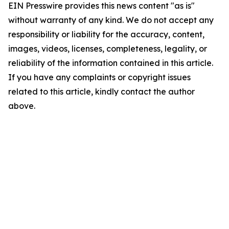
EIN Presswire provides this news content "as is"
without warranty of any kind. We do not accept any
responsibility or liability for the accuracy, content,
images, videos, licenses, completeness, legality, or
reliability of the information contained in this article.
If you have any complaints or copyright issues
related to this article, kindly contact the author
above.