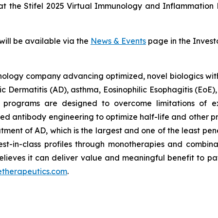
 at the Stifel 2025 Virtual Immunology and Inflammation
will be available via the
News & Events
page in the Invest
ology company advancing optimized, novel biologics with po
pic Dermatitis (AD), asthma, Eosinophilic Esophagitis (EoE
 programs are designed to overcome limitations of exi
d antibody engineering to optimize half-life and other 
eatment of AD, which is the largest and one of the least pe
best-in-class profiles through monotherapies and combina
lieves it can deliver value and meaningful benefit to pa
etherapeutics.com
.