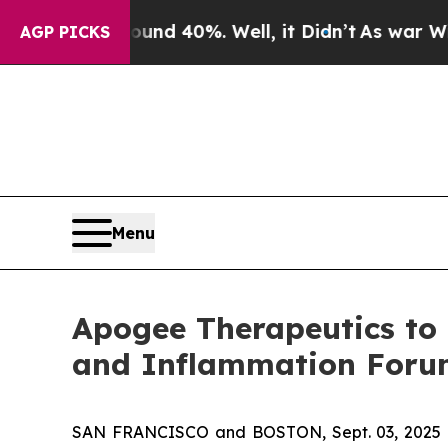
or Around 40%. Well, it Didn’t
As war With Ira
AGP PICKS
Menu
Apogee Therapeutics to 
and Inflammation For
SAN FRANCISCO and BOSTON, Sept. 03, 2025 (