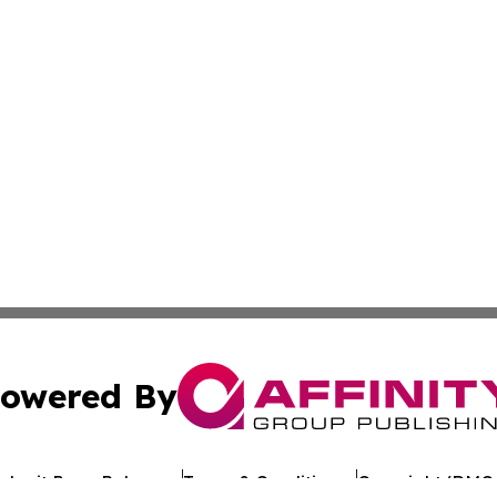
owered By
ubmit Press Release
Terms & Conditions
Copyright/DMCA