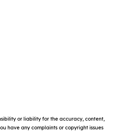
ility or liability for the accuracy, content,
f you have any complaints or copyright issues