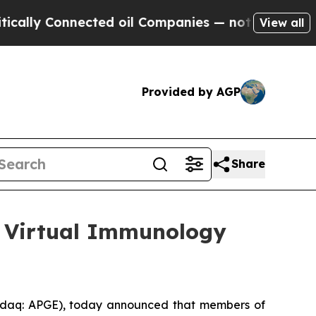
ly Connected oil Companies — not Taxpayers — th
View all
Provided by AGP
Share
25 Virtual Immunology
daq: APGE), today announced that members of