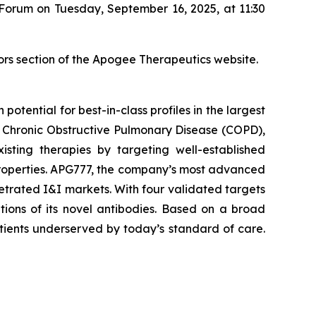
 Forum on Tuesday, September 16, 2025, at 11:30
ors section of the Apogee Therapeutics website.
tential for best-in-class profiles in the largest
), Chronic Obstructive Pulmonary Disease (COPD),
sting therapies by targeting well-established
properties. APG777, the company’s most advanced
netrated I&I markets. With four validated targets
tions of its novel antibodies. Based on a broad
tients underserved by today’s standard of care.