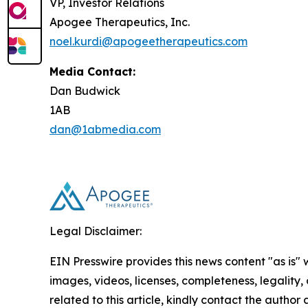
VP, Investor Relations
Apogee Therapeutics, Inc.
noel.kurdi@apogeetherapeutics.com
Media Contact:
Dan Budwick
1AB
dan@1abmedia.com
Legal Disclaimer:
EIN Presswire provides this news content "as is" 
images, videos, licenses, completeness, legality, o
related to this article, kindly contact the author