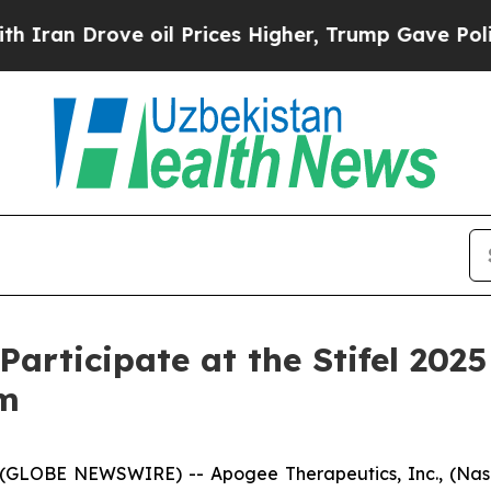
n Drove oil Prices Higher, Trump Gave Political
Participate at the Stifel 20
um
GLOBE NEWSWIRE) -- Apogee Therapeutics, Inc., (Nas