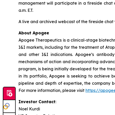
management will participate in a fireside chat
a.m. E.T.
A live and archived webcast of the fireside chat 
About Apogee
Apogee Therapeutics is a clinical-stage biotechn
I&I markets, including for the treatment of Ato
and other I&I indications. Apogee’s antibody
mechanisms of action and incorporating advance
program, is being initially developed for the tr
in its portfolio, Apogee is seeking to achieve 
pipeline and depth of expertise, the company be
For more information, please visit
https://apoge
Investor Contact
:
Noel Kurdi