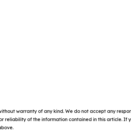
without warranty of any kind. We do not accept any responsib
r reliability of the information contained in this article. I
 above.