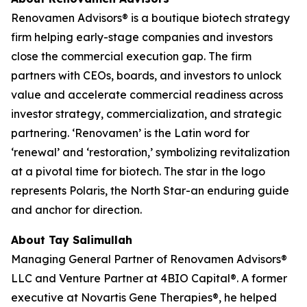
Renovamen Advisors® is a boutique biotech strategy
firm helping early-stage companies and investors
close the commercial execution gap. The firm
partners with CEOs, boards, and investors to unlock
value and accelerate commercial readiness across
investor strategy, commercialization, and strategic
partnering. ‘Renovamen’ is the Latin word for
‘renewal’ and ‘restoration,’ symbolizing revitalization
at a pivotal time for biotech. The star in the logo
represents Polaris, the North Star-an enduring guide
and anchor for direction.
About Tay Salimullah
Managing General Partner of Renovamen Advisors®
LLC and Venture Partner at 4BIO Capital®. A former
executive at Novartis Gene Therapies®, he helped