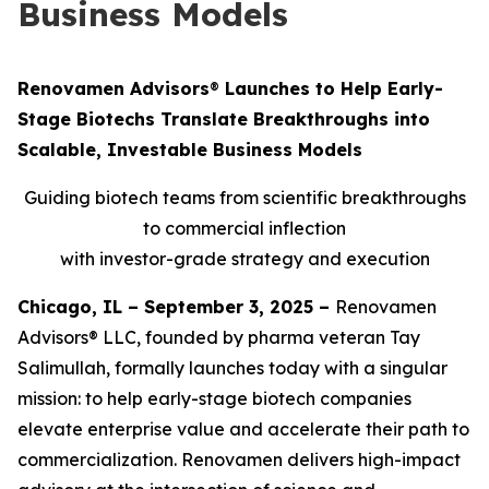
Business Models
Renovamen Advisors
®
Launches to Help Early-
Stage Biotechs Translate Breakthroughs into
Scalable, Investable Business Models
Guiding biotech teams from scientific breakthroughs
to commercial inflection
with investor-grade strategy and execution
Chicago, IL – September 3, 2025 –
Renovamen
Advisors® LLC, founded by pharma veteran Tay
Salimullah, formally launches today with a singular
mission: to help early-stage biotech companies
elevate enterprise value and accelerate their path to
commercialization. Renovamen delivers high-impact