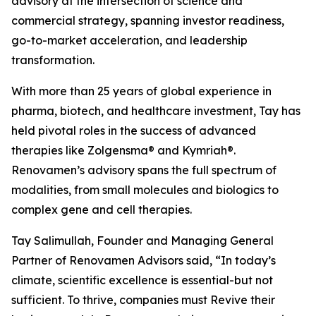
advisory at the intersection of science and
commercial strategy, spanning investor readiness,
go-to-market acceleration, and leadership
transformation.
With more than 25 years of global experience in
pharma, biotech, and healthcare investment, Tay has
held pivotal roles in the success of advanced
therapies like Zolgensma® and Kymriah®.
Renovamen’s advisory spans the full spectrum of
modalities, from small molecules and biologics to
complex gene and cell therapies.
Tay Salimullah, Founder and Managing General
Partner of Renovamen Advisors said, “In today’s
climate, scientific excellence is essential-but not
sufficient. To thrive, companies must Revive their