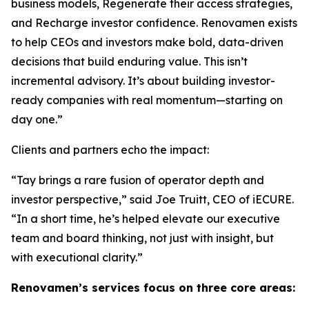
business models, Regenerate their access strategies,
and Recharge investor confidence. Renovamen exists
to help CEOs and investors make bold, data-driven
decisions that build enduring value. This isn’t
incremental advisory. It’s about building investor-
ready companies with real momentum—starting on
day one.”
Clients and partners echo the impact:
“Tay brings a rare fusion of operator depth and
investor perspective,” said Joe Truitt, CEO of iECURE.
“In a short time, he’s helped elevate our executive
team and board thinking, not just with insight, but
with executional clarity.”
Renovamen’s services focus on three core areas: