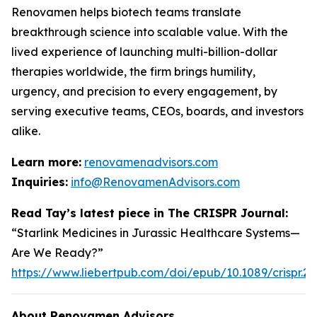
Renovamen helps biotech teams translate
breakthrough science into scalable value. With the
lived experience of launching multi-billion-dollar
therapies worldwide, the firm brings humility,
urgency, and precision to every engagement, by
serving executive teams, CEOs, boards, and investors
alike.
Learn more:
renovamenadvisors.com
Inquiries:
info@RenovamenAdvisors.com
Read Tay’s latest piece in
The CRISPR Journal
:
“Starlink Medicines in Jurassic Healthcare Systems—
Are We Ready?”
https://www.liebertpub.com/doi/epub/10.1089/crispr.2
About Renovamen Advisors