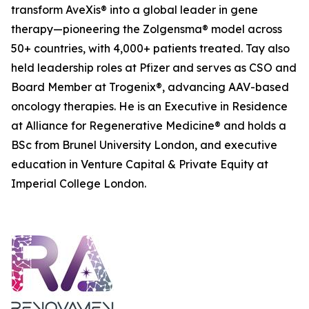
transform AveXis® into a global leader in gene
therapy—pioneering the Zolgensma® model across
50+ countries, with 4,000+ patients treated. Tay also
held leadership roles at Pfizer and serves as CSO and
Board Member at Trogenix®, advancing AAV-based
oncology therapies. He is an Executive in Residence
at Alliance for Regenerative Medicine® and holds a
BSc from Brunel University London, and executive
education in Venture Capital & Private Equity at
Imperial College London.