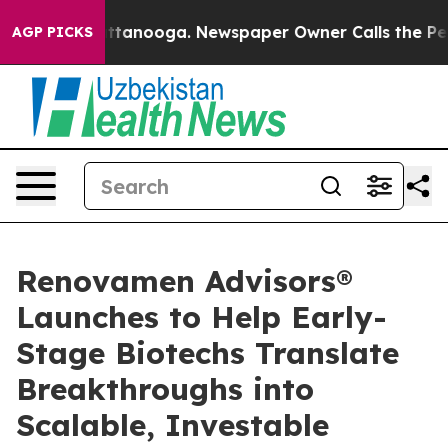
s in Chattanooga. Newspaper Owner Calls the People 
AGP PICKS
Renovamen Advisors®
Launches to Help Early-
Stage Biotechs Translate
Breakthroughs into
Scalable, Investable