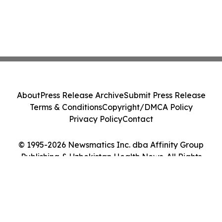
About
Press Release Archive
Submit Press Release
Terms & Conditions
Copyright/DMCA Policy
Privacy Policy
Contact
© 1995-2026 Newsmatics Inc. dba Affinity Group
Publishing & Uzbekistan Health News. All Rights
Reserved.
Cookie Settings / Your Privacy Choices