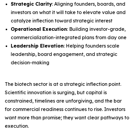
Strategic Clarity
: Aligning founders, boards, and
investors on what it will take to elevate value and
catalyze inflection toward strategic interest
Operational Execution
: Building investor-grade,
commercialization-integrated plans from day one
Leadership Elevation
: Helping founders scale
leadership, board engagement, and strategic
decision-making
The biotech sector is at a strategic inflection point.
Scientific innovation is surging, but capital is
constrained, timelines are unforgiving, and the bar
for commercial readiness continues to rise. Investors
want more than promise; they want clear pathways to
execution.