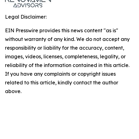
Legal Disclaimer:
EIN Presswire provides this news content "as is"
without warranty of any kind. We do not accept any
responsibility or liability for the accuracy, content,
images, videos, licenses, completeness, legality, or
reliability of the information contained in this article.
If you have any complaints or copyright issues
related to this article, kindly contact the author
above.