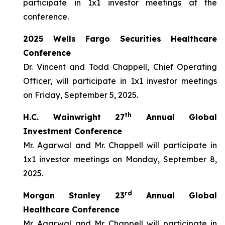
participate in 1x1 investor meetings at the
conference.
2025 Wells Fargo Securities Healthcare
Conference
Dr. Vincent and Todd Chappell, Chief Operating
Officer, will participate in 1x1 investor meetings
on Friday, September 5, 2025.
th
H.C. Wainwright 27
Annual Global
Investment Conference
Mr. Agarwal and Mr. Chappell will participate in
1x1 investor meetings on Monday, September 8,
2025.
rd
Morgan Stanley 23
Annual Global
Healthcare Conference
Mr. Agarwal and Mr. Chappell will participate in