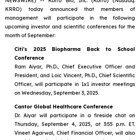
NEWSWIRE) -- Korro Bio, Inc. (Korro) (Nasdaq:
KRRO) today announced that members of
management will participate in the following
upcoming investor and scientific conferences for the
month of September:
Citi's 2025 Biopharma Back to School
Conference
Ram Aiyar, Ph.D., Chief Executive Officer and
President, and Loic Vincent, Ph.D., Chief Scientific
Officer, will participate in 1x1 investor meetings
on Wednesday, September 3, 2025.
Cantor Global Healthcare Conference
Dr. Aiyar will participate in a fireside chat on
Thursday, September 4, 2025, at 3:55 p.m. ET.
Vineet Agarwal, Chief Financial Officer, will also