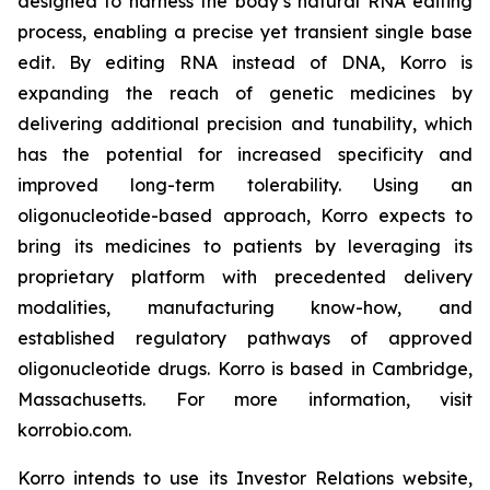
designed to harness the body’s natural RNA editing
process, enabling a precise yet transient single base
edit. By editing RNA instead of DNA, Korro is
expanding the reach of genetic medicines by
delivering additional precision and tunability, which
has the potential for increased specificity and
improved long-term tolerability. Using an
oligonucleotide-based approach, Korro expects to
bring its medicines to patients by leveraging its
proprietary platform with precedented delivery
modalities, manufacturing know-how, and
established regulatory pathways of approved
oligonucleotide drugs. Korro is based in Cambridge,
Massachusetts. For more information, visit
korrobio.com.
Korro intends to use its Investor Relations website,