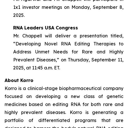
1x1 investor meetings on Monday, September 8,
2025.
RNA Leaders USA Congress
Mr. Chappell will deliver a presentation titled,
“Developing Novel RNA Editing Therapies to
Address Unmet Needs for Rare and Highly
Prevalent Diseases,” on Thursday, September 11,
2025, at 11:45 a.m. ET.
About Korro
Korro is a clinical-stage biopharmaceutical company
focused on developing a new class of genetic
medicines based on editing RNA for both rare and
highly prevalent diseases. Korro is generating a
portfolio of differentiated programs that are