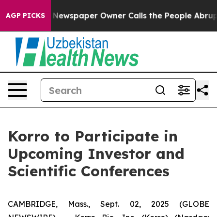
tanooga. Newspaper Owner Calls the People Abruptly 
AGP PICKS
Korro to Participate in
Upcoming Investor and
Scientific Conferences
CAMBRIDGE, Mass., Sept. 02, 2025 (GLOBE