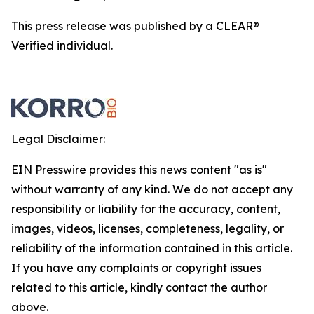
This press release was published by a CLEAR®
Verified individual.
Legal Disclaimer:
EIN Presswire provides this news content "as is"
without warranty of any kind. We do not accept any
responsibility or liability for the accuracy, content,
images, videos, licenses, completeness, legality, or
reliability of the information contained in this article.
If you have any complaints or copyright issues
related to this article, kindly contact the author
above.