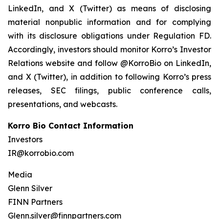
LinkedIn, and X (Twitter) as means of disclosing
material nonpublic information and for complying
with its disclosure obligations under Regulation FD.
Accordingly, investors should monitor Korro’s Investor
Relations website and follow @KorroBio on LinkedIn,
and X (Twitter), in addition to following Korro’s press
releases, SEC filings, public conference calls,
presentations, and webcasts.
Korro Bio Contact Information
Investors
IR@korrobio.com
Media
Glenn Silver
FINN Partners
Glenn.silver@finnpartners.com