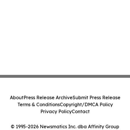
About
Press Release Archive
Submit Press Release
Terms & Conditions
Copyright/DMCA Policy
Privacy Policy
Contact
© 1995-2026 Newsmatics Inc. dba Affinity Group