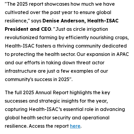
"The 2025 report showcases how much we have
cultivated over the past year to ensure global
resilience," says
Denise Anderson, Health-ISAC
President and CEO
. "Just as circle irrigation
revolutionized farming by efficiently nourishing crops,
Health-ISAC fosters a thriving community dedicated
to protecting the health sector. Our expansion in APAC
and our efforts in taking down threat actor
infrastructure are just a few examples of our
community's success in 2025".
The full 2025 Annual Report highlights the key
successes and strategic insights for the year,
capturing Health-ISAC’s essential role in advancing
global health sector security and operational
resilience. Access the report
here
.