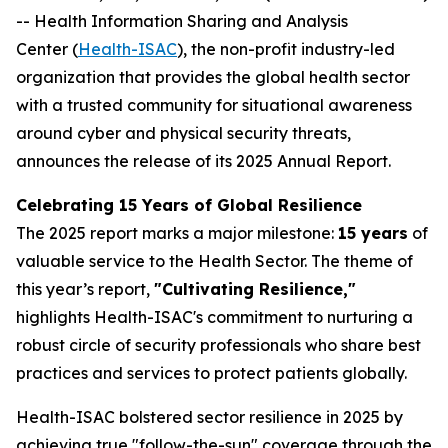
-- Health Information Sharing and Analysis
Center (
Health-ISAC
), the non-profit industry-led
organization that provides the global health sector
with a trusted community for situational awareness
around cyber and physical security threats,
announces the release of its 2025 Annual Report.
Celebrating 15 Years of Global Resilience
The 2025 report marks a major milestone:
15 years
of
valuable service to the Health Sector. The theme of
this year’s report,
"Cultivating Resilience,"
highlights Health-ISAC's commitment to nurturing a
robust circle of security professionals who share best
practices and services to protect patients globally.
Health-ISAC bolstered sector resilience in 2025 by
achieving true "follow-the-sun" coverage through the