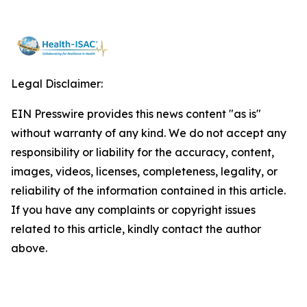
Legal Disclaimer:
EIN Presswire provides this news content "as is"
without warranty of any kind. We do not accept any
responsibility or liability for the accuracy, content,
images, videos, licenses, completeness, legality, or
reliability of the information contained in this article.
If you have any complaints or copyright issues
related to this article, kindly contact the author
above.