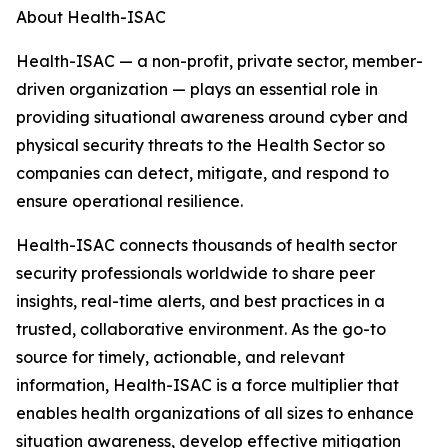
About Health-ISAC
Health-ISAC — a non-profit, private sector, member-
driven organization — plays an essential role in
providing situational awareness around cyber and
physical security threats to the Health Sector so
companies can detect, mitigate, and respond to
ensure operational resilience.
Health-ISAC connects thousands of health sector
security professionals worldwide to share peer
insights, real-time alerts, and best practices in a
trusted, collaborative environment. As the go-to
source for timely, actionable, and relevant
information,
Health-ISAC is a force multiplier that
enables health organizations of all sizes to enhance
situation awareness, develop effective mitigation