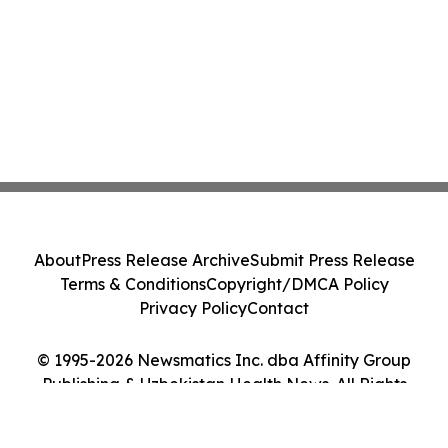
About
Press Release Archive
Submit Press Release
Terms & Conditions
Copyright/DMCA Policy
Privacy Policy
Contact
© 1995-2026 Newsmatics Inc. dba Affinity Group
Publishing & Uzbekistan Health News. All Rights
Reserved.