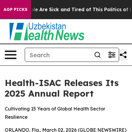
in: “People Are Sick and Tired of This Politics of Hat
AGP PICKS
Health-ISAC Releases Its
2025 Annual Report
Cultivating 15 Years of Global Health Sector
Resilience
ORLANDO, Fla., March 02, 2026 (GLOBE NEWSWIRE)