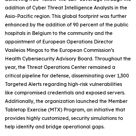
addition of Cyber Threat Intelligence Analysts in the
Asia-Pacific region. This global footprint was further
enhanced by the addition of 90 percent of the public
hospitals in Belgium to the community and the
appointment of European Operations Director
Vasileios Mingos to the European Commission’s
Health Cybersecurity Advisory Board. Throughout the
year, the Threat Operations Center remained a
critical pipeline for defense, disseminating over 1,300
Targeted Alerts regarding high-risk vulnerabilities
like compromised credentials and exposed servers.
Additionally, the organization launched the Member
Tabletop Exercise (MTX) Program, an initiative that
provides highly customized, security simulations to
help identify and bridge operational gaps.