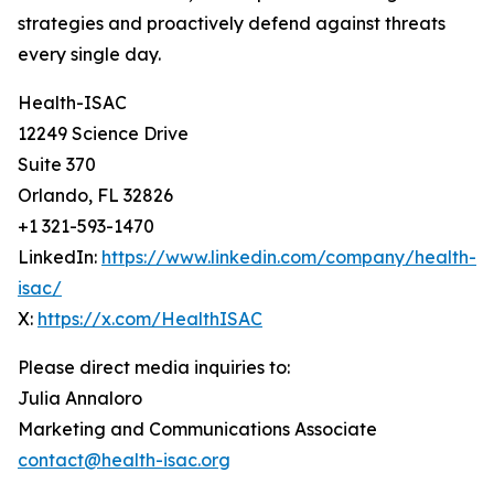
strategies and proactively defend against threats
every single day.
Health-ISAC
12249 Science Drive
Suite 370
Orlando, FL 32826
+1 321-593-1470
LinkedIn:
https://www.linkedin.com/company/health-
isac/
X:
https://x.com/HealthISAC
Please direct media inquiries to:
Julia Annaloro
Marketing and Communications Associate
contact@health-isac.org