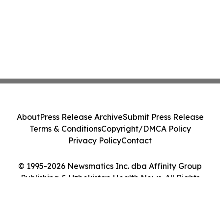
About
Press Release Archive
Submit Press Release
Terms & Conditions
Copyright/DMCA Policy
Privacy Policy
Contact
© 1995-2026 Newsmatics Inc. dba Affinity Group
Publishing & Uzbekistan Health News. All Rights
Reserved.
Cookie Settings / Your Privacy Choices