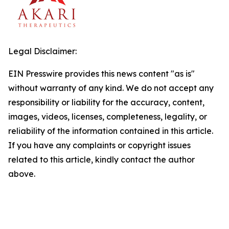
Legal Disclaimer:
EIN Presswire provides this news content "as is"
without warranty of any kind. We do not accept any
responsibility or liability for the accuracy, content,
images, videos, licenses, completeness, legality, or
reliability of the information contained in this article.
If you have any complaints or copyright issues
related to this article, kindly contact the author
above.