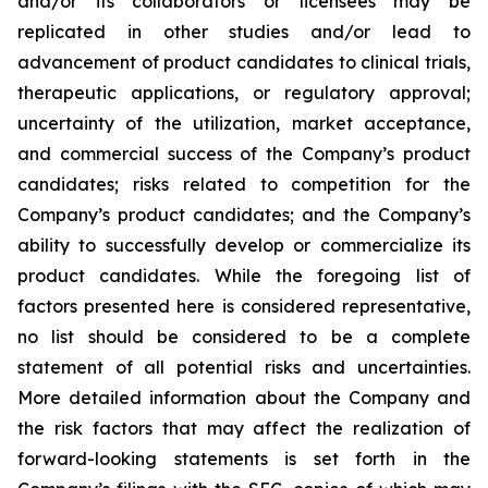
and/or its collaborators or licensees may be
replicated in other studies and/or lead to
advancement of product candidates to clinical trials,
therapeutic applications, or regulatory approval;
uncertainty of the utilization, market acceptance,
and commercial success of the Company’s product
candidates; risks related to competition for the
Company’s product candidates; and the Company’s
ability to successfully develop or commercialize its
product candidates. While the foregoing list of
factors presented here is considered representative,
no list should be considered to be a complete
statement of all potential risks and uncertainties.
More detailed information about the Company and
the risk factors that may affect the realization of
forward-looking statements is set forth in the