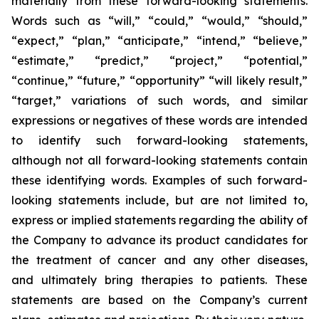
materially from these forward-looking statements.
Words such as “will,” “could,” “would,” “should,”
“expect,” “plan,” “anticipate,” “intend,” “believe,”
“estimate,” “predict,” “project,” “potential,”
“continue,” “future,” “opportunity” “will likely result,”
“target,” variations of such words, and similar
expressions or negatives of these words are intended
to identify such forward-looking statements,
although not all forward-looking statements contain
these identifying words. Examples of such forward-
looking statements include, but are not limited to,
express or implied statements regarding the ability of
the Company to advance its product candidates for
the treatment of cancer and any other diseases,
and ultimately bring therapies to patients. These
statements are based on the Company’s current