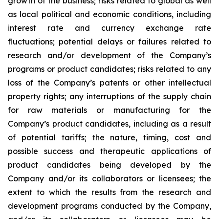
growth of the business; risks related to global as well
as local political and economic conditions, including
interest rate and currency exchange rate
fluctuations; potential delays or failures related to
research and/or development of the Company’s
programs or product candidates; risks related to any
loss of the Company’s patents or other intellectual
property rights; any interruptions of the supply chain
for raw materials or manufacturing for the
Company’s product candidates, including as a result
of potential tariffs; the nature, timing, cost and
possible success and therapeutic applications of
product candidates being developed by the
Company and/or its collaborators or licensees; the
extent to which the results from the research and
development programs conducted by the Company,