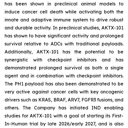
has been shown in preclinical animal models to
induce cancer cell death while activating both the
innate and adaptive immune system to drive robust
and durable activity. In preclinical studies, AKTX-101
has shown to have significant activity and prolonged
survival relative to ADCs with traditional payloads.
Additionally, AKTX-101 has the potential to be
synergistic with checkpoint inhibitors and has
demonstrated prolonged survival as both a single
agent and in combination with checkpoint inhibitors.
The PH1 payload has also been demonstrated to be
very active against cancer cells with key oncogenic
drivers such as KRAS, BRAF, ARV7, FGFR3 fusions, and
others. The Company has initiated IND enabling
studies for AKTX-101 with a goal of starting its First-
In-Human trial by late 2026/early 2027, and is also