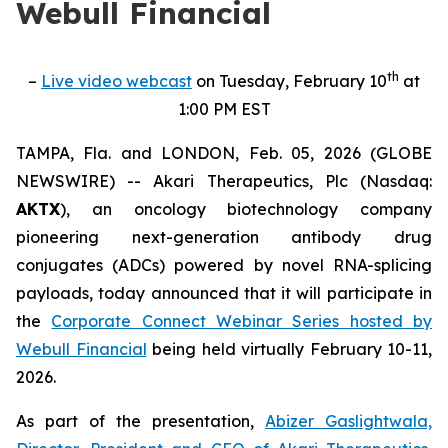
Webull Financial
th
–
Live video webcast
on Tuesday, February 10
at
1:00 PM EST
TAMPA, Fla. and LONDON, Feb. 05, 2026 (GLOBE
NEWSWIRE) -- Akari Therapeutics, Plc (Nasdaq:
AKTX
), an oncology biotechnology company
pioneering next-generation antibody drug
conjugates (ADCs) powered by novel RNA-splicing
payloads, today announced that it will participate in
the
Corporate Connect Webinar Series hosted by
Webull Financial
being held virtually February 10-11,
2026.
As part of the presentation,
Abizer Gaslightwala,