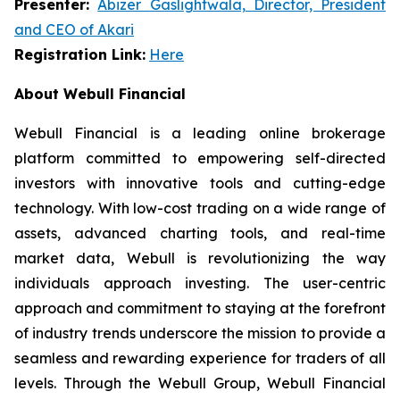
Presenter:
Abizer Gaslightwala, Director, President
and CEO of Akari
Registration Link:
Here
About Webull Financial
Webull Financial is a leading online brokerage
platform committed to empowering self-directed
investors with innovative tools and cutting-edge
technology. With low-cost trading on a wide range of
assets, advanced charting tools, and real-time
market data, Webull is revolutionizing the way
individuals approach investing. The user-centric
approach and commitment to staying at the forefront
of industry trends underscore the mission to provide a
seamless and rewarding experience for traders of all
levels. Through the Webull Group, Webull Financial