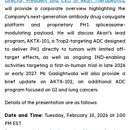
Director, President and CEO of Akari Therapeutics
,
will provide a corporate overview highlighting the
Company’s next-generation antibody drug conjugate
platform and proprietary PH1 spliceosome-
modulating payload. He will discuss Akari’s lead
program, AKTX-101, a Trop2-targeting ADC designed
to deliver PH1 directly to tumors with limited off-
target effects, as well as ongoing IND-enabling
activities targeting a first-in-human trial in late 2026
or early 2027. Mr. Gaslightwala will also provide a
brief update on AKTX-102, an additional ADC
program focused on GI and lung cancers.
Details of the presentation are as follows:
Date and Time:
Tuesday, February 10, 2026 at 1:00
PM EST