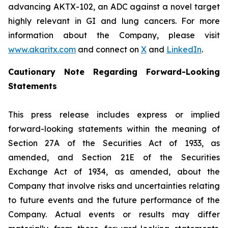
advancing AKTX-102, an ADC against a novel target
highly relevant in GI and lung cancers. For more
information about the Company, please visit
www.akaritx.com
and connect on
X
and
LinkedIn
.
Cautionary Note Regarding Forward-Looking
Statements
This press release includes express or implied
forward-looking statements within the meaning of
Section 27A of the Securities Act of 1933, as
amended, and Section 21E of the Securities
Exchange Act of 1934, as amended, about the
Company that involve risks and uncertainties relating
to future events and the future performance of the
Company. Actual events or results may differ