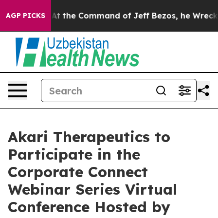
s No.
At the Command of Jeff Bezos, he Wrecked the W
AGP PICKS
Akari Therapeutics to
Participate in the
Corporate Connect
Webinar Series Virtual
Conference Hosted by