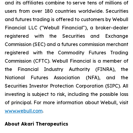
and its affiliates combine to serve tens of millions of
users from over 180 countries worldwide. Securities
and futures trading is offered to customers by Webull
Financial LLC ("Webull Financial"), a broker-dealer
registered with the Securities and Exchange
Commission (SEC) and a futures commission merchant
registered with the Commodity Futures Trading
Commission (CFTC). Webull Financial is a member of
the Financial Industry Authority (FINRA), the
National Futures Association (NFA), and the
Securities Investor Protection Corporation (SIPC). All
investing is subject to risk, including the possible loss
of principal. For more information about Webull, visit
www.webull.com
.
About Akari Therapeutics