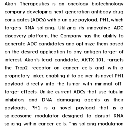
Akari Therapeutics is an oncology biotechnology
company developing next-generation antibody drug
conjugates (ADCs) with a unique payload, PH1, which
targets RNA splicing. Utilizing its innovative ADC
discovery platform, the Company has the ability to
generate ADC candidates and optimize them based
on the desired application to any antigen target of
interest. Akari’s lead candidate, AKTX-101, targets
the Trop2 receptor on cancer cells and with a
proprietary linker, enabling it to deliver its novel PH1
payload directly into the tumor with minimal off-
target effects. Unlike current ADCs that use tubulin
inhibitors and DNA damaging agents as their
payloads, PH1 is a novel payload that is a
spliceosome modulator designed to disrupt RNA
splicing within cancer cells. This splicing modulation