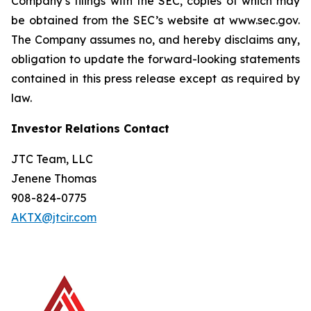
Company’s filings with the SEC, copies of which may
be obtained from the SEC’s website at www.sec.gov.
The Company assumes no, and hereby disclaims any,
obligation to update the forward-looking statements
contained in this press release except as required by
law.
Investor Relations Contact
JTC Team, LLC
Jenene Thomas
908-824-0775
AKTX@jtcir.com