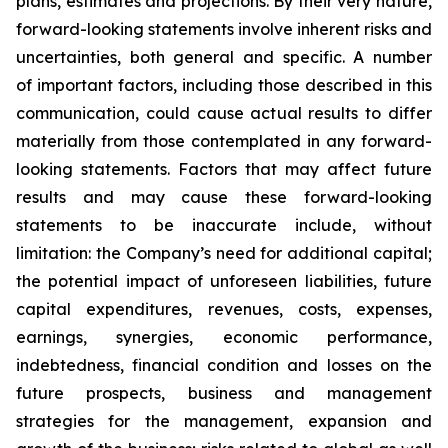
plans, estimates and projections. By their very nature,
forward-looking statements involve inherent risks and
uncertainties, both general and specific. A number
of important factors, including those described in this
communication, could cause actual results to differ
materially from those contemplated in any forward-
looking statements. Factors that may affect future
results and may cause these forward-looking
statements to be inaccurate include, without
limitation: the Company’s need for additional capital;
the potential impact of unforeseen liabilities, future
capital expenditures, revenues, costs, expenses,
earnings, synergies, economic performance,
indebtedness, financial condition and losses on the
future prospects, business and management
strategies for the management, expansion and