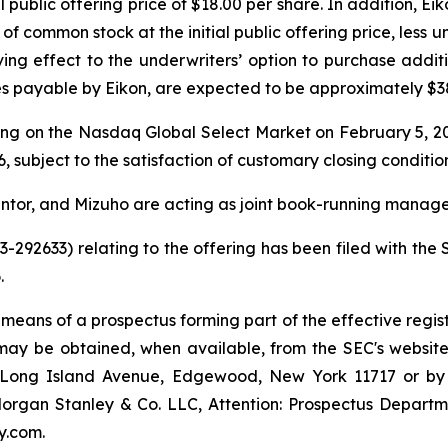
al public offering price of $18.00 per share. In addition, 
of common stock at the initial public offering price, less
ving effect to the underwriters’ option to purchase addi
 payable by Eikon, are expected to be approximately $381
ing on the Nasdaq Global Select Market on February 5, 20
, subject to the satisfaction of customary closing condition
ntor, and Mizuho are acting as joint book-running manager
33-292633) relating to the offering has been filed with t
.
 means of a prospectus forming part of the effective regist
g may be obtained, when available, from the SEC's website
55 Long Island Avenue, Edgewood, New York 11717 or b
gan Stanley & Co. LLC, Attention: Prospectus Departme
y.com.