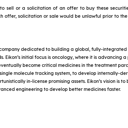
to sell or a solicitation of an offer to buy these securit
ch offer, solicitation or sale would be unlawful prior to th
l company dedicated to building a global, fully-integrated
 Eikon’s initial focus is oncology, where it is advancing a
eventually become critical medicines in the treatment para
y single molecule tracking system, to develop internally-de
nistically in-license promising assets. Eikon’s vision is t
vanced engineering to develop better medicines faster.