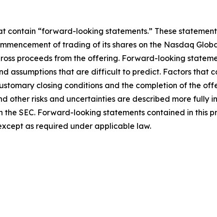
hat contain “forward-looking statements.” These statements
mmencement of trading of its shares on the Nasdaq Global
 gross proceeds from the offering. Forward-looking statem
and assumptions that are difficult to predict. Factors that c
customary closing conditions and the completion of the off
 other risks and uncertainties are described more fully in t
ith the SEC. Forward-looking statements contained in this p
xcept as required under applicable law.