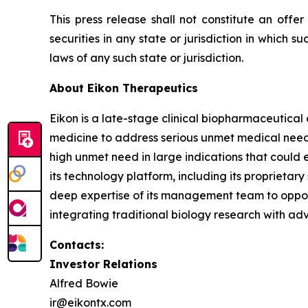
This press release shall not constitute an offer 
securities in any state or jurisdiction in which su
laws of any such state or jurisdiction.
About Eikon Therapeutics
Eikon is a late-stage clinical biopharmaceutica
medicine to address serious unmet medical needs.
high unmet need in large indications that could 
its technology platform, including its proprietar
deep expertise of its management team to opportu
integrating traditional biology research with ad
Contacts:
Investor Relations
Alfred Bowie
ir@eikontx.com