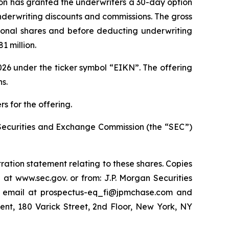
Eikon has granted the underwriters a 30-day option
 underwriting discounts and commissions. The gross
tional shares and before deducting underwriting
 million.
26 under the ticker symbol “EIKN”. The offering
s.
s for the offering.
he Securities and Exchange Commission (the “SEC”)
ration statement relating to these shares. Copies
 at www.sec.gov. or from: J.P. Morgan Securities
y email at prospectus-eq_fi@jpmchase.com and
nt, 180 Varick Street, 2nd Floor, New York, NY