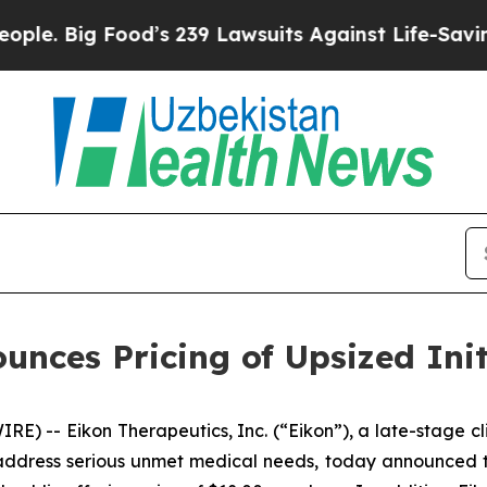
Big Food’s 239 Lawsuits Against Life-Saving Polic
nces Pricing of Upsized Init
E) -- Eikon Therapeutics, Inc. (“Eikon”), a late-stage 
ddress serious unmet medical needs, today announced the p