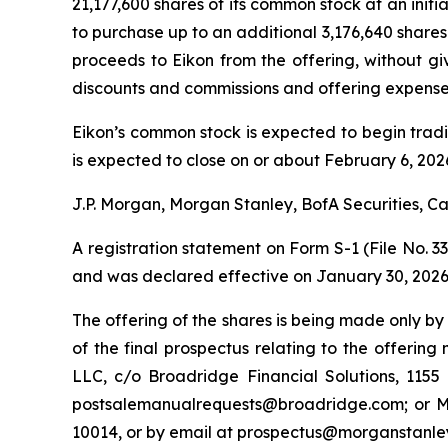
21,177,600 shares of its common stock at an initi
to purchase up to an additional 3,176,640 shares 
proceeds to Eikon from the offering, without gi
discounts and commissions and offering expenses
Eikon’s common stock is expected to begin trad
is expected to close on or about February 6, 2026
J.P. Morgan, Morgan Stanley, BofA Securities, Ca
A registration statement on Form S-1 (File No. 3
and was declared effective on January 30, 2026
The offering of the shares is being made only by
of the final prospectus relating to the offerin
LLC, c/o Broadridge Financial Solutions, 11
postsalemanualrequests@broadridge.com; or Mor
10014, or by email at prospectus@morganstanle