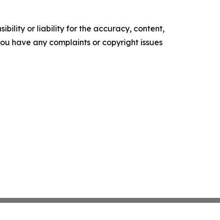
ility or liability for the accuracy, content,
f you have any complaints or copyright issues