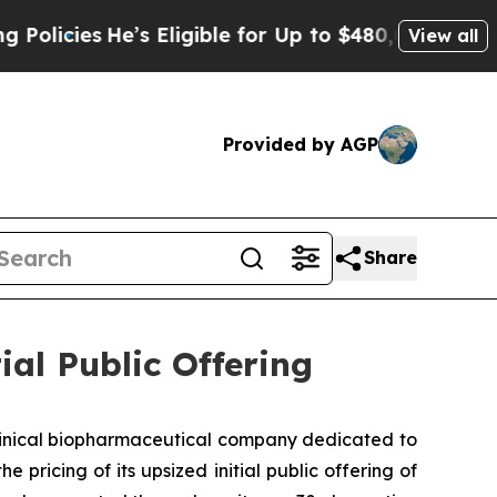
ies
He’s Eligible for Up to $480,000 After Being
View all
Provided by AGP
Share
ial Public Offering
clinical biopharmaceutical company dedicated to
ricing of its upsized initial public offering of