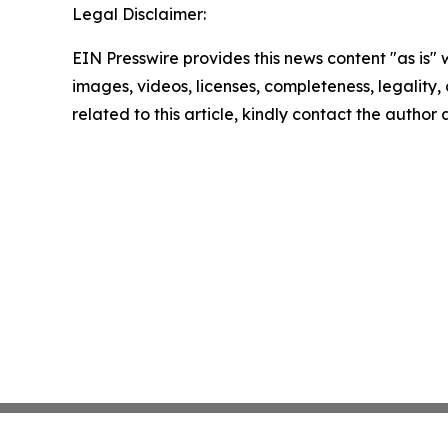
Legal Disclaimer:
EIN Presswire provides this news content "as is" 
images, videos, licenses, completeness, legality, o
related to this article, kindly contact the author