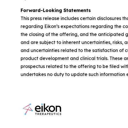
Forward-Looking Statements
This press release includes certain disclosures t
regarding Eikon’s expectations regarding the co
the closing of the offering, and the anticipated
and are subject to inherent uncertainties, risks, 
and uncertainties related to the satisfaction of 
product development and clinical trials. These and
prospectus related to the offering to be filed w
undertakes no duty to update such information e