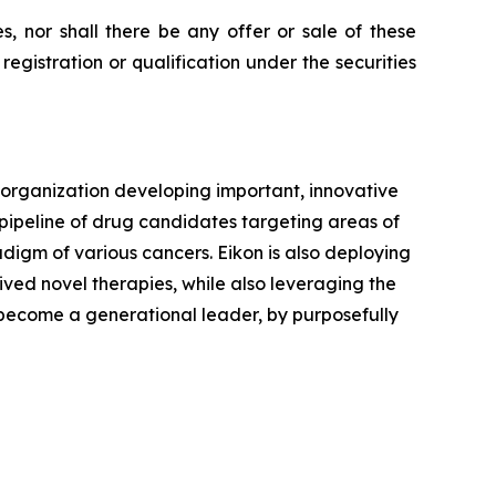
ies, nor shall there be any offer or sale of these
e registration or qualification under the securities
 organization developing important, innovative
 pipeline of drug candidates targeting areas of
digm of various cancers. Eikon is also deploying
rived novel therapies, while also leveraging the
o become a generational leader, by purposefully