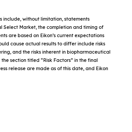
 include, without limitation, statements
 Select Market, the completion and timing of
ents are based on Eikon’s current expectations
ould cause actual results to differ include risks
ering, and the risks inherent in biopharmaceutical
he section titled “Risk Factors” in the final
ress release are made as of this date, and Eikon