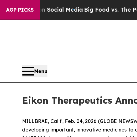
ssages on Social Media
Big Food vs. The People. 
AGP PICKS
Menu
Eikon Therapeutics Annou
MILLBRAE, Calif., Feb. 04, 2026 (GLOBE NEWSWIR
developing important, innovative medicines to a