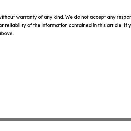
without warranty of any kind. We do not accept any responsib
r reliability of the information contained in this article. I
 above.