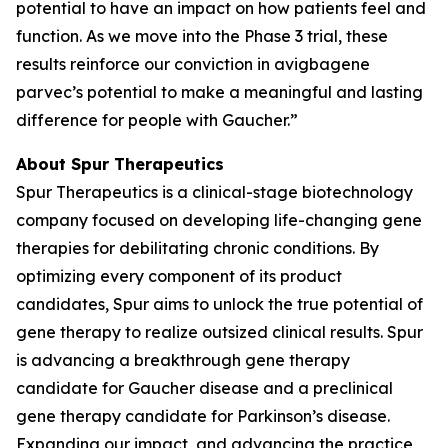
potential to have an impact on how patients feel and
function. As we move into the Phase 3 trial, these
results reinforce our conviction in avigbagene
parvec’s potential to make a meaningful and lasting
difference for people with Gaucher.”
About Spur Therapeutics
Spur Therapeutics is a clinical-stage biotechnology
company focused on developing life-changing gene
therapies for debilitating chronic conditions. By
optimizing every component of its product
candidates, Spur aims to unlock the true potential of
gene therapy to realize outsized clinical results. Spur
is advancing a breakthrough gene therapy
candidate for Gaucher disease and a preclinical
gene therapy candidate for Parkinson’s disease.
Expanding our impact, and advancing the practice