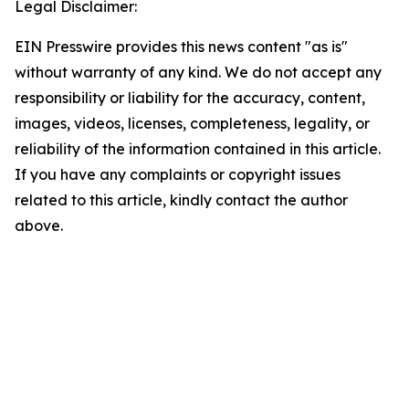
Legal Disclaimer:
EIN Presswire provides this news content "as is"
without warranty of any kind. We do not accept any
responsibility or liability for the accuracy, content,
images, videos, licenses, completeness, legality, or
reliability of the information contained in this article.
If you have any complaints or copyright issues
related to this article, kindly contact the author
above.