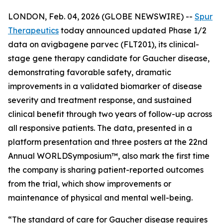
LONDON, Feb. 04, 2026 (GLOBE NEWSWIRE) --
Spur
Therapeutics
today announced updated Phase 1/2
data on avigbagene parvec (FLT201), its clinical-
stage gene therapy candidate for Gaucher disease,
demonstrating favorable safety, dramatic
improvements in a validated biomarker of disease
severity and treatment response, and sustained
clinical benefit through two years of follow-up across
all responsive patients. The data, presented in a
platform presentation and three posters at the 22nd
Annual WORLD
Symposium
™, also mark the first time
the company is sharing patient-reported outcomes
from the trial, which show improvements or
maintenance of physical and mental well-being.
“The standard of care for Gaucher disease requires