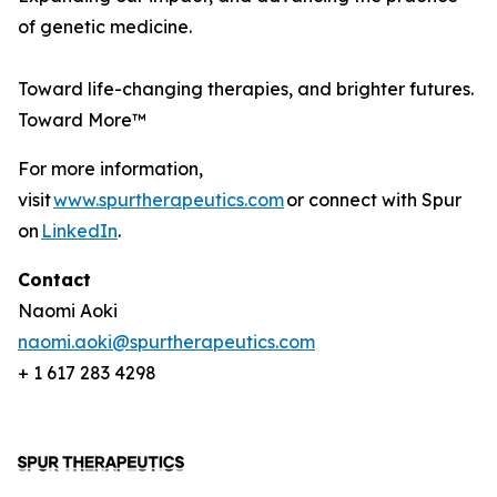
of genetic medicine.
Toward life-changing therapies, and brighter futures.
Toward More™
For more information,
visit
www.spurtherapeutics.com
or connect with Spur
on
LinkedIn
.
Contact
Naomi Aoki
naomi.aoki@spurtherapeutics.com
+ 1 617 283 4298