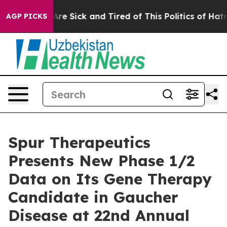
People Are Sick and Tired of This Politics of Hatred”
T
AGP PICKS
Spur Therapeutics
Presents New Phase 1/2
Data on Its Gene Therapy
Candidate in Gaucher
Disease at 22nd Annual