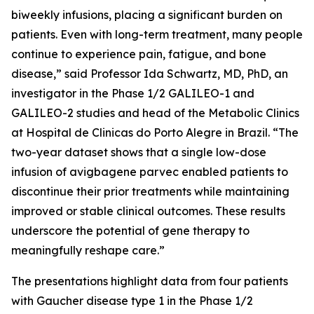
biweekly infusions, placing a significant burden on
patients. Even with long-term treatment, many people
continue to experience pain, fatigue, and bone
disease,” said Professor Ida Schwartz, MD, PhD, an
investigator in the Phase 1/2 GALILEO-1 and
GALILEO-2 studies and head of the Metabolic Clinics
at Hospital de Clinicas do Porto Alegre in Brazil. “The
two-year dataset shows that a single low-dose
infusion of avigbagene parvec enabled patients to
discontinue their prior treatments while maintaining
improved or stable clinical outcomes. These results
underscore the potential of gene therapy to
meaningfully reshape care.”
The presentations highlight data from four patients
with Gaucher disease type 1 in the Phase 1/2