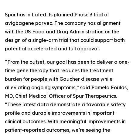
Spur has initiated its planned Phase 3 trial of
avigbagene parvec. The company has alignment
with the US Food and Drug Administration on the
design of a single-arm trial that could support both
potential accelerated and full approval.
“From the outset, our goal has been to deliver a one-
time gene therapy that reduces the treatment
burden for people with Gaucher disease while
alleviating ongoing symptoms,” said Pamela Foulds,
MD, Chief Medical Officer of Spur Therapeutics.
“These latest data demonstrate a favorable safety
profile and durable improvements in important
clinical outcomes. With meaningful improvements in
patient-reported outcomes, we’re seeing the