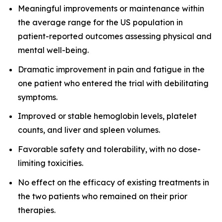
Meaningful improvements or maintenance within
the average range for the US population in
patient-reported outcomes assessing physical and
mental well-being.
Dramatic improvement in pain and fatigue in the
one patient who entered the trial with debilitating
symptoms.
Improved or stable hemoglobin levels, platelet
counts, and liver and spleen volumes.
Favorable safety and tolerability, with no dose-
limiting toxicities.
No effect on the efficacy of existing treatments in
the two patients who remained on their prior
therapies.