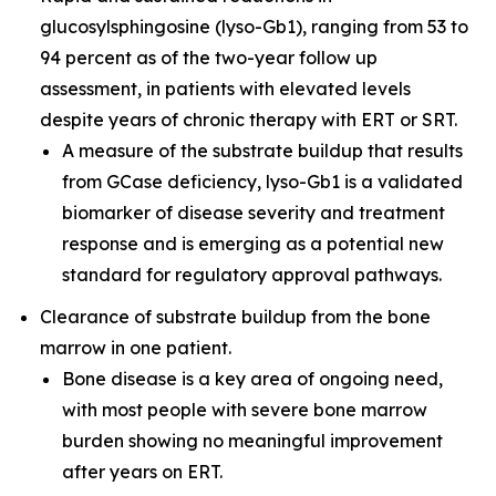
glucosylsphingosine (lyso-Gb1), ranging from 53 to
94 percent as of the two-year follow up
assessment, in patients with elevated levels
despite years of chronic therapy with ERT or SRT.
A measure of the substrate buildup that results
from GCase deficiency, lyso-Gb1 is a validated
biomarker of disease severity and treatment
response and is emerging as a potential new
standard for regulatory approval pathways.
Clearance of substrate buildup from the bone
marrow in one patient.
Bone disease is a key area of ongoing need,
with most people with severe bone marrow
burden showing no meaningful improvement
after years on ERT.