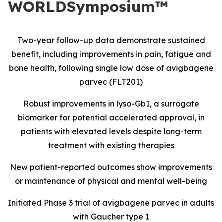
WORLDSymposium™
Two-year follow-up data demonstrate sustained
benefit, including improvements in pain, fatigue and
bone health, following single low dose of avigbagene
parvec (FLT201)
Robust improvements in lyso-Gb1, a surrogate
biomarker for potential accelerated approval, in
patients with elevated levels despite long-term
treatment with existing therapies
New patient-reported outcomes show improvements
or maintenance of physical and mental well-being
Initiated Phase 3 trial of avigbagene parvec in adults
with Gaucher type 1