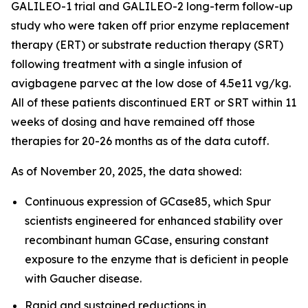
GALILEO-1 trial and GALILEO-2 long-term follow-up
study who were taken off prior enzyme replacement
therapy (ERT) or substrate reduction therapy (SRT)
following treatment with a single infusion of
avigbagene parvec at the low dose of 4.5e11 vg/kg.
All of these patients discontinued ERT or SRT within 11
weeks of dosing and have remained off those
therapies for 20-26 months as of the data cutoff.
As of November 20, 2025, the data showed:
Continuous expression of GCase85, which Spur
scientists engineered for enhanced stability over
recombinant human GCase, ensuring constant
exposure to the enzyme that is deficient in people
with Gaucher disease.
Rapid and sustained reductions in