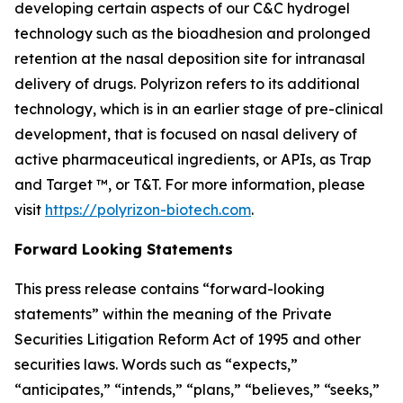
developing certain aspects of our C&C hydrogel
technology such as the bioadhesion and prolonged
retention at the nasal deposition site for intranasal
delivery of drugs. Polyrizon refers to its additional
technology, which is in an earlier stage of pre-clinical
development, that is focused on nasal delivery of
active pharmaceutical ingredients, or APIs, as Trap
and Target ™, or T&T. For more information, please
visit
https://polyrizon-biotech.com
.
Forward Looking Statements
This press release contains “forward-looking
statements” within the meaning of the Private
Securities Litigation Reform Act of 1995 and other
securities laws. Words such as “expects,”
“anticipates,” “intends,” “plans,” “believes,” “seeks,”