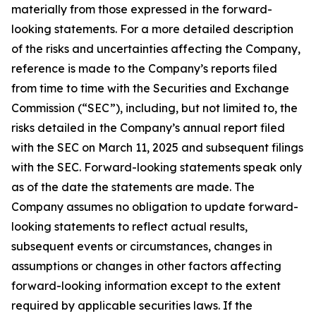
materially from those expressed in the forward-
looking statements. For a more detailed description
of the risks and uncertainties affecting the Company,
reference is made to the Company’s reports filed
from time to time with the Securities and Exchange
Commission (“SEC”), including, but not limited to, the
risks detailed in the Company’s annual report filed
with the SEC on March 11, 2025 and subsequent filings
with the SEC. Forward-looking statements speak only
as of the date the statements are made. The
Company assumes no obligation to update forward-
looking statements to reflect actual results,
subsequent events or circumstances, changes in
assumptions or changes in other factors affecting
forward-looking information except to the extent
required by applicable securities laws. If the