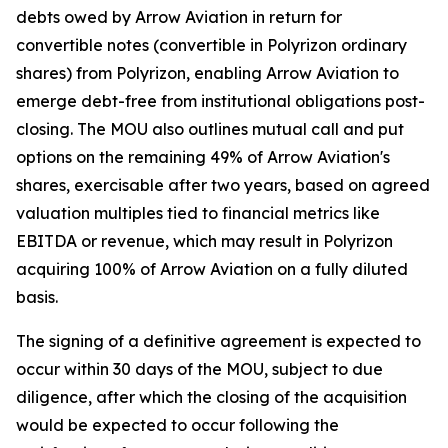
debts owed by Arrow Aviation in return for
convertible notes (convertible in Polyrizon ordinary
shares) from Polyrizon, enabling Arrow Aviation to
emerge debt-free from institutional obligations post-
closing. The MOU also outlines mutual call and put
options on the remaining 49% of Arrow Aviation's
shares, exercisable after two years, based on agreed
valuation multiples tied to financial metrics like
EBITDA or revenue, which may result in Polyrizon
acquiring 100% of Arrow Aviation on a fully diluted
basis.
The signing of a definitive agreement is expected to
occur within 30 days of the MOU, subject to due
diligence, after which the closing of the acquisition
would be expected to occur following the