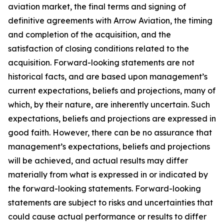
aviation market, the final terms and signing of
definitive agreements with Arrow Aviation, the timing
and completion of the acquisition, and the
satisfaction of closing conditions related to the
acquisition. Forward-looking statements are not
historical facts, and are based upon management’s
current expectations, beliefs and projections, many of
which, by their nature, are inherently uncertain. Such
expectations, beliefs and projections are expressed in
good faith. However, there can be no assurance that
management’s expectations, beliefs and projections
will be achieved, and actual results may differ
materially from what is expressed in or indicated by
the forward-looking statements. Forward-looking
statements are subject to risks and uncertainties that
could cause actual performance or results to differ