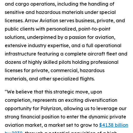
and cargo operations, including the handling of
sensitive and hazardous materials under special
licenses. Arrow Aviation serves business, private, and
public clients with personalized, point-to-point
solutions, underpinned by a passion for aviation,
extensive industry expertise, and a full operational
infrastructure featuring a complete aircraft fleet and
dozens of highly skilled pilots holding professional
licenses for private, commercial, hazardous
materials, and other specialized flights.
"We believe that this strategic move, upon
completion, represents an exciting diversification
opportunity for Polyrizon, allowing us to leverage our
strong financial position to enter the dynamic private
aviation market, a market set to grow to
$41.38 billion