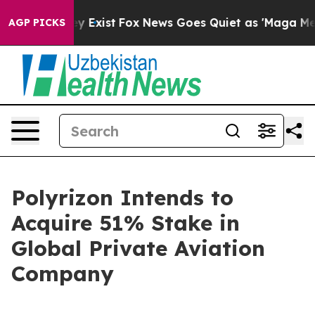
of They Exist
Fox News Goes Quiet as 'Maga Media Pipe
AGP PICKS
Polyrizon Intends to
Acquire 51% Stake in
Global Private Aviation
Company