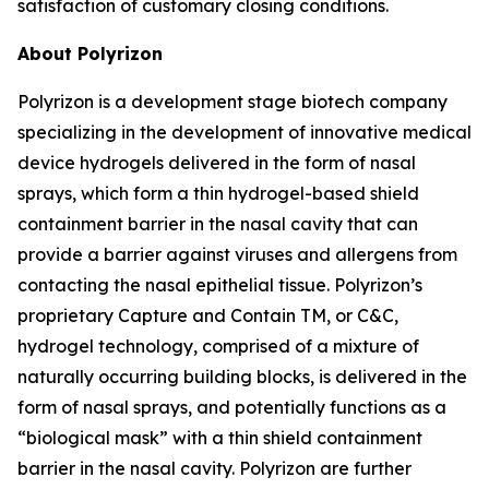
satisfaction of customary closing conditions.
About Polyrizon
Polyrizon is a development stage biotech company
specializing in the development of innovative medical
device hydrogels delivered in the form of nasal
sprays, which form a thin hydrogel-based shield
containment barrier in the nasal cavity that can
provide a barrier against viruses and allergens from
contacting the nasal epithelial tissue. Polyrizon’s
proprietary Capture and Contain TM, or C&C,
hydrogel technology, comprised of a mixture of
naturally occurring building blocks, is delivered in the
form of nasal sprays, and potentially functions as a
“biological mask” with a thin shield containment
barrier in the nasal cavity. Polyrizon are further