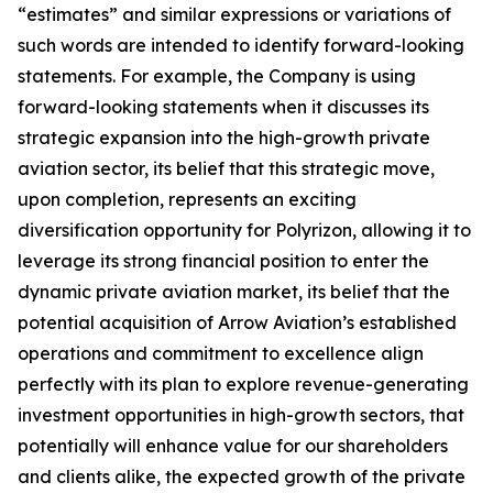
“estimates” and similar expressions or variations of
such words are intended to identify forward-looking
statements. For example, the Company is using
forward-looking statements when it discusses its
strategic expansion into the high-growth private
aviation sector, its belief that this strategic move,
upon completion, represents an exciting
diversification opportunity for Polyrizon, allowing it to
leverage its strong financial position to enter the
dynamic private aviation market, its belief that the
potential acquisition of Arrow Aviation’s established
operations and commitment to excellence align
perfectly with its plan to explore revenue-generating
investment opportunities in high-growth sectors, that
potentially will enhance value for our shareholders
and clients alike, the expected growth of the private