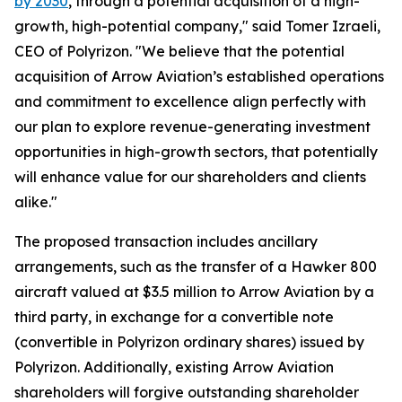
by 2030
, through a potential acquisition of a high-
growth, high-potential company," said Tomer Izraeli,
CEO of Polyrizon. "We believe that the potential
acquisition of Arrow Aviation’s established operations
and commitment to excellence align perfectly with
our plan to explore revenue-generating investment
opportunities in high-growth sectors, that potentially
will enhance value for our shareholders and clients
alike."
The proposed transaction includes ancillary
arrangements, such as the transfer of a Hawker 800
aircraft valued at $3.5 million to Arrow Aviation by a
third party, in exchange for a convertible note
(convertible in Polyrizon ordinary shares) issued by
Polyrizon. Additionally, existing Arrow Aviation
shareholders will forgive outstanding shareholder