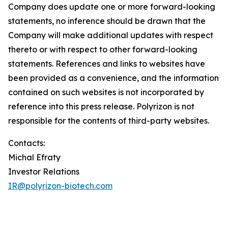
Company does update one or more forward-looking
statements, no inference should be drawn that the
Company will make additional updates with respect
thereto or with respect to other forward-looking
statements. References and links to websites have
been provided as a convenience, and the information
contained on such websites is not incorporated by
reference into this press release. Polyrizon is not
responsible for the contents of third-party websites.
Contacts:
Michal Efraty
Investor Relations
IR@polyrizon-biotech.com