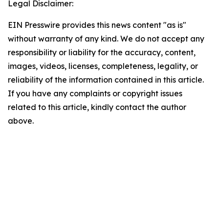
Legal Disclaimer:
EIN Presswire provides this news content "as is"
without warranty of any kind. We do not accept any
responsibility or liability for the accuracy, content,
images, videos, licenses, completeness, legality, or
reliability of the information contained in this article.
If you have any complaints or copyright issues
related to this article, kindly contact the author
above.