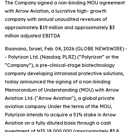
T
he Company signed a non-binding MOU agreement
with Arrow Aviation, a lucrative high- growth
company with annual unaudited revenues of
approximately $19 million and approximately $3
million adjusted EBITDA
Raanana, Israel, Feb. 04, 2026 (GLOBE NEWSWIRE) -
- Polyrizon Ltd. (Nasdaq: PLRZ) (“Polyrizon” or the
“Company”), a pre-clinical-stage biotechnology
company developing intranasal protective solutions,
today announced the signing of a non-binding
Memorandum of Understanding (MOU) with Arrow
Aviation Ltd. ("Arrow Aviation"), a global private
aviation company. Under the terms of the MOU,
Polyrizon intends to acquire a 51% stake in Arrow
Aviation on a fully diluted basis through a cash
investment of NIS 18,000,000 (approximately $5.8