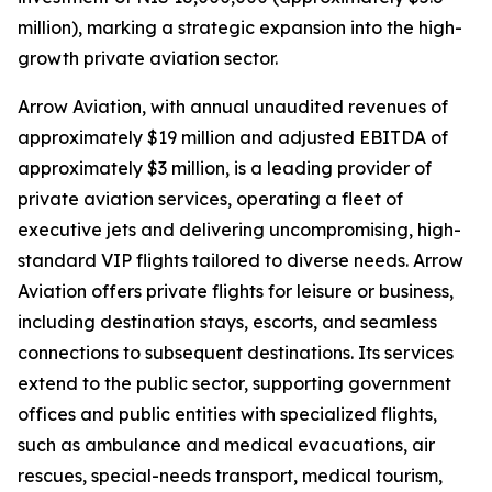
million), marking a strategic expansion into the high-
growth private aviation sector.
Arrow Aviation, with annual unaudited revenues of
approximately $19 million and adjusted EBITDA of
approximately $3 million, is a leading provider of
private aviation services, operating a fleet of
executive jets and delivering uncompromising, high-
standard VIP flights tailored to diverse needs. Arrow
Aviation offers private flights for leisure or business,
including destination stays, escorts, and seamless
connections to subsequent destinations. Its services
extend to the public sector, supporting government
offices and public entities with specialized flights,
such as ambulance and medical evacuations, air
rescues, special-needs transport, medical tourism,