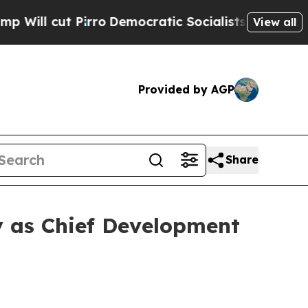
cut Pirro
Democratic Socialists of America Prop
View all
Provided by AGP
Share
 as Chief Development