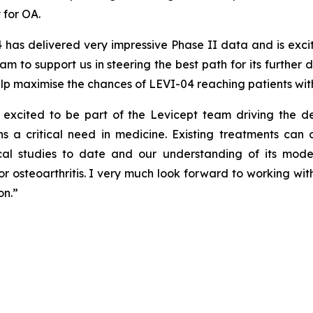
 for OA.
 has delivered very impressive Phase II data and is exci
 to support us in steering the best path for its further
p maximise the chances of LEVI-04 reaching patients with
excited to be part of the Levicept team driving the d
 a critical need in medicine. Existing treatments can o
inical studies to date and our understanding of its mo
r osteoarthritis. I very much look forward to working wi
on.”