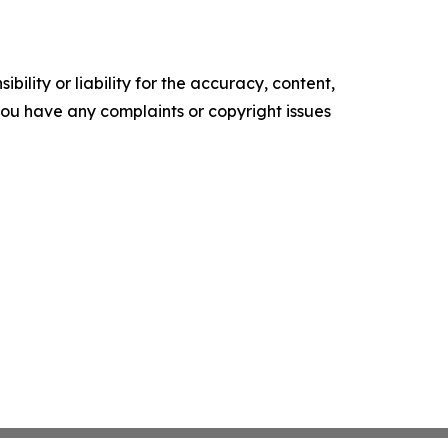
ility or liability for the accuracy, content,
f you have any complaints or copyright issues