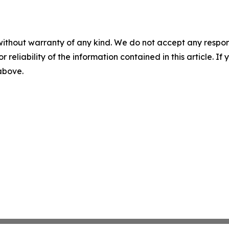
without warranty of any kind. We do not accept any responsib
r reliability of the information contained in this article. I
 above.