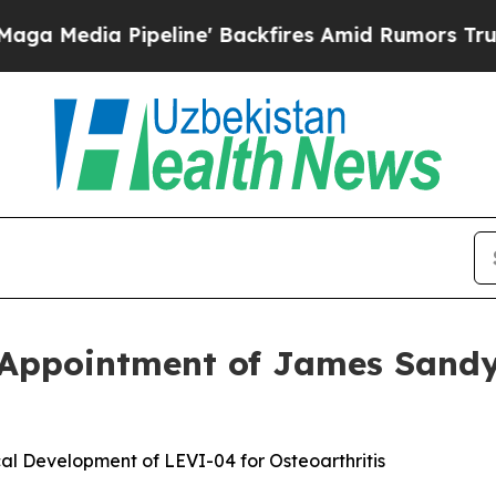
ia Pipeline' Backfires Amid Rumors Trump Will 
 Appointment of James Sandy
al Development of LEVI-04 for Osteoarthritis