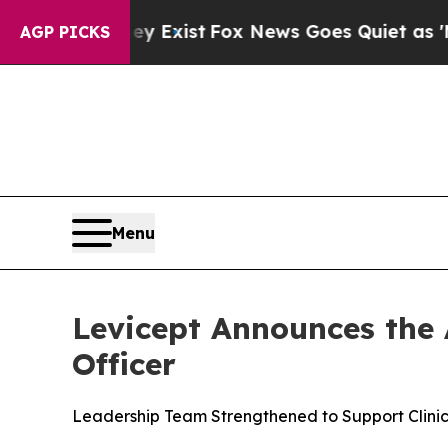
oof They Exist
Fox News Goes Quiet as 'Maga Med
AGP PICKS
Menu
Levicept Announces the
Officer
Leadership Team Strengthened to Support Clinic