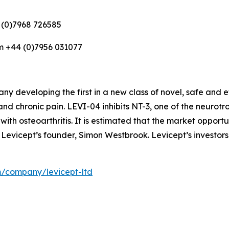
 (0)7968 726585
m +44 (0)7956 031077
 developing the first in a new class of novel, safe and e
and chronic pain. LEVI-04 inhibits NT-3, one of the neurot
 with osteoarthritis. It is estimated that the market opportun
 Levicept’s founder, Simon Westbrook. Levicept’s investors
m/company/levicept-ltd