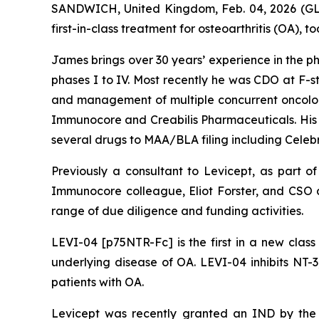
SANDWICH, United Kingdom, Feb. 04, 2026 (GL
first-in-class treatment for osteoarthritis (OA
James brings over 30 years’ experience in the 
phases I to IV. Most recently he was CDO at F-s
and management of multiple concurrent oncology 
Immunocore and Creabilis Pharmaceuticals. His e
several drugs to MAA/BLA filing including Celebre
Previously a consultant to Levicept, as part o
Immunocore colleague, Eliot Forster, and CSO 
range of due diligence and funding activities.
LEVI-04 [p75NTR-Fc] is the first in a new clas
underlying disease of OA. LEVI-04 inhibits NT-3
patients with OA.
Levicept was recently granted an IND by the 