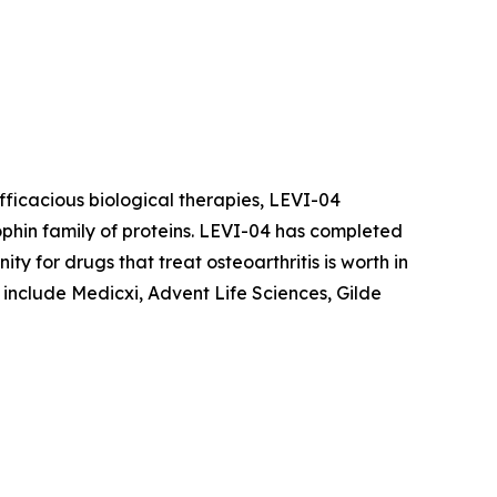
fficacious biological therapies, LEVI-04
rophin family of proteins. LEVI-04 has completed
ity for drugs that treat osteoarthritis is worth in
 include Medicxi, Advent Life Sciences, Gilde