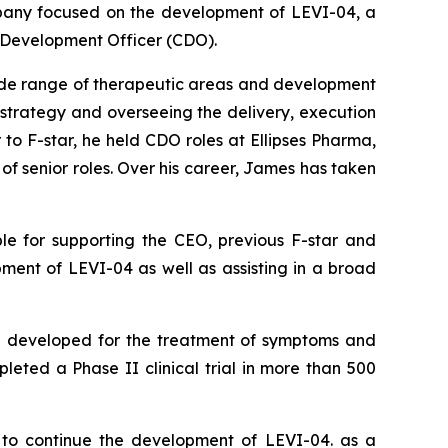
any focused on the development of LEVI-04, a
f Development Officer (CDO).
wide range of therapeutic areas and development
 strategy and overseeing the delivery, execution
to F-star, he held CDO roles at Ellipses Pharma,
f senior roles. Over his career, James has taken
ble for supporting the CEO, previous F-star and
ent of LEVI-04 as well as assisting in a broad
ing developed for the treatment of symptoms and
leted a Phase II clinical trial in more than 500
 to continue the development of LEVI-04. as a