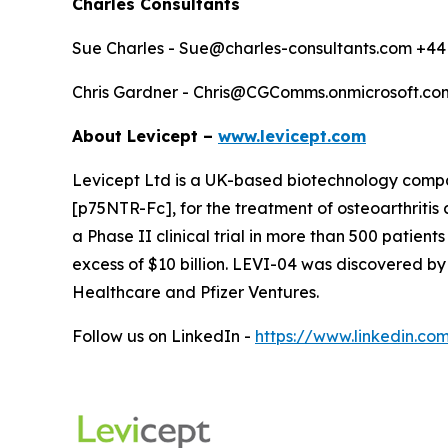
Charles Consultants
Sue Charles - Sue@charles-consultants.com +44
Chris Gardner - Chris@CGComms.onmicrosoft.co
About Levicept –
www.levicept.com
Levicept Ltd is a UK-based biotechnology company
[p75NTR-Fc], for the treatment of osteoarthritis 
a Phase II clinical trial in more than 500 patients
excess of $10 billion. LEVI-04 was discovered by
Healthcare and Pfizer Ventures.
Follow us on LinkedIn -
https://www.linkedin.co