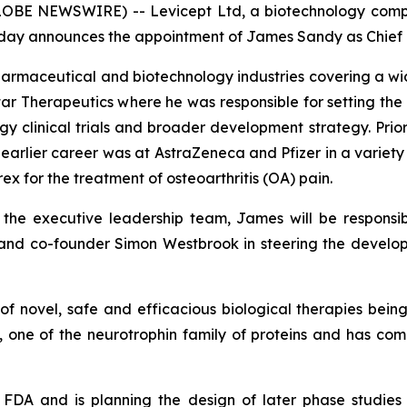
OBE NEWSWIRE) -- Levicept Ltd, a biotechnology comp
), today announces the appointment of James Sandy as Chie
pharmaceutical and biotechnology industries covering a 
tar Therapeutics where he was responsible for setting the
clinical trials and broader development strategy. Prior 
arlier career was at AstraZeneca and Pfizer in a variety o
x for the treatment of osteoarthritis (OA) pain.
f the executive leadership team, James will be responsi
and co-founder Simon Westbrook in steering the developm
s of novel, safe and efficacious biological therapies be
, one of the neurotrophin family of proteins and has comp
FDA and is planning the design of later phase studies