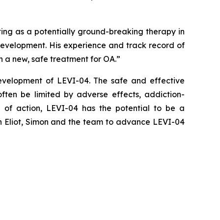
ting as a potentially ground-breaking therapy in
 development. His experience and track record of
 a new, safe treatment for OA.”
evelopment of LEVI-04. The safe and effective
ften be limited by adverse effects, addiction-
de of action, LEVI-04 has the potential to be a
th Eliot, Simon and the team to advance LEVI-04