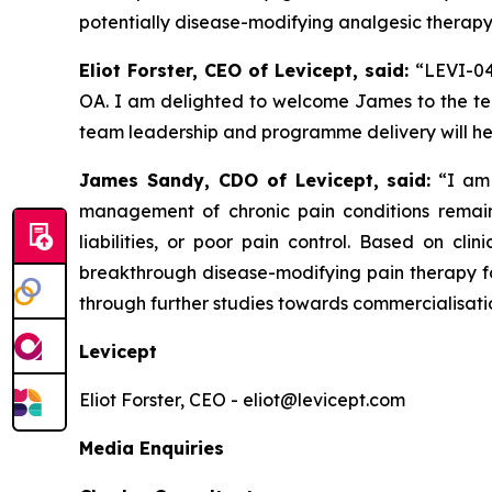
potentially disease-modifying analgesic therapy
Eliot Forster, CEO of Levicept, said:
“LEVI-04
OA. I am delighted to welcome James to the team
team leadership and programme delivery will hel
James Sandy, CDO of Levicept, said:
“I am 
management of chronic pain conditions remains
liabilities, or poor pain control. Based on cl
breakthrough disease-modifying pain therapy fo
through further studies towards commercialisati
Levicept
Eliot Forster, CEO - eliot@levicept.com
Media Enquiries