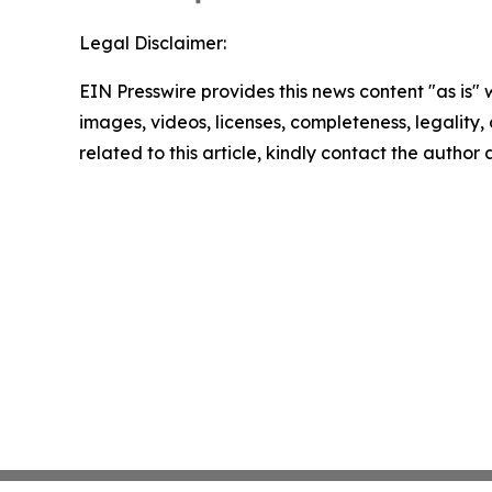
Legal Disclaimer:
EIN Presswire provides this news content "as is" 
images, videos, licenses, completeness, legality, o
related to this article, kindly contact the author