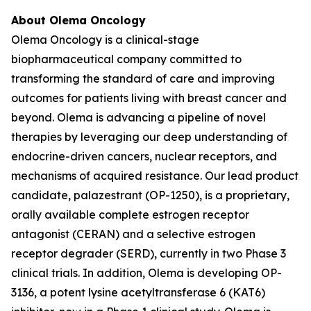
About Olema Oncology
Olema Oncology is a clinical-stage
biopharmaceutical company committed to
transforming the standard of care and improving
outcomes for patients living with breast cancer and
beyond. Olema is advancing a pipeline of novel
therapies by leveraging our deep understanding of
endocrine-driven cancers, nuclear receptors, and
mechanisms of acquired resistance. Our lead product
candidate, palazestrant (OP-1250), is a proprietary,
orally available complete estrogen receptor
antagonist (CERAN) and a selective estrogen
receptor degrader (SERD), currently in two Phase 3
clinical trials. In addition, Olema is developing OP-
3136, a potent lysine acetyltransferase 6 (KAT6)