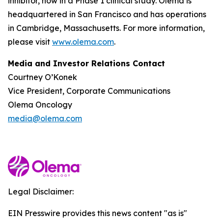
inhibitor, now in a Phase 1 clinical study. Olema is
headquartered in San Francisco and has operations
in Cambridge, Massachusetts. For more information,
please visit
www.olema.com
.
Media and Investor Relations Contact
Courtney O’Konek
Vice President, Corporate Communications
Olema Oncology
media@olema.com
Legal Disclaimer:
EIN Presswire provides this news content "as is"