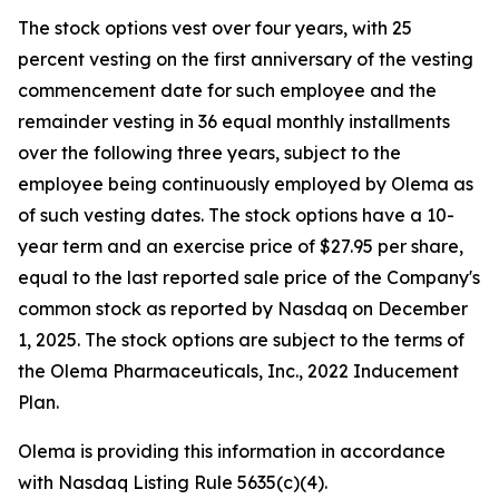
The stock options vest over four years, with 25
percent vesting on the first anniversary of the vesting
commencement date for such employee and the
remainder vesting in 36 equal monthly installments
over the following three years, subject to the
employee being continuously employed by Olema as
of such vesting dates. The stock options have a 10-
year term and an exercise price of $27.95 per share,
equal to the last reported sale price of the Company's
common stock as reported by Nasdaq on December
1, 2025. The stock options are subject to the terms of
the Olema Pharmaceuticals, Inc., 2022 Inducement
Plan.
Olema is providing this information in accordance
with Nasdaq Listing Rule 5635(c)(4).