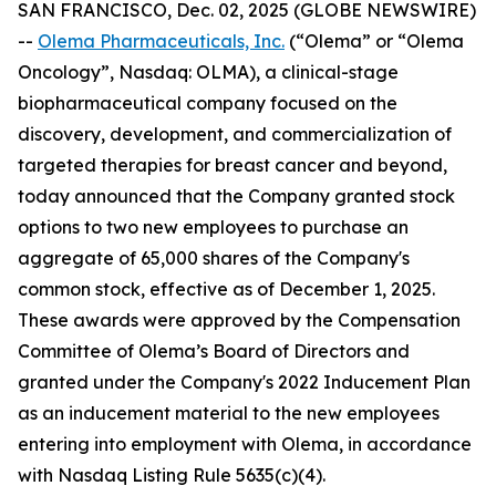
SAN FRANCISCO, Dec. 02, 2025 (GLOBE NEWSWIRE)
--
Olema Pharmaceuticals, Inc.
(“Olema” or “Olema
Oncology”, Nasdaq: OLMA), a clinical-stage
biopharmaceutical company focused on the
discovery, development, and commercialization of
targeted therapies for breast cancer and beyond,
today announced that the Company granted stock
options to two new employees to purchase an
aggregate of 65,000 shares of the Company's
common stock, effective as of December 1, 2025.
These awards were approved by the Compensation
Committee of Olema’s Board of Directors and
granted under the Company's 2022 Inducement Plan
as an inducement material to the new employees
entering into employment with Olema, in accordance
with Nasdaq Listing Rule 5635(c)(4).