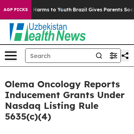
d to Abate Harms to Youth
Brazil Gives Parents Social 
AGP PICKS
Olema Oncology Reports
Inducement Grants Under
Nasdaq Listing Rule
5635(c)(4)