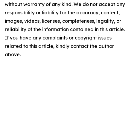
without warranty of any kind. We do not accept any
responsibility or liability for the accuracy, content,
images, videos, licenses, completeness, legality, or
reliability of the information contained in this article.
If you have any complaints or copyright issues
related to this article, kindly contact the author
above.