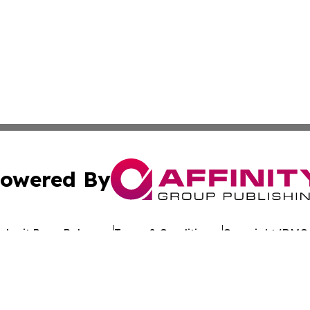
owered By
ubmit Press Release
Terms & Conditions
Copyright/DMCA
Inc. dba Affinity Group Publishing & Uzbekistan Health Ne
Cookie Settings / Your Privacy Choices