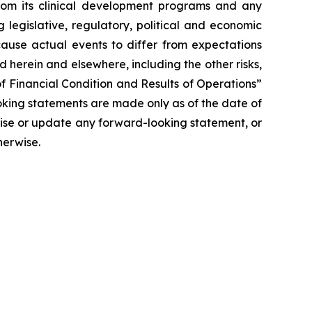
 from its clinical development programs and any
 legislative, regulatory, political and economic
cause actual events to differ from expectations
 herein and elsewhere, including the other risks,
f Financial Condition and Results of Operations”
oking statements are made only as of the date of
vise or update any forward-looking statement, or
herwise.