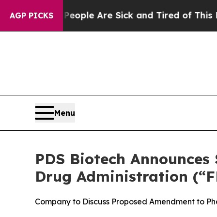
in: “People Are Sick and Tired of This Politics o
AGP PICKS
Menu
PDS Biotech Announces S
Drug Administration (“F
Company to Discuss Proposed Amendment to Pha