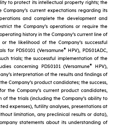
y to protect its intellectual property rights; the
e Company’s current expectations regarding its
 operations and complete the development and
estrict the Company’s operations or require the
perating history in the Company’s current line of
 or the likelihood of the Company’s successful
®
rials for PDS0101 (Versamune
HPV), PDS01ADC,
h trials; the successful implementation of the
®
tudies concerning PDS0101 (Versamune
HPV),
’s interpretation of the results and findings of
f the Company’s product candidates; the success,
ls for the Company’s current product candidates,
of the trials (including the Company’s ability to
ted expenses), futility analyses, presentations at
hout limitation, any preclinical results or data),
y Company statements about its understanding of