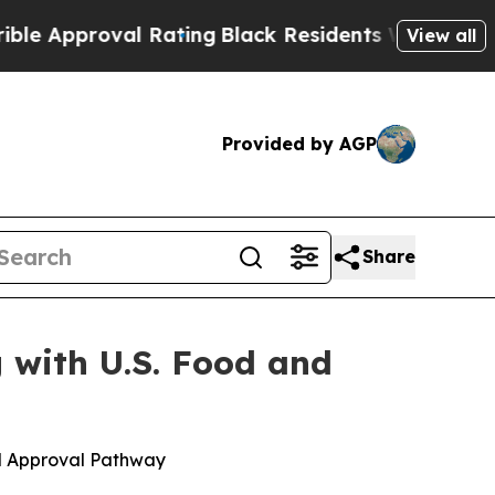
roval Rating
Black Residents Warned of Abusive C
View all
Provided by AGP
Share
 with U.S. Food and
d Approval Pathway