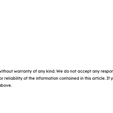
without warranty of any kind. We do not accept any responsib
r reliability of the information contained in this article. I
 above.