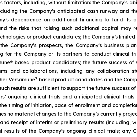
factors, including, without limitation: the Company’s abilit
ncluding the Company’s anticipated cash runway and th
pany’s dependence on additional financing to fund its
nd the risks that raising such additional capital may r
chnologies or product candidates; the Company’s limited o
e the Company’s prospects, the Company’s business plan
ng for the Company or its partners to conduct clinical t
e® based product candidates; the future success of suc
s and collaborations, including any collaboration s
®
her Versamune
based product candidates and the Company
ch results are sufficient to support the future success o
s’ ongoing clinical trials and anticipated clinical tria
he timing of initiation, pace of enrollment and completion 
ssumes no material changes to the Company’s currently projec
 receipt of interim or preliminary results (including, wit
nal results of the Company’s ongoing clinical trials; an