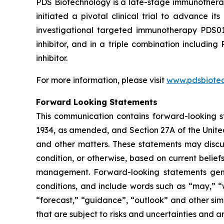
PDS Biotechnology is a late-stage immunothera
initiated a pivotal clinical trial to advance
investigational targeted immunotherapy PDS0
inhibitor, and in a triple combination includ
inhibitor.
For more information, please visit
www.pdsbiote
Forward Looking Statements
This communication contains forward-looking st
1934, as amended, and Section 27A of the Unite
and other matters. These statements may discuss
condition, or otherwise, based on current belie
management. Forward-looking statements gener
conditions, and include words such as “may,” “wil
“forecast,” “guidance”, “outlook” and other si
that are subject to risks and uncertainties and 