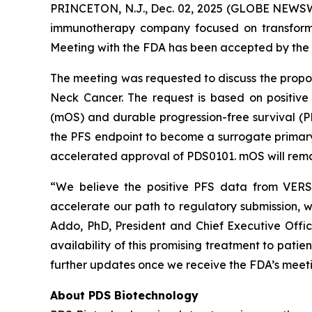
PRINCETON, N.J., Dec. 02, 2025 (GLOBE NEWSWI
immunotherapy company focused on transformi
Meeting with the FDA has been accepted by the 
The meeting was requested to discuss the prop
Neck Cancer. The request is based on positive
(mOS) and durable progression-free survival (
the PFS endpoint to become a surrogate primary e
accelerated approval of PDS0101. mOS will remai
“We believe the positive PFS data from VERSA
accelerate our path to regulatory submission, w
Addo, PhD, President and Chief Executive Offi
availability of this promising treatment to pati
further updates once we receive the FDA’s meeti
About PDS Biotechnology