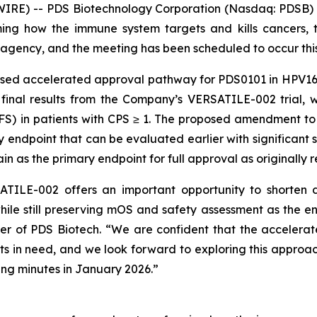
RE) -- PDS Biotechnology Corporation (Nasdaq: PDSB) (
ng how the immune system targets and kills cancers, t
agency, and the meeting has been scheduled to occur thi
osed accelerated approval pathway for PDS0101 in HPV16
 final results from the Company’s VERSATILE-002 trial, 
PFS) in patients with CPS ≥ 1. The proposed amendment t
ndpoint that can be evaluated earlier with significant sta
n as the primary endpoint for full approval as originall
TILE-002 offers an important opportunity to shorten d
hile still preserving mOS and safety assessment as the e
cer of PDS Biotech. “We are confident that the acceler
ents in need, and we look forward to exploring this approac
ng minutes in January 2026.”