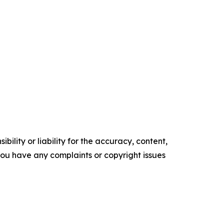
ility or liability for the accuracy, content,
f you have any complaints or copyright issues