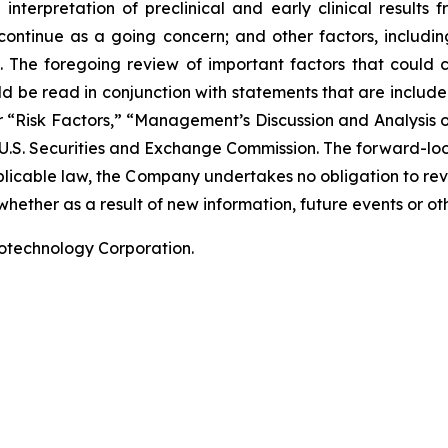
terpretation of preclinical and early clinical results
 continue as a going concern; and other factors, including
 The foregoing review of important factors that could 
 be read in conjunction with statements that are included
r “Risk Factors,” “Management’s Discussion and Analysis o
 U.S. Securities and Exchange Commission. The forward-lo
pplicable law, the Company undertakes no obligation to re
hether as a result of new information, future events or ot
iotechnology Corporation.