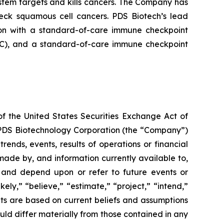
tem targets and kills cancers. The Company has
neck squamous cell cancers. PDS Biotech’s lead
on with a standard-of-care immune checkpoint
ADC), and a standard-of-care immune checkpoint
of the United States Securities Exchange Act of
g PDS Biotechnology Corporation (the “Company”)
ends, events, results of operations or financial
ade by, and information currently available to,
 and depend upon or refer to future events or
kely,” “believe,” “estimate,” “project,” “intend,”
ts are based on current beliefs and assumptions
uld differ materially from those contained in any