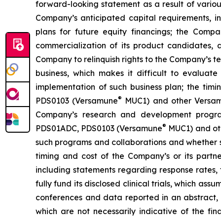
forward-looking statement as a result of various 
Company’s anticipated capital requirements, i
plans for future equity financings; the Com
commercialization of its product candidates, a
Company to relinquish rights to the Company’s te
business, which makes it difficult to evaluat
implementation of such business plan; the timi
®
PDS0103 (Versamune
MUC1) and other Versamun
Company’s research and development program
®
PDS01ADC, PDS0103 (Versamune
MUC1) and ot
such programs and collaborations and whether su
timing and cost of the Company’s or its partner
including statements regarding response rates, t
fully fund its disclosed clinical trials, which a
conferences and data reported in an abstract, and
which are not necessarily indicative of the fi