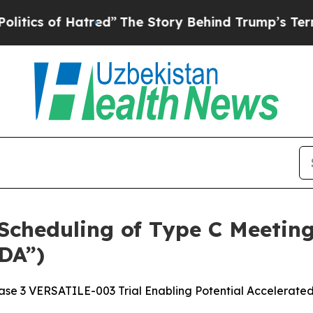
f Hatred”
The Story Behind Trump’s Terrible App
cheduling of Type C Meeting
DA”)
se 3 VERSATILE-003 Trial Enabling Potential Accelerate