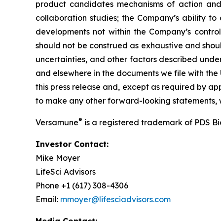
product candidates mechanisms of action and in
collaboration studies; the Company’s ability to
developments not within the Company’s control.
should not be construed as exhaustive and should
uncertainties, and other factors described unde
and elsewhere in the documents we file with the
this press release and, except as required by a
to make any other forward-looking statements, w
®
Versamune
is a registered trademark of PDS B
Investor Contact:
Mike Moyer
LifeSci Advisors
Phone +1 (617) 308-4306
Email:
mmoyer@lifesciadvisors.com
Media Contact: