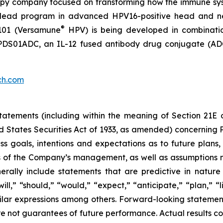
py company focused on transforming how the immune sys
 its lead program in advanced HPV16-positive head and 
®
101 (Versamune
HPV) is being developed in combinati
ing PDS01ADC, an IL-12 fused antibody drug conjugate (
ch.com
atements (including within the meaning of Section 21E 
d States Securities Act of 1933, as amended) concernin
 goals, intentions and expectations as to future plans, tr
fs of the Company’s management, as well as assumptions m
ally include statements that are predictive in nature
l,” “should,” “would,” “expect,” “anticipate,” “plan,” “li
milar expressions among others. Forward-looking statemen
are not guarantees of future performance. Actual results co