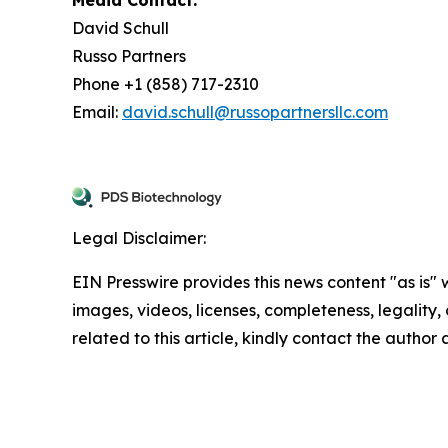
David Schull
Russo Partners
Phone +1 (858) 717-2310
Email:
david.schull@russopartnersllc.com
Legal Disclaimer:
EIN Presswire provides this news content "as is" 
images, videos, licenses, completeness, legality, o
related to this article, kindly contact the author