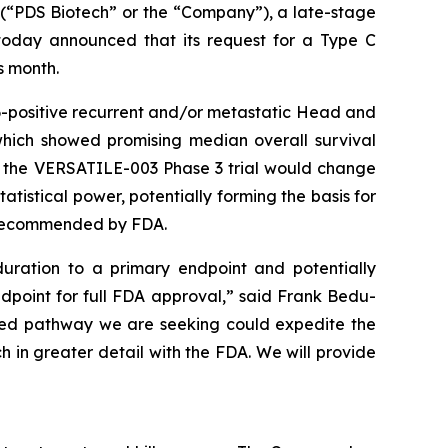
“PDS Biotech” or the “Company”), a late-stage
oday announced that its request for a Type C
s month.
-positive recurrent and/or metastatic Head and
which showed promising median overall survival
o the VERSATILE-003 Phase 3 trial would change
tistical power, potentially forming the basis for
y recommended by FDA.
uration to a primary endpoint and potentially
ndpoint for full FDA approval,” said Frank Bedu-
ated pathway we are seeking could expedite the
h in greater detail with the FDA. We will provide