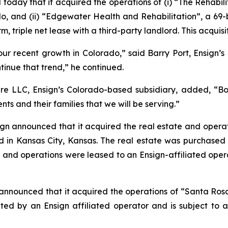
today that it acquired the operations of (i)
“The Rehabil
o, and (ii)
“Edgewater Health and Rehabilitation”
, a 69-
rm, triple net lease with a third-party landlord. This acqui
our recent growth in Colorado,” said Barry Port, Ensign’s 
ntinue that trend,” he continued.
e LLC, Ensign’s Colorado-based subsidiary, added, “Both
nts and their families that we will be serving.”
gn announced that it acquired the real estate and operat
ated in Kansas City, Kansas. The real estate was purchas
, and operations were leased to an Ensign-affiliated opera
announced that it acquired the operations of “
Santa Ros
ated by an Ensign affiliated operator and is subject to a