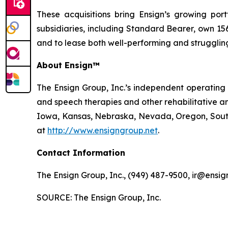
These acquisitions bring Ensign’s growing portf
subsidiaries, including Standard Bearer, own 156 
and to lease both well-performing and struggling 
About Ensign™
The Ensign Group, Inc.’s independent operating s
and speech therapies and other rehabilitative an
Iowa, Kansas, Nebraska, Nevada, Oregon, South 
at
http://www.ensigngroup.net
.
Contact Information
The Ensign Group, Inc., (949) 487-9500, ir@ensig
SOURCE: The Ensign Group, Inc.