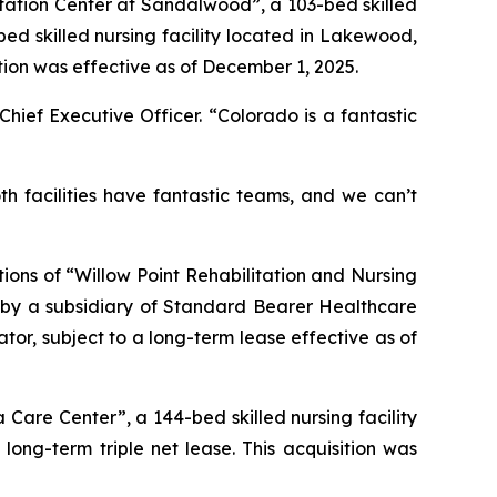
itation Center at Sandalwood”
, a 103-bed skilled
bed skilled nursing facility located in Lakewood,
sition was effective as of December 1, 2025.
Chief Executive Officer. “Colorado is a fantastic
 facilities have fantastic teams, and we can’t
ions of “
Willow Point Rehabilitation and Nursing
ed by a subsidiary of Standard Bearer Healthcare
tor, subject to a long-term lease effective as of
a Care Center”
, a 144-bed skilled nursing facility
 long-term triple net lease. This acquisition was