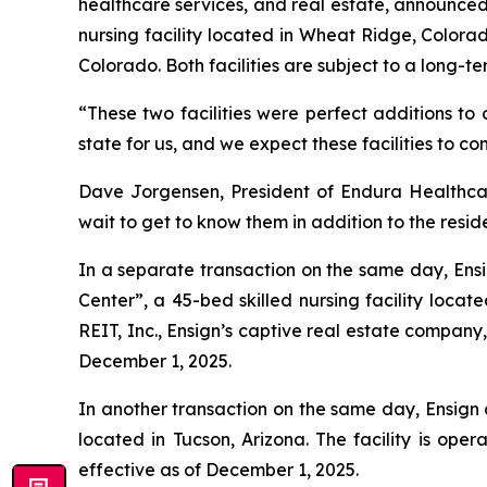
healthcare services, and real estate, announced 
nursing facility located in Wheat Ridge, Colorad
Colorado. Both facilities are subject to a long-te
“These two facilities were perfect additions to 
state for us, and we expect these facilities to co
Dave Jorgensen, President of Endura Healthcar
wait to get to know them in addition to the reside
In a separate transaction on the same day, Ensi
Center
”, a 45-bed skilled nursing facility loc
REIT, Inc., Ensign’s captive real estate company
December 1, 2025.
In another transaction on the same day, Ensign 
located in Tucson, Arizona. The facility is oper
effective as of December 1, 2025.