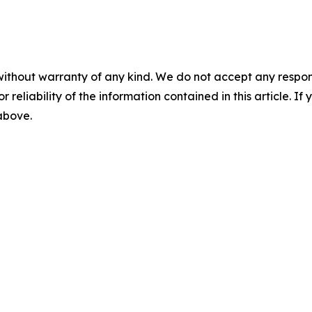
without warranty of any kind. We do not accept any responsib
r reliability of the information contained in this article. I
 above.