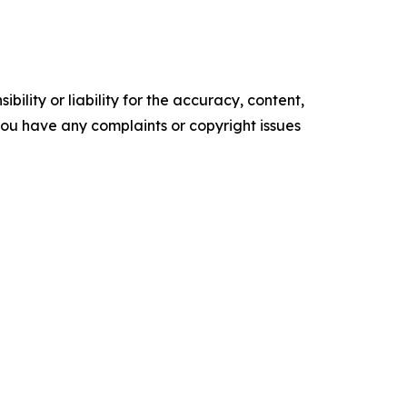
ility or liability for the accuracy, content,
f you have any complaints or copyright issues