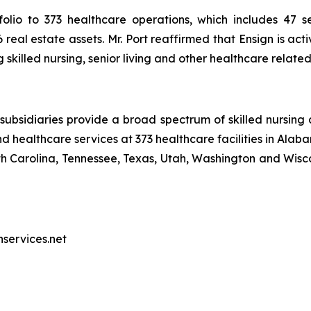
olio to 373 healthcare operations, which includes 47 sen
real estate assets. Mr. Port reaffirmed that Ensign is act
skilled nursing, senior living and other healthcare relate
ubsidiaries provide a broad spectrum of skilled nursing a
d healthcare services at 373 healthcare facilities in Alaba
Carolina, Tennessee, Texas, Utah, Washington and Wiscon
nservices.net