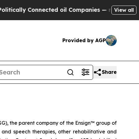
ally Connected oil Companies — not Taxpayers — 
View all
Provided by AGP
Share
G), the parent company of the Ensign™ group of
l and speech therapies, other rehabilitative and