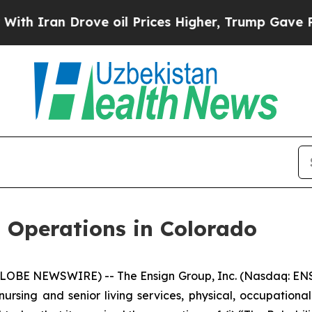
ran Drove oil Prices Higher, Trump Gave Politic
 Operations in Colorado
LOBE NEWSWIRE) -- The Ensign Group, Inc. (Nasdaq: ENS
nursing and senior living services, physical, occupationa