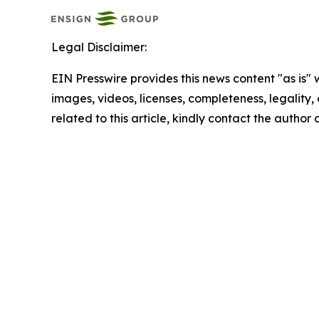
Legal Disclaimer:
EIN Presswire provides this news content "as is" 
images, videos, licenses, completeness, legality, o
related to this article, kindly contact the author