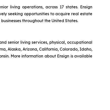
ior living operations, across 17 states. Ensign
ively seeking opportunities to acquire real estate
d businesses throughout the United States.
nd senior living services, physical, occupational
ma, Alaska, Arizona, California, Colorado, Idaho,
sin. More information about Ensign is available