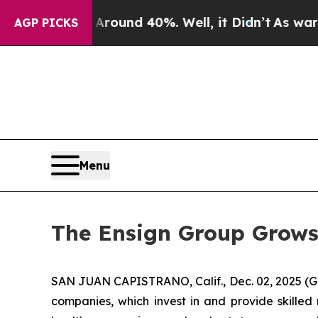
Floor Around 40%. Well, it Didn’t
As war With I
AGP PICKS
Menu
The Ensign Group Grows
SAN JUAN CAPISTRANO, Calif., Dec. 02, 2025 (G
companies, which invest in and provide skilled 