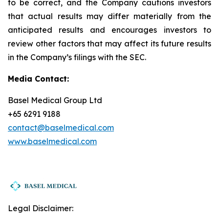
to be correct, and the Company cautions investors
that actual results may differ materially from the
anticipated results and encourages investors to
review other factors that may affect its future results
in the Company’s filings with the SEC.
Media Contact:
Basel Medical Group Ltd
+65 6291 9188
contact@baselmedical.com
www.baselmedical.com
Legal Disclaimer: