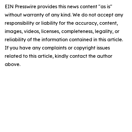
EIN Presswire provides this news content "as is"
without warranty of any kind. We do not accept any
responsibility or liability for the accuracy, content,
images, videos, licenses, completeness, legality, or
reliability of the information contained in this article.
If you have any complaints or copyright issues
related to this article, kindly contact the author
above.