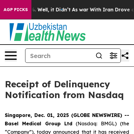
d 40%. Well, it Didn’t
As war With Iran Drove oil Pr
AGP PICKS
Receipt of Delinquency
Notification from Nasdaq
Singapore, Dec. 01, 2025 (GLOBE NEWSWIRE) --
Basel Medical Group Ltd
(Nasdaq: BMGL) (the
“Company”), today announced that it has received