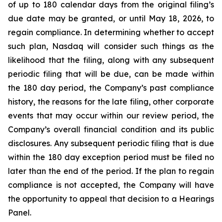
of up to 180 calendar days from the original filing’s
due date may be granted, or until May 18, 2026, to
regain compliance. In determining whether to accept
such plan, Nasdaq will consider such things as the
likelihood that the filing, along with any subsequent
periodic filing that will be due, can be made within
the 180 day period, the Company’s past compliance
history, the reasons for the late filing, other corporate
events that may occur within our review period, the
Company’s overall financial condition and its public
disclosures. Any subsequent periodic filing that is due
within the 180 day exception period must be filed no
later than the end of the period. If the plan to regain
compliance is not accepted, the Company will have
the opportunity to appeal that decision to a Hearings
Panel.