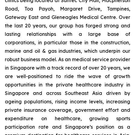
clinics being located at Suntec City Mall, Macpherson
Road, Toa Payoh, Margaret Drive, Tampines,
Gateway East and Gleneagles Medical Centre. Over
the last 20 years, our group has forged strong and
lasting relationships with a large base of
corporations, in particular those in the construction,
marine and oil & gas industries, which underpin our
robust business model. As an medical service provider
in Singapore with a track record of over 20 years, we
are well-positioned to ride the wave of growth
opportunities in the private healthcare industry in
Singapore and across Southeast Asia driven by
ageing populations, rising income levels, increasing
private insurance coverage, government effort and
expenditure on healthcare, growing sports
participation rate and Singapore’s position as a