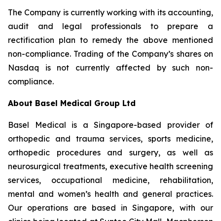
The Company is currently working with its accounting,
audit and legal professionals to prepare a
rectification plan to remedy the above mentioned
non-compliance. Trading of the Company’s shares on
Nasdaq is not currently affected by such non-
compliance.
About Basel Medical Group Ltd
Basel Medical is a Singapore-based provider of
orthopedic and trauma services, sports medicine,
orthopedic procedures and surgery, as well as
neurosurgical treatments, executive health screening
services, occupational medicine, rehabilitation,
mental and women’s health and general practices.
Our operations are based in Singapore, with our