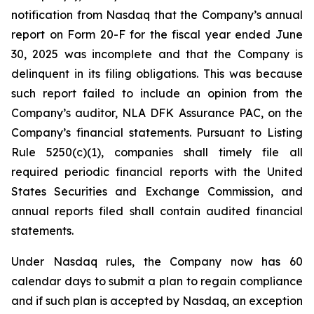
notification from Nasdaq that the Company’s annual
report on Form 20-F for the fiscal year ended June
30, 2025 was incomplete and that the Company is
delinquent in its filing obligations. This was because
such report failed to include an opinion from the
Company’s auditor, NLA DFK Assurance PAC, on the
Company’s financial statements. Pursuant to Listing
Rule 5250(c)(1), companies shall timely file all
required periodic financial reports with the United
States Securities and Exchange Commission, and
annual reports filed shall contain audited financial
statements.
Under Nasdaq rules, the Company now has 60
calendar days to submit a plan to regain compliance
and if such plan is accepted by Nasdaq, an exception