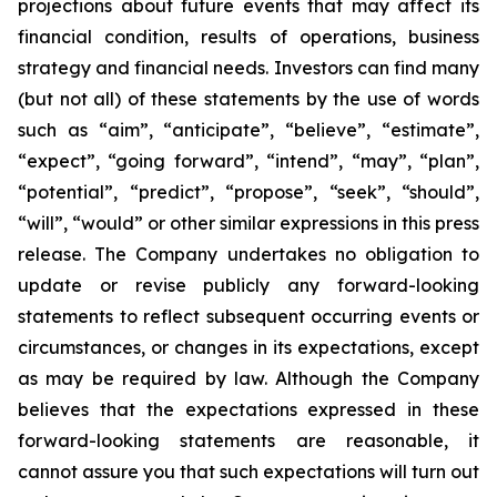
projections about future events that may affect its
financial condition, results of operations, business
strategy and financial needs. Investors can find many
(but not all) of these statements by the use of words
such as “aim”, “anticipate”, “believe”, “estimate”,
“expect”, “going forward”, “intend”, “may”, “plan”,
“potential”, “predict”, “propose”, “seek”, “should”,
“will”, “would” or other similar expressions in this press
release. The Company undertakes no obligation to
update or revise publicly any forward-looking
statements to reflect subsequent occurring events or
circumstances, or changes in its expectations, except
as may be required by law. Although the Company
believes that the expectations expressed in these
forward-looking statements are reasonable, it
cannot assure you that such expectations will turn out