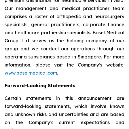
premium destination for healthcare services in Asia.
Our management and medical practitioner team
comprises a roster of orthopedic and neurosurgery
specialists, general practitioners, corporate finance
and healthcare partnership specialists. Basel Medical
Group Ltd serves as the holding company of our
group and we conduct our operations through our
operating subsidiaries based in Singapore. For more
information, please visit the Company’s website:
www.baselmedical.com
.
Forward-Looking Statements
Certain statements in this announcement are
forward-looking statements, which involve known
and unknown risks and uncertainties and are based
on the Company’s current expectations and