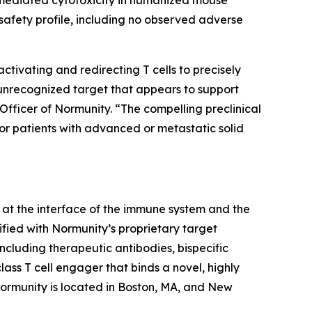
afety profile, including no observed adverse
ivating and redirecting T cells to precisely
 unrecognized target that appears to support
Officer of Normunity. “The compelling preclinical
for patients with advanced or metastatic solid
at the interface of the immune system and the
fied with Normunity’s proprietary target
ncluding therapeutic antibodies, bispecific
lass T cell engager that binds a novel, highly
 Normunity is located in Boston, MA, and New