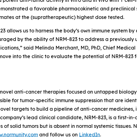
monstrated a favorable pharmacokinetic and preclinical s
imates at the (supratherapeutic) highest dose tested.
allows us to harness the body’s own immune system by act
ouraged by the ability of NRM-823 to address a previously
dications,” said Melinda Merchant, MD, PhD, Chief Medical 
ove into the clinic to evaluate the potential of NRM-823 
novel anti-cancer therapies focused on untapped biology 
ble for tumor-specific immune suppression that are identi
vel targets to build a pipeline of anti-cancer medicines, i
ompany’s lead clinical candidate, NRM-823, is a first-in-c
 of solid tumors but is absent in normal systemic tissues.
.normunity.com
and follow us on
LinkedIn
.