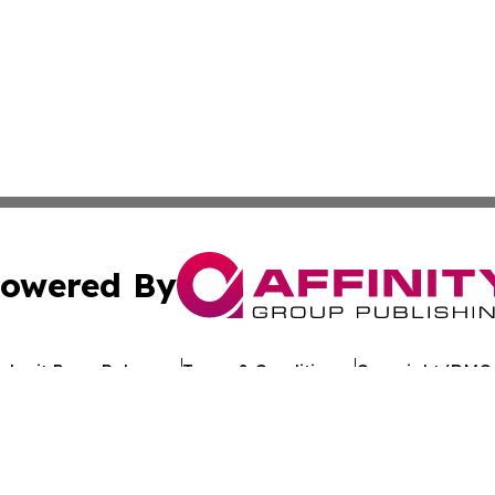
owered By
ubmit Press Release
Terms & Conditions
Copyright/DMCA
Inc. dba Affinity Group Publishing & Uzbekistan Health Ne
Cookie Settings / Your Privacy Choices