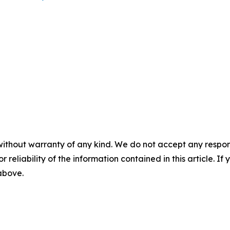
without warranty of any kind. We do not accept any responsib
r reliability of the information contained in this article. I
 above.