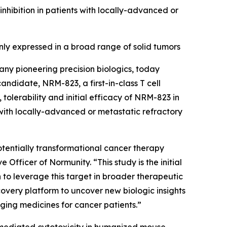
ibition in patients with locally-advanced or
y expressed in a broad range of solid tumors
ny pioneering precision biologics, today
 candidate, NRM-823, a first-in-class T cell
tolerability and initial efficacy of NRM-823 in
with locally-advanced or metastatic refractory
 potentially transformational cancer therapy
Officer of Normunity. “This study is the initial
n to leverage this target in broader therapeutic
overy platform to uncover new biologic insights
nging medicines for cancer patients.”
-mediated cytotoxicity in humanized mouse