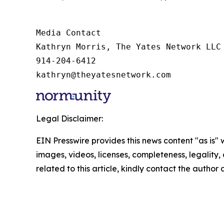
Media Contact

Kathryn Morris, The Yates Network LLC

914-204-6412

kathryn@theyatesnetwork.com
Legal Disclaimer:
EIN Presswire provides this news content "as is" 
images, videos, licenses, completeness, legality, o
related to this article, kindly contact the author