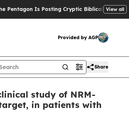
tagon Is Posting Cryptic Biblical Messages on S
View all
Provided by AGP
Share
linical study of NRM-
target, in patients with