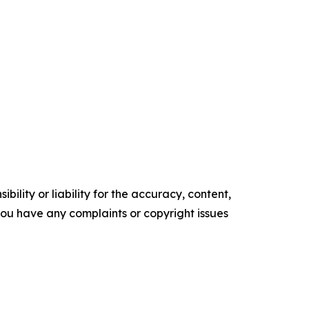
ility or liability for the accuracy, content,
f you have any complaints or copyright issues