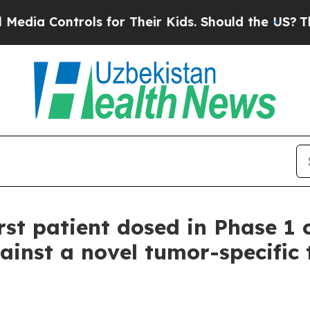
 Controls for Their Kids. Should the US?
The Pen
st patient dosed in Phase 1 c
ainst a novel tumor-specific 