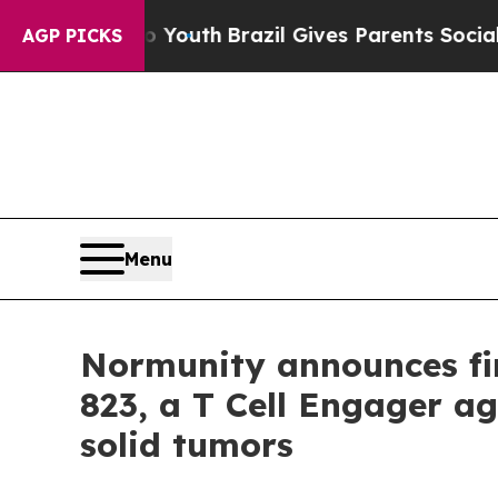
 Harms to Youth
Brazil Gives Parents Social Media
AGP PICKS
Menu
Normunity announces fir
823, a T Cell Engager ag
solid tumors