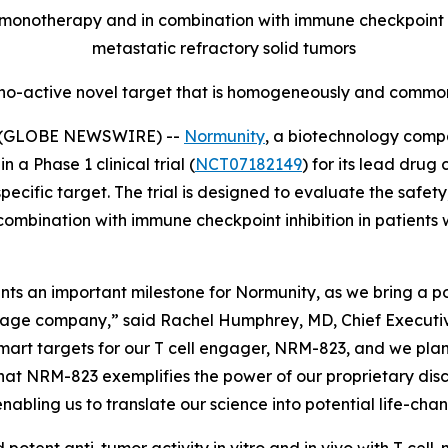
onotherapy and in combination with immune checkpoint inh
metastatic refractory solid tumors
no-active novel target that is homogeneously and commonl
5 (GLOBE NEWSWIRE) --
Normunity
, a biotechnology compa
 a Phase 1 clinical trial (
NCT07182149
) for its lead drug
fic target. The trial is designed to evaluate the safety, 
combination with immune checkpoint inhibition in patients 
resents an important milestone for Normunity, as we bring a
stage company,” said Rachel Humphrey, MD, Chief Executive 
-smart targets for our T cell engager, NRM-823, and we pla
hat NRM-823 exemplifies the power of our proprietary disc
abling us to translate our science into potential life-cha
 potent anti-tumor activity
in vitro
and
in vivo
with T cell