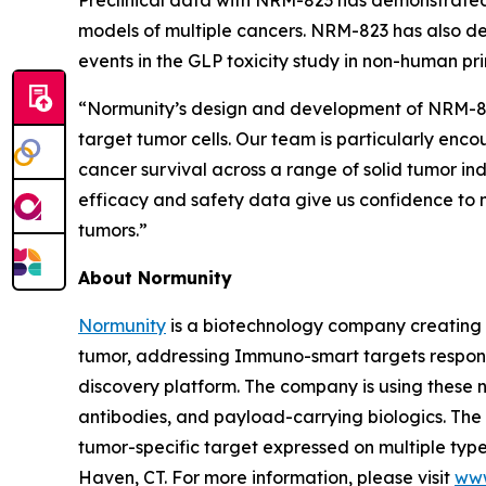
models of multiple cancers. NRM-823 has also de
events in the GLP toxicity study in non-human pr
“Normunity’s design and development of NRM-823 
target tumor cells. Our team is particularly enc
cancer survival across a range of solid tumor in
efficacy and safety data give us confidence to m
tumors.”
About Normunity
Normunity
is a biotechnology company creating 
tumor, addressing Immuno-smart targets responsi
discovery platform. The company is using these no
antibodies, and payload-carrying biologics. The c
tumor-specific target expressed on multiple types
Haven, CT. For more information, please visit
www