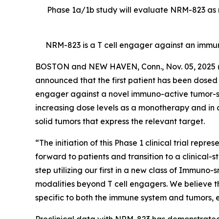
Phase 1a/1b study will evaluate NRM-823 as m
NRM-823 is a T cell engager against an immu
BOSTON and NEW HAVEN, Conn., Nov. 05, 202
announced that the first patient has been dosed in
engager against a novel immuno-active tumor-speci
increasing dose levels as a monotherapy and in 
solid tumors that express the relevant target.
“The initiation of this Phase 1 clinical trial rep
forward to patients and transition to a clinical-
step utilizing our first in a new class of Immuno
modalities beyond T cell engagers. We believe t
specific to both the immune system and tumors, en
Preclinical data with NRM-823 has demonstrated