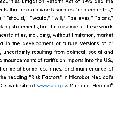
curities Litigation Reform Act of 1995 and the
ments that contain words such as “contemplates,”
,” “should,” “would,” “will,” “believes,” “plans,”
oking statements, but the absence of these words
rtainties, including, without limitation, market
 in the development of future versions of or
uncertainty resulting from political, social and
nnouncements of tariffs on imports into the U.S.,
other neighboring countries, and maintenance of
he heading “Risk Factors” in Microbot Medical’s
®
EC’s web site at
www.sec.gov
. Microbot Medical