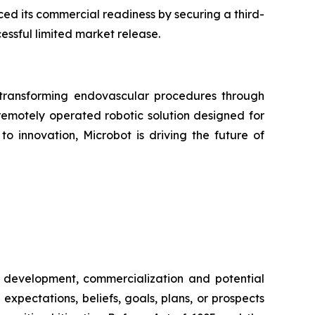
d its commercial readiness by securing a third-
essful limited market release.
ransforming endovascular procedures through
 remotely operated robotic solution designed for
o innovation, Microbot is driving the future of
al development, commercialization and potential
expectations, beliefs, goals, plans, or prospects