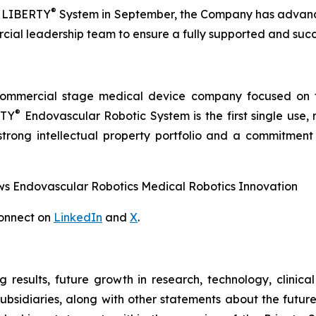
®
he LIBERTY
System in September, the Company has advance
cial leadership team to ensure a fully supported and succ
commercial stage medical device company focused on t
®
RTY
Endovascular Robotic System is the first single use,
trong intellectual property portfolio and a commitment t
 Endovascular Robotics Medical Robotics Innovation
onnect on
LinkedIn
and
X
.
g results, future growth in research, technology, clinic
subsidiaries, along with other statements about the future 