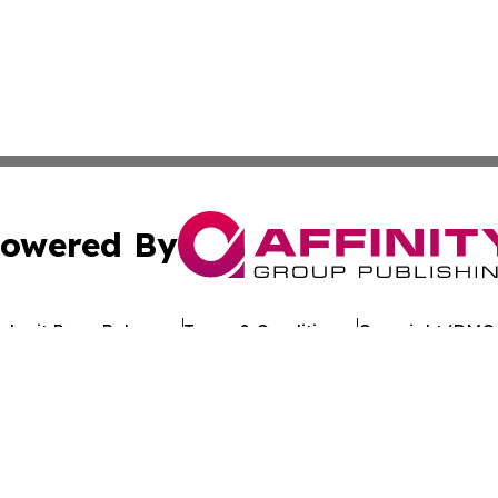
owered By
ubmit Press Release
Terms & Conditions
Copyright/DMCA
Inc. dba Affinity Group Publishing & Uzbekistan Health Ne
Cookie Settings / Your Privacy Choices