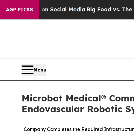
essages on Social Media
Big Food vs. The People.
AGP PICKS
Menu
Microbot Medical® Comm
Endovascular Robotic Sy
Company Completes the Required Infrastructure 