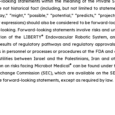
ooking statements within the meaning of the Private Se
e not historical fact (including, but not limited to state
y,” “might,” “possible,” “potential,” “predicts,” “projects
ar expressions) should also be considered to be forward-lo
ooking. Forward-looking statements involve risks and unce
®
ation of the LIBERTY
Endovascular Robotic System, and
 results of regulatory pathways and regulatory approvals, 
s in personnel or processes or procedures at the FDA and a
tilities between Israel and the Palestinians, Iran and 
®
ion on risks facing Microbot Medical
can be found under t
 Exchange Commission (SEC), which are available on the S
se forward-looking statements, except as required by law.