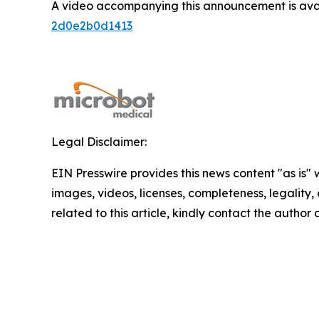
A video accompanying this announcement is ava
2d0e2b0d1413
Legal Disclaimer:
EIN Presswire provides this news content "as is" 
images, videos, licenses, completeness, legality, o
related to this article, kindly contact the author