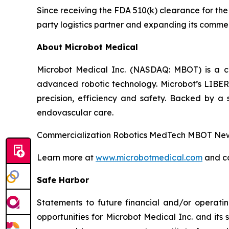
Since receiving the FDA 510(k) clearance for t
party logistics partner and expanding its commer
About Microbot Medical
Microbot Medical Inc. (NASDAQ: MBOT) is a 
advanced robotic technology. Microbot’s LIBE
precision, efficiency and safety. Backed by a s
endovascular care.
Commercialization Robotics MedTech MBOT News
Learn more at
www.microbotmedical.com
and c
Safe Harbor
Statements to future financial and/or operatin
opportunities for Microbot Medical Inc. and its 