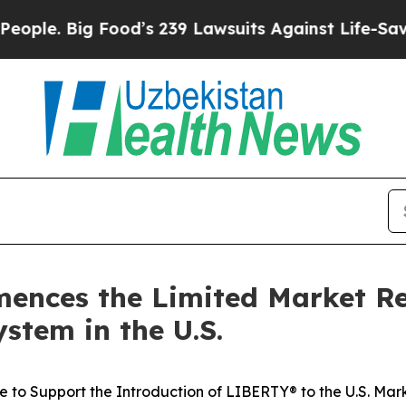
 Big Food’s 239 Lawsuits Against Life-Saving Poli
ences the Limited Market Re
stem in the U.S.
to Support the Introduction of LIBERTY® to the U.S. Mar