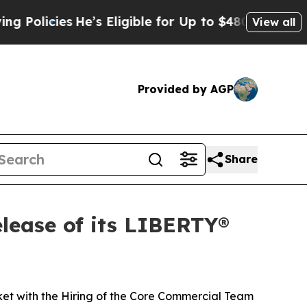
cies
He’s Eligible for Up to $480,000 After Bein
View all
Provided by AGP
Share
lease of its LIBERTY®
ket with the Hiring of the Core Commercial Team