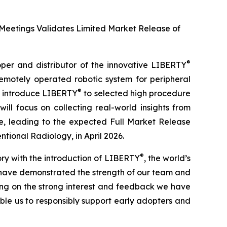
 Meetings Validates Limited Market Release of
®
r and distributor of the innovative LIBERTY
remotely operated robotic system for peripheral
®
ll introduce LIBERTY
to selected high procedure
will focus on collecting real-world insights from
e, leading to the expected Full Market Release
ntional Radiology, in April 2026.
®
ry with the introduction of LIBERTY
, the world’s
e have demonstrated the strength of our team and
ng on the strong interest and feedback we have
able us to responsibly support early adopters and