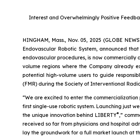
Interest and Overwhelmingly Positive Feedbac
HINGHAM, Mass., Nov. 05, 2025 (GLOBE NEWSWI
Endovascular Robotic System, announced that
endovascular procedures, is now commercially a
volume regions where the Company already e
potential high-volume users to guide responsi
(FMR) during the Society of Interventional Radiol
“We are excited to enter the commercializatio
first single-use robotic system. Launching just
®
the unique innovation behind LIBERTY
,” comme
received so far from physicians and hospital adm
lay the groundwork for a full market launch at th