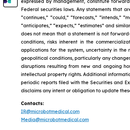
expressed by management, constitute forward-l
Federal securities laws. Any statements that ar
“continues,” “could,” “forecasts,” “intends,” “ma
“anticipates,” “expects,” “estimates” and simil
does not mean that a statement is not forward-l
conditions, risks inherent in the commercializ
applications for the system, uncertainty in the
geopolitical conditions, particularly any change
disruptions resulting from new and ongoing hos
intellectual property rights. Additional informat
periodic reports filed with the Securities and
disclaims any intent or obligation to update the
Contacts:
IR@microbotmedical.com
Media@microbotmedical.com