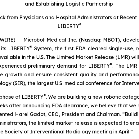
and Establishing Logistic Partnership
k from Physicians and Hospital Administrators at Recent
®
LIBERTY
RE) -- Microbot Medical Inc. (Nasdaq: MBOT), develope
®
 its LIBERTY
System, the first FDA cleared single-use, 
vailable in the U.S. The Limited Market Release (LMR) wi
®
xperienced preliminary demand for LIBERTY
. The LMR 
ble growth and ensure consistent quality and performanc
ogy (SIR), the largest U.S. medical conference for Interve
®
n phase of LIBERTY
. We are building a new robotic catego
 weeks after announcing FDA clearance, we believe that w
nted Harel Gadot, CEO, President and Chairman. “Buildi
inistrators, the limited market release is expected to en
e Society of Interventional Radiology meeting in April.”