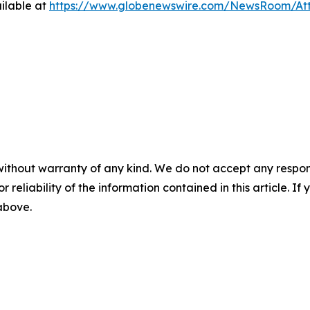
ilable at
https://www.globenewswire.com/NewsRoom/At
without warranty of any kind. We do not accept any responsib
r reliability of the information contained in this article. I
 above.