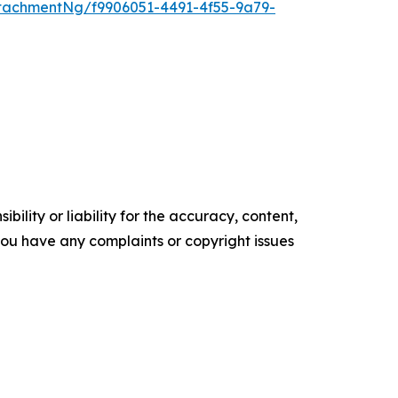
tachmentNg/f9906051-4491-4f55-9a79-
ility or liability for the accuracy, content,
f you have any complaints or copyright issues