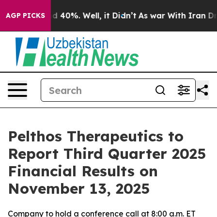
or Around 40%. Well, it Didn’t
As war With Iran Drov
AGP PICKS
Pelthos Therapeutics to
Report Third Quarter 2025
Financial Results on
November 13, 2025
Company to hold a conference call at 8:00 a.m. ET