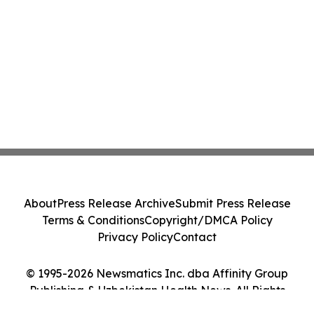
About
Press Release Archive
Submit Press Release
Terms & Conditions
Copyright/DMCA Policy
Privacy Policy
Contact
© 1995-2026 Newsmatics Inc. dba Affinity Group
Publishing & Uzbekistan Health News. All Rights
Reserved.