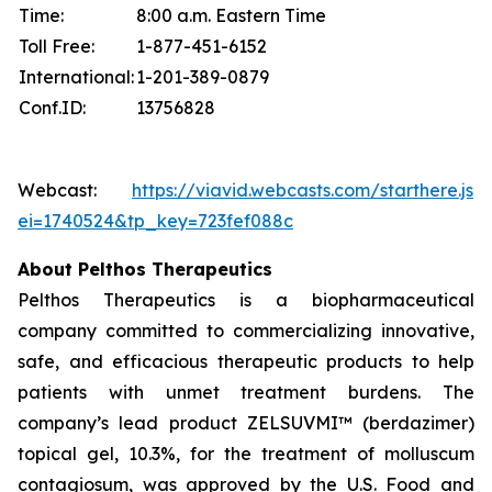
Time:
8:00 a.m. Eastern Time
Toll Free:
1-877-451-6152
International:
1-201-389-0879
Conf.ID:
13756828
Webcast:
https://viavid.webcasts.com/starthere.jsp
ei=1740524&tp_key=723fef088c
About Pelthos Therapeutics
Pelthos Therapeutics is a biopharmaceutical
company committed to commercializing innovative,
safe, and efficacious therapeutic products to help
patients with unmet treatment burdens. The
company’s lead product ZELSUVMI™ (berdazimer)
topical gel, 10.3%, for the treatment of molluscum
contagiosum, was approved by the U.S. Food and