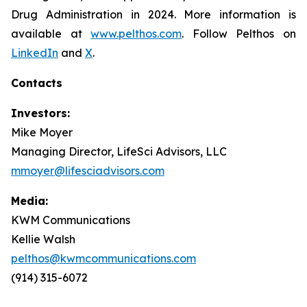
Drug Administration in 2024. More information is
available at
www.pelthos.com
. Follow Pelthos on
LinkedIn
and
X
.
Contacts
Investors:
Mike Moyer
Managing Director, LifeSci Advisors, LLC
mmoyer@lifesciadvisors.com
Media:
KWM Communications
Kellie Walsh
pelthos@kwmcommunications.com
(914) 315-6072