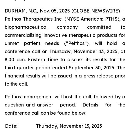
DURHAM, N.C., Nov. 05, 2025 (GLOBE NEWSWIRE) --
Pelthos Therapeutics Inc. (NYSE American: PTHS), a
biopharmaceutical company committed to
commercializing innovative therapeutic products for
unmet patient needs (“Pelthos”), will hold a
conference call on Thursday, November 13, 2025, at
8:00 a.m. Eastern Time to discuss its results for the
third quarter period ended September 30, 2025. The
financial results will be issued in a press release prior
to the call.
Pelthos management will host the call, followed by a
question-and-answer period. Details for the
conference call can be found below:
Date:
Thursday, November 13, 2025