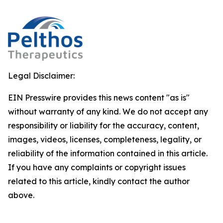
Legal Disclaimer:
EIN Presswire provides this news content "as is"
without warranty of any kind. We do not accept any
responsibility or liability for the accuracy, content,
images, videos, licenses, completeness, legality, or
reliability of the information contained in this article.
If you have any complaints or copyright issues
related to this article, kindly contact the author
above.