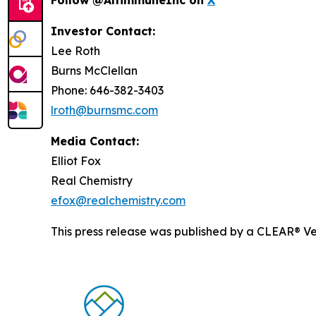
Investor Contact:
Lee Roth
Burns McClellan
Phone: 646-382-3403
lroth@burnsmc.com
Media Contact:
Elliot Fox
Real Chemistry
efox@realchemistry.com
This press release was published by a CLEAR® Ver