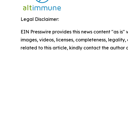
Legal Disclaimer:
EIN Presswire provides this news content "as is" 
images, videos, licenses, completeness, legality, o
related to this article, kindly contact the author