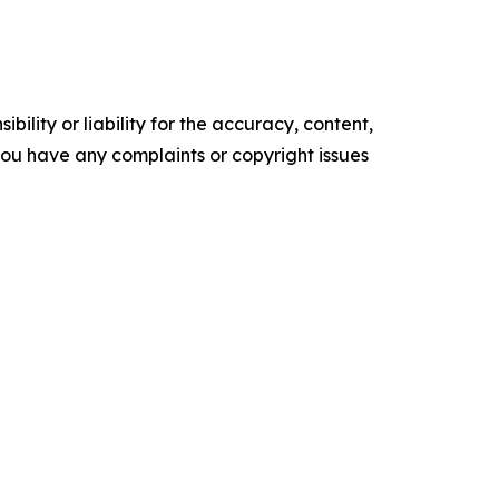
ility or liability for the accuracy, content,
f you have any complaints or copyright issues