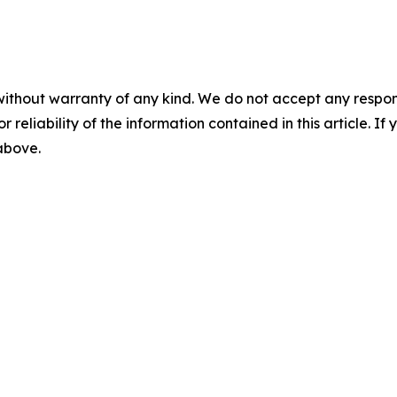
without warranty of any kind. We do not accept any responsib
r reliability of the information contained in this article. I
 above.