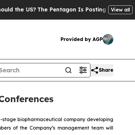
 the US?
The Pentagon Is Posting Cryptic Biblica
View all
Provided by AGP
Share
Conferences
cal-stage biopharmaceutical company developing
embers of the Company’s management team will