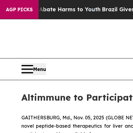
n Fund to Abate Harms to Youth
Brazil Gives Pare
AGP PICKS
Menu
Altimmune to Participa
GAITHERSBURG, Md., Nov. 05, 2025 (GLOBE N
novel peptide-based therapeutics for liver 