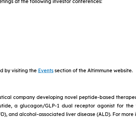
ings at the following investor conferences:
 by visiting the
Events
section of the Altimmune website.
utical company developing novel peptide-based therapeut
ide, a glucagon/GLP-1 dual receptor agonist for the 
D), and alcohol-associated liver disease (ALD). For more i