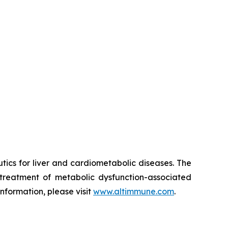
ics for liver and cardiometabolic diseases. The
treatment of metabolic dysfunction-associated
nformation, please visit
www.altimmune.com
.