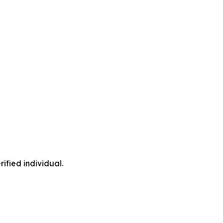
ified individual.