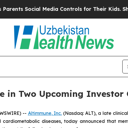
nts Social Media Controls for Their Kids. Should
te in Two Upcoming Investor 
EWSWIRE) --
Altimmune, Inc.
(Nasdaq: ALT), a late clini
and cardiometabolic diseases, today announced that m