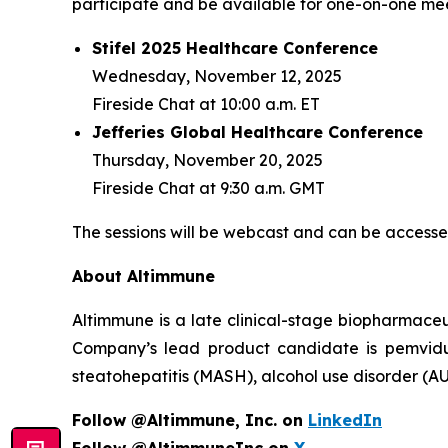
participate and be available for one-on-one meet
Stifel 2025 Healthcare Conference
Wednesday, November 12, 2025
Fireside Chat at 10:00 a.m. ET
Jefferies Global Healthcare Conference
Thursday, November 20, 2025
Fireside Chat at 9:30 a.m. GMT
The sessions will be webcast and can be accessed
About Altimmune
Altimmune is a late clinical-stage biopharmace
Company’s lead product candidate is pemvidut
steatohepatitis (MASH), alcohol use disorder (AU
Follow @Altimmune, Inc. on
LinkedIn
Follow @AltimmuneInc on
X