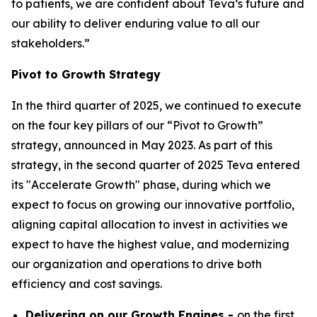
to patients, we are confident about Teva’s future and
our ability to deliver enduring value to all our
stakeholders.”
Pivot to Growth Strategy
In the third quarter of 2025, we continued to execute
on the four key pillars of our “Pivot to Growth”
strategy, announced in May 2023. As part of this
strategy, in the second quarter of 2025 Teva entered
its "Accelerate Growth" phase, during which we
expect to focus on growing our innovative portfolio,
aligning capital allocation to invest in activities we
expect to have the highest value, and modernizing
our organization and operations to drive both
efficiency and cost savings.
Delivering on our Growth Engines -
on the first