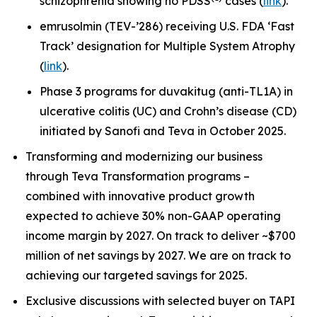
schizophrenia showing no PDSS
cases (
link
).
emrusolmin (TEV-’286) receiving U.S. FDA ‘Fast
Track’ designation for Multiple System Atrophy
(
link
).
Phase 3 programs for duvakitug (anti-TL1A) in
ulcerative colitis (UC) and Crohn’s disease (CD)
initiated by Sanofi and Teva in October 2025.
Transforming and modernizing our business
through Teva Transformation programs –
combined with innovative product growth
expected to achieve 30% non-GAAP operating
income margin by 2027. On track to deliver ~$700
million of net savings by 2027. We are on track to
achieving our targeted savings for 2025.
Exclusive discussions with selected buyer on TAPI