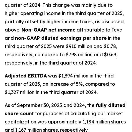
quarter of 2024. This change was mainly due to
higher operating income in the third quarter of 2025,
partially offset by higher income taxes, as discussed
above.
Non-GAAP net income
attributable to Teva
and
non-GAAP diluted earnings per share
in the
third quarter of 2025 were $910 million and $0.78,
respectively, compared to $798 million and $0.69,
respectively, in the third quarter of 2024.
Adjusted EBITDA
was $1,394 million in the third
quarter of 2025, an increase of 5%, compared to
$1,327 million in the third quarter of 2024.
As of September 30, 2025 and 2024, the
fully diluted
share count
for purposes of calculating our market
capitalization was approximately 1,184 million shares
and 1,167 million shares, respectively.