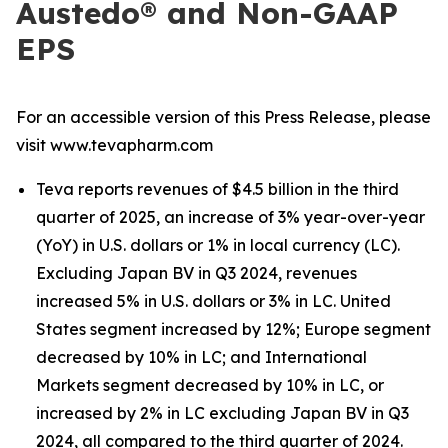
Austedo® and Non-GAAP
EPS
For an accessible version of this Press Release, please
visit www.tevapharm.com
Teva reports revenues of $4.5 billion in the third
quarter of 2025, an increase of 3% year-over-year
(YoY) in U.S. dollars or 1% in local currency (LC).
Excluding Japan BV in Q3 2024, revenues
increased 5% in U.S. dollars or 3% in LC. United
States segment increased by 12%; Europe segment
decreased by 10% in LC; and International
Markets segment decreased by 10% in LC, or
increased by 2% in LC excluding Japan BV in Q3
2024, all compared to the third quarter of 2024.