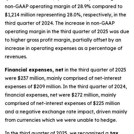
non-GAAP operating margin of 28.9% compared to
$1,214 million representing 28.0%, respectively, in the
third quarter of 2024. The increase in non-GAAP
operating margin in the third quarter of 2025 was due
to higher gross profit margin, partially offset by an
increase in operating expenses as a percentage of
revenues.
Financial expenses, net
in the third quarter of 2025
were $237 million, mainly comprised of net-interest
expenses of $209 million. In the third quarter of 2024,
financial expenses, net were $272 million, mainly
comprised of net-interest expenses of $225 million
and a negative exchange rate impact, driven mainly
from currencies which we were unable to hedge.
In the third quarter of 2025, we recognized a
tax