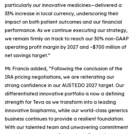
particularly our innovative medicines—delivered a
33% increase in local currency, underscoring their
impact on both patient outcomes and our financial
performance. As we continue executing our strategy,
we remain firmly on track to reach our 30% non-GAAP
operating profit margin by 2027 and ~$700 million of
net savings target.”
Mr. Francis added, “Following the conclusion of the
IRA pricing negotiations, we are reiterating our
strong confidence in our AUSTEDO 2027 target. Our
differentiated innovative portfolio is now a defining
strength for Teva as we transform into a leading
innovative biopharma, while our world-class generics
business continues to provide a resilient foundation.
With our talented team and unwavering commitment