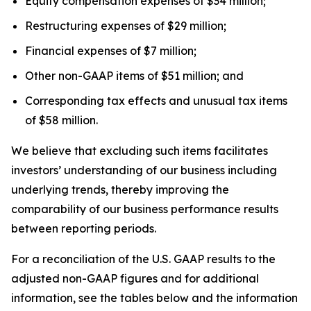
Equity compensation expenses of $34 million;
Restructuring expenses of $29 million;
Financial expenses of $7 million;
Other non-GAAP items of $51 million; and
Corresponding tax effects and unusual tax items
of $58 million.
We believe that excluding such items facilitates
investors’ understanding of our business including
underlying trends, thereby improving the
comparability of our business performance results
between reporting periods.
For a reconciliation of the U.S. GAAP results to the
adjusted non-GAAP figures and for additional
information, see the tables below and the information