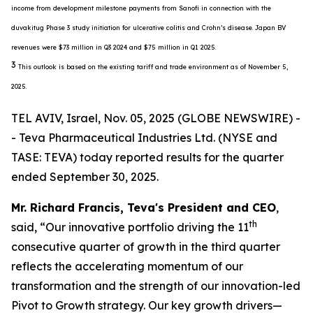
income from development milestone payments from Sanofi in connection with the
duvakitug Phase 3 study initiation for ulcerative colitis and Crohn’s disease. Japan BV
revenues were $73 million in Q3 2024 and $75 million in Q1 2025.
3
This outlook is based on the existing tariff and trade environment as of November 5,
2025.
TEL AVIV, Israel, Nov. 05, 2025 (GLOBE NEWSWIRE) -
- Teva Pharmaceutical Industries Ltd. (NYSE and
TASE: TEVA) today reported results for the quarter
ended September 30, 2025.
Mr. Richard Francis, Teva's President and CEO
,
th
said, “Our innovative portfolio driving the 11
consecutive quarter of growth in the third quarter
reflects the accelerating momentum of our
transformation and the strength of our innovation-led
Pivot to Growth strategy. Our key growth drivers—