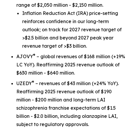
range of $2,050 million - $2,150 million.
Inflation Reduction Act
(IRA) price-setting
reinforces confidence in our long-term
outlook; on track for 2027 revenue target of
>$2.5 billion and beyond 2027 peak year
revenue target of >$3 billion.
®
AJOVY
– global revenues of $168 million (+19%
LC YoY). Reaffirming 2025 revenue outlook of
$630 million - $640 million.
®
UZEDY
– revenues of $43 million (+24% YoY).
Reaffirming 2025 revenue outlook of $190
million - $200 million and long-term LAI
schizophrenia franchise expectations of $1.5
billion - $2.0 billion, including olanzapine LAI,
subject to regulatory approvals.