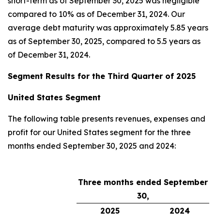
short-term as of September 30, 2025 was negligible
compared to 10% as of December 31, 2024. Our
average debt maturity was approximately 5.85 years
as of September 30, 2025, compared to 5.5 years as
of December 31, 2024.
Segment Results for the Third Quarter of 2025
United States Segment
The following table presents revenues, expenses and
profit for our United States segment for the three
months ended September 30, 2025 and 2024:
Three months ended September
30,
2025
2024