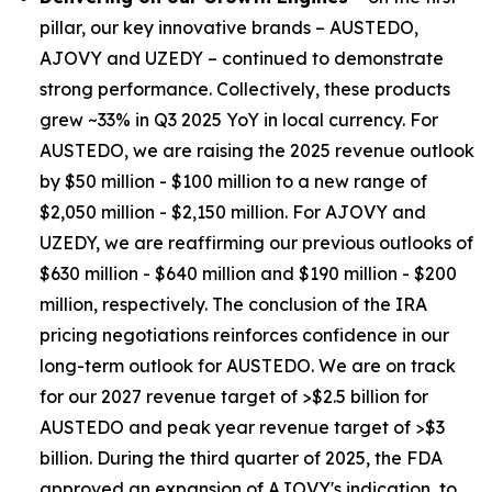
pillar, our key innovative brands – AUSTEDO,
AJOVY and UZEDY – continued to demonstrate
strong performance. Collectively, these products
grew ~33% in Q3 2025 YoY in local currency. For
AUSTEDO, we are raising the 2025 revenue outlook
by $50 million - $100 million to a new range of
$2,050 million - $2,150 million. For AJOVY and
UZEDY, we are reaffirming our previous outlooks of
$630 million - $640 million and $190 million - $200
million, respectively. The conclusion of the IRA
pricing negotiations reinforces confidence in our
long-term outlook for AUSTEDO. We are on track
for our 2027 revenue target of >$2.5 billion for
AUSTEDO and peak year revenue target of >$3
billion. During the third quarter of 2025, the FDA
approved an expansion of AJOVY's indication, to