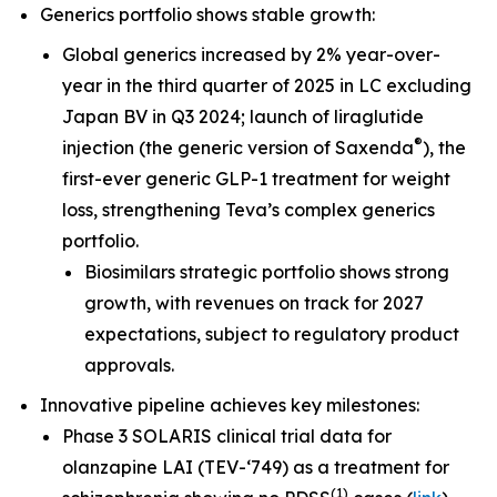
Generics portfolio shows stable growth:
Global generics increased by 2% year-over-
year in the third quarter of 2025 in LC excluding
Japan BV in Q3 2024; launch of liraglutide
®
injection (the generic version of Saxenda
), the
first-ever generic GLP-1 treatment for weight
loss, strengthening Teva’s complex generics
portfolio.
Biosimilars strategic portfolio shows strong
growth, with revenues on track for 2027
expectations, subject to regulatory product
approvals.
Innovative pipeline achieves key milestones:
Phase 3 SOLARIS clinical trial data for
olanzapine LAI (TEV-‘749) as a treatment for
(
1
)