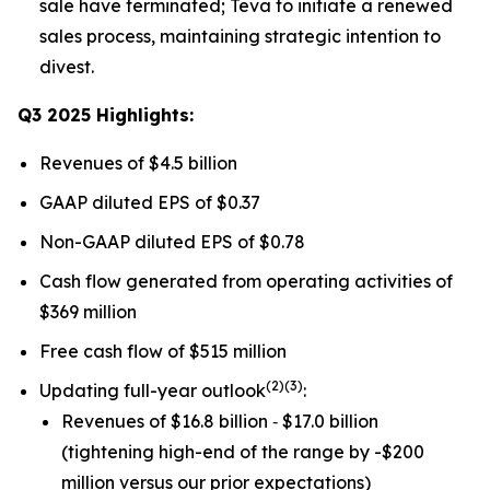
sale have terminated; Teva to initiate a renewed
sales process, maintaining strategic intention to
divest.
Q3 2025 Highlights:
Revenues of $4.5 billion
GAAP diluted EPS of $0.37
Non-GAAP diluted EPS of $0.78
Cash flow generated from operating activities of
$369 million
Free cash flow of $515 million
(
2)(3)
Updating full-year outlook
:
Revenues of $16.8 billion ‐ $17.0 billion
(tightening high-end of the range by -$200
million versus our prior expectations)