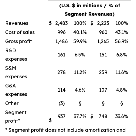
(U.S. $ in millions / % of
Segment Revenues)
Revenues
$
2,483
100%
$
2,225
100%
Cost of sales
996
40.1%
960
43.1%
Gross profit
1,486
59.9%
1,265
56.9%
R&D
161
6.5%
151
6.8%
expenses
S&M
278
11.2%
259
11.6%
expenses
G&A
114
4.6%
107
4.8%
expenses
Other
(3)
§
§
§
Segment
937
37.7%
$
748
33.6%
$
profit*
* Segment profit does not include amortization and