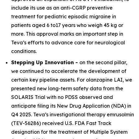
include its use as an anti-CGRP preventive
treatment for pediatric episodic migraine in
patients aged 6 to17 years who weigh 45 kg or
more. This approval marks an important step in
Teva’s efforts to advance care for neurological
conditions.
Stepping Up Innovation -
on the second pillar,
we continued to accelerate the development of
certain key pipeline assets. For olanzapine LAI, we
presented new long-term safety data from the
SOLARIS Trial with no PDSS observed and
anticipate filing its New Drug Application (NDA) in
Q4 2025. Teva’s investigational therapy emrusolmin
(TEV-56286) received U.S. FDA Fast Track
designation for the treatment of Multiple System