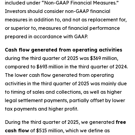
included under “Non-GAAP Financial Measures.”
Investors should consider non-GAAP financial
measures in addition to, and not as replacement for,
or superior to, measures of financial performance
prepared in accordance with GAAP.
Cash flow generated from operating activities
during the third quarter of 2025 was $369 million,
compared to $693 million in the third quarter of 2024.
The lower cash flow generated from operating
activities in the third quarter of 2025 was mainly due
to timing of sales and collections, as well as higher
legal settlement payments, partially offset by lower
tax payments and higher profit.
During the third quarter of 2025, we generated
free
cash flow
of $515 million, which we define as