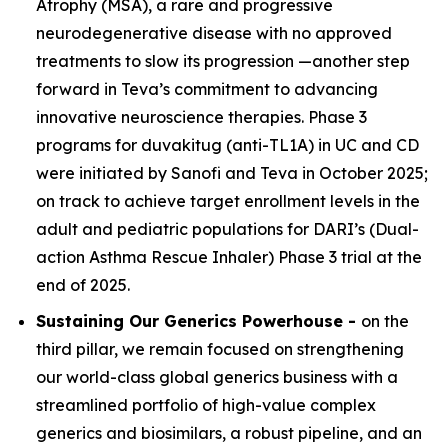
Atrophy (MSA), a rare and progressive
neurodegenerative disease with no approved
treatments to slow its progression —another step
forward in Teva’s commitment to advancing
innovative neuroscience therapies. Phase 3
programs for duvakitug (anti-TL1A) in UC and CD
were initiated by Sanofi and Teva in October 2025;
on track to achieve target enrollment levels in the
adult and pediatric populations for DARI’s (Dual-
action Asthma Rescue Inhaler) Phase 3 trial at the
end of 2025.
Sustaining Our Generics Powerhouse -
on the
third pillar, we remain focused on strengthening
our world-class global generics business with a
streamlined portfolio of high-value complex
generics and biosimilars, a robust pipeline, and an