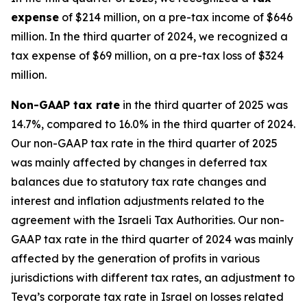
expense
of $214 million, on a pre-tax income of $646
million. In the third quarter of 2024, we recognized a
tax expense of $69 million, on a pre-tax loss of $324
million.
Non-GAAP
tax rate
in the third quarter of 2025 was
14.7%, compared to 16.0% in the third quarter of 2024.
Our non-GAAP tax rate in the third quarter of 2025
was mainly affected by changes in deferred tax
balances due to statutory tax rate changes and
interest and inflation adjustments related to the
agreement with the Israeli Tax Authorities. Our non-
GAAP tax rate in the third quarter of 2024 was mainly
affected by the generation of profits in various
jurisdictions with different tax rates, an adjustment to
Teva’s corporate tax rate in Israel on losses related