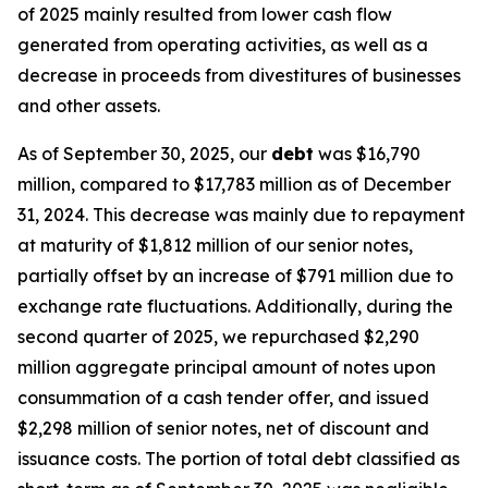
of 2025 mainly resulted from lower cash flow
generated from operating activities, as well as a
decrease in proceeds from divestitures of businesses
and other assets.
As of September 30, 2025, our
debt
was $16,790
million, compared to $17,783 million as of December
31, 2024. This decrease was mainly due to repayment
at maturity of $1,812 million of our senior notes,
partially offset by an increase of $791 million due to
exchange rate fluctuations. Additionally, during the
second quarter of 2025, we repurchased $2,290
million aggregate principal amount of notes upon
consummation of a cash tender offer, and issued
$2,298 million of senior notes, net of discount and
issuance costs. The portion of total debt classified as