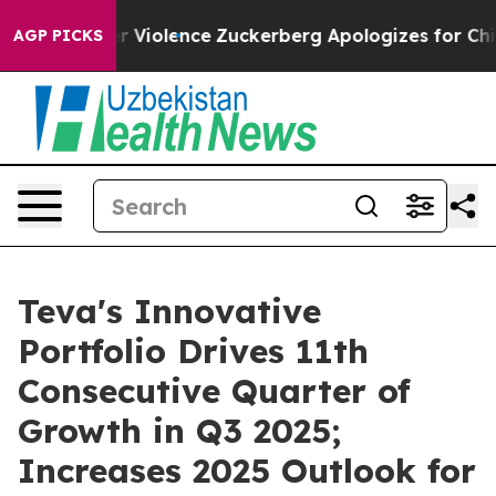
Violence
Zuckerberg Apologizes for Child Sexual Abus
AGP PICKS
Teva's Innovative
Portfolio Drives 11th
Consecutive Quarter of
Growth in Q3 2025;
Increases 2025 Outlook for