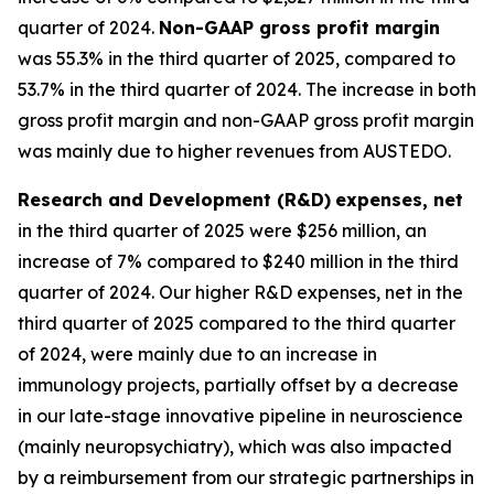
quarter of 2024.
Non-GAAP gross profit margin
was 55.3% in the third quarter of 2025, compared to
53.7% in the third quarter of 2024. The increase in both
gross profit margin and non-GAAP gross profit margin
was mainly due to higher revenues from AUSTEDO.
Research and Development (R&D)
expenses, net
in the third quarter of 2025 were $256 million, an
increase of 7% compared to $240 million in the third
quarter of 2024. Our higher R&D expenses, net in the
third quarter of 2025 compared to the third quarter
of 2024, were mainly due to an increase in
immunology projects, partially offset by a decrease
in our late-stage innovative pipeline in neuroscience
(mainly neuropsychiatry), which was also impacted
by a reimbursement from our strategic partnerships in