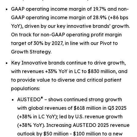
GAAP operating income margin of 19.7% and non-
GAAP operating income margin of 28.9% (+86 bps
YoY), driven by our key innovative brands’ growth.
On track for non-GAAP operating profit margin
target of 30% by 2027, in line with our Pivot to
Growth Strategy.
Key Innovative brands continue to drive growth,
with revenues +33% YoY in LC to $830 million, and
to provide value to diverse and critical patient
populations:
®
AUSTEDO
– shows continued strong growth
with global revenues of $618 million in Q3 2025
(+38% in LC YoY); led by U.S. revenue growth
(+38% YoY). Increasing AUSTEDO 2025 revenue
outlook by $50 million - $100 million to a new