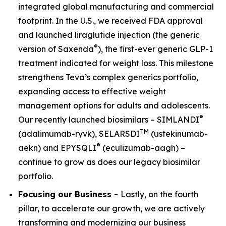
integrated global manufacturing and commercial
footprint. In the U.S., we received FDA approval
and launched liraglutide injection (the generic
®
version of Saxenda
), the first-ever generic GLP-1
treatment indicated for weight loss. This milestone
strengthens Teva’s complex generics portfolio,
expanding access to effective weight
management options for adults and adolescents.
®
Our recently launched biosimilars – SIMLANDI
TM
(adalimumab-ryvk), SELARSDI
(ustekinumab-
®
aekn) and EPYSQLI
(eculizumab-aagh) –
continue to grow as does our legacy biosimilar
portfolio.
Focusing our Business -
Lastly, on the fourth
pillar, to accelerate our growth, we are actively
transforming and modernizing our business