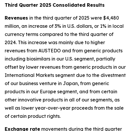
T
hird Quarter 2025 Consolidated Results
Revenues
in the third quarter of 2025 were $4,480
million, an increase of 3% in U.S. dollars, or 1% in local
currency terms compared to the third quarter of
2024. This increase was mainly due to higher
revenues from AUSTEDO and from generic products
including biosimilars in our U.S. segment, partially
offset by lower revenues from generic products in our
International Markets segment due to the divestment
of our business venture in Japan, from generic
products in our Europe segment, and from certain
other innovative products in all of our segments, as
well as lower year-over-year proceeds from the sale
of certain product rights.
Exchange rate
movements during the third quarter