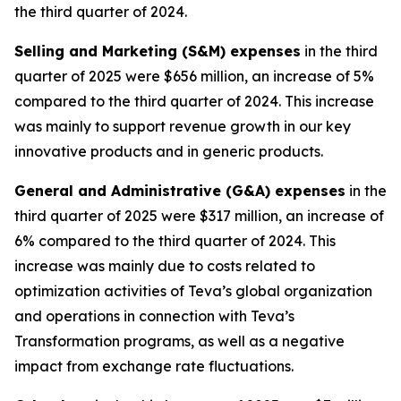
the third quarter of 2024.
Selling and Marketing (S&M) expenses
in the third
quarter of 2025 were $656 million, an increase of 5%
compared to the third quarter of 2024. This increase
was mainly to support revenue growth in our key
innovative products and in generic products.
General and Administrative (G&A) expenses
in the
third quarter of 2025 were $317 million, an increase of
6% compared to the third quarter of 2024. This
increase was mainly due to costs related to
optimization activities of Teva’s global organization
and operations in connection with Teva’s
Transformation programs, as well as a negative
impact from exchange rate fluctuations.