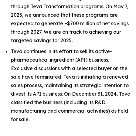
through Teva Transformation programs. On May 7,
2025, we announced that these programs are
expected to generate ~$700 million of net savings
through 2027. We are on track to achieving our
targeted savings for 2025.
Teva continues in its effort to sell its active-
pharmaceutical ingredient (API) business.
Exclusive discussions with a selected buyer on the
sale have terminated. Teva is initiating a renewed
sales process, maintaining its strategic intention to
divest its API business. On December 31, 2024, Teva
classified the business (including its R&D,
manufacturing and commercial activities) as held
for sale.