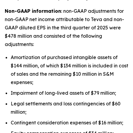
Non-GAAP information
: non-GAAP adjustments for
non-GAAP net income attributable to Teva and non-
GAAP diluted EPS in the third quarter of 2025 were
$478 million and consisted of the following
adjustments:
Amortization of purchased intangible assets of
$144 million, of which $134 million is included in cost
of sales and the remaining $10 million in S&M
expenses;
Impairment of long-lived assets of $79 million;
Legal settlements and loss contingencies of $60
million;
Contingent consideration expenses of $16 million;