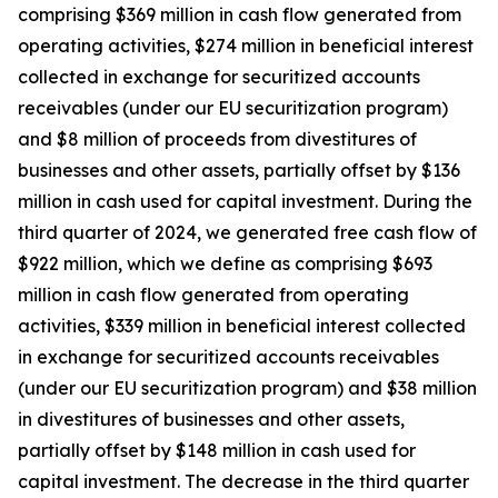
comprising $369 million in cash flow generated from
operating activities, $274 million in beneficial interest
collected in exchange for securitized accounts
receivables (under our EU securitization program)
and $8 million of proceeds from divestitures of
businesses and other assets, partially offset by $136
million in cash used for capital investment. During the
third quarter of 2024, we generated free cash flow of
$922 million, which we define as comprising $693
million in cash flow generated from operating
activities, $339 million in beneficial interest collected
in exchange for securitized accounts receivables
(under our EU securitization program) and $38 million
in divestitures of businesses and other assets,
partially offset by $148 million in cash used for
capital investment. The decrease in the third quarter