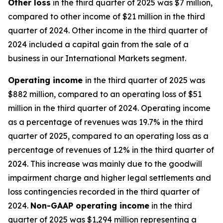
Other
loss
in the third quarter of 2025 was $7 million,
compared to other income of $21 million in the third
quarter of 2024. Other income in the third quarter of
2024 included a capital gain from the sale of a
business in our International Markets segment.
Operating
i
ncome
in the third quarter of 2025 was
$882 million, compared to an operating loss of $51
million in the third quarter of 2024. Operating income
as a percentage of revenues was 19.7% in the third
quarter of 2025, compared to an operating loss as a
percentage of revenues of 1.2% in the third quarter of
2024. This increase was mainly due to the goodwill
impairment charge and higher legal settlements and
loss contingencies recorded in the third quarter of
2024.
Non-GAAP operating income
in the third
quarter of 2025 was $1,294 million representing a