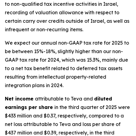
to non-qualified tax incentive activities in Israel,
recording of valuation allowance with respect to
certain carry over credits outside of Israel, as well as
infrequent or non-recurring items.
We expect our annual non-GAAP tax rate for 2025 to
be between 15%-18%, slightly higher than our non-
GAAP tax rate for 2024, which was 15.3%, mainly due
to a net tax benefit related to deferred tax assets
resulting from intellectual property-related
integration plans in 2024.
Net income
attributable to Teva and
diluted
earnings per share
in the third quarter of 2025 were
$433 million and $0.37, respectively, compared to a
net loss attributable to Teva and loss per share of
$437 million and $0.39, respectively, in the third