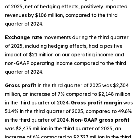
of 2025, net of hedging effects, positively impacted
revenues by $106 million, compared to the third
quarter of 2024.
Exchange rate
movements during the third quarter
of 2025, including hedging effects, had a positive
impact of $21 million on our operating income and
non-GAAP operating income compared to the third
quarter of 2024.
Gross profit
in the third quarter of 2025 was $2,304
million, an increase of 7% compared to $2,148 million
in the third quarter of 2024.
Gross profit margin
was
51.4% in the third quarter of 2025, compared to 49.6%
in the third quarter of 2024.
Non-GAAP gross profit
was $2,475 million in the third quarter of 2025, an
increase of 6% compared to $2,327 million in the third