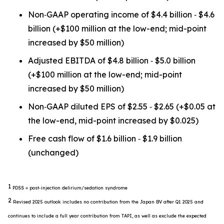
Non‐GAAP operating income of $4.4 billion ‐ $4.6
billion (+$100 million at the low-end; mid-point
increased by $50 million)
Adjusted EBITDA of $4.8 billion ‐ $5.0 billion
(+$100 million at the low-end; mid-point
increased by $50 million)
Non‐GAAP diluted EPS of $2.55 ‐ $2.65 (+$0.05 at
the low-end, mid-point increased by $0.025)
Free cash flow of $1.6 billion ‐ $1.9 billion
(unchanged)
1
PDSS = post-injection delirium/sedation syndrome
2
Revised 2025 outlook includes no contribution from the Japan BV after Q1 2025 and
continues to include a full year contribution from TAPI, as well as exclude the expected