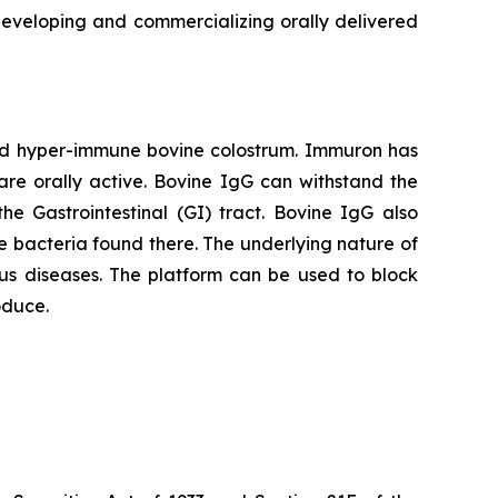
veloping and commercializing orally delivered
red hyper-immune bovine colostrum. Immuron has
are orally active. Bovine IgG can withstand the
he Gastrointestinal (GI) tract. Bovine IgG also
 the bacteria found there. The underlying nature of
us diseases. The platform can be used to block
oduce.