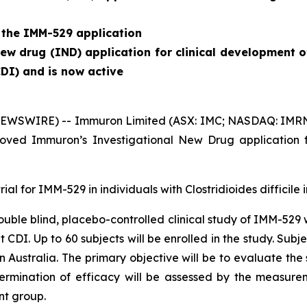
 the IMM-529 application
w drug (IND) application for clinical development o
CDI) and is now active
EWSWIRE) -- Immuron Limited (ASX: IMC; NASDAQ: IMRN), 
ved Immuron’s Investigational New Drug application f
rial for IMM-529 in individuals with
Clostridioides difficile
i
 double blind, placebo-controlled clinical study of IMM-529
nt CDI. Up to 60 subjects will be enrolled in the study. S
 in Australia. The primary objective will be to evaluate th
termination of efficacy will be assessed by the measure
nt group.