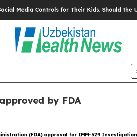
Controls for Their Kids. Should the US?
The Penta
approved by FDA
nistration (FDA) approval for IMM-529 Investigation