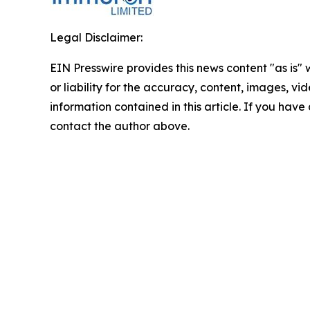
Legal Disclaimer:
EIN Presswire provides this news content "as is"
or liability for the accuracy, content, images, vide
information contained in this article. If you have 
contact the author above.