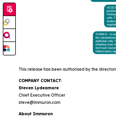
This release has been authorised by the director
COMPANY CONTACT
:
Steven Lydeamore
Chief Executive Officer
steve@immuron.com
About Immuron