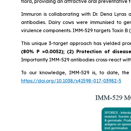
flora, providing an attractive oral preventative f
Immuron is collaborating with Dr. Dena Lyras 
antibodies. Dairy cows were immunised to gen
virulence components. IMM-529 targets Toxin B (T
This unique 3-target approach has yielded promi
(80%
P
=0.0052); (2) Protection of diseas
Importantly IMM-529 antibodies cross-react with w
To our knowledge, IMM-529 is, to date, the o
https://doi.org/10.1038/s41598-017-03982-5