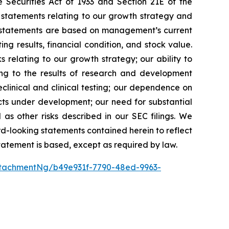
 Securities Act of 1933 and Section 21E of the
 statements relating to our growth strategy and
g statements are based on management’s current
ng results, financial condition, and stock value.
s relating to our growth strategy; our ability to
ing to the results of research and development
preclinical and clinical testing; our dependence on
ducts under development; our need for substantial
 as other risks described in our SEC filings. We
rd-looking statements contained herein to reflect
tatement is based, except as required by law.
tachmentNg/b49e931f-7790-48ed-9963-