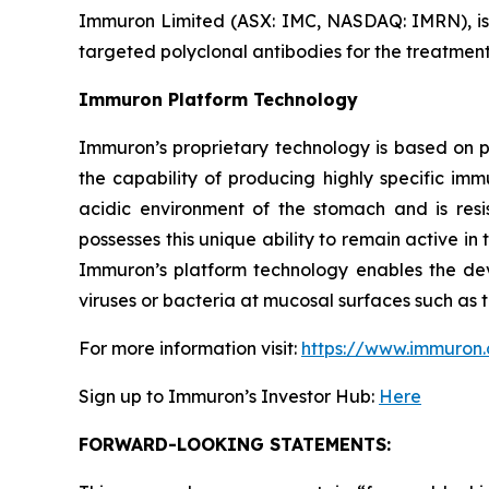
Immuron Limited (ASX: IMC, NASDAQ: IMRN), is
targeted polyclonal antibodies for the treatment 
Immuron Platform Technology
Immuron’s proprietary technology is based on 
the capability of producing highly specific im
acidic environment of the stomach and is resis
possesses this unique ability to remain active in 
Immuron’s platform technology enables the dev
viruses or bacteria at mucosal surfaces such as t
For more information visit:
https://www.immuron
Sign up to Immuron’s Investor Hub:
Here
FORWARD-LOOKING STATEMENTS: