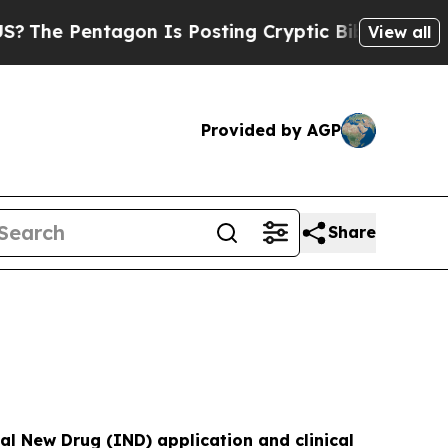
gon Is Posting Cryptic Biblical Messages on Soc
View all
Provided by AGP
Share
al New Drug (IND) application and clinical