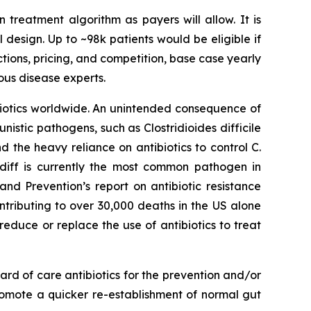
n treatment algorithm as payers will allow. It is
l design. Up to ~98k patients would be eligible if
ctions, pricing, and competition, base case yearly
ous disease experts.
ibiotics worldwide. An unintended consequence of
rtunistic pathogens, such as
Clostridioides difficile
nd the heavy reliance on antibiotics to control C.
 diff is currently the most common pathogen in
nd Prevention’s report on antibiotic resistance
ntributing to over 30,000 deaths in the US alone
reduce or replace the use of antibiotics to treat
rd of care antibiotics for the prevention and/or
romote a quicker re-establishment of normal gut