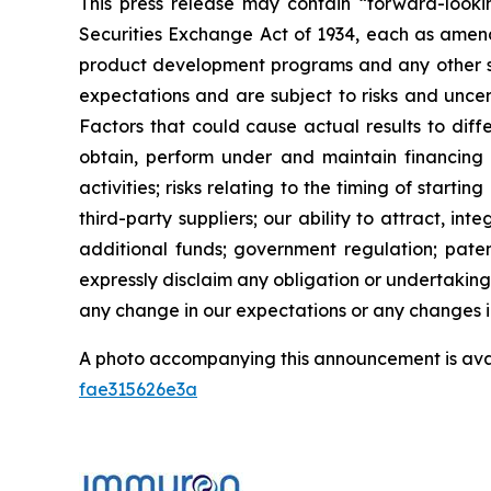
This press release may contain “forward-looki
Securities Exchange Act of 1934, each as amend
product development programs and any other st
expectations and are subject to risks and uncert
Factors that could cause actual results to diffe
obtain, perform under and maintain financing 
activities; risks relating to the timing of starti
third-party suppliers; our ability to attract, i
additional funds; government regulation; patent
expressly disclaim any obligation or undertaking
any change in our expectations or any changes in
A photo accompanying this announcement is ava
fae315626e3a