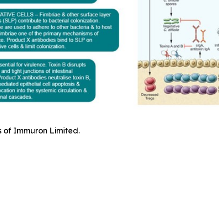
s of Immuron Limited.