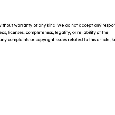
 without warranty of any kind. We do not accept any respons
os, licenses, completeness, legality, or reliability of the
any complaints or copyright issues related to this article, k