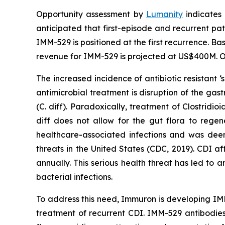
Opportunity assessment by
Lumanity
indicates 
anticipated that first-episode and recurrent pati
IMM-529 is positioned at the first recurrence. Ba
revenue for IMM-529 is projected at US$400M. Or
The increased incidence of antibiotic resistant
antimicrobial treatment is disruption of the gast
(C. diff). Paradoxically, treatment of
Clostridioi
diff does not allow for the gut flora to rege
healthcare-associated infections and was deeme
threats in the United States (CDC, 2019). CDI a
annually. This serious health threat has led to 
bacterial infections.
To address this need, Immuron is developing IMM
treatment of recurrent CDI. IMM-529 antibodies