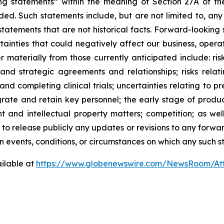
ng statements” within the meaning of Section 27A of the
ed. Such statements include, but are not limited to, any
atements that are not historical facts. Forward-lookin
ainties that could negatively affect our business, operati
r materially from those currently anticipated include: risk
and strategic agreements and relationships; risks relat
ng and completing clinical trials; uncertainties relating to 
ntegrate and retain key personnel; the early stage of pro
 and intellectual property matters; competition; as well
 to release publicly any updates or revisions to any forwa
 events, conditions, or circumstances on which any such s
ilable at
https://www.globenewswire.com/NewsRoom/At