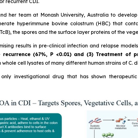
or recurrent CDI.
and her team at Monash University, Australia to develo
erate hyperimmune bovine colostrum (HBC) that contains
cB), the spores and the surface layer proteins of the vege
sing results in pre-clinical infection and relapse model
e recurrence (67%,
P
<0.01)
and (3) Treatment of p
hole cell lysates of many different human strains of C. dif
nly investigational drug that has shown therapeutic 