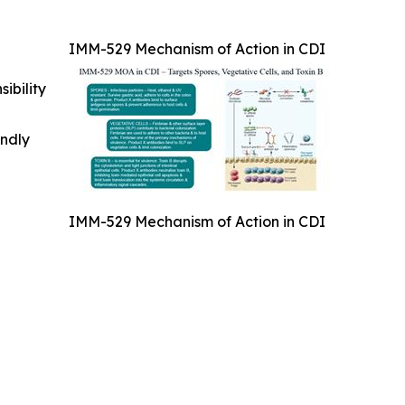
IMM-529 Mechanism of Action in CDI
ibility
indly
IMM-529 Mechanism of Action in CDI