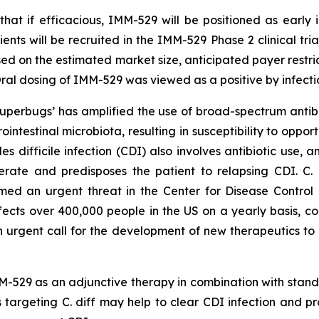
that if efficacious, IMM-529 will be positioned as early i
ents will be recruited in the IMM-529 Phase 2 clinical tria
sed on the estimated market size, anticipated payer restri
al dosing of IMM-529 was viewed as a positive by infecti
 ‘superbugs’ has amplified the use of broad-spectrum ant
rointestinal microbiota, resulting in susceptibility to oppo
des difficile
infection (CDI) also involves antibiotic use, a
nerate and predisposes the patient to relapsing CDI. C.
d an urgent threat in the Center for Disease Control a
ffects over 400,000 people in the US on a yearly basis, co
an urgent call for the development of new therapeutics to 
-529 as an adjunctive therapy in combination with standa
 targeting C. diff may help to clear CDI infection and p