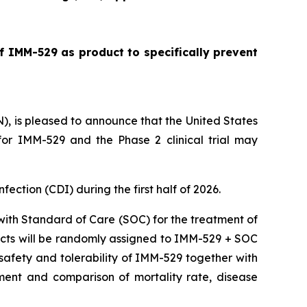
f IMM-529 as product to specifically prevent
is pleased to announce that the United States
or IMM-529 and the Phase 2 clinical trial may
nfection (CDI) during the first half of 2026.
 with Standard of Care (SOC) for the treatment of
ubjects will be randomly assigned to IMM-529 + SOC
e safety and tolerability of IMM-529 together with
ment and comparison of mortality rate, disease