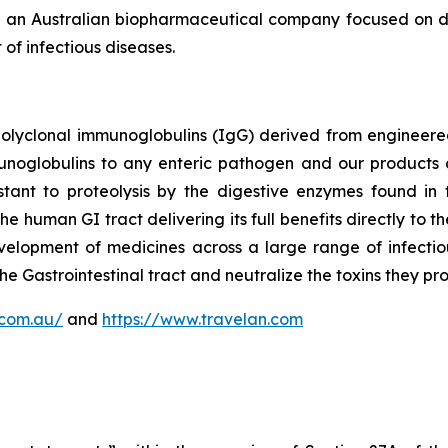
 an Australian biopharmaceutical company focused on de
of infectious diseases.
polyclonal immunoglobulins (IgG) derived from enginee
munoglobulins to any enteric pathogen and our products 
tant to proteolysis by the digestive enzymes found in t
the human GI tract delivering its full benefits directly to
elopment of medicines across a large range of infectio
he Gastrointestinal tract and neutralize the toxins they pr
.com.au/
and
https://www.travelan.com