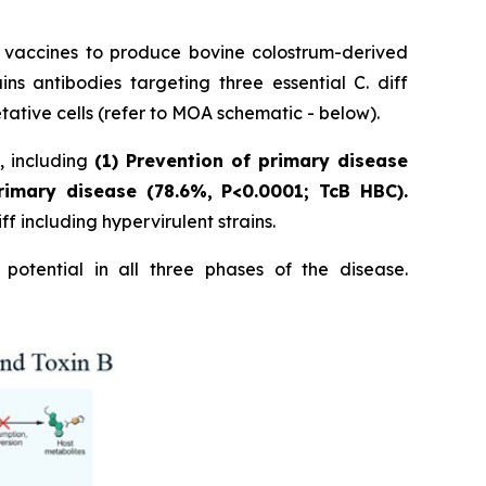
p vaccines to produce bovine colostrum-derived
 antibodies targeting three essential C. diff
tative cells (refer to MOA schematic - below).
s, including
(1) Prevention of primary disease
rimary disease (78.6%, P<0.0001; TcB HBC).
f including hypervirulent strains.
potential in all three phases of the disease.