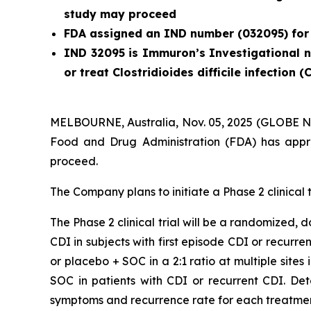
study may proceed
FDA assigned an IND number (032095) for
IND 32095 is Immuron’s Investigational ne
or treat
Clostridioides difficile
infection (
MELBOURNE, Australia, Nov. 05, 2025 (GLOBE N
Food and Drug Administration (FDA) has appro
proceed.
The Company plans to initiate a Phase 2 clinical t
The Phase 2 clinical trial will be a randomized,
CDI in subjects with first episode CDI or recurre
or placebo + SOC in a 2:1 ratio at multiple sites
SOC in patients with CDI or recurrent CDI. De
symptoms and recurrence rate for each treatme