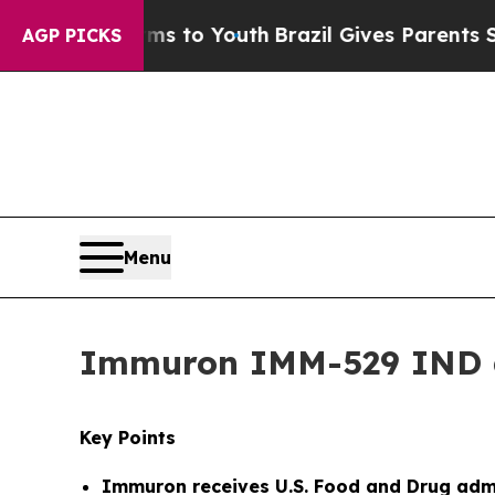
arms to Youth
Brazil Gives Parents Social Media 
AGP PICKS
Menu
Immuron IMM-529 IND 
Key Points
Immuron receives
U.S. Food and Drug admi