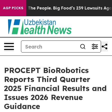
The People. Big Food’s 239 Lawsuits Against Life-Savin
AGP PICKS
PROCEPT BioRobotics
Reports Third Quarter
2025 Financial Results and
Issues 2026 Revenue
Guidance