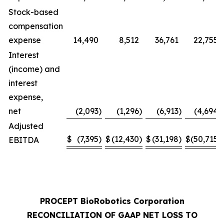
Stock-based
compensation
expense
14,490
8,512
36,761
22,755
Interest
(income) and
interest
expense,
net
(2,093
)
(1,296
)
(6,913
)
(4,694
)
Adjusted
$
(7,395
)
$
(12,430
)
$
(31,198
)
$
(50,715
)
EBITDA
PROCEPT BioRobotics Corporation
RECONCILIATION OF GAAP NET LOSS TO