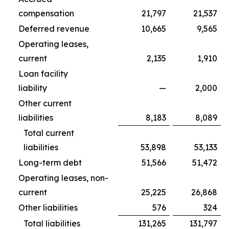
compensation
21,797
21,537
Deferred revenue
10,665
9,565
Operating leases,
current
2,135
1,910
Loan facility
liability
—
2,000
Other current
liabilities
8,183
8,089
Total current
liabilities
53,898
53,133
Long-term debt
51,566
51,472
Operating leases, non-
current
25,225
26,868
Other liabilities
576
324
Total liabilities
131,265
131,797