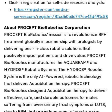
Dial-in registration for sell-side research analysts:
https://register-conf.media-
server.com/register/BIcd60b3c747ce43d491c58d
About PROCEPT BioRobotics Corporation
PROCEPT BioRobotics’ mission is to revolutionize BPH
treatment globally in partnership with urologists by
delivering best-in-class robotic solutions that
positively impact patients and drive value. PROCEPT
BioRobotics manufactures the AQUABEAM® and
HYDROS® Robotic Systems. The HYDROS® Robotic
System is the only AI-Powered, robotic technology
that delivers Aquablation therapy. PROCEPT
BioRobotics designed Aquablation therapy to deliver
effective, safe, and durable outcomes for males
suffering from lower urinary tract symptoms or LUTS,
due to BPH that are independent of prostate size