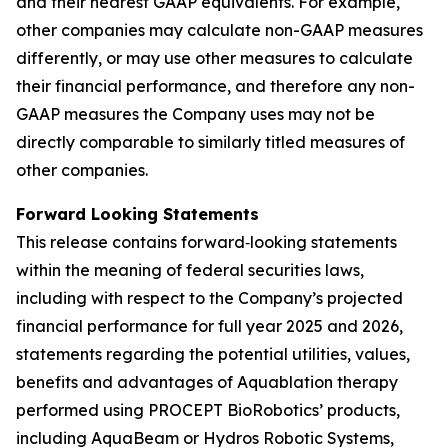
and their nearest GAAP equivalents. For example,
other companies may calculate non-GAAP measures
differently, or may use other measures to calculate
their financial performance, and therefore any non-
GAAP measures the Company uses may not be
directly comparable to similarly titled measures of
other companies.
Forward Looking Statements
This release contains forward‐looking statements
within the meaning of federal securities laws,
including with respect to the Company’s projected
financial performance for full year 2025 and 2026,
statements regarding the potential utilities, values,
benefits and advantages of Aquablation therapy
performed using PROCEPT BioRobotics’ products,
including AquaBeam or Hydros Robotic Systems,