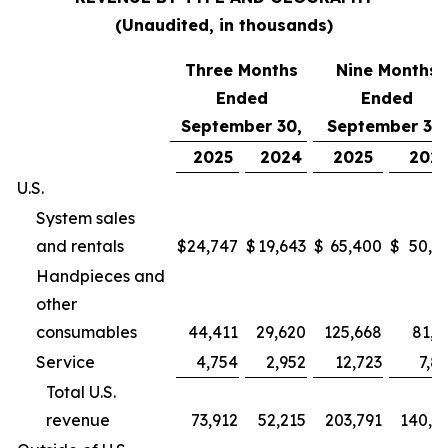
(Unaudited, in thousands)
Three Months
Nine Months
Ended
Ended
September 30,
September 30,
2025
2024
2025
202
U.S.
System sales
and rentals
$
24,747
$
19,643
$
65,400
$
50,9
Handpieces and
other
consumables
44,411
29,620
125,668
81,2
Service
4,754
2,952
12,723
7,8
Total U.S.
revenue
73,912
52,215
203,791
140,0