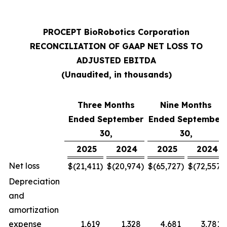
PROCEPT BioRobotics Corporation
RECONCILIATION OF GAAP NET LOSS TO
ADJUSTED EBITDA
(Unaudited, in thousands)
Three Months
Nine Months
Ended September
Ended September
30,
30,
2025
2024
2025
2024
Net loss
$
(21,411
)
$
(20,974
)
$
(65,727
)
$
(72,557
)
Depreciation
and
amortization
expense
1,619
1,328
4,681
3,781