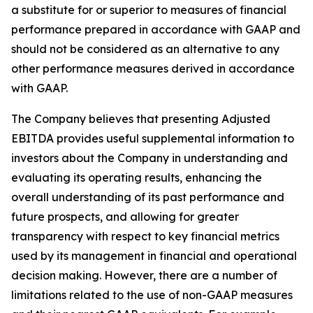
a substitute for or superior to measures of financial
performance prepared in accordance with GAAP and
should not be considered as an alternative to any
other performance measures derived in accordance
with GAAP.
The Company believes that presenting Adjusted
EBITDA provides useful supplemental information to
investors about the Company in understanding and
evaluating its operating results, enhancing the
overall understanding of its past performance and
future prospects, and allowing for greater
transparency with respect to key financial metrics
used by its management in financial and operational
decision making. However, there are a number of
limitations related to the use of non-GAAP measures