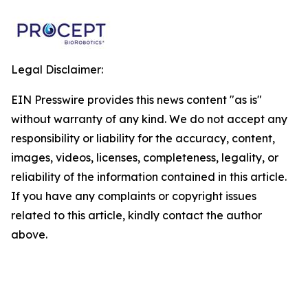
Legal Disclaimer:
EIN Presswire provides this news content "as is"
without warranty of any kind. We do not accept any
responsibility or liability for the accuracy, content,
images, videos, licenses, completeness, legality, or
reliability of the information contained in this article.
If you have any complaints or copyright issues
related to this article, kindly contact the author
above.