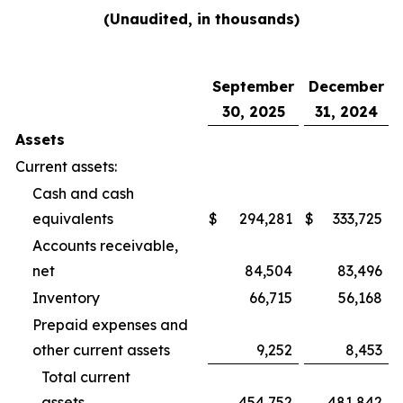
(Unaudited, in thousands)
September
December
30, 2025
31, 2024
Assets
Current assets:
Cash and cash
equivalents
$
294,281
$
333,725
Accounts receivable,
net
84,504
83,496
Inventory
66,715
56,168
Prepaid expenses and
other current assets
9,252
8,453
Total current
assets
454,752
481,842