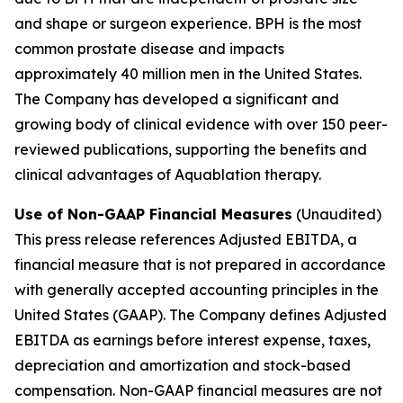
and shape or surgeon experience. BPH is the most
common prostate disease and impacts
approximately 40 million men in the United States.
The Company has developed a significant and
growing body of clinical evidence with over 150 peer-
reviewed publications, supporting the benefits and
clinical advantages of Aquablation therapy.
Use of Non-GAAP Financial Measures
(Unaudited)
This press release references Adjusted EBITDA, a
financial measure that is not prepared in accordance
with generally accepted accounting principles in the
United States (GAAP). The Company defines Adjusted
EBITDA as earnings before interest expense, taxes,
depreciation and amortization and stock-based
compensation. Non-GAAP financial measures are not