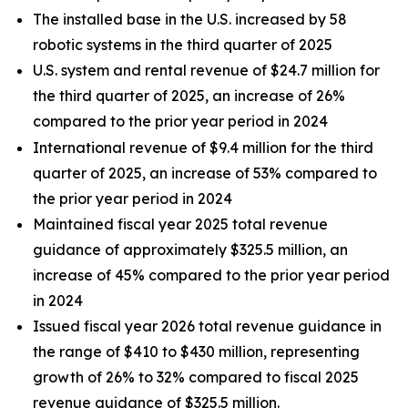
The installed base in the U.S. increased by 58
robotic systems in the third quarter of 2025
U.S. system and rental revenue of $24.7 million for
the third quarter of 2025, an increase of 26%
compared to the prior year period in 2024
International revenue of $9.4 million for the third
quarter of 2025, an increase of 53% compared to
the prior year period in 2024
Maintained fiscal year 2025 total revenue
guidance of approximately $325.5 million, an
increase of 45% compared to the prior year period
in 2024
Issued fiscal year 2026 total revenue guidance in
the range of $410 to $430 million, representing
growth of 26% to 32% compared to fiscal 2025
revenue guidance of $325.5 million.