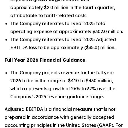
approximately $2.0 million in the fourth quarter,
attributable to tariff-related costs.
The Company reiterates full year 2025 total
operating expense of approximately $302.0 million.
The Company reiterates full year 2025 Adjusted
EBITDA loss to be approximately ($35.0) million.
Full Year
2026
Financial Guidance
The Company projects revenue for the full year
2026 to be in the range of $410 to $430 million,
which represents growth of 26% to 32% over the
Company’s 2025 revenue guidance range.
Adjusted EBITDA is a financial measure that is not
prepared in accordance with generally accepted
accounting principles in the United States (GAAP). For