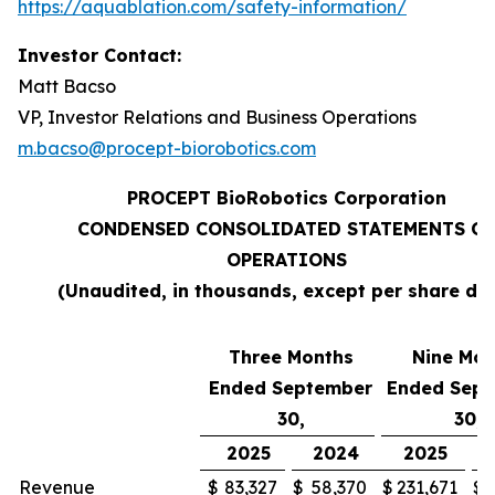
https://aquablation.com/safety-information/
Investor Contact:
Matt Bacso
VP, Investor Relations and Business Operations
m.bacso@procept-biorobotics.com
PROCEPT BioRobotics Corporation
CONDENSED CONSOLIDATED STATEMENTS OF
OPERATIONS
(Unaudited, in thousands, except per share da
Three Months
Nine Mon
Ended September
Ended Sep
30,
30,
2025
2024
2025
Revenue
$
83,327
$
58,370
$
231,671
$
1