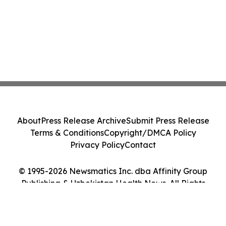
About
Press Release Archive
Submit Press Release
Terms & Conditions
Copyright/DMCA Policy
Privacy Policy
Contact
© 1995-2026 Newsmatics Inc. dba Affinity Group
Publishing & Uzbekistan Health News. All Rights
Reserved.
Cookie Settings / Your Privacy Choices