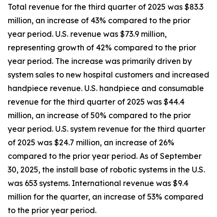
Total revenue for the third quarter of 2025 was $83.3
million, an increase of 43% compared to the prior
year period. U.S. revenue was $73.9 million,
representing growth of 42% compared to the prior
year period. The increase was primarily driven by
system sales to new hospital customers and increased
handpiece revenue. U.S. handpiece and consumable
revenue for the third quarter of 2025 was $44.4
million, an increase of 50% compared to the prior
year period. U.S. system revenue for the third quarter
of 2025 was $24.7 million, an increase of 26%
compared to the prior year period. As of September
30, 2025, the install base of robotic systems in the U.S.
was 653 systems. International revenue was $9.4
million for the quarter, an increase of 53% compared
to the prior year period.