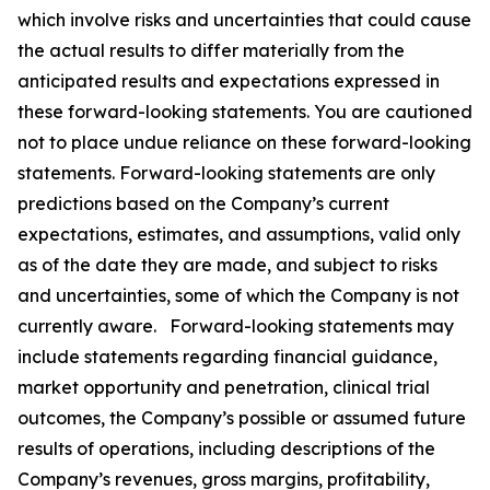
which involve risks and uncertainties that could cause
the actual results to differ materially from the
anticipated results and expectations expressed in
these forward-looking statements. You are cautioned
not to place undue reliance on these forward-looking
statements. Forward-looking statements are only
predictions based on the Company’s current
expectations, estimates, and assumptions, valid only
as of the date they are made, and subject to risks
and uncertainties, some of which the Company is not
currently aware. Forward-looking statements may
include statements regarding financial guidance,
market opportunity and penetration, clinical trial
outcomes, the Company’s possible or assumed future
results of operations, including descriptions of the
Company’s revenues, gross margins, profitability,