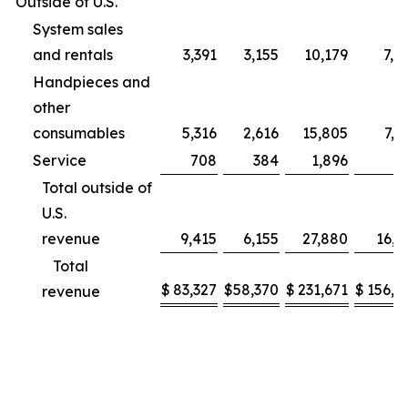
Outside of U.S.
System sales
and rentals
3,391
3,155
10,179
7,9
Handpieces and
other
consumables
5,316
2,616
15,805
7,2
Service
708
384
1,896
9
Total outside of
U.S.
revenue
9,415
6,155
27,880
16,1
Total
$
83,327
$
58,370
$
231,671
$
156,2
revenue