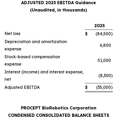
ADJUSTED 2025 EBITDA Guidance
(Unaudited, in thousands)
2025
Net loss
$
(84,500
)
Depreciation and amortization
6,800
expense
Stock-based compensation
51,000
expense
Interest (income) and interest expense,
(8,300
)
net
Adjusted EBITDA
$
(35,000
)
PROCEPT BioRobotics Corporation
CONDENSED CONSOLIDATED BALANCE SHEETS