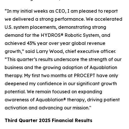
“In my initial weeks as CEO, I am pleased to report
we delivered a strong performance. We accelerated
U.S. system placements, demonstrating strong
demand for the HYDROS® Robotic System, and
achieved 43% year over year global revenue
growth,” said Larry Wood, chief executive officer.
“This quarter’s results underscore the strength of our
business and the growing adoption of Aquablation
therapy. My first two months at PROCEPT have only
deepened my confidence in our significant growth
potential. We remain focused on expanding
awareness of Aquablation® therapy, driving patient
activation and advancing our mission."
Third Quarter
2025
Financial Results