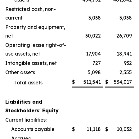
Restricted cash, non-
current
3,038
3,038
Property and equipment,
net
30,022
26,709
Operating lease right-of-
use assets, net
17,904
18,941
Intangible assets, net
727
932
Other assets
5,098
2,555
$
511,541
$
534,017
Total assets
Liabilities and
Stockholders' Equity
Current liabilities:
Accounts payable
$
11,118
$
10,032
Accrued