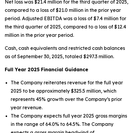
Net loss was $21.4 million for the third quarter of 2025,
compared to a loss of $21.0 million in the prior year
period. Adjusted EBITDA was a loss of $7.4 million for
the third quarter of 2025, compared to a loss of $12.4
million in the prior year period.
Cash, cash equivalents and restricted cash balances
as of September 30, 2025, totaled $297.3 million.
Full Year
2025
Financial Guidance
The Company reiterates revenue for the full year
2025 to be approximately $325.5 million, which
represents 45% growth over the Company’s prior
year revenue.
The Company expects full year 2025 gross margins
in the range of 64.0% to 64.5%. The Company
expects a gross margin headwind of