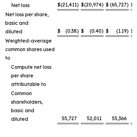
$
(21,411
)
$
(20,974
)
$
(65,727
)
$
(
Net loss
Net loss per share,
basic and
$
(0.38
)
$
(0.40
)
$
(1.19
)
$
diluted
Weighted-average
common shares used
to
Compute net loss
per share
attributable to
Common
shareholders,
basic and
55,727
52,011
55,366
diluted