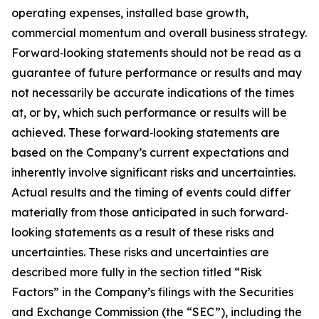
operating expenses, installed base growth,
commercial momentum and overall business strategy.
Forward‐looking statements should not be read as a
guarantee of future performance or results and may
not necessarily be accurate indications of the times
at, or by, which such performance or results will be
achieved. These forward‐looking statements are
based on the Company’s current expectations and
inherently involve significant risks and uncertainties.
Actual results and the timing of events could differ
materially from those anticipated in such forward‐
looking statements as a result of these risks and
uncertainties. These risks and uncertainties are
described more fully in the section titled “Risk
Factors” in the Company’s filings with the Securities
and Exchange Commission (the “SEC”), including the