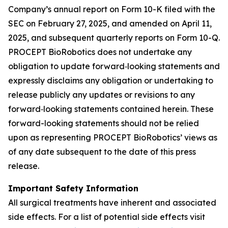
Company’s annual report on Form 10-K filed with the
SEC on February 27, 2025, and amended on April 11,
2025, and subsequent quarterly reports on Form 10-Q.
PROCEPT BioRobotics does not undertake any
obligation to update forward‐looking statements and
expressly disclaims any obligation or undertaking to
release publicly any updates or revisions to any
forward‐looking statements contained herein. These
forward-looking statements should not be relied
upon as representing PROCEPT BioRobotics’ views as
of any date subsequent to the date of this press
release.
Important Safety Information
All surgical treatments have inherent and associated
side effects. For a list of potential side effects visit