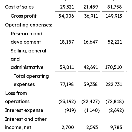
Cost of sales
29,321
21,459
81,758
Gross profit
54,006
36,911
149,913
Operating expenses:
Research and
development
18,187
16,647
52,221
Selling, general
and
administrative
59,011
42,691
170,510
1
Total operating
expenses
77,198
59,338
222,731
1
Loss from
operations
(23,192
)
(22,427
)
(72,818
)
(
Interest expense
(919
)
(1,140
)
(2,692
)
Interest and other
income, net
2,700
2,593
9,783