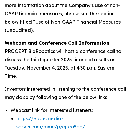
more information about the Company’s use of non-
GAAP financial measures, please see the section
below titled “Use of Non-GAAP Financial Measures
(Unaudited).
Webcast and Conference Call Information
PROCEPT BioRobotics will host a conference call to
discuss the third quarter 2025 financial results on
Tuesday, November 4, 2025, at 4:30 p.m. Eastern
Time.
Investors interested in listening to the conference call
may do so by following one of the below links:
Webcast link for interested listeners:
https://edge.media-
server.com/mmc/p/ojteo5eq/