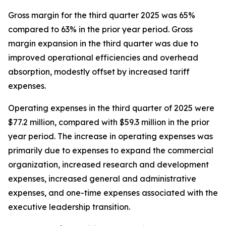
Gross margin for the third quarter 2025 was 65%
compared to 63% in the prior year period. Gross
margin expansion in the third quarter was due to
improved operational efficiencies and overhead
absorption, modestly offset by increased tariff
expenses.
Operating expenses in the third quarter of 2025 were
$77.2 million, compared with $59.3 million in the prior
year period. The increase in operating expenses was
primarily due to expenses to expand the commercial
organization, increased research and development
expenses, increased general and administrative
expenses, and one-time expenses associated with the
executive leadership transition.