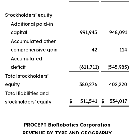
Stockholders’ equity:
Additional paid-in
capital
991,945
948,091
Accumulated other
comprehensive gain
42
114
Accumulated
deficit
(611,711
)
(545,985
)
Total stockholders’
equity
380,276
402,220
Total liabilities and
$
511,541
$
534,017
stockholders’ equity
PROCEPT BioRobotics Corporation
REVENUE BY TYPE AND GEOGRAPHY