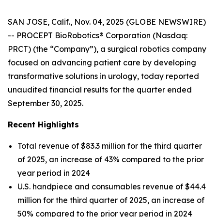
SAN JOSE, Calif., Nov. 04, 2025 (GLOBE NEWSWIRE)
-- PROCEPT BioRobotics® Corporation (Nasdaq:
PRCT) (the “Company”), a surgical robotics company
focused on advancing patient care by developing
transformative solutions in urology, today reported
unaudited financial results for the quarter ended
September 30, 2025.
Recent Highlights
Total revenue of $83.3 million for the third quarter
of 2025, an increase of 43% compared to the prior
year period in 2024
U.S. handpiece and consumables revenue of $44.4
million for the third quarter of 2025, an increase of
50% compared to the prior year period in 2024