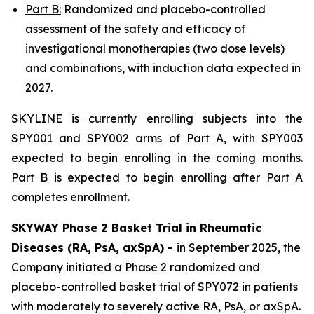
Part B:
Randomized and placebo-controlled
assessment of the safety and efficacy of
investigational monotherapies (two dose levels)
and combinations, with induction data expected in
2027.
SKYLINE is currently enrolling subjects into the
SPY001 and SPY002 arms of Part A, with SPY003
expected to begin enrolling in the coming months.
Part B is expected to begin enrolling after Part A
completes enrollment.
SKYWAY Phase 2 Basket Trial in Rheumatic
Diseases (RA, PsA, axSpA) -
in September 2025, the
Company initiated a Phase 2 randomized and
placebo-controlled basket trial of SPY072 in patients
with moderately to severely active RA, PsA, or axSpA.