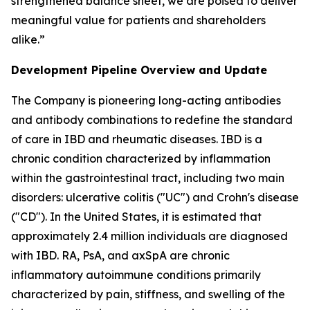
strengthened balance sheet, we are poised to deliver
meaningful value for patients and shareholders
alike.”
Development Pipeline Overview and Update
The Company is pioneering long-acting antibodies
and antibody combinations to redefine the standard
of care in IBD and rheumatic diseases. IBD is a
chronic condition characterized by inflammation
within the gastrointestinal tract, including two main
disorders: ulcerative colitis ("UC") and Crohn's disease
("CD"). In the United States, it is estimated that
approximately 2.4 million individuals are diagnosed
with IBD. RA, PsA, and axSpA are chronic
inflammatory autoimmune conditions primarily
characterized by pain, stiffness, and swelling of the