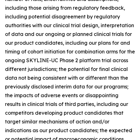
including those arising from regulatory feedback,
including potential disagreement by regulatory
authorities with our clinical trial design, interpretation
of data and our ongoing or planned clinical trials for
our product candidates, including our plans for and
timing of cohort initiation for combination arms for the
ongoing SKYLINE-UC Phase 2 platform trial across
different jurisdictions; the potential for final clinical
data not being consistent with or different than the
previously disclosed interim data for our programs;
the impacts of adverse events or disappointing
results in clinical trials of third parties, including our
competitors developing product candidates that
target similar mechanisms of action and/or
indications as our product candidates; the expected
or potential impact of macroeconomic conditions,