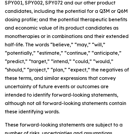
SPY001, SPY002, SPY072 and our other product
candidates, including the potential for a Q3M or Q6M
dosing profile; and the potential therapeutic benefits
and economic value of its product candidates as
monotherapies or in combinations and their extended
half-life. The words “believe,” “may,” “will,”
“potentially,” “estimate,” “continue,” “anticipate,”
“predict,” “target,” “intend,” “could,” “would,”
“should,” “project,” “plan,” “expect,” the negatives of
these terms, and similar expressions that convey
uncertainty of future events or outcomes are
intended to identify forward-looking statements,
although not all forward-looking statements contain
these identifying words.
These forward-looking statements are subject to a
number of risks, uncertainties and assumptions,