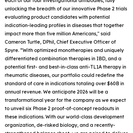
each of our four investigational antibodies, fully
unlocking the breadth of our innovative Phase 2 trials
evaluating product candidates with potential
indication-leading profiles in diseases that together
impact more than five million Americans," said
Cameron Turtle, DPhil, Chief Executive Officer of
Spyre. “With optimized monotherapies and uniquely
differentiated combination therapies in IBD, and a
potential first- and best-in-class anti-TL1A therapy in
rheumatic diseases, our portfolio could redefine the
standard of care in indications totaling over $60B in
annual revenue. We anticipate 2026 will be a
transformational year for the company as we expect
to unveil six Phase 2 proof-of-concept readouts in
these indications. With our world-class development
organization, de-risked biology, and a recently-