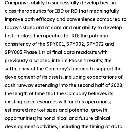
Company's ability to successfully develop best-in-
class therapeutics for IBD or RD that meaningfully
improve both efficacy and convenience compared to
today's standard of care and our ability to develop
first-in-class therapeutics for RD; the potential
consistency of the SPY001, SPY002, SPY072 and
SPY003 Phase 1 trial final data readouts with
previously disclosed interim Phase 1 results; the
sufficiency of the Company's funding to support the
development of its assets, including expectations of
cash runway extending into the second half of 2028;
the length of time that the Company believes its
existing cash resources will fund its operations;
estimated market sizes and potential growth
opportunities; its nonclinical and future clinical
development activities, including the timing of data