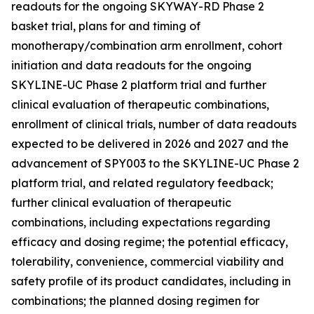
readouts for the ongoing SKYWAY-RD Phase 2
basket trial, plans for and timing of
monotherapy/combination arm enrollment, cohort
initiation and data readouts for the ongoing
SKYLINE-UC Phase 2 platform trial and further
clinical evaluation of therapeutic combinations,
enrollment of clinical trials, number of data readouts
expected to be delivered in 2026 and 2027 and the
advancement of SPY003 to the SKYLINE-UC Phase 2
platform trial, and related regulatory feedback;
further clinical evaluation of therapeutic
combinations, including expectations regarding
efficacy and dosing regime; the potential efficacy,
tolerability, convenience, commercial viability and
safety profile of its product candidates, including in
combinations; the planned dosing regimen for