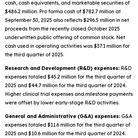
cash, cash equivalents, and marketable securities of
$486.2 million
.
Pro forma cash of $782.7 million at
September 30, 2025 also reflects $296.5 million in net
proceeds from the recently closed October 2025
underwritten public offering of common stock. Net
cash used in operating activities was $37.1 million for
the third quarter of 2025.
Research and Development (R&D) expenses:
R&D
expenses totaled $45.2 million for the third quarter of
2025 and $44.7 million for the third quarter of 2024.
Higher clinical trial expenses and milestone payments
were offset by lower early-stage R&D activities.
General and Administrative (G&A) expenses:
G&A
expenses totaled $11.6 million for the third quarter of
2025 and $10.6 million for the third quarter of 2024.