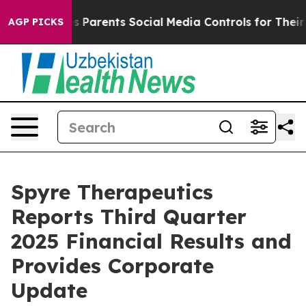
Parents Social Media Controls for Their Kids. Should th
AGP PICKS
Spyre Therapeutics
Reports Third Quarter
2025 Financial Results and
Provides Corporate
Update