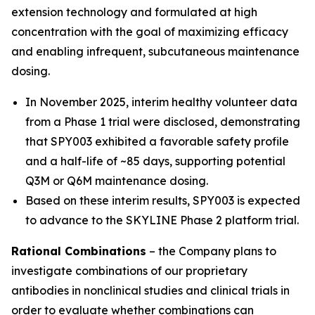
extension technology and formulated at high
concentration with the goal of maximizing efficacy
and enabling infrequent, subcutaneous maintenance
dosing.
In November 2025, interim healthy volunteer data
from a Phase 1 trial were disclosed, demonstrating
that SPY003 exhibited a favorable safety profile
and a half-life of ~85 days, supporting potential
Q3M or Q6M maintenance dosing.
Based on these interim results, SPY003 is expected
to advance to the SKYLINE Phase 2 platform trial.
Rational Combinations
– the Company plans to
investigate combinations of our proprietary
antibodies in nonclinical studies and clinical trials in
order to evaluate whether combinations can