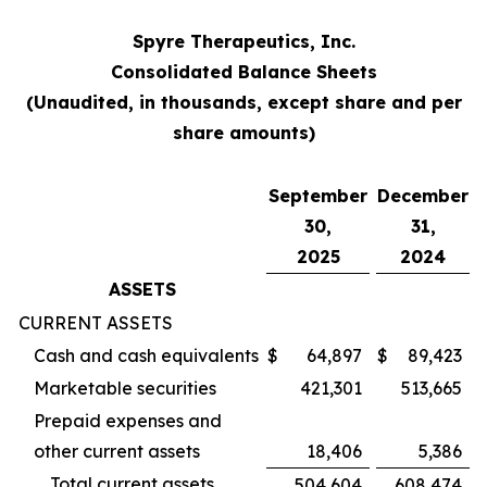
Spyre Therapeutics, Inc.
Consolidated Balance Sheets
(Unaudited, in thousands, except share and per
share amounts)
September
December
30,
31,
2025
2024
ASSETS
CURRENT ASSETS
Cash and cash equivalents
$
64,897
$
89,423
Marketable securities
421,301
513,665
Prepaid expenses and
other current assets
18,406
5,386
Total current assets
504,604
608,474