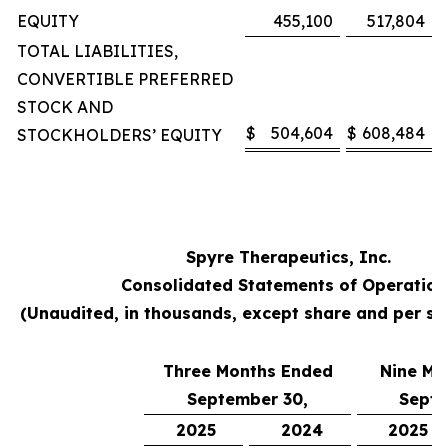
EQUITY
455,100
517,804
TOTAL LIABILITIES,
CONVERTIBLE PREFERRED
STOCK AND
$
504,604
$
608,484
STOCKHOLDERS’ EQUITY
Spyre Therapeutics, Inc.
Consolidated Statements of Operation
(Unaudited, in thousands, except share and per s
Three Months Ended
Nine Mo
September 30,
Septe
2025
2024
2025