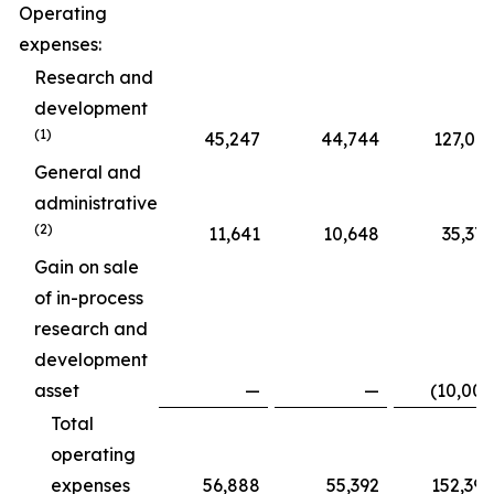
Operating
expenses:
Research and
development
(1)
45,247
44,744
127,015
General and
administrative
(2)
11,641
10,648
35,375
Gain on sale
of in-process
research and
development
asset
—
—
(10,000
Total
operating
expenses
56,888
55,392
152,390