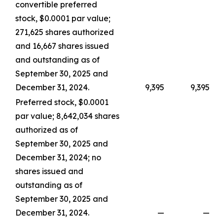
convertible preferred
stock, $0.0001 par value;
271,625 shares authorized
and 16,667 shares issued
and outstanding as of
September 30, 2025 and
December 31, 2024.
9,395
9,395
Preferred stock, $0.0001
par value; 8,642,034 shares
authorized as of
September 30, 2025 and
December 31, 2024; no
shares issued and
outstanding as of
September 30, 2025 and
December 31, 2024.
—
—