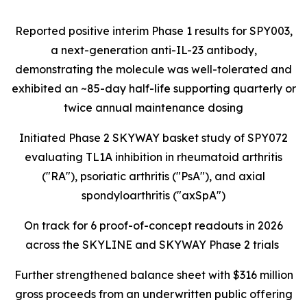
Reported positive interim Phase 1 results for SPY003,
a next-generation anti-IL-23 antibody,
demonstrating the molecule was well-tolerated and
exhibited an ~85-day half-life supporting quarterly or
twice annual maintenance dosing
Initiated Phase 2 SKYWAY basket study of SPY072
evaluating TL1A inhibition in rheumatoid arthritis
("RA"), psoriatic arthritis ("PsA"), and axial
spondyloarthritis ("axSpA")
On track for 6 proof-of-concept readouts in 2026
across the SKYLINE and SKYWAY Phase 2 trials
Further strengthened balance sheet with $316 million
gross proceeds from an underwritten public offering