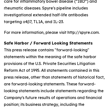
care for inflammatory bowel disease (“IBD”) and
rheumatic diseases. Spyre's pipeline includes
investigational extended half-life antibodies
targeting α4β7, TL1A, and IL-23.
For more information, please visit http://spyre.com.
Safe Harbor / Forward Looking
Statements
This press release contains "forward-looking"
statements within the meaning of the safe harbor
provisions of the U.S. Private Securities Litigation
Reform Act of 1995. All statements contained in this
press release, other than statements of historical fact,
are forward-looking statements. These forward-
looking statements include statements regarding the
Company's future results of operations and financial
position; its business strategy, including the