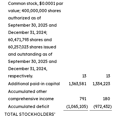
Common stock, $0.0001 par
value; 400,000,000 shares
authorized as of
September 30, 2025 and
December 31, 2024;
60,471,793 shares and
60,257,023 shares issued
and outstanding as of
September 30, 2025 and
December 31, 2024,
respectively.
13
13
Additional paid-in capital
1,363,581
1,334,223
Accumulated other
comprehensive income
791
180
Accumulated deficit
(1,065,105
)
(972,432
)
TOTAL STOCKHOLDERS’