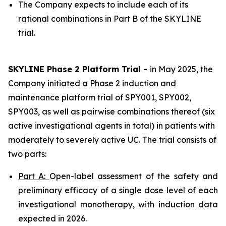
The Company expects to include each of its
rational combinations in Part B of the SKYLINE
trial.
SKYLINE Phase 2 Platform Trial -
in May 2025, the
Company initiated a Phase 2 induction and
maintenance platform trial of SPY001, SPY002,
SPY003, as well as pairwise combinations thereof (six
active investigational agents in total) in patients with
moderately to severely active UC. The trial consists of
two parts:
Part A:
Open-label assessment of the safety and
preliminary efficacy of a single dose level of each
investigational monotherapy, with induction data
expected in 2026.