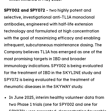
SPY002 and SPY072
– two highly potent and
selective, investigational anti-TL1A monoclonal
antibodies, engineered with half-life extension
technology and formulated at high concentration
with the goal of maximizing efficacy and enabling
infrequent, subcutaneous maintenance dosing. The
Company believes TL1A has emerged as one of the
most promising targets in IBD and broader
immunology indications. SPY002 is being evaluated
for the treatment of IBD in the SKYLINE study and
SPY072 is being evaluated for the treatment of
rheumatic diseases in the SKYWAY study.
In June 2025, interim healthy volunteer data from
two Phase 1 trials (one for SPY002 and one for