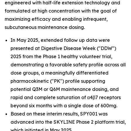
engineered with half-life extension technology and
formulated at high concentration with the goal of
maximizing efficacy and enabling infrequent,
subcutaneous maintenance dosing.
In May 2025, extended follow up data were
presented at Digestive Disease Week ("DDW")
2025 from the Phase 1 healthy volunteer trial,
demonstrating a favorable safety profile across all
dose groups, a meaningfully differentiated
pharmacokinetic ("PK") profile supporting
potential Q3M or Q6M maintenance dosing, and
rapid and complete saturation of α4β7 receptors
beyond six months with a single dose of 600mg.
Based on these interim results, SPY001 was
advanced into the SKYLINE Phase 2 platform trial,
which initiated in May 2025.