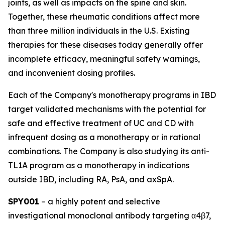
joints, as well as impacts on the spine and skin.
Together, these rheumatic conditions affect more
than three million individuals in the U.S. Existing
therapies for these diseases today generally offer
incomplete efficacy, meaningful safety warnings,
and inconvenient dosing profiles.
Each of the Company's monotherapy programs in IBD
target validated mechanisms with the potential for
safe and effective treatment of UC and CD with
infrequent dosing as a monotherapy or in rational
combinations. The Company is also studying its anti-
TL1A program as a monotherapy in indications
outside IBD, including RA, PsA, and axSpA.
SPY001
– a highly potent and selective
investigational monoclonal antibody targeting α4β7,