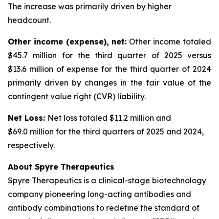
The increase was primarily driven by higher
headcount.
Other income (expense), net:
Other income totaled
$45.7 million for the third quarter of 2025 versus
$13.6 million of expense for the third quarter of 2024
primarily driven by changes in the fair value of the
contingent value right (CVR) liability.
Net Loss:
Net loss totaled $11.2 million and
$69.0 million for the third quarters of 2025 and 2024,
respectively.
About Spyre Therapeutics
Spyre Therapeutics is a clinical-stage biotechnology
company pioneering long-acting antibodies and
antibody combinations to redefine the standard of