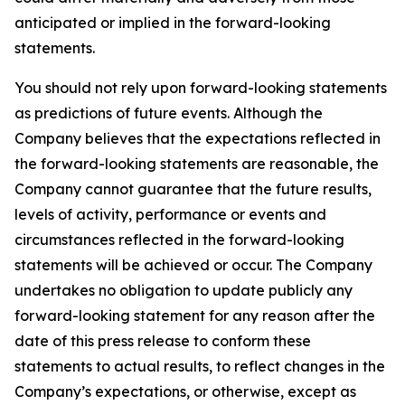
anticipated or implied in the forward-looking
statements.
You should not rely upon forward-looking statements
as predictions of future events. Although the
Company believes that the expectations reflected in
the forward-looking statements are reasonable, the
Company cannot guarantee that the future results,
levels of activity, performance or events and
circumstances reflected in the forward-looking
statements will be achieved or occur. The Company
undertakes no obligation to update publicly any
forward-looking statement for any reason after the
date of this press release to conform these
statements to actual results, to reflect changes in the
Company’s expectations, or otherwise, except as