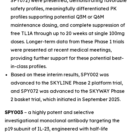
SPY072) were presented, demonstrating favorable
safety profiles, meaningfully differentiated PK
profiles supporting potential Q3M or Q6M
maintenance dosing, and complete suppression of
free TL1A through up to 20 weeks at single 100mg
doses. Longer-term data from these Phase 1 trials
were presented at recent medical meetings,
providing further support for these potential best-
in-class profiles.
Based on these interim results, SPY002 was
advanced to the SKYLINE Phase 2 platform trial,
and SPY072 was advanced to the SKYWAY Phase
2 basket trial, which initiated in September 2025.
SPY003
– a highly potent and selective
investigational monoclonal antibody targeting the
p19 subunit of IL-23, engineered with half-life