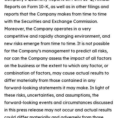
Reports on Form 10-K, as well as in other filings and
reports that the Company makes from time to time
with the Securities and Exchange Commission.
Moreover, the Company operates in a very
competitive and rapidly changing environment, and
new risks emerge from time to time. It is not possible
for the Company’s management to predict all risks,
nor can the Company assess the impact of all factors
on the business or the extent to which any factor, or
combination of factors, may cause actual results to
differ materially from those contained in any
forward-looking statements it may make. In light of
these risks, uncertainties, and assumptions, the
forward-looking events and circumstances discussed
in this press release may not occur and actual results
could differ materially and adversely from those