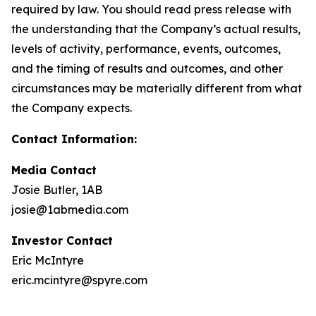
required by law. You should read press release with
the understanding that the Company’s actual results,
levels of activity, performance, events, outcomes,
and the timing of results and outcomes, and other
circumstances may be materially different from what
the Company expects.
Contact Information:
Media Contact
Josie Butler, 1AB
josie@1abmedia.com
Investor Contact
Eric McIntyre
eric.mcintyre@spyre.com