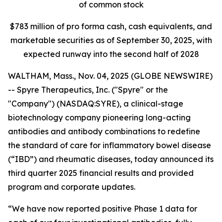
of common stock
$
783
million of pro forma cash, cash equivalents, and
marketable securities as of
September 30, 2025
, with
expected runway into the second half of 2028
WALTHAM, Mass., Nov. 04, 2025 (GLOBE NEWSWIRE)
-- Spyre Therapeutics, Inc. ("Spyre" or the
"Company") (NASDAQ:SYRE), a clinical-stage
biotechnology company pioneering long-acting
antibodies and antibody combinations to redefine
the standard of care for inflammatory bowel disease
(“IBD”) and rheumatic diseases, today announced its
third quarter 2025 financial results and provided
program and corporate updates.
“We have now reported positive Phase 1 data for