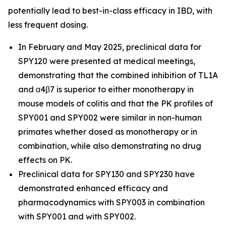
potentially lead to best-in-class efficacy in IBD, with
less frequent dosing.
In February and May 2025, preclinical data for
SPY120 were presented at medical meetings,
demonstrating that the combined inhibition of TL1A
and α4β7 is superior to either monotherapy in
mouse models of colitis and that the PK profiles of
SPY001 and SPY002 were similar in non-human
primates whether dosed as monotherapy or in
combination, while also demonstrating no drug
effects on PK.
Preclinical data for SPY130 and SPY230 have
demonstrated enhanced efficacy and
pharmacodynamics with SPY003 in combination
with SPY001 and with SPY002.