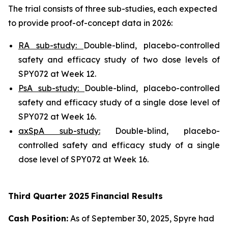
The trial consists of three sub-studies, each expected
to provide proof-of-concept data in 2026:
RA sub-study:
Double-blind, placebo-controlled
safety and efficacy study of two dose levels of
SPY072 at Week 12.
PsA sub-study:
Double-blind, placebo-controlled
safety and efficacy study of a single dose level of
SPY072 at Week 16.
axSpA sub-study:
Double-blind, placebo-
controlled safety and efficacy study of a single
dose level of SPY072 at Week 16.
Third
Quarter
2025
Financial Results
Cash Position:
As of September 30, 2025, Spyre had