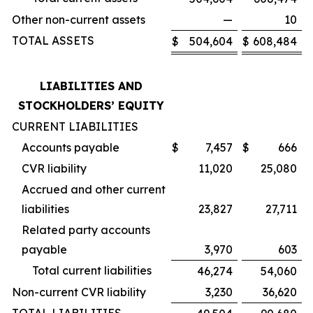
Other non-current assets
—
10
TOTAL ASSETS
$
504,604
$
608,484
LIABILITIES AND
STOCKHOLDERS’ EQUITY
CURRENT LIABILITIES
Accounts payable
$
7,457
$
666
CVR liability
11,020
25,080
Accrued and other current
liabilities
23,827
27,711
Related party accounts
payable
3,970
603
Total current liabilities
46,274
54,060
Non-current CVR liability
3,230
36,620