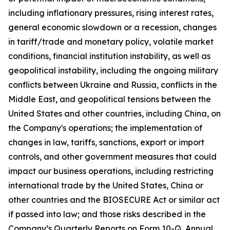
including inflationary pressures, rising interest rates,
general economic slowdown or a recession, changes
in tariff/trade and monetary policy, volatile market
conditions, financial institution instability, as well as
geopolitical instability, including the ongoing military
conflicts between Ukraine and Russia, conflicts in the
Middle East, and geopolitical tensions between the
United States and other countries, including China, on
the Company's operations; the implementation of
changes in law, tariffs, sanctions, export or import
controls, and other government measures that could
impact our business operations, including restricting
international trade by the United States, China or
other countries and the BIOSECURE Act or similar act
if passed into law; and those risks described in the
Company’s Quarterly Reports on Form 10-Q, Annual