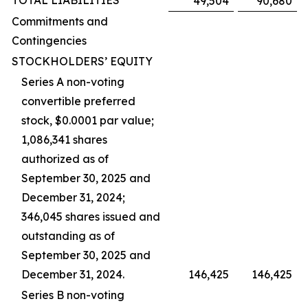
TOTAL LIABILITIES
49,504
90,680
Commitments and
Contingencies
STOCKHOLDERS’ EQUITY
Series A non-voting
convertible preferred
stock, $0.0001 par value;
1,086,341 shares
authorized as of
September 30, 2025 and
December 31, 2024;
346,045 shares issued and
outstanding as of
September 30, 2025 and
December 31, 2024.
146,425
146,425
Series B non-voting