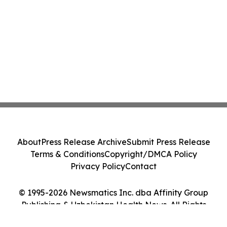
About
Press Release Archive
Submit Press Release
Terms & Conditions
Copyright/DMCA Policy
Privacy Policy
Contact
© 1995-2026 Newsmatics Inc. dba Affinity Group
Publishing & Uzbekistan Health News. All Rights
Reserved.