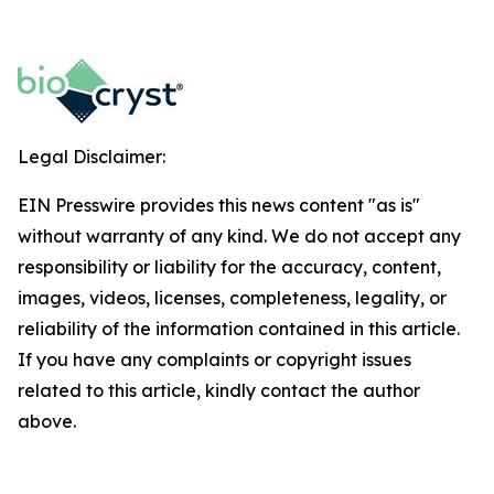
Legal Disclaimer:
EIN Presswire provides this news content "as is"
without warranty of any kind. We do not accept any
responsibility or liability for the accuracy, content,
images, videos, licenses, completeness, legality, or
reliability of the information contained in this article.
If you have any complaints or copyright issues
related to this article, kindly contact the author
above.