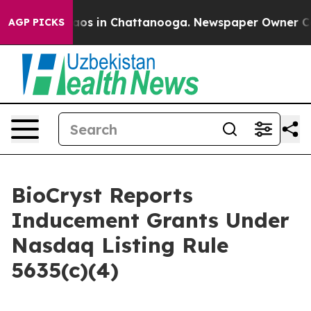
ollapse
Chaos in Chattanooga. Newspaper Owner Calls 
AGP PICKS
BioCryst Reports
Inducement Grants Under
Nasdaq Listing Rule
5635(c)(4)