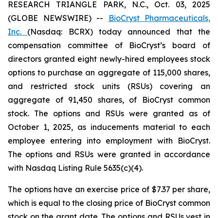
RESEARCH TRIANGLE PARK, N.C., Oct. 03, 2025
(GLOBE NEWSWIRE) --
BioCryst Pharmaceuticals,
Inc.
(Nasdaq: BCRX) today announced that the
compensation committee of BioCryst’s board of
directors granted eight newly-hired employees stock
options to purchase an aggregate of 115,000 shares,
and restricted stock units (RSUs) covering an
aggregate of 91,450 shares, of BioCryst common
stock. The options and RSUs were granted as of
October 1, 2025, as inducements material to each
employee entering into employment with BioCryst.
The options and RSUs were granted in accordance
with Nasdaq Listing Rule 5635(c)(4).
The options have an exercise price of $7.37 per share,
which is equal to the closing price of BioCryst common
stock on the grant date. The options and RSUs vest in