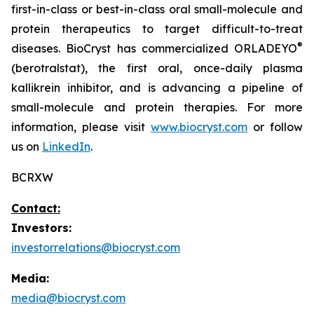
first-in-class or best-in-class oral small-molecule and
protein therapeutics to target difficult-to-treat
®
diseases. BioCryst has commercialized ORLADEYO
(berotralstat), the first oral, once-daily plasma
kallikrein inhibitor, and is advancing a pipeline of
small-molecule and protein therapies. For more
information, please visit
www.biocryst.com
or follow
us on
LinkedIn
.
BCRXW
Contact:
Investors:
investorrelations@biocryst.com
Media:
media@biocryst.com