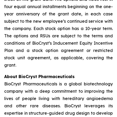
four equal annual installments beginning on the one-
year anniversary of the grant date, in each case
subject to the new employee’s continued service with
the company. Each stock option has a 10-year term.
The options and RSUs are subject to the terms and
conditions of BioCryst’s Inducement Equity Incentive
Plan and a stock option agreement or restricted
stock unit agreement, as applicable, covering the
grant.
About BioCryst Pharmaceuticals
BioCryst Pharmaceuticals is a global biotechnology
company with a deep commitment to improving the
lives of people living with hereditary angioedema
and other rare diseases. BioCryst leverages its
expertise in structure-guided drug design to develop